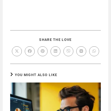
SHARE THE LOVE
YOU MIGHT ALSO LIKE