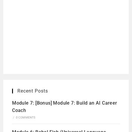
Recent Posts
Module 7: [Bonus] Module 7: Build an AI Career
Coach
/
0 COMMENTS