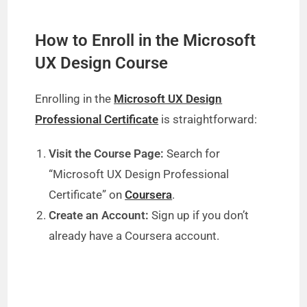
How to Enroll in the Microsoft
UX Design Course
Enrolling in the
Microsoft UX Design
Professional Certificate
is straightforward:
Visit the Course Page:
Search for
“Microsoft UX Design Professional
Certificate” on
Coursera
.
Create an Account:
Sign up if you don’t
already have a Coursera account.