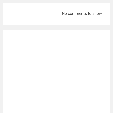
No comments to show.