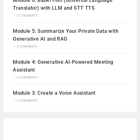
Module 6: Babel Fish (Universal Language
Translator) with LLM and STT TTS
/
0 COMMENTS
Module 5: Summarize Your Private Data with
Generative AI and RAG
/
0 COMMENTS
Module 4: Generative AI-Powered Meeting
Assistant
/
0 COMMENTS
Module 3: Create a Voice Assistant
/
0 COMMENTS