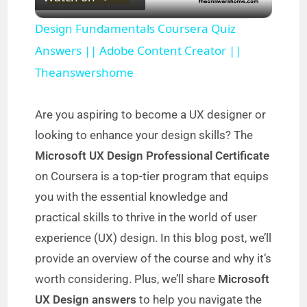
l
Design Fundamentals Coursera Quiz
a
Answers || Adobe Content Creator ||
Theanswershome
y
Are you aspiring to become a UX designer or
V
looking to enhance your design skills? The
Microsoft UX Design Professional Certificate
i
on Coursera is a top-tier program that equips
you with the essential knowledge and
d
practical skills to thrive in the world of user
experience (UX) design. In this blog post, we’ll
e
provide an overview of the course and why it’s
worth considering. Plus, we’ll share
Microsoft
o
UX Design answers
to help you navigate the