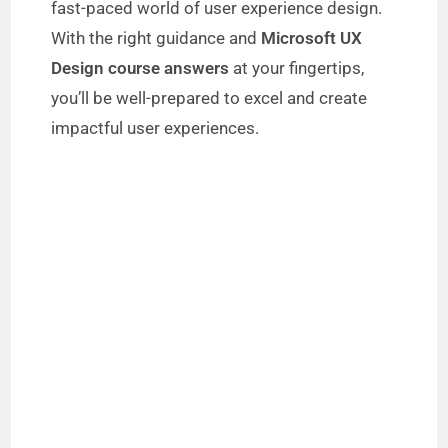
fast-paced world of user experience design.
With the right guidance and
Microsoft UX
Design course answers
at your fingertips,
you’ll be well-prepared to excel and create
impactful user experiences.