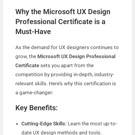
Why the Microsoft UX Design
Professional Certificate is a
Must-Have
As the demand for UX designers continues to
grow, the
Microsoft UX Design Professional
Certificate
sets you apart from the
competition by providing in-depth, industry-
relevant skills. Here’s why this certification is
a game-changer:
Key Benefits:
Cutting-Edge Skills:
Learn the most up-to-
date UX design methods and tools.