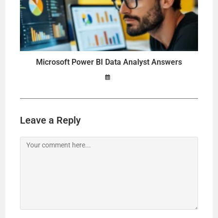
Microsoft Power BI Data Analyst Answers
Leave a Reply