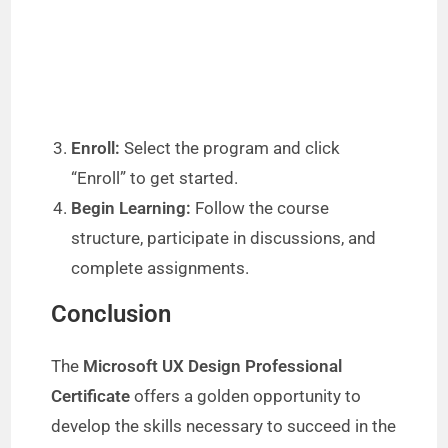
Enroll:
Select the program and click
“Enroll” to get started.
Begin Learning:
Follow the course
structure, participate in discussions, and
complete assignments.
Conclusion
The
Microsoft UX Design Professional
Certificate
offers a golden opportunity to
develop the skills necessary to succeed in the