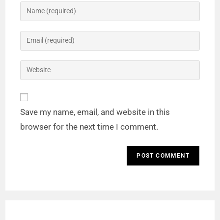
Save my name, email, and website in this
browser for the next time I comment.