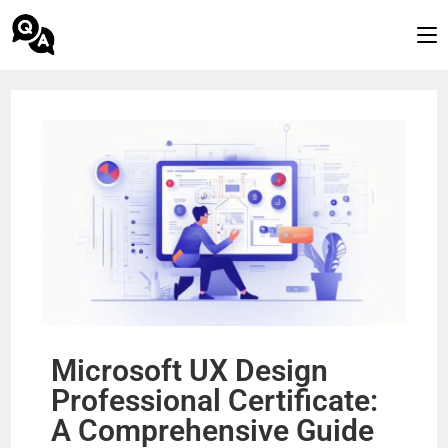
Microsoft UX Design
Professional Certificate:
A Comprehensive Guide