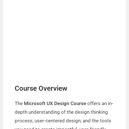
Course Overview
The
Microsoft UX Design Course
offers an in-
depth understanding of the design thinking
process, user-centered design, and the tools