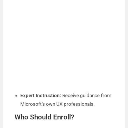
Expert Instruction:
Receive guidance from
Microsoft’s own UX professionals.
Who Should Enroll?