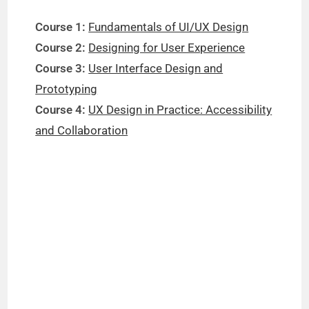
Course 1:
Fundamentals of UI/UX Design
Course 2:
Designing for User Experience
Course 3:
User Interface Design and
Prototyping
Course 4:
UX Design in Practice: Accessibility
and Collaboration