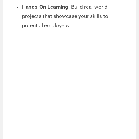
Hands-On Learning:
Build real-world
projects that showcase your skills to
potential employers.