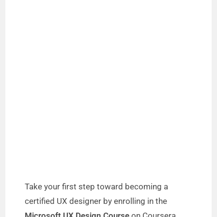
Take your first step toward becoming a
certified UX designer by enrolling in the
Microsoft UX Design Course
on Coursera