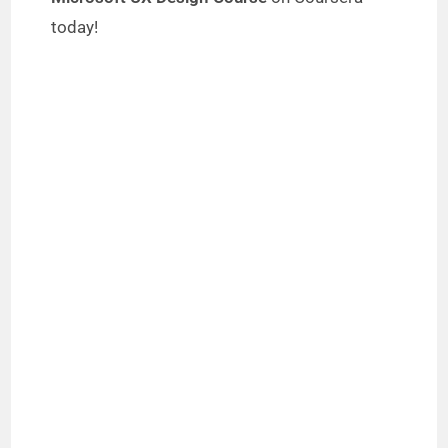
today!