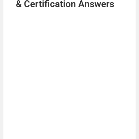
& Certification Answers