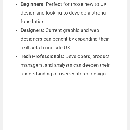
Beginners:
Perfect for those new to UX
design and looking to develop a strong
foundation.
Designers:
Current graphic and web
designers can benefit by expanding their
skill sets to include UX.
Tech Professionals:
Developers, product
managers, and analysts can deepen their
understanding of user-centered design.