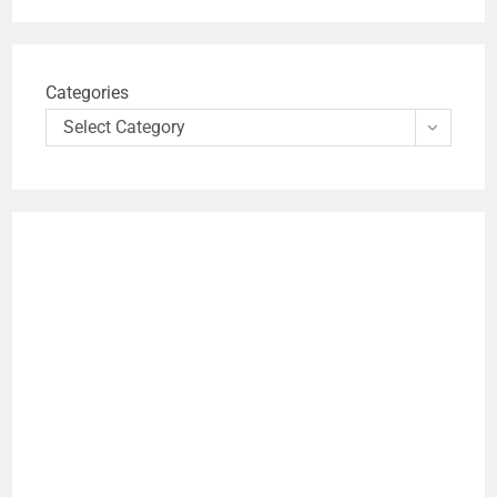
Categories
Select Category