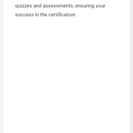
quizzes and assessments, ensuring your
success in the certification.