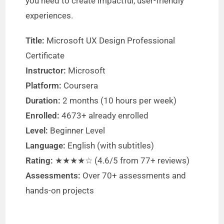
you need to create impactful, user-friendly
experiences.
Title:
Microsoft UX Design Professional
Certificate
Instructor:
Microsoft
Platform:
Coursera
Duration:
2 months (10 hours per week)
Enrolled:
4673+ already enrolled
Level:
Beginner Level
Language:
English (with subtitles)
Rating:
★★★★☆ (4.6/5 from 77+ reviews)
Assessments:
Over 70+ assessments and
hands-on projects