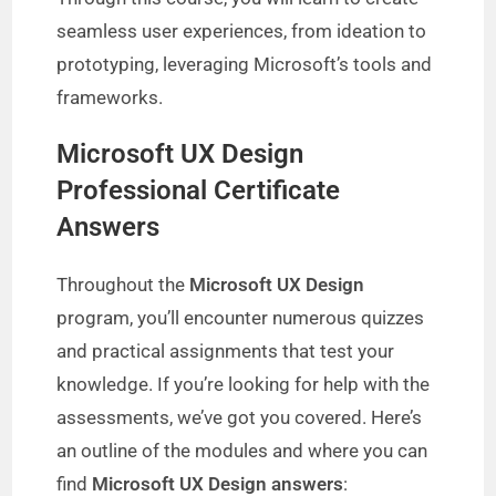
seamless user experiences, from ideation to
prototyping, leveraging Microsoft’s tools and
frameworks.
Microsoft UX Design
Professional Certificate
Answers
Throughout the
Microsoft UX Design
program, you’ll encounter numerous quizzes
and practical assignments that test your
knowledge. If you’re looking for help with the
assessments, we’ve got you covered. Here’s
an outline of the modules and where you can
find
Microsoft UX Design answers
: