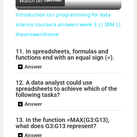
Watch on
l
introduction to r programming for data
a
science coursera answers week 3 || IBM ||
theanswershome
y
11. In spreadsheets, formulas and
functions end with an equal sign (=).
V
Answer
i
12. A data analyst could use
spreadsheets to achieve which of the
following tasks?
d
Answer
e
13. In the function =MAX(G3:G13),
what does G3:G13 represent?
o
Answer