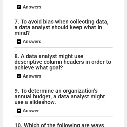
Answers
7. To avoid bias when collecting data,
a data analyst should keep what in
mind?
Answers
8. A data analyst might use
descriptive column headers in order to
achieve what goal?
Answers
9. To determine an organization’s
annual budget, a data analyst might
use a slideshow.
Answer
10. Which of the following are ways