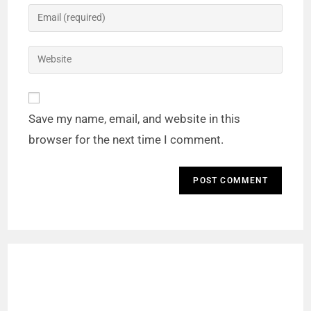
Save my name, email, and website in this
browser for the next time I comment.