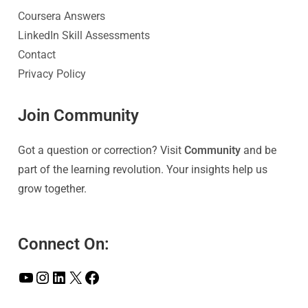
Coursera Answers
LinkedIn Skill Assessments
Contact
Privacy Policy
Join Community
Got a question or correction? Visit
Community
and be
part of the learning revolution. Your insights help us
grow together.
Connect On: