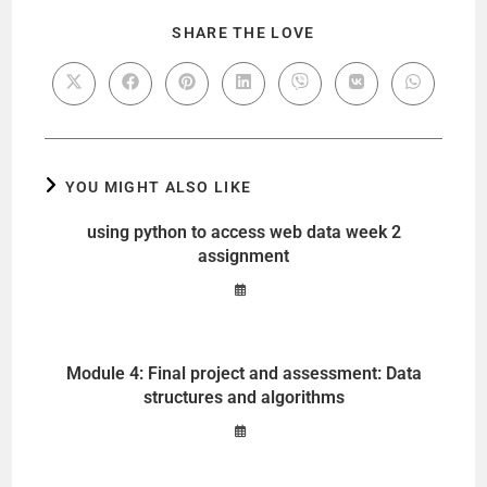
SHARE THE LOVE
YOU MIGHT ALSO LIKE
using python to access web data week 2
assignment
Module 4: Final project and assessment: Data
structures and algorithms