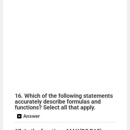
16. Which of the following statements
accurately describe formulas and
functions? Select all that apply.
Answer