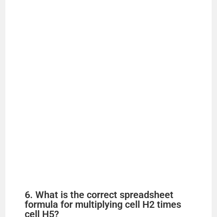
6. What is the correct spreadsheet
formula for multiplying cell H2 times
cell H5?