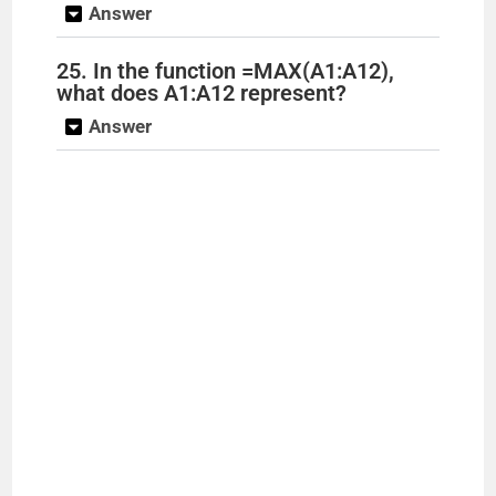
Answer
25. In the function =MAX(A1:A12),
what does A1:A12 represent?
Answer