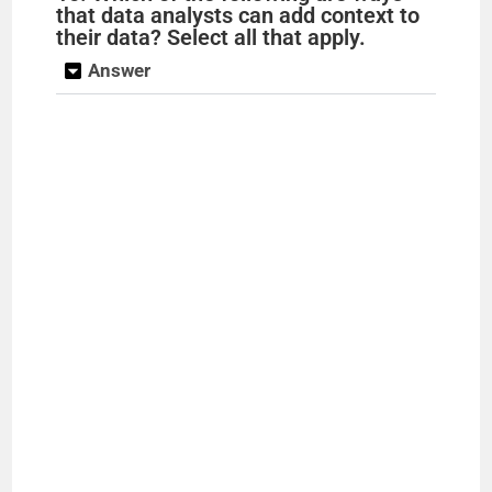
that data analysts can add context to
their data? Select all that apply.
Answer