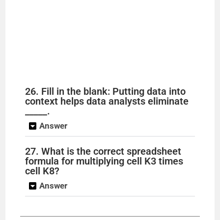
26. Fill in the blank: Putting data into
context helps data analysts eliminate
_____.
Answer
27. What is the correct spreadsheet
formula for multiplying cell K3 times
cell K8?
Answer