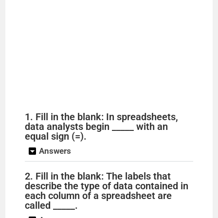
1. Fill in the blank: In spreadsheets,
data analysts begin _____ with an
equal sign (=).
Answers
2. Fill in the blank: The labels that
describe the type of data contained in
each column of a spreadsheet are
called _____.