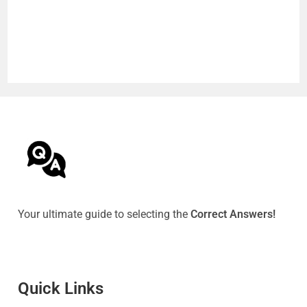
Your ultimate guide to selecting the
Correct Answers!
Quick Link
s