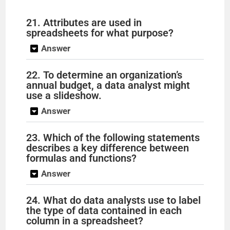
21. Attributes are used in
spreadsheets for what purpose?
Answer
22. To determine an organization’s
annual budget, a data analyst might
use a slideshow.
Answer
23. Which of the following statements
describes a key difference between
formulas and functions?
Answer
24. What do data analysts use to label
the type of data contained in each
column in a spreadsheet?