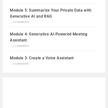
Module 5: Summarize Your Private Data with
Generative AI and RAG
/
0 COMMENTS
Module 4: Generative AI-Powered Meeting
Assistant
/
0 COMMENTS
Module 3: Create a Voice Assistant
/
0 COMMENTS