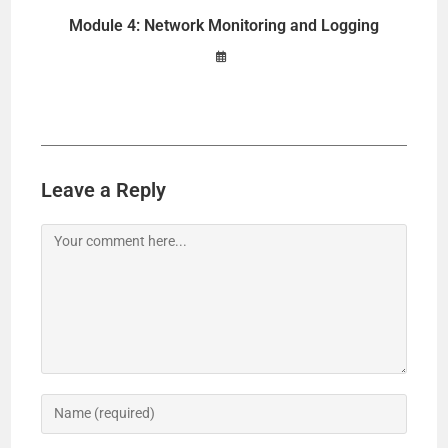
Module 4: Network Monitoring and Logging
Leave a Reply