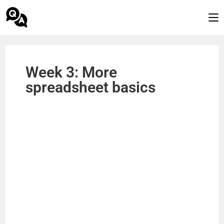
Week 3: More
spreadsheet basics