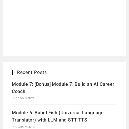
Recent Posts
Module 7: [Bonus] Module 7: Build an AI Career
Coach
/
0 COMMENTS
Module 6: Babel Fish (Universal Language
Translator) with LLM and STT TTS
/
0 COMMENTS