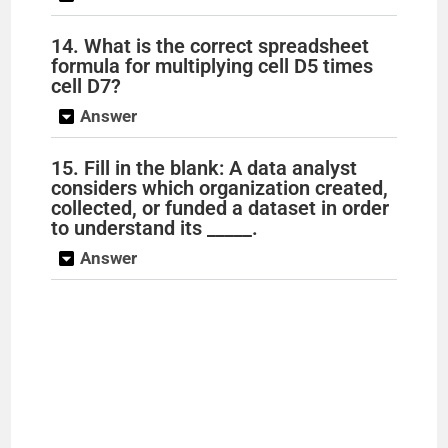
14. What is the correct spreadsheet
formula for multiplying cell D5 times
cell D7?
Answer
15. Fill in the blank: A data analyst
considers which organization created,
collected, or funded a dataset in order
to understand its _____.
Answer