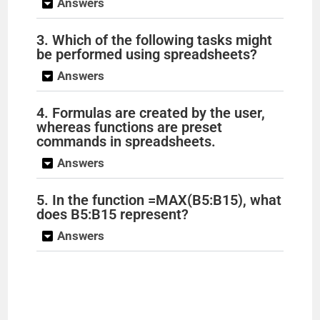
Answers
3. Which of the following tasks might
be performed using spreadsheets?
Answers
4. Formulas are created by the user,
whereas functions are preset
commands in spreadsheets.
Answers
5. In the function =MAX(B5:B15), what
does B5:B15 represent?
Answers