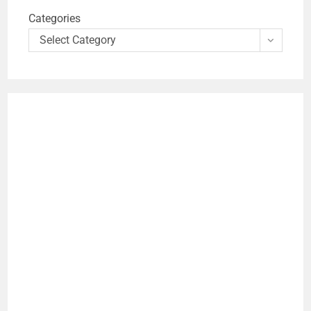
Categories
Select Category