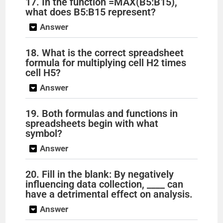
17. In the function =MAX(B5:B15),
what does B5:B15 represent?
Answer
18. What is the correct spreadsheet
formula for multiplying cell H2 times
cell H5?
Answer
19. Both formulas and functions in
spreadsheets begin with what
symbol?
Answer
20. Fill in the blank: By negatively
influencing data collection, ____ can
have a detrimental effect on analysis.
Answer