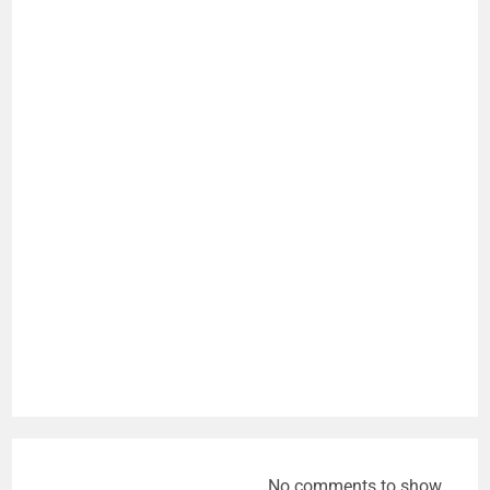
No comments to show.