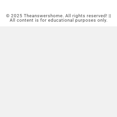
© 2025 Theanswershome. All rights reserved! ||
All content is for educational purposes only.