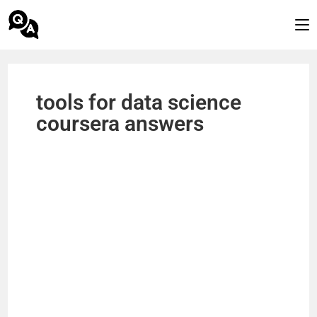
tools for data science
coursera answers