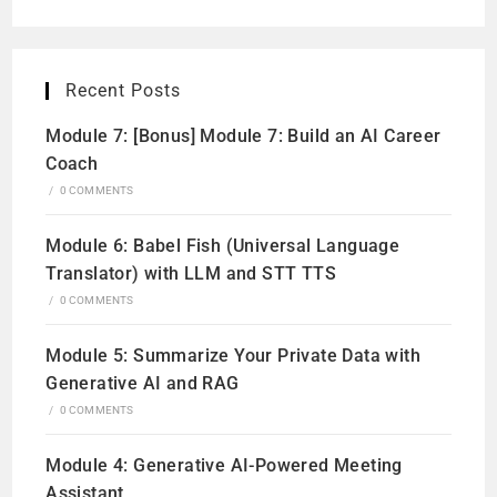
Recent Posts
Module 7: [Bonus] Module 7: Build an AI Career
Coach
/
0 COMMENTS
Module 6: Babel Fish (Universal Language
Translator) with LLM and STT TTS
/
0 COMMENTS
Module 5: Summarize Your Private Data with
Generative AI and RAG
/
0 COMMENTS
Module 4: Generative AI-Powered Meeting
Assistant