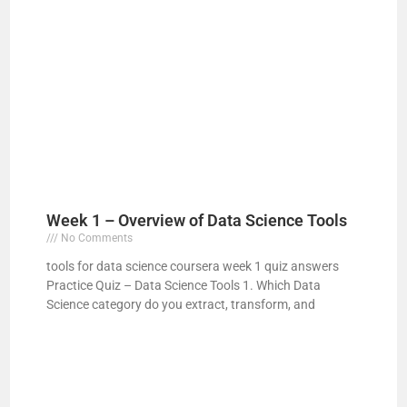
Week 1 – Overview of Data Science Tools
No Comments
tools for data science coursera week 1 quiz answers
Practice Quiz – Data Science Tools 1. Which Data
Science category do you extract, transform, and