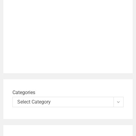
Categories
Select Category