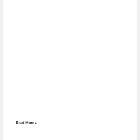
Read More »