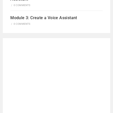
/
0 COMMENTS
Module 3: Create a Voice Assistant
/
0 COMMENTS