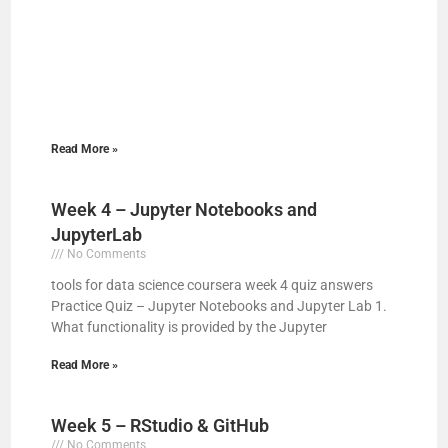
Read More »
Week 4 – Jupyter Notebooks and
JupyterLab
No Comments
tools for data science coursera week 4 quiz answers
Practice Quiz – Jupyter Notebooks and Jupyter Lab 1.
What functionality is provided by the Jupyter
Read More »
Week 5 – RStudio & GitHub
No Comments