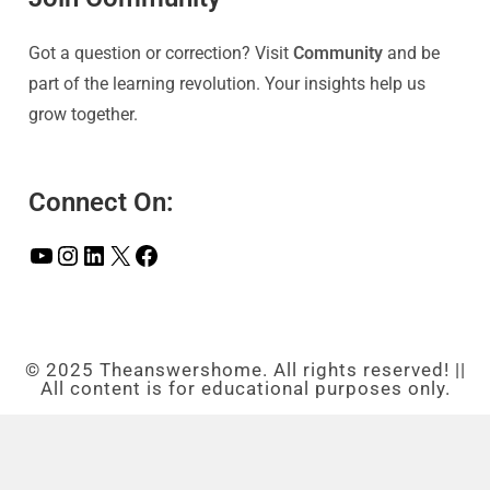
Got a question or correction? Visit
Community
and be
part of the learning revolution. Your insights help us
grow together.
Connect On:
© 2025 Theanswershome. All rights reserved! ||
All content is for educational purposes only.