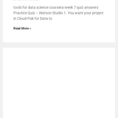
tools for data science coursera week 7 quiz answers
Practice Quiz – Watson Studio 1. You want your project
in Cloud Pak for Data to
Read More »