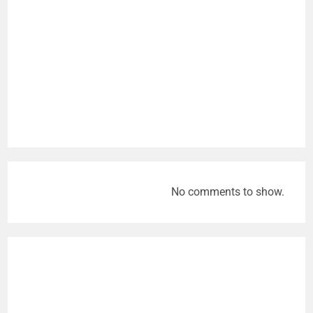
No comments to show.