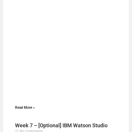
Read More »
Week 7 – [Optional] IBM Watson Studio
No Comments