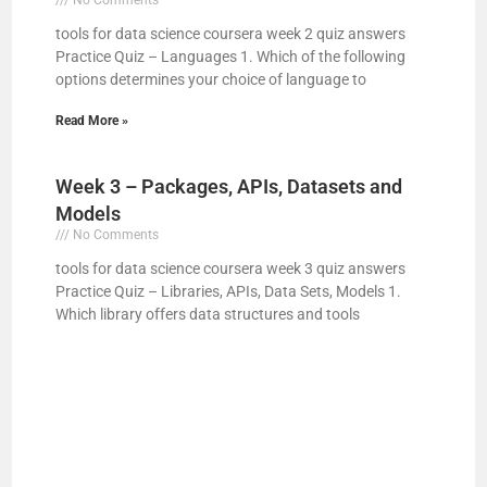
tools for data science coursera week 2 quiz answers
V
Practice Quiz – Languages 1. Which of the following
options determines your choice of language to
i
Read More »
d
Week 3 – Packages, APIs, Datasets and
Models
e
No Comments
tools for data science coursera week 3 quiz answers
Practice Quiz – Libraries, APIs, Data Sets, Models 1.
o
Which library offers data structures and tools