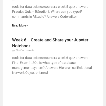
tools for data science coursera week 5 quiz answers
Practice Quiz – RStudio 1. Where can you type R
commands in RStudio? Answers Code editor
Read More »
Week 6 – Create and Share your Jupyter
Notebook
No Comments
tools for data science coursera week 6 quiz answers
Final Exam 1. SQL is what type of database
management system? Answers Hierarchical Relational
Network Object-oriented