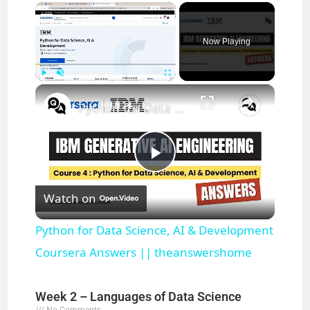
×
Now Playing
×
Play
Unmute
Fullscreen
Python for Data Science, AI & Development Coursera Answers || theanswershome
P
Watch on
l
Python for Data Science, AI & Development
a
Coursera Answers || theanswershome
y
Week 2 – Languages of Data Science
No Comments