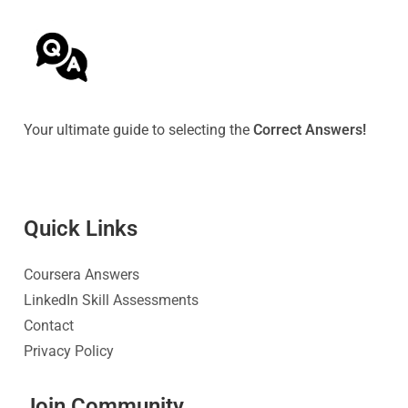
Your ultimate guide to selecting the
Correct Answers!
Quick Link
s
Coursera Answers
LinkedIn Skill Assessments
Contact
Privacy Policy
Join Community