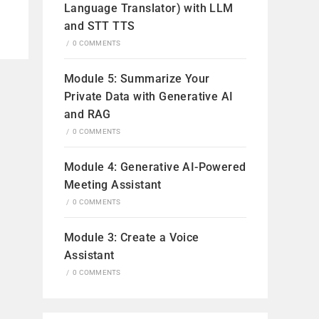
Language Translator) with LLM
and STT TTS
/
0 COMMENTS
Module 5: Summarize Your
Private Data with Generative AI
and RAG
/
0 COMMENTS
Module 4: Generative AI-Powered
Meeting Assistant
/
0 COMMENTS
Module 3: Create a Voice
Assistant
/
0 COMMENTS