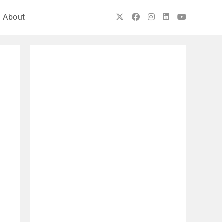
About