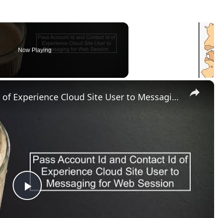
Now Playing
×
Pass Account Id and Contact Id of Experience Cloud Site User to Messaging for Web Session
P