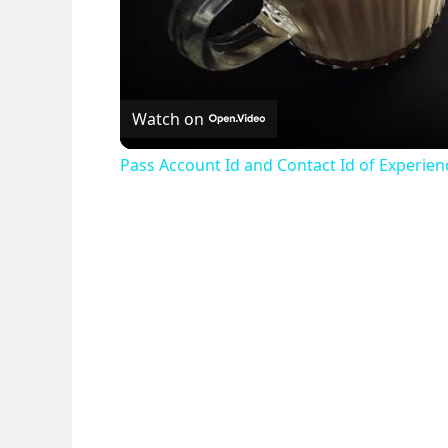
Watch on
Pass Account Id and Contact Id of Experie