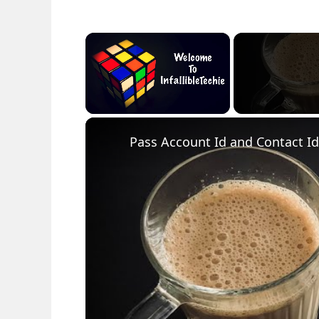
×
Unmute