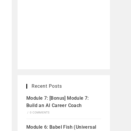
Recent Posts
Module 7: [Bonus] Module 7:
Build an AI Career Coach
/
0 COMMENTS
Module 6: Babel Fish (Universal