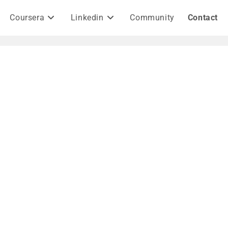
Coursera
Linkedin
Community
Contact