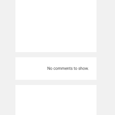
No comments to show.