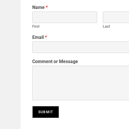
Name
*
First
Last
Email
*
Comment or Message
SUBMIT