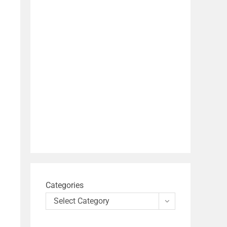
Categories
Select Category