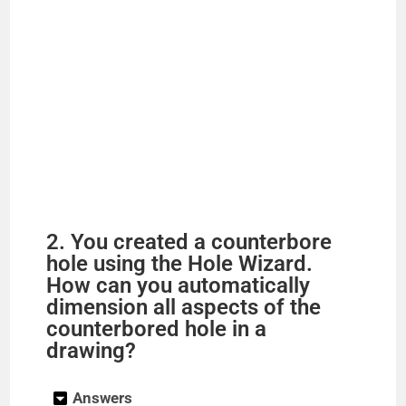
2. You created a counterbore
hole using the Hole Wizard.
How can you automatically
dimension all aspects of the
counterbored hole in a
drawing?
Answers