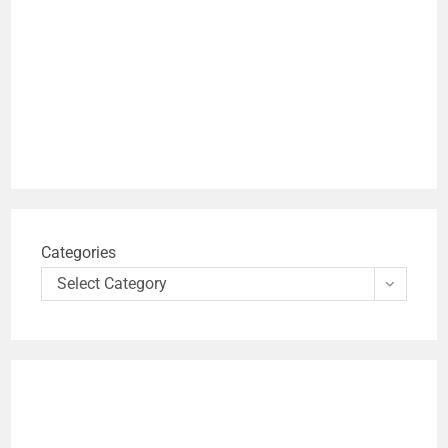
Categories
Select Category