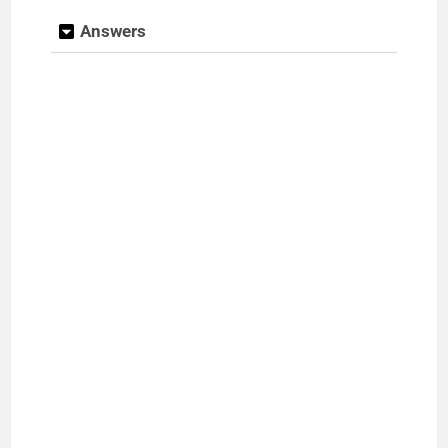
Answers