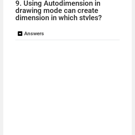
9. Using Autodimension in
drawing mode can create
dimension in which stvles?
Answers