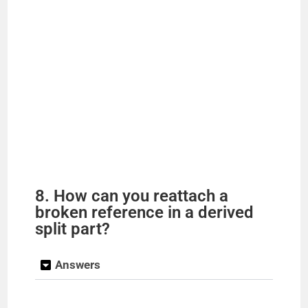
8. How can you reattach a
broken reference in a derived
split part?
Answers