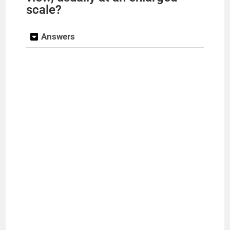
scale?
Answers