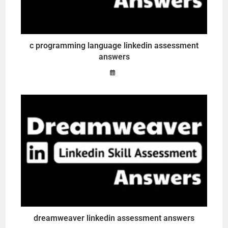
c programming language linkedin assessment
answers
dreamweaver linkedin assessment answers