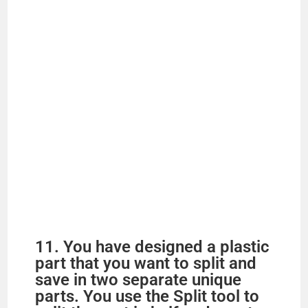
11. You have designed a plastic
part that you want to split and
save in two separate unique
parts. You use the Split tool to