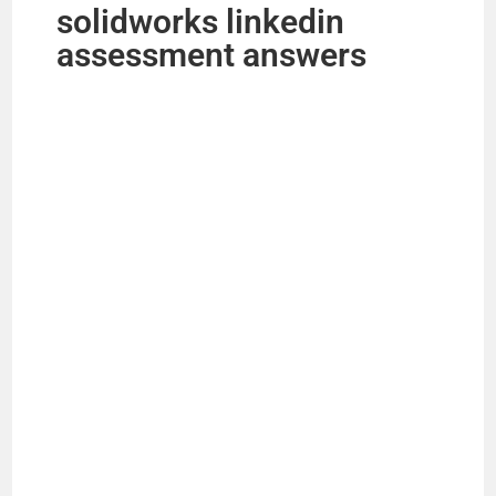
solidworks linkedin
assessment answers