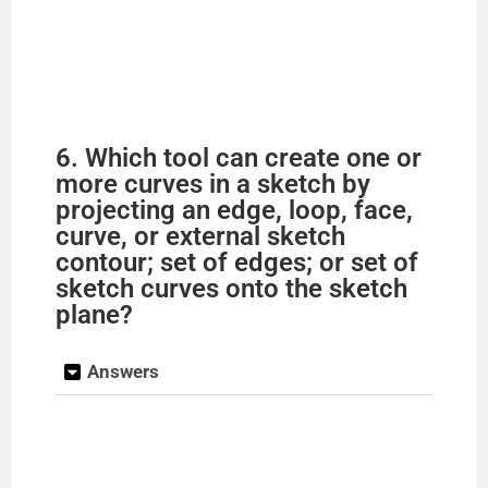
6. Which tool can create one or
more curves in a sketch by
projecting an edge, loop, face,
curve, or external sketch
contour; set of edges; or set of
sketch curves onto the sketch
plane?
Answers