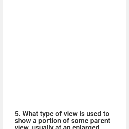
e
o
5. What type of view is used to
show a portion of some parent
view, usually at an enlarged