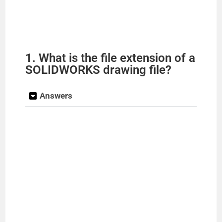
1. What is the file extension of a
SOLIDWORKS drawing file?
Answers