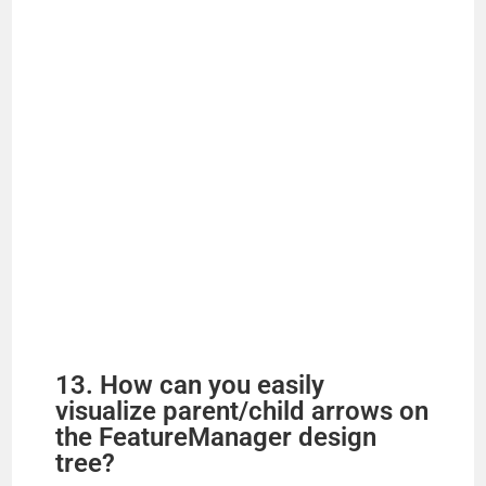
13. How can you easily
visualize parent/child arrows on
the FeatureManager design
tree?