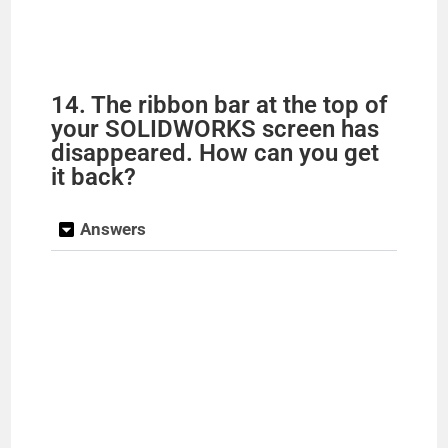
14. The ribbon bar at the top of
your SOLIDWORKS screen has
disappeared. How can you get
it back?
Answers