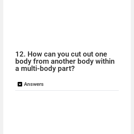
12. How can you cut out one
body from another body within
a multi-body part?
Answers