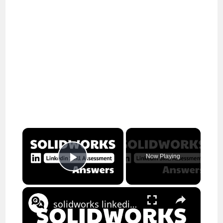
×
Now Playing
Play Video
×
solidworks linkedin assessment answers || theanswershome