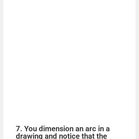
7. You dimension an arc in a
drawing and notice that the