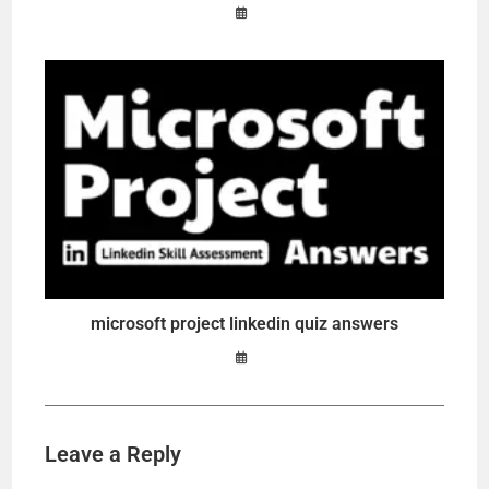
microsoft project linkedin quiz answers
Leave a Reply