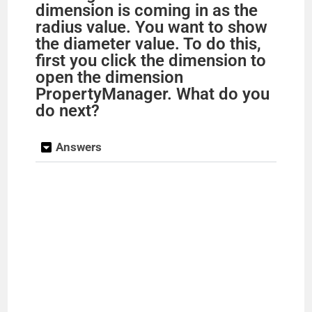
dimension is coming in as the
radius value. You want to show
the diameter value. To do this,
first you click the dimension to
open the dimension
PropertyManager. What do you
do next?
Answers