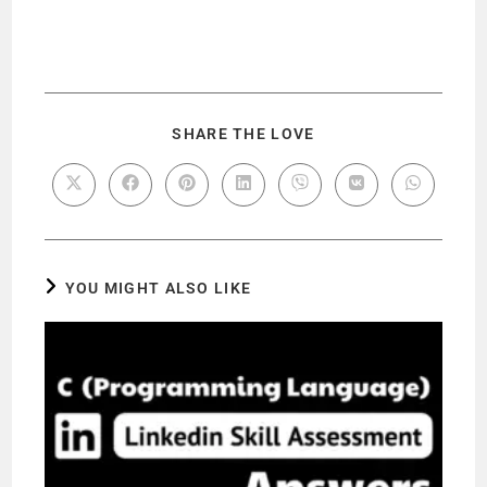
SHARE THE LOVE
YOU MIGHT ALSO LIKE