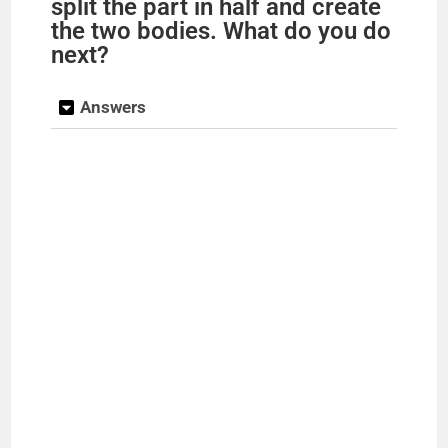
split the part in half and create
the two bodies. What do you do
next?
Answers