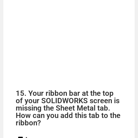
15. Your ribbon bar at the top
of your SOLIDWORKS screen is
missing the Sheet Metal tab.
How can you add this tab to the
ribbon?