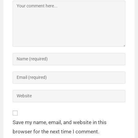
Save my name, email, and website in this
browser for the next time I comment.