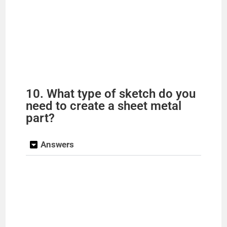
10. What type of sketch do you
need to create a sheet metal
part?
Answers