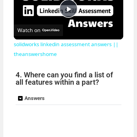
P
Watch on
l
solidworks linkedin assessment answers ||
a
theanswershome
y
4. Where can you find a list of
all features within a part?
V
Answers
i
d