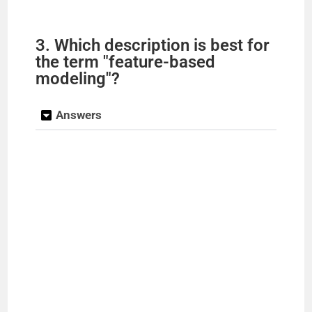
3. Which description is best for
the term "feature-based
modeling"?
Answers