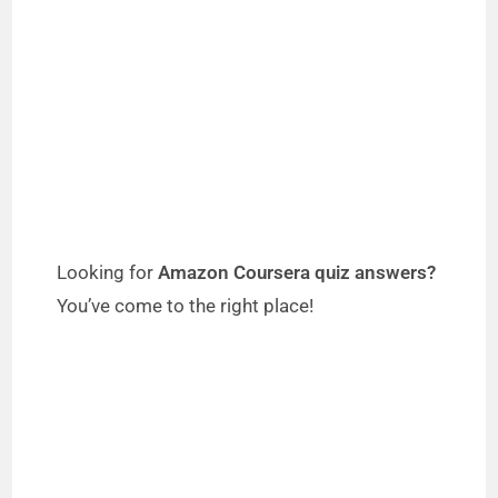
Looking for
Amazon Coursera quiz answers?
You’ve come to the right place!