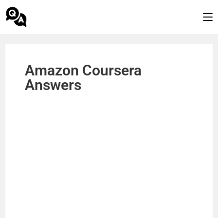
Amazon Coursera
Answers