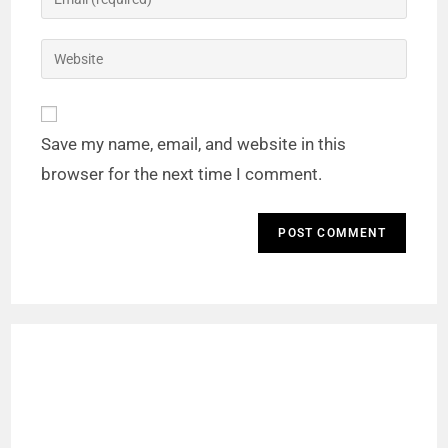
Save my name, email, and website in this
browser for the next time I comment.