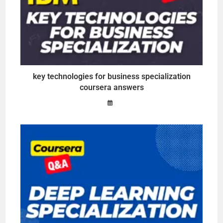
key technologies for business specialization
coursera answers