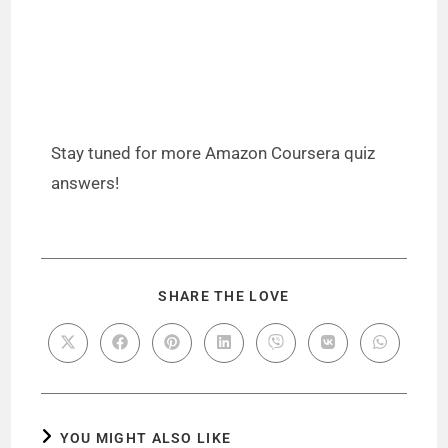
Stay tuned for more Amazon Coursera quiz
answers!
SHARE THE LOVE
YOU MIGHT ALSO LIKE