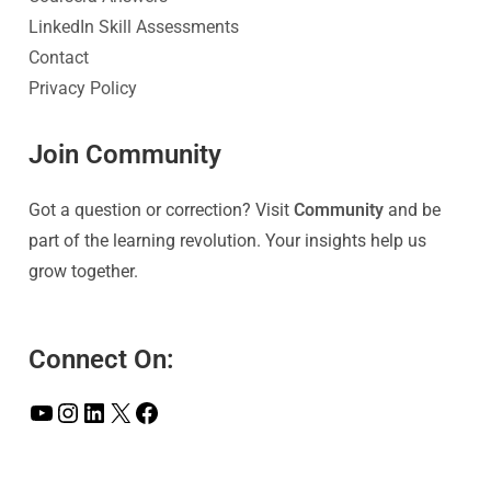
LinkedIn Skill Assessments
Contact
Privacy Policy
Join Community
Got a question or correction? Visit
Community
and be
part of the learning revolution. Your insights help us
grow together.
Connect On: