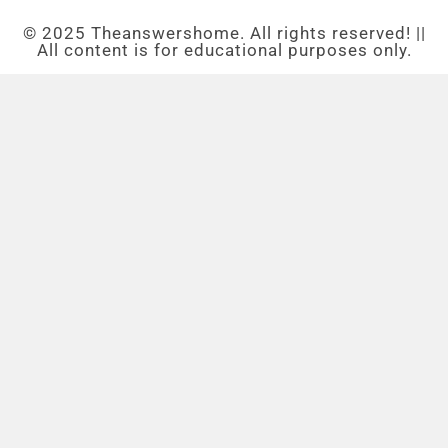
© 2025 Theanswershome. All rights reserved! ||
All content is for educational purposes only.