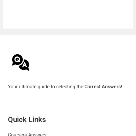
Your ultimate guide to selecting the
Correct Answers!
Quick Link
s
Coursera Answers