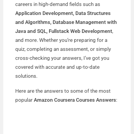
careers in high-demand fields such as
i
Application Development, Data Structures
and Algorithms, Database Management with
d
Java and SQL, Fullstack Web Development
,
and more. Whether you’re preparing for a
e
quiz, completing an assessment, or simply
cross-checking your answers, I’ve got you
o
covered with accurate and up-to-date
solutions.
Here are the answers to some of the most
popular
Amazon Coursera Courses Answers
: