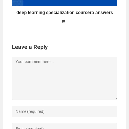
deep learning specialization coursera answers
Leave a Reply