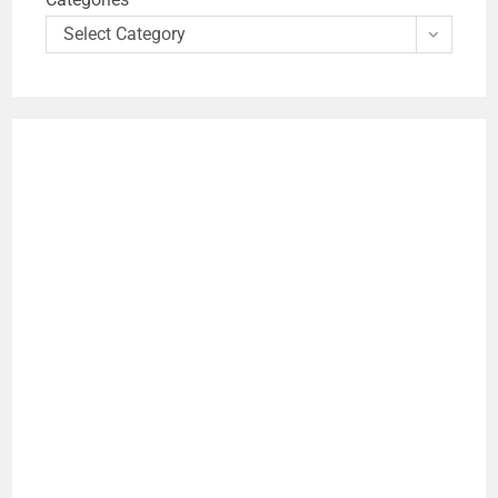
Select Category