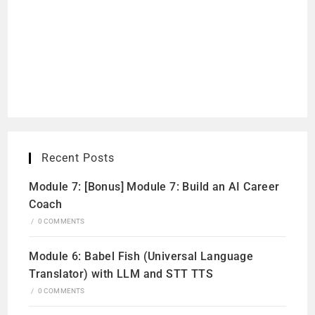
Recent Posts
Module 7: [Bonus] Module 7: Build an AI Career
Coach
/
0 COMMENTS
Module 6: Babel Fish (Universal Language
Translator) with LLM and STT TTS
/
0 COMMENTS