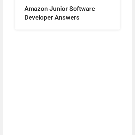
Amazon Junior Software
Developer Answers