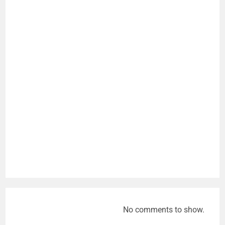
No comments to show.