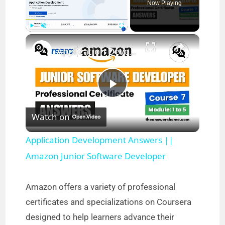
Now Playing
×
Play
Unmute
Fullscreen
Application Development Answers || Amazon Junior Software Developer
P
Watch on
l
Application Development Answers ||
a
Amazon Junior Software Developer
y
Amazon offers a variety of professional
certificates and specializations on Coursera
V
designed to help learners advance their