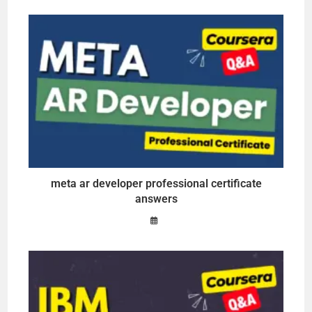
meta ar developer professional certificate
answers