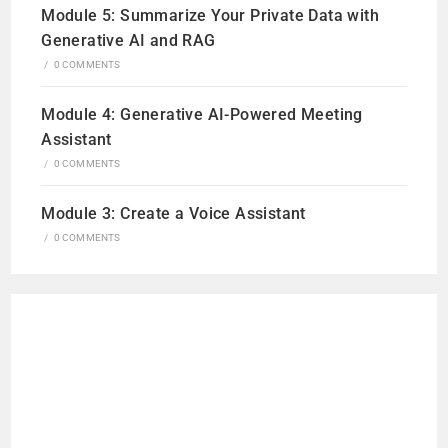
Module 5: Summarize Your Private Data with
Generative AI and RAG
/
0 COMMENTS
Module 4: Generative AI-Powered Meeting
Assistant
/
0 COMMENTS
Module 3: Create a Voice Assistant
/
0 COMMENTS