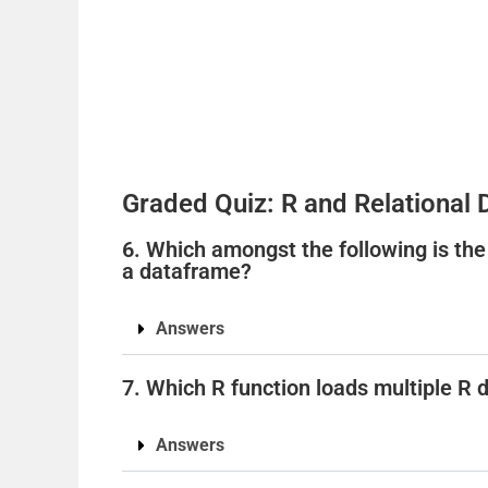
Graded Quiz: R and Relational
6. Which amongst the following is the
a dataframe?
Answers
7. Which R function loads multiple R d
Answers