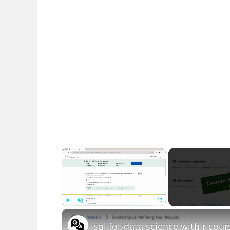
×
Play
Unmute
Fullscreen