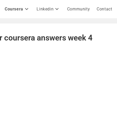
Coursera
Linkedin
Community
Contact
h r coursera answers week 4