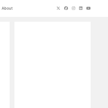
About