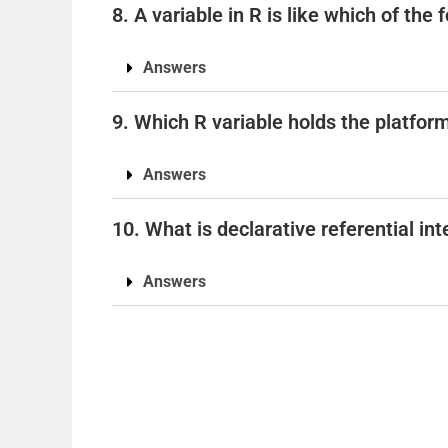
8. A variable in R is like which of the
Answers
9. Which R variable holds the platfor
Answers
10. What is declarative referential int
Answers