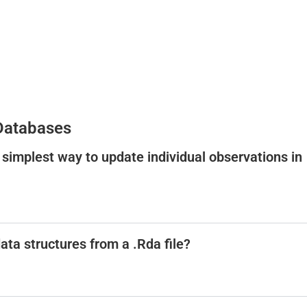
 Databases
 simplest way to update individual observations in
ata structures from a .Rda file?