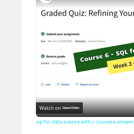
Watch on
sql for data science with r coursera answ