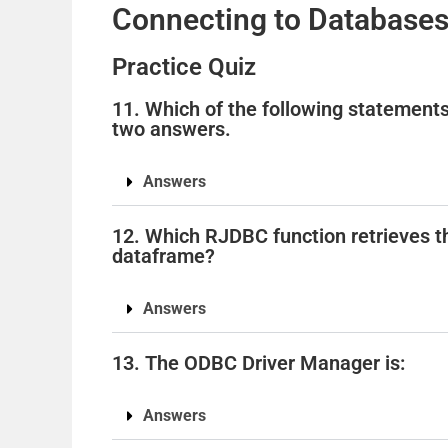
Connecting to Databases
Practice Quiz
11. Which of the following statement
two answers.
Answers
12. Which RJDBC function retrieves the
dataframe?
Answers
13. The ODBC Driver Manager is:
Answers