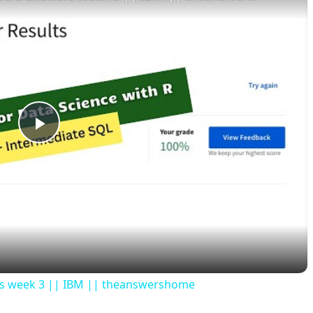
P
l
a
y
ers week 3 || IBM || theanswershome
V