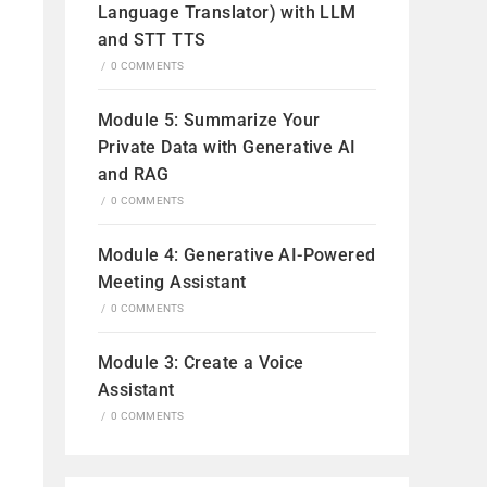
Language Translator) with LLM
and STT TTS
/
0 COMMENTS
Module 5: Summarize Your
Private Data with Generative AI
and RAG
/
0 COMMENTS
Module 4: Generative AI-Powered
Meeting Assistant
/
0 COMMENTS
Module 3: Create a Voice
Assistant
/
0 COMMENTS