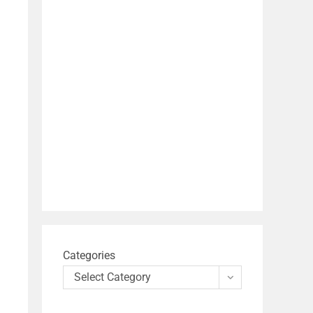
Categories
Select Category