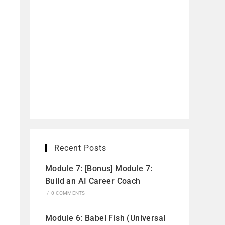
Recent Posts
Module 7: [Bonus] Module 7:
Build an AI Career Coach
/
0 COMMENTS
Module 6: Babel Fish (Universal