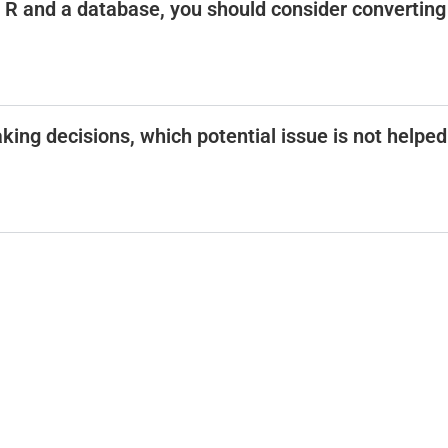
R and a database, you should consider converting
ing decisions, which potential issue is not helped