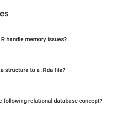
ses
p R handle memory issues?
a structure to a .Rda file?
he following relational database concept?