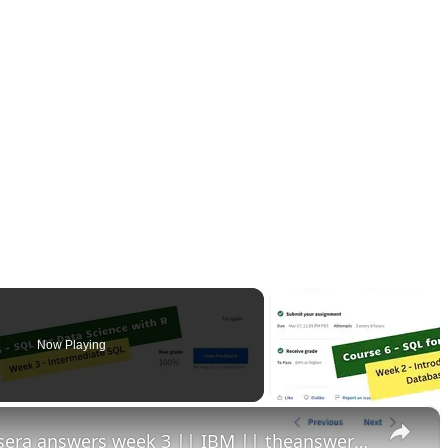
Now Playing
×
sql for data science with r coursera answers week 3 || IBM || theanswershome