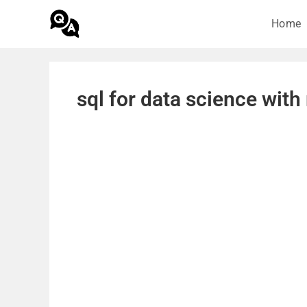
Home
sql for data science wit