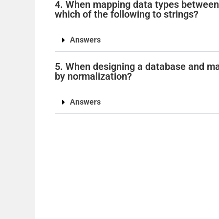
4. When mapping data types between 
which of the following to strings?
Answers
5. When designing a database and mak
by normalization?
Answers