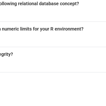
 following relational database concept?
m numeric limits for your R environment?
egrity?