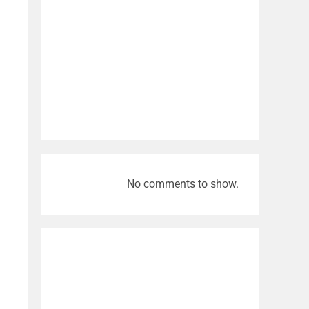
No comments to show.