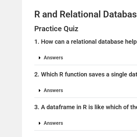
R and Relational Databa
Practice Quiz
1. How can a relational database hel
Answers
2. Which R function saves a single dat
Answers
3. A dataframe in R is like which of t
Answers