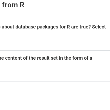
 from R
i
s about database packages for R are true? Select
d
e
o
 content of the result set in the form of a