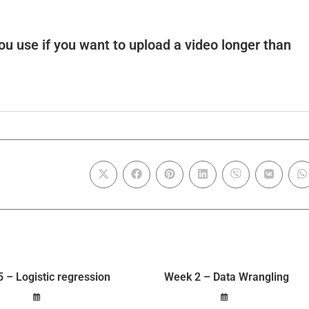
u use if you want to upload a video longer than
 – Logistic regression
Week 2 – Data Wrangling