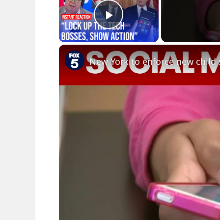
Play Video
New York to enforce new child 