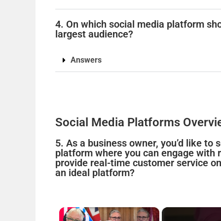
4. On which social media platform sho
largest audience?
Answers
Social Media Platforms Overvi
5. As a business owner, you’d like to
platform where you can engage with re
provide real-time customer service on
an ideal platform?
×