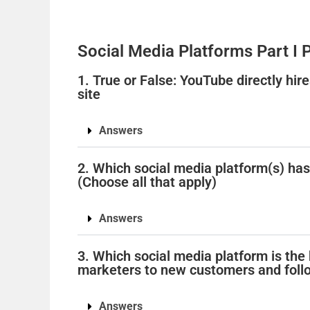
Social Media Platforms Part I 
1. True or False: YouTube directly hire
site
Answers
2. Which social media platform(s) ha
(Choose all that apply)
Answers
3. Which social media platform is the
marketers to new customers and foll
Answers