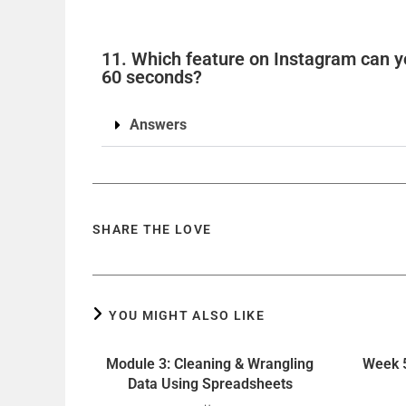
11. Which feature on Instagram can yo
60 seconds?
Answers
SHARE THE LOVE
YOU MIGHT ALSO LIKE
Module 3: Cleaning & Wrangling
Week 5
Data Using Spreadsheets