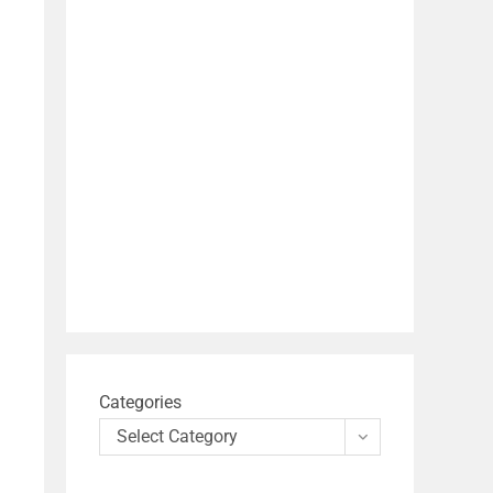
Categories
Select Category