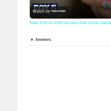
Watch on
New York to enforce new child social media
Answers