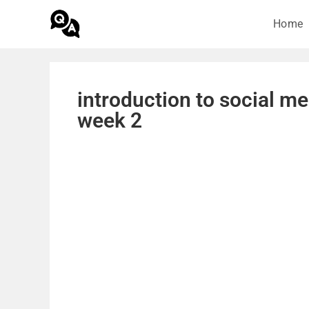
Home
introduction to social m
week 2