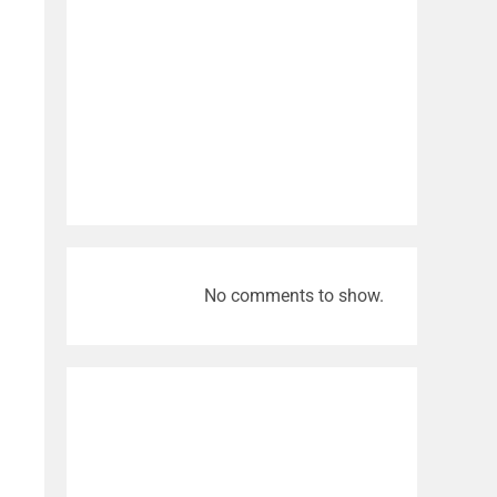
No comments to show.