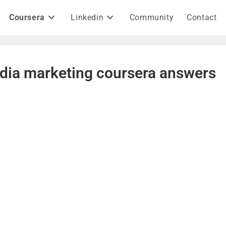
Coursera
Linkedin
Community
Contact
edia marketing coursera answers