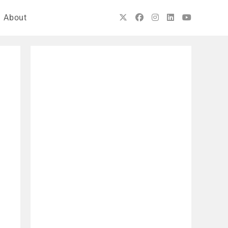
About