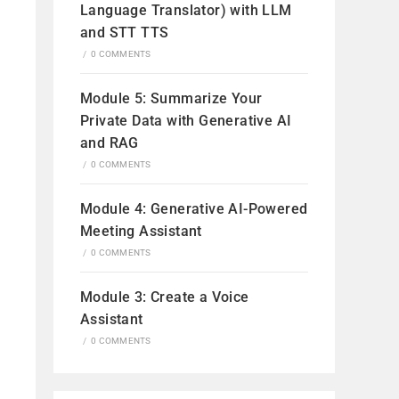
Language Translator) with LLM
and STT TTS
/
0 COMMENTS
Module 5: Summarize Your
Private Data with Generative AI
and RAG
/
0 COMMENTS
Module 4: Generative AI-Powered
Meeting Assistant
/
0 COMMENTS
Module 3: Create a Voice
Assistant
/
0 COMMENTS