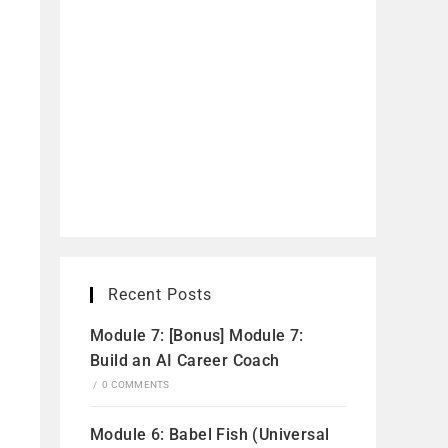
Recent Posts
Module 7: [Bonus] Module 7:
Build an AI Career Coach
/
0 COMMENTS
Module 6: Babel Fish (Universal