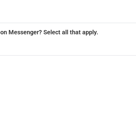
 on Messenger? Select all that apply.