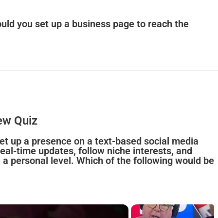
uld you set up a business page to reach the
ew Quiz
 set up a presence on a text-based social media
al-time updates, follow niche interests, and
 a personal level. Which of the following would be