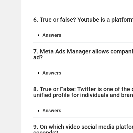
6. True or false? Youtube is a platform
Answers
7. Meta Ads Manager allows companies
ad?
Answers
8. True or False: Twitter is one of th
unified profile for individuals and bran
Answers
9. On which video social media platfo
seconds?