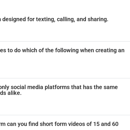
 designed for texting, calling, and sharing.
 to do which of the following when creating an
e only social media platforms that has the same
ds alike.
rm can you find short form videos of 15 and 60