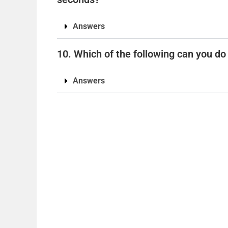
Answers
10. Which of the following can you do
Answers