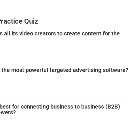
Practice Quiz
s all its video creators to create content for the
s the most powerful targeted advertising software?
 best for connecting business to business (B2B)
owers?