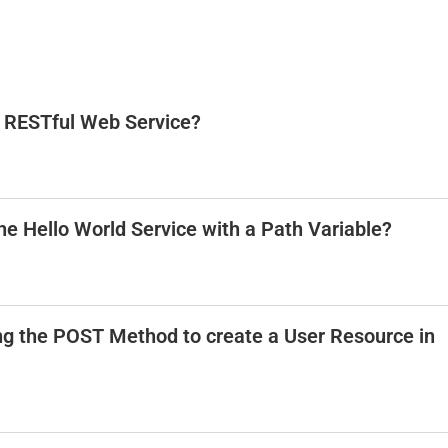
 a RESTful Web Service?
he Hello World Service with a Path Variable?
ng the POST Method to create a User Resource in