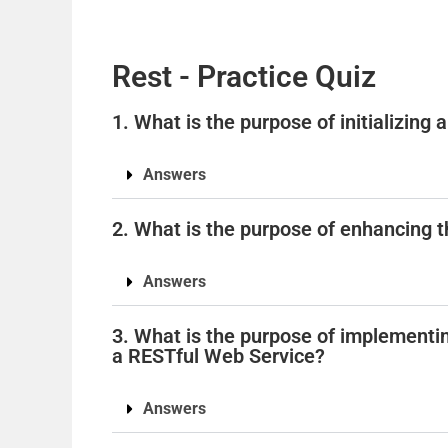
Rest - Practice Quiz
1. What is the purpose of initializing
Answers
2. What is the purpose of enhancing t
Answers
3. What is the purpose of implementi
a RESTful Web Service?
Answers