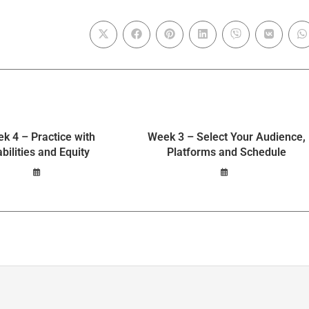
k 4 – Practice with
Week 3 – Select Your Audience,
abilities and Equity
Platforms and Schedule