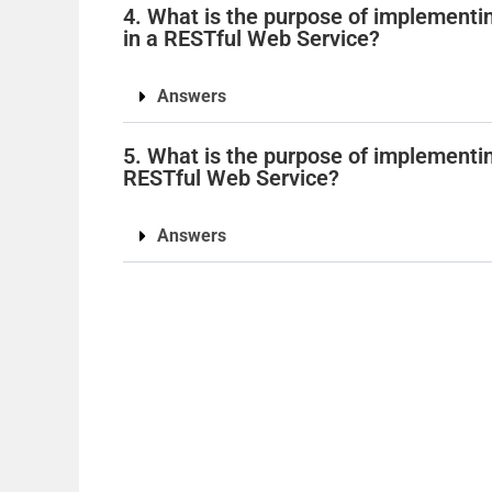
4. What is the purpose of implement
in a RESTful Web Service?
Answers
5. What is the purpose of implementing
RESTful Web Service?
Answers