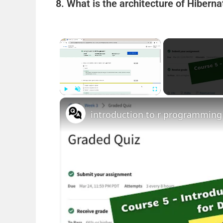
8. What is the architecture of Hibern
×
Play
Unmute
Fullscreen