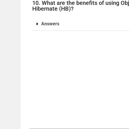
10. What are the benefits of using O
Hibernate (HB)?
Answers