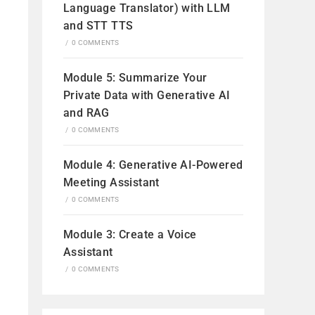
Language Translator) with LLM
and STT TTS
/
0 COMMENTS
Module 5: Summarize Your
Private Data with Generative AI
and RAG
/
0 COMMENTS
Module 4: Generative AI-Powered
Meeting Assistant
/
0 COMMENTS
Module 3: Create a Voice
Assistant
/
0 COMMENTS