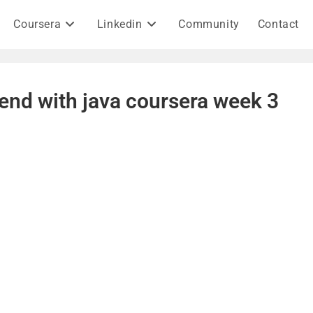
Coursera
Linkedin
Community
Contact
end with java coursera week 3