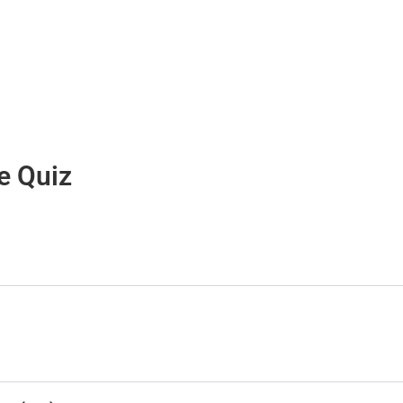
e Quiz