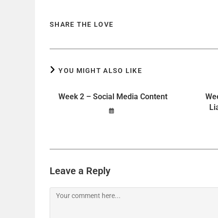
SHARE THE LOVE
YOU MIGHT ALSO LIKE
Week 2 – Social Media Content
Wee
Li
Leave a Reply