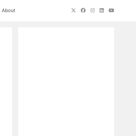
About