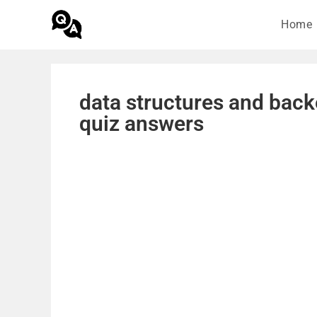
Home
data structures and back
quiz answers