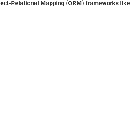
bject-Relational Mapping (ORM) frameworks like
o