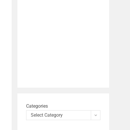
Categories
Select Category