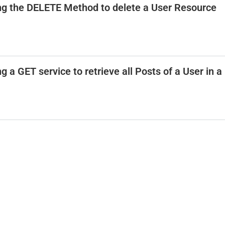
ing the DELETE Method to delete a User Resource
 a GET service to retrieve all Posts of a User in a