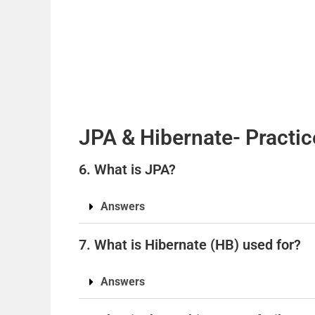
JPA & Hibernate- Practic
6. What is JPA?
Answers
7. What is Hibernate (HB) used for?
Answers