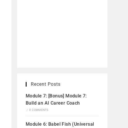
Recent Posts
Module 7: [Bonus] Module 7:
Build an AI Career Coach
/
0 COMMENTS
Module 6: Babel Fish (Universal