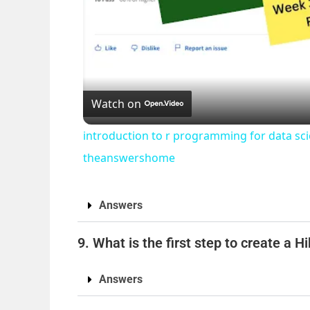
Watch on
introduction to r programming for data sc
theanswershome
Answers
9. What is the first step to create a 
Answers