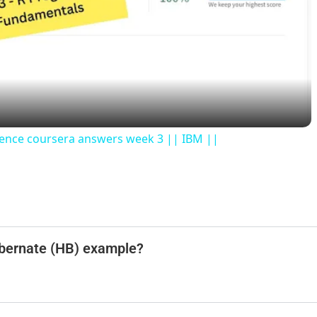
l
a
y
ience coursera answers week 3 || IBM ||
V
i
d
Hibernate (HB) example?
e