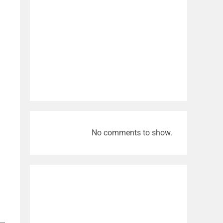
No comments to show.