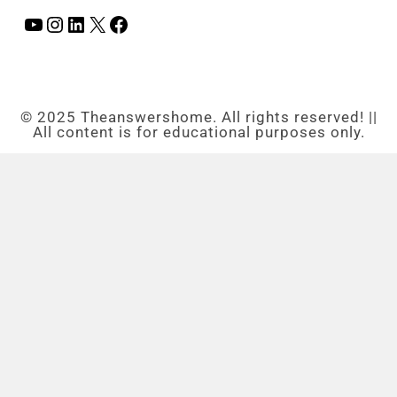
© 2025 Theanswershome. All rights reserved! ||
All content is for educational purposes only.