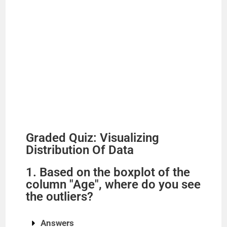
Graded Quiz: Visualizing
Distribution Of Data
1. Based on the boxplot of the
column "Age", where do you see
the outliers?
Answers