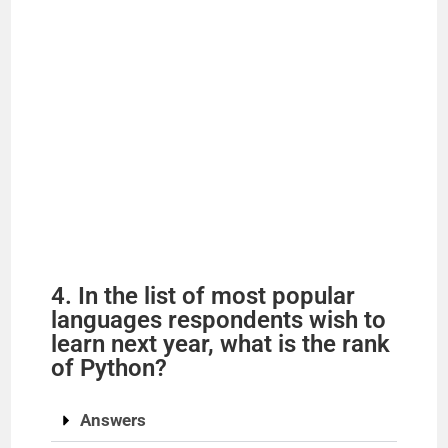
4. In the list of most popular
languages respondents wish to
learn next year, what is the rank
of Python?
Answers