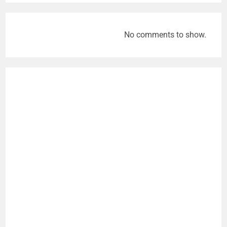
No comments to show.