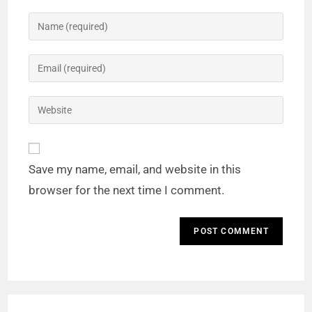
Save my name, email, and website in this
browser for the next time I comment.