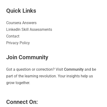
Quick Link
s
Coursera Answers
LinkedIn Skill Assessments
Contact
Privacy Policy
Join Community
Got a question or correction? Visit
Community
and be
part of the learning revolution. Your insights help us
grow together.
Connect On: