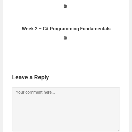
Week 2 – C# Programming Fundamentals
Leave a Reply