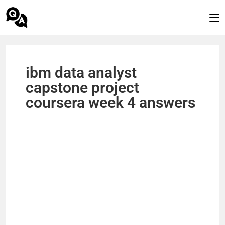
ibm data analyst
capstone project
coursera week 4 answers