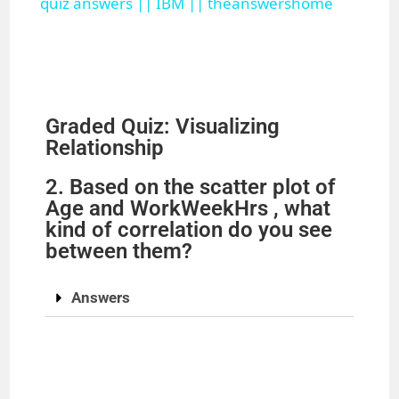
a
quiz answers || IBM || theanswershome
y
V
Graded Quiz: Visualizing
Relationship
i
2. Based on the scatter plot of
Age and WorkWeekHrs , what
d
kind of correlation do you see
between them?
e
Answers
o