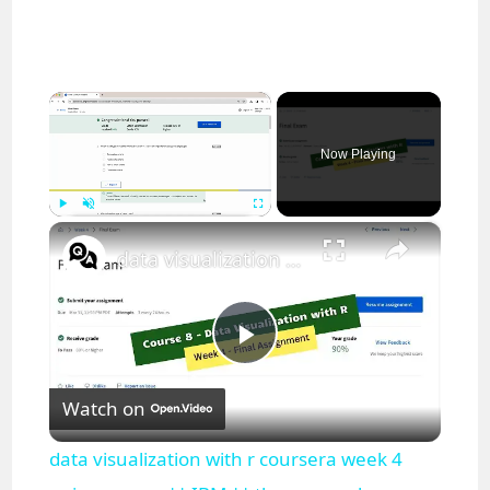
×
Now Playing
×
Play
Unmute
Fullscreen
data visualization with r coursera week 4 quiz answers || IBM || theanswershome
P
Watch on
l
data visualization with r coursera week 4