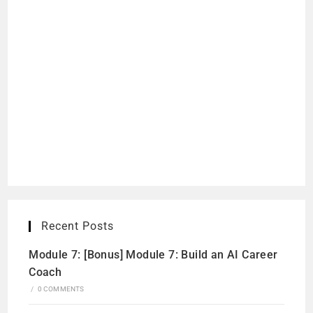
Recent Posts
Module 7: [Bonus] Module 7: Build an AI Career
Coach
/
0 COMMENTS