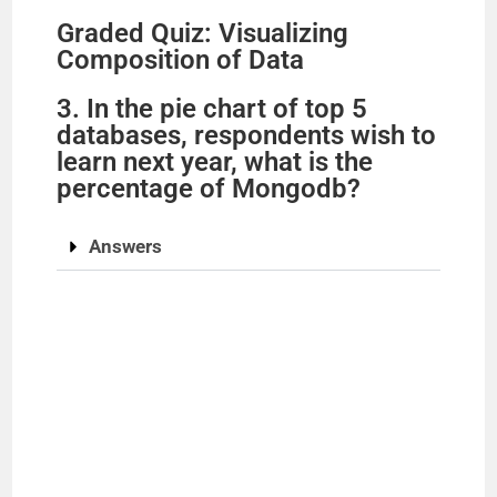
Graded Quiz: Visualizing
Composition of Data
3. In the pie chart of top 5
databases, respondents wish to
learn next year, what is the
percentage of Mongodb?
Answers