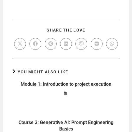
SHARE THE LOVE
YOU MIGHT ALSO LIKE
Module 1: Introduction to project execution
Course 3: Generative AI: Prompt Engineering
Basics