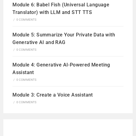
Module 6: Babel Fish (Universal Language
Translator) with LLM and STT TTS
/
0 COMMENTS
Module 5: Summarize Your Private Data with
Generative AI and RAG
/
0 COMMENTS
Module 4: Generative AI-Powered Meeting
Assistant
/
0 COMMENTS
Module 3: Create a Voice Assistant
/
0 COMMENTS