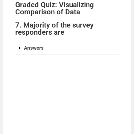
Graded Quiz: Visualizing
Comparison of Data
7. Majority of the survey
responders are
Answers