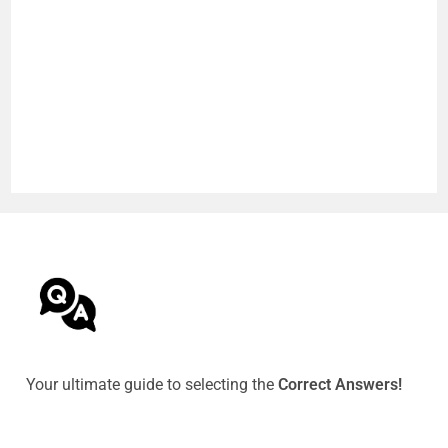
Your ultimate guide to selecting the
Correct Answers!