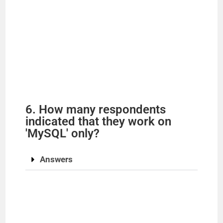
6. How many respondents
indicated that they work on
'MySQL' only?
Answers