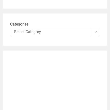
Categories
Select Category