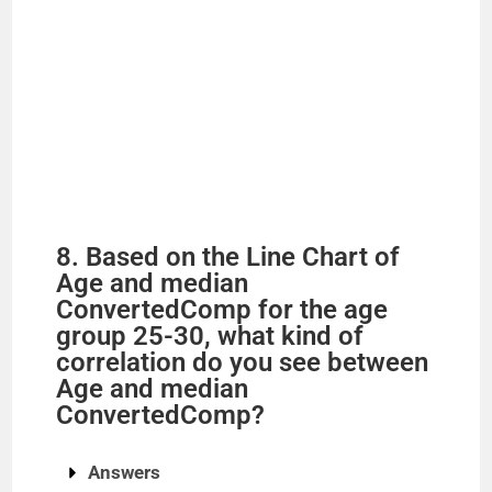
8. Based on the Line Chart of
Age and median
ConvertedComp for the age
group 25-30, what kind of
correlation do you see between
Age and median
ConvertedComp?
Answers