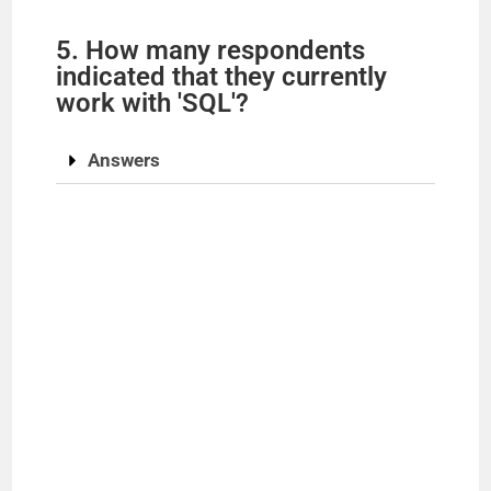
5. How many respondents
indicated that they currently
work with 'SQL'?
Answers