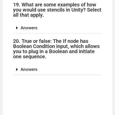
19. What are some examples of how
you would use stencils in Unity? Select
all that apply.
Answers
20. True or false: The If node has
Boolean Condition input, which allows
you to plug in a Boolean and initiate
one sequence.
Answers