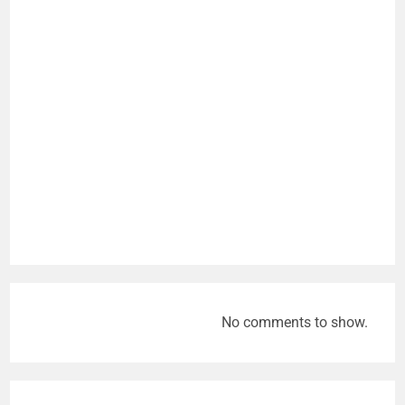
No comments to show.