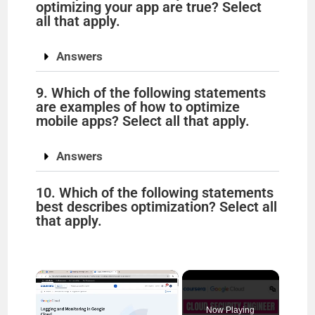
optimizing your app are true? Select
all that apply.
Answers
9. Which of the following statements
are examples of how to optimize
mobile apps? Select all that apply.
Answers
10. Which of the following statements
best describes optimization? Select all
that apply.
×
Now Playing