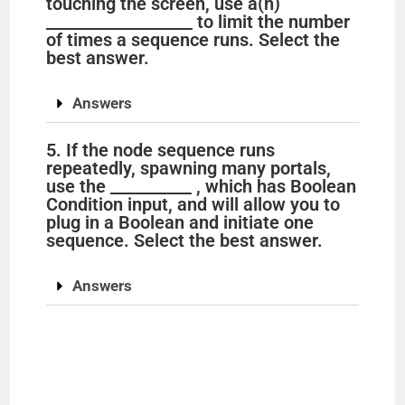
touching the screen, use a(n)
__________________ to limit the number
of times a sequence runs. Select the
best answer.
Answers
5. If the node sequence runs
repeatedly, spawning many portals,
use the __________ , which has Boolean
Condition input, and will allow you to
plug in a Boolean and initiate one
sequence. Select the best answer.
Answers