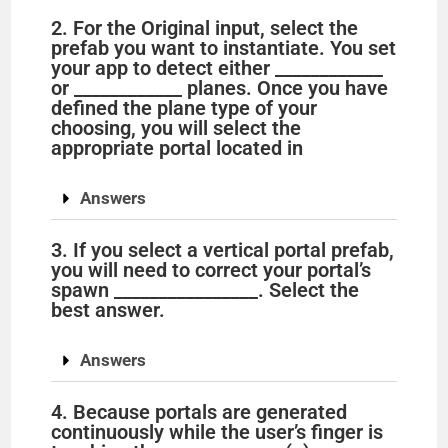
2. For the Original input, select the
prefab you want to instantiate. You set
your app to detect either ____________
or ____________ planes. Once you have
defined the plane type of your
choosing, you will select the
appropriate portal located in
Answers
3. If you select a vertical portal prefab,
you will need to correct your portal’s
spawn ________________. Select the
best answer.
Answers
4. Because portals are generated
continuously while the user’s finger is