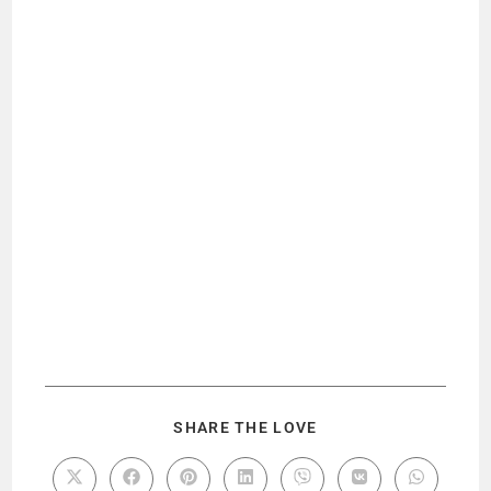
SHARE THE LOVE