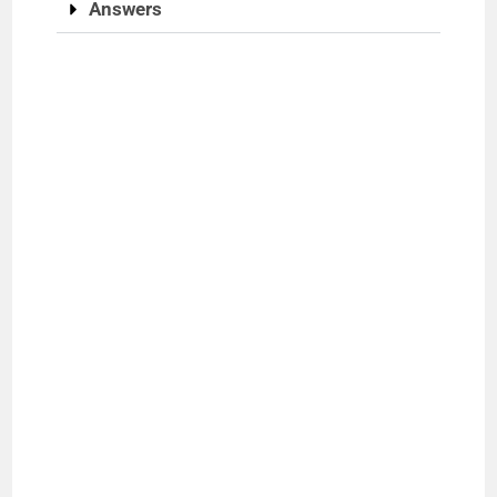
Answers