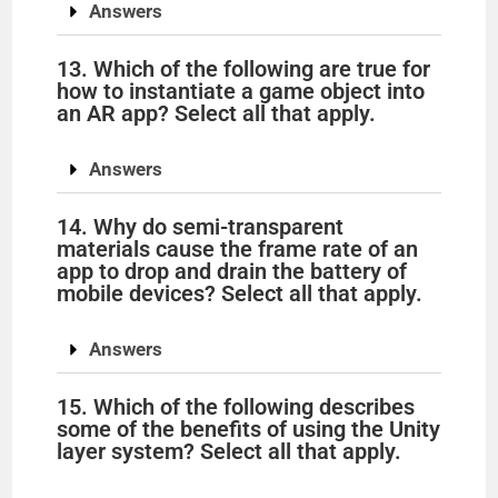
Answers
13. Which of the following are true for
how to instantiate a game object into
an AR app? Select all that apply.
Answers
14. Why do semi-transparent
materials cause the frame rate of an
app to drop and drain the battery of
mobile devices? Select all that apply.
Answers
15. Which of the following describes
some of the benefits of using the Unity
layer system? Select all that apply.