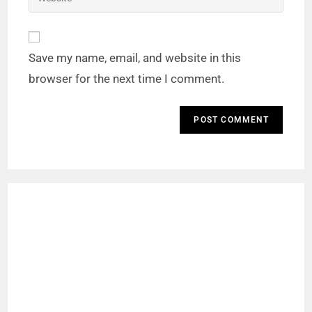
Save my name, email, and website in this
browser for the next time I comment.