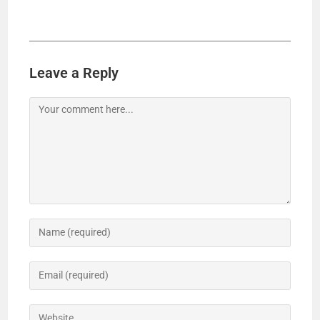
Leave a Reply