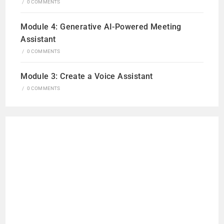
/
0 COMMENTS
Module 4: Generative AI-Powered Meeting
Assistant
/
0 COMMENTS
Module 3: Create a Voice Assistant
/
0 COMMENTS