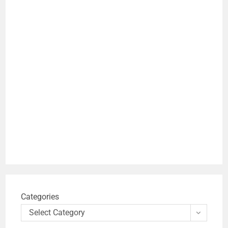
Categories
Select Category