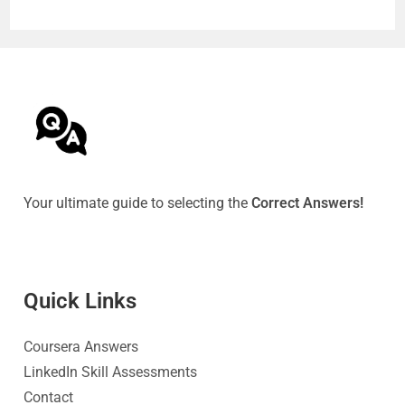
Your ultimate guide to selecting the
Correct Answers!
Quick Link
s
Coursera Answers
LinkedIn Skill Assessments
Contact