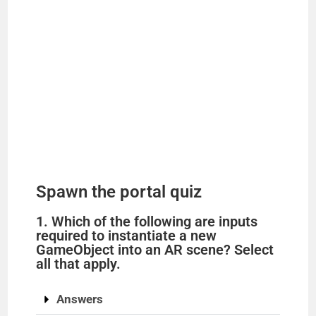
Spawn the portal quiz
1. Which of the following are inputs
required to instantiate a new
GameObject into an AR scene? Select
all that apply.
Answers