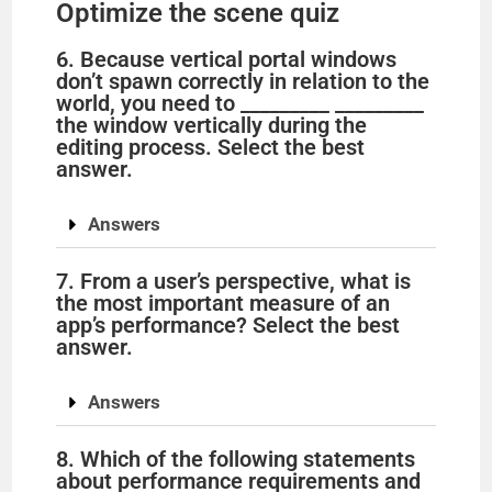
Optimize the scene quiz
6. Because vertical portal windows
don’t spawn correctly in relation to the
world, you need to _________ _________
the window vertically during the
editing process. Select the best
answer.
Answers
7. From a user’s perspective, what is
the most important measure of an
app’s performance? Select the best
answer.
Answers
8. Which of the following statements
about performance requirements and