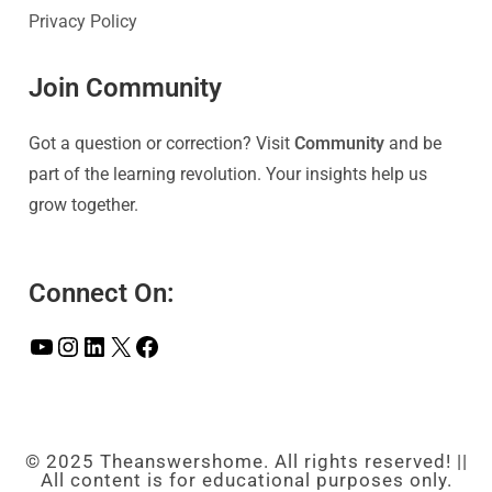
Privacy Policy
Join Community
Got a question or correction? Visit
Community
and be
part of the learning revolution. Your insights help us
grow together.
Connect On:
© 2025 Theanswershome. All rights reserved! ||
All content is for educational purposes only.