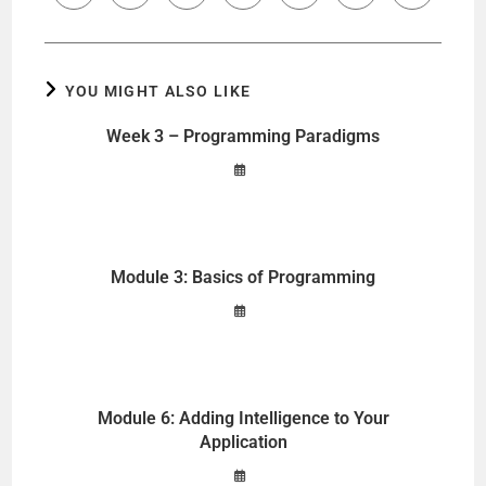
YOU MIGHT ALSO LIKE
Week 3 – Programming Paradigms
Module 3: Basics of Programming
Module 6: Adding Intelligence to Your
Application