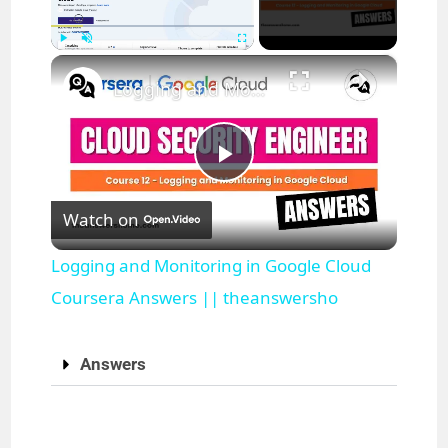
×
Play
Unmute
Fullscreen
Logging and Monitoring in Google Cloud Coursera Answers || theanswersho
P
Watch on
l
Logging and Monitoring in Google Cloud
a
Coursera Answers || theanswersho
y
Answers
V