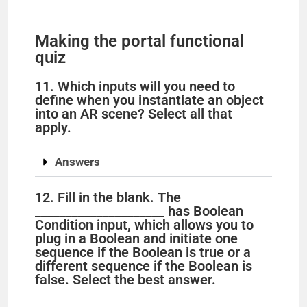
Making the portal functional
quiz
11. Which inputs will you need to
define when you instantiate an object
into an AR scene? Select all that
apply.
Answers
12. Fill in the blank. The
_____________________ has Boolean
Condition input, which allows you to
plug in a Boolean and initiate one
sequence if the Boolean is true or a
different sequence if the Boolean is
false. Select the best answer.