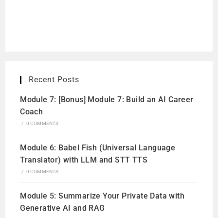
Recent Posts
Module 7: [Bonus] Module 7: Build an AI Career
Coach
/
0 COMMENTS
Module 6: Babel Fish (Universal Language
Translator) with LLM and STT TTS
/
0 COMMENTS
Module 5: Summarize Your Private Data with
Generative AI and RAG