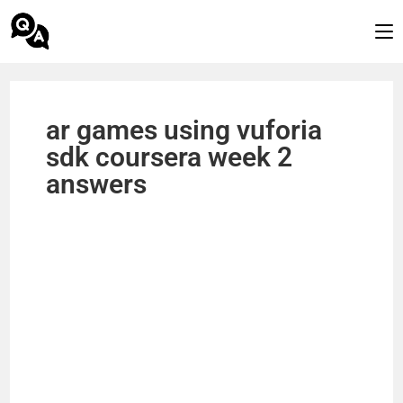
ar games using vuforia
sdk coursera week 2
answers