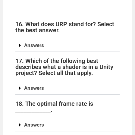
16. What does URP stand for? Select
the best answer.
Answers
17. Which of the following best
describes what a shader is in a Unity
project? Select all that apply.
Answers
18. The optimal frame rate is
_____________.
Answers