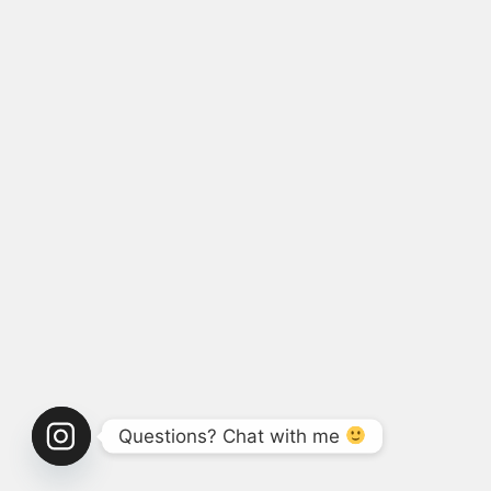
Questions? Chat with me 