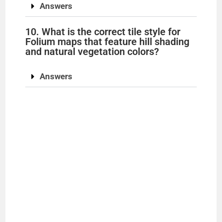
Answers
10. What is the correct tile style for
Folium maps that feature hill shading
and natural vegetation colors?
Answers