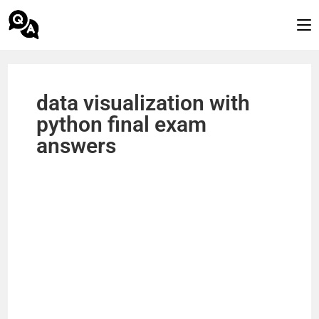
data visualization with
python final exam
answers