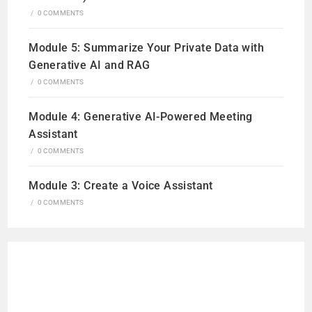
/
0 COMMENTS
Module 5: Summarize Your Private Data with
Generative AI and RAG
/
0 COMMENTS
Module 4: Generative AI-Powered Meeting
Assistant
/
0 COMMENTS
Module 3: Create a Voice Assistant
/
0 COMMENTS