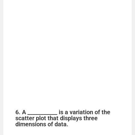
6. A ___________ is a variation of the
scatter plot that displays three
dimensions of data.