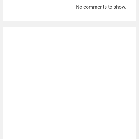
No comments to show.