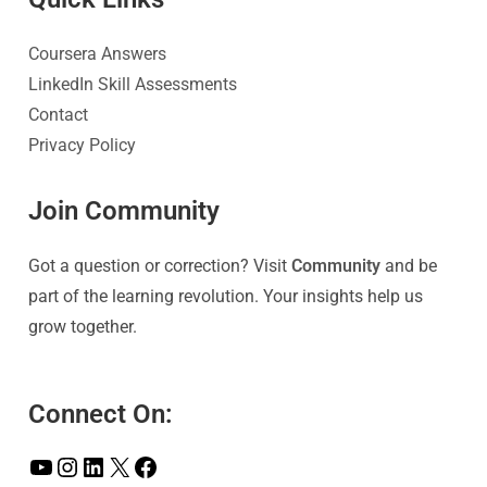
Coursera Answers
LinkedIn Skill Assessments
Contact
Privacy Policy
Join Community
Got a question or correction? Visit
Community
and be
part of the learning revolution. Your insights help us
grow together.
Connect On: