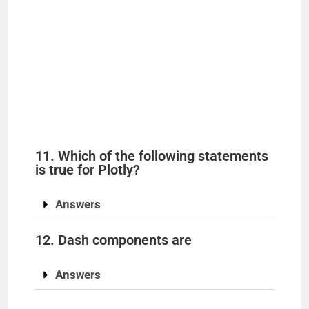
11. Which of the following statements
is true for Plotly?
Answers
12. Dash components are
Answers