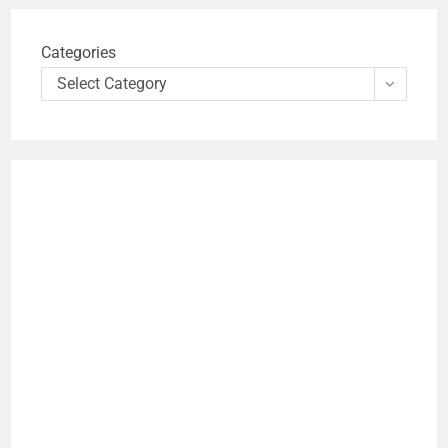
Categories
Select Category