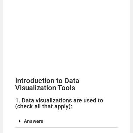
Introduction to Data
Visualization Tools
1. Data visualizations are used to
(check all that apply):
Answers