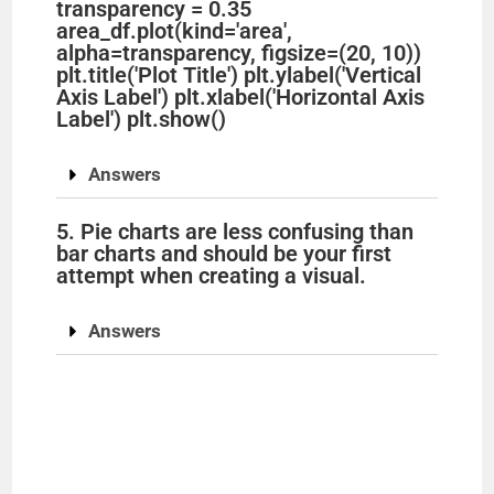
transparency = 0.35
area_df.plot(kind='area',
alpha=transparency, figsize=(20, 10))
plt.title('Plot Title') plt.ylabel('Vertical
Axis Label') plt.xlabel('Horizontal Axis
Label') plt.show()
Answers
5. Pie charts are less confusing than
bar charts and should be your first
attempt when creating a visual.
Answers