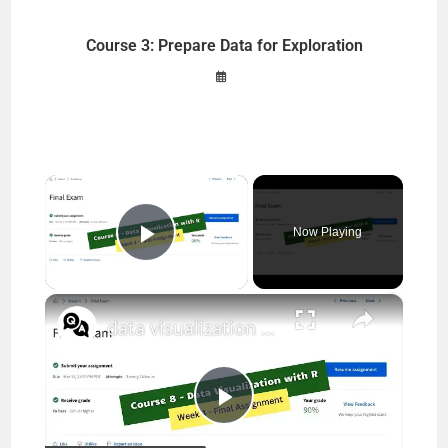
Course 3: Prepare Data for Exploration
×
Now Playing
Play Video
×
data visualization with r coursera week 4 quiz answers || IBM || theanswershome
P