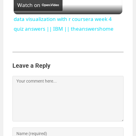
Watch on
l
data visualization with r coursera week 4
a
quiz answers || IBM || theanswershome
y
V
Leave a Reply
i
d
e