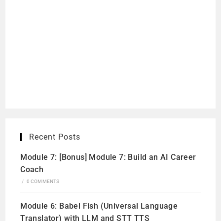
Recent Posts
Module 7: [Bonus] Module 7: Build an AI Career
Coach
/
0 COMMENTS
Module 6: Babel Fish (Universal Language
Translator) with LLM and STT TTS