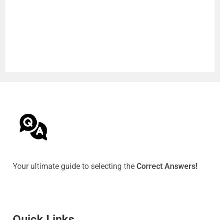
Your ultimate guide to selecting the
Correct Answers!
Quick Link
s