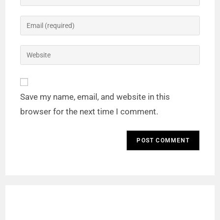
o
Save my name, email, and website in this
browser for the next time I comment.