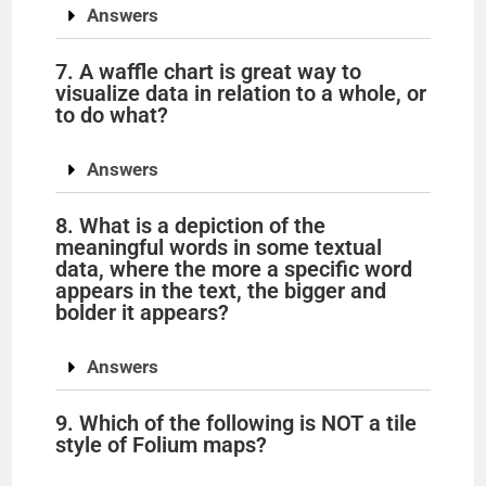
Answers
7. A waffle chart is great way to
visualize data in relation to a whole, or
to do what?
Answers
8. What is a depiction of the
meaningful words in some textual
data, where the more a specific word
appears in the text, the bigger and
bolder it appears?
Answers
9. Which of the following is NOT a tile
style of Folium maps?