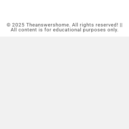
© 2025 Theanswershome. All rights reserved! ||
All content is for educational purposes only.