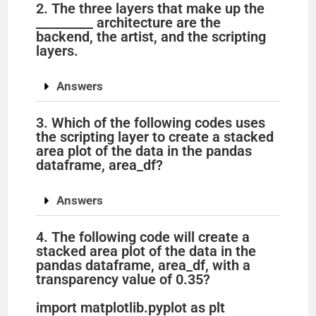
2. The three layers that make up the
_________ architecture are the
backend, the artist, and the scripting
layers.
Answers
3. Which of the following codes uses
the scripting layer to create a stacked
area plot of the data in the pandas
dataframe, area_df?
Answers
4. The following code will create a
stacked area plot of the data in the
pandas dataframe, area_df, with a
transparency value of 0.35?
import matplotlib.pyplot as plt