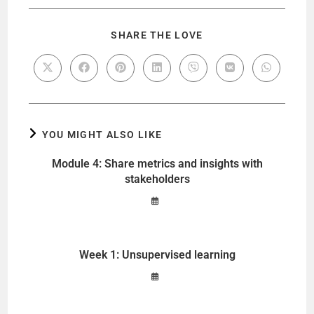
SHARE THE LOVE
YOU MIGHT ALSO LIKE
Module 4: Share metrics and insights with
stakeholders
Week 1: Unsupervised learning