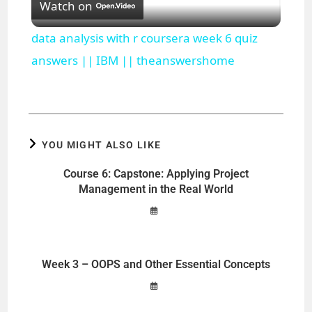
Watch on
l
data analysis with r coursera week 6 quiz
a
answers || IBM || theanswershome
y
V
YOU MIGHT ALSO LIKE
Course 6: Capstone: Applying Project
i
Management in the Real World
d
Week 3 – OOPS and Other Essential Concepts
e