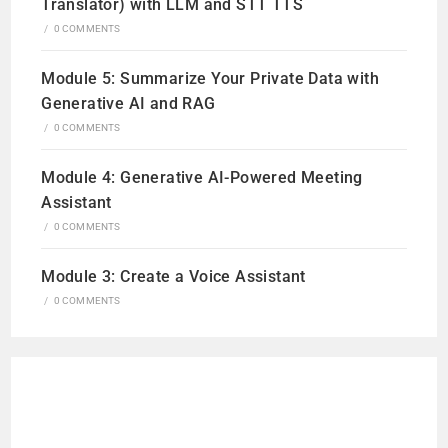
Translator) with LLM and STT TTS
/
0 COMMENTS
Module 5: Summarize Your Private Data with
Generative AI and RAG
/
0 COMMENTS
Module 4: Generative AI-Powered Meeting
Assistant
/
0 COMMENTS
Module 3: Create a Voice Assistant
/
0 COMMENTS