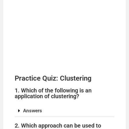
Practice Quiz: Clustering
1. Which of the following is an
application of clustering?
Answers
2. Which approach can be used to