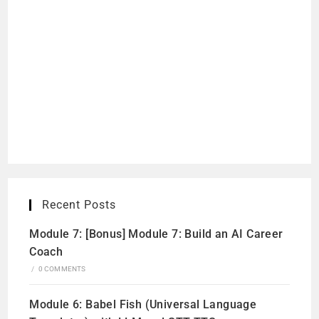
Recent Posts
Module 7: [Bonus] Module 7: Build an AI Career
Coach
/
0 COMMENTS
Module 6: Babel Fish (Universal Language