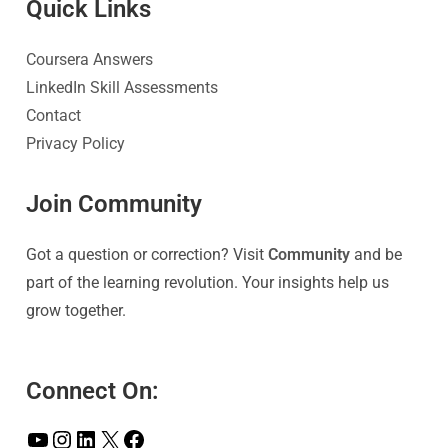
Quick Link
s
Coursera Answers
LinkedIn Skill Assessments
Contact
Privacy Policy
Join Community
Got a question or correction? Visit
Community
and be
part of the learning revolution. Your insights help us
grow together.
Connect On: