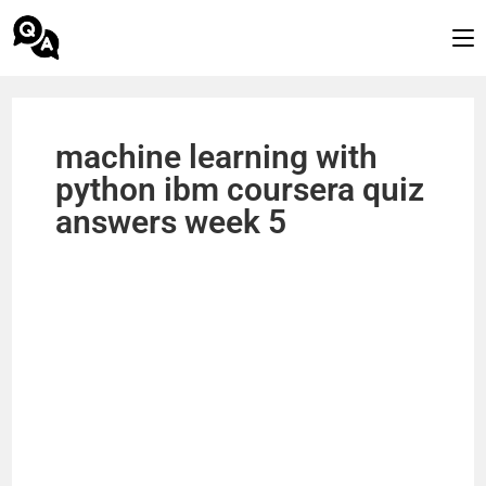
machine learning with
python ibm coursera quiz
answers week 5