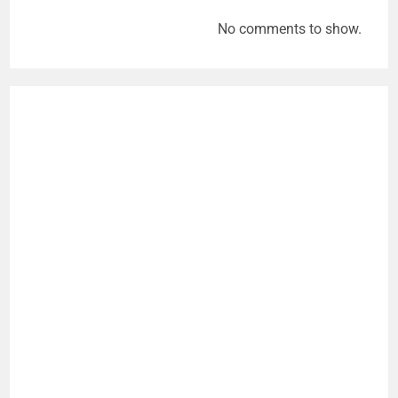
No comments to show.