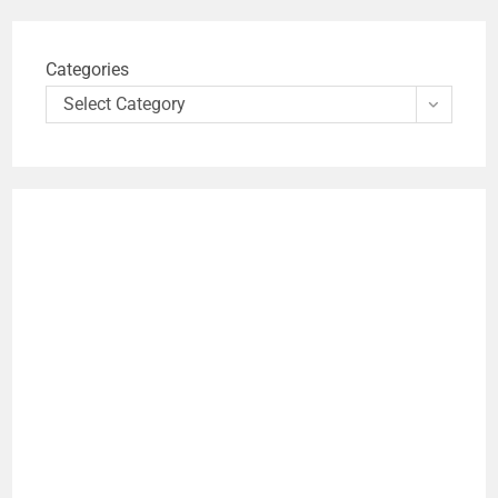
Categories
Select Category