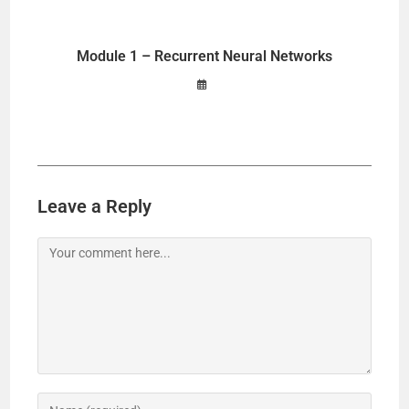
o
Module 1 – Recurrent Neural Networks
Leave a Reply