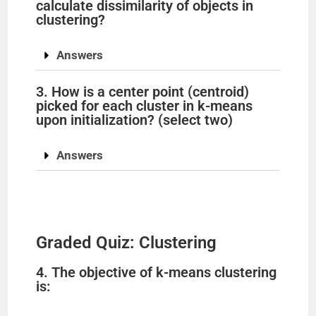
calculate dissimilarity of objects in
clustering?
Answers
3. How is a center point (centroid)
picked for each cluster in k-means
upon initialization? (select two)
Answers
Graded Quiz: Clustering
4. The objective of k-means clustering
is: