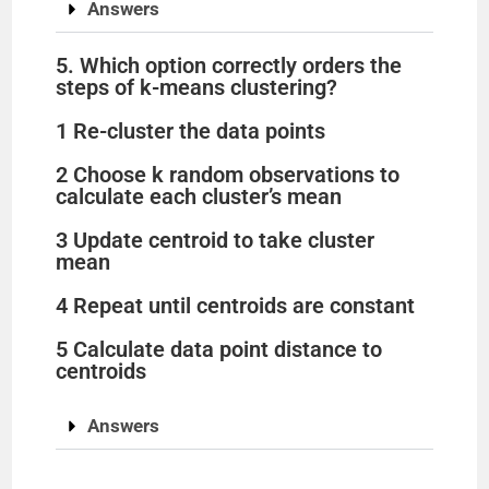
Answers
5. Which option correctly orders the
steps of k-means clustering?
1 Re-cluster the data points
2 Choose k random observations to
calculate each cluster’s mean
3 Update centroid to take cluster
mean
4 Repeat until centroids are constant
5 Calculate data point distance to
centroids
Answers