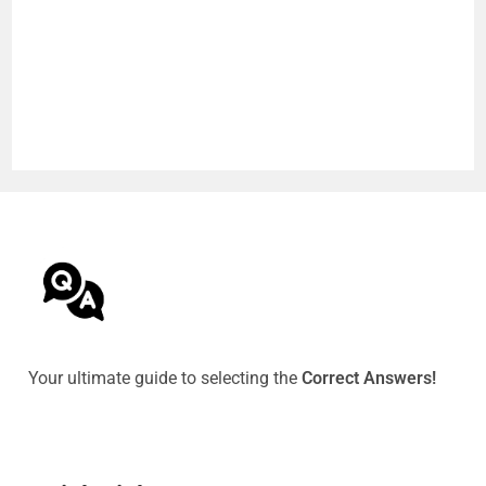
Your ultimate guide to selecting the
Correct Answers!