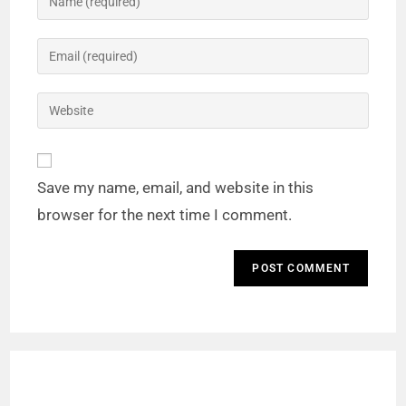
Save my name, email, and website in this
browser for the next time I comment.