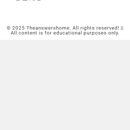
© 2025 Theanswershome. All rights reserved! ||
All content is for educational purposes only.