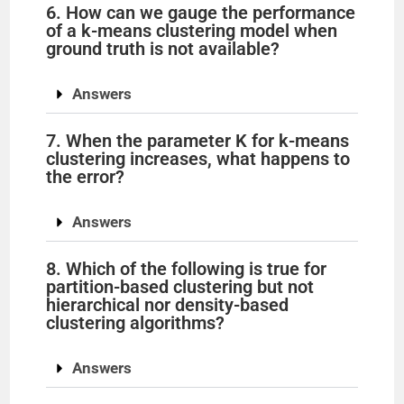
6. How can we gauge the performance
of a k-means clustering model when
ground truth is not available?
Answers
7. When the parameter K for k-means
clustering increases, what happens to
the error?
Answers
8. Which of the following is true for
partition-based clustering but not
hierarchical nor density-based
clustering algorithms?
Answers