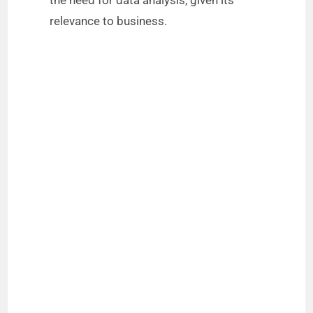
the need for data analysis, given its
relevance to business.