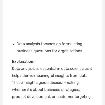
Data analysis focuses on formulating
business questions for organizations.
Explanation:
Data analysis is essential in data science as it
helps derive meaningful insights from data.
These insights guide decision-making,
whether it’s about business strategies,
product development, or customer targeting.