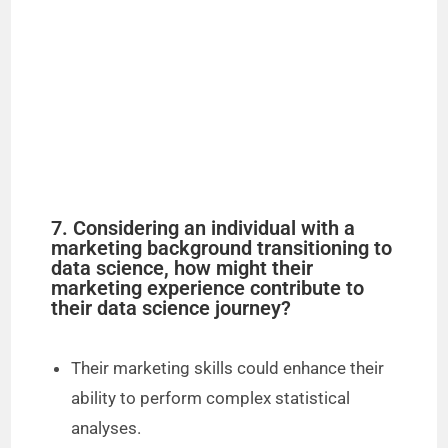
7. Considering an individual with a
marketing background transitioning to
data science, how might their
marketing experience contribute to
their data science journey?
Their marketing skills could enhance their
ability to perform complex statistical
analyses.