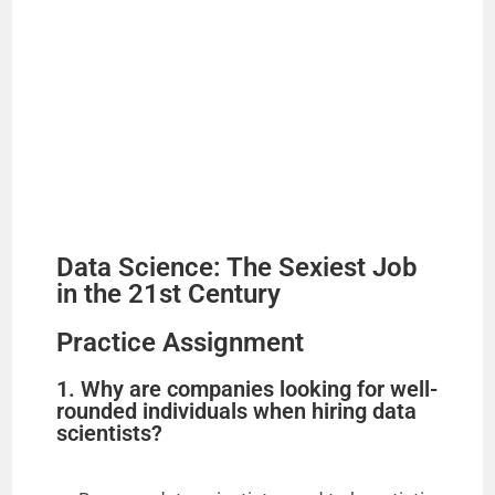
Data Science: The Sexiest Job
in the 21st Century
Practice Assignment
1. Why are companies looking for well-
rounded individuals when hiring data
scientists?