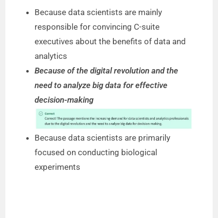
Because data scientists are mainly
responsible for convincing C-suite
executives about the benefits of data and
analytics
Because of the digital revolution and the
need to analyze big data for effective
decision-making
Because data scientists are primarily
focused on conducting biological
experiments