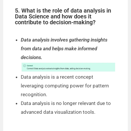
5. What is the role of data analysis in
Data Science and how does it
contribute to decision-making?
Data analysis involves gathering insights
from data and helps make informed
decisions.
Data analysis is a recent concept
leveraging computing power for pattern
recognition.
Data analysis is no longer relevant due to
advanced data visualization tools.