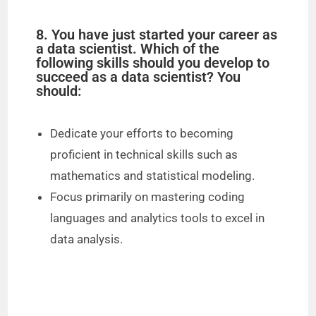
8. You have just started your career as
a data scientist. Which of the
following skills should you develop to
succeed as a data scientist? You
should:
Dedicate your efforts to becoming
proficient in technical skills such as
mathematics and statistical modeling.
Focus primarily on mastering coding
languages and analytics tools to excel in
data analysis.