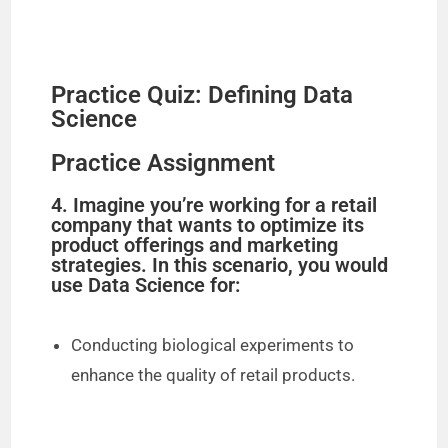
Practice Quiz: Defining Data
Science
Practice Assignment
4. Imagine you’re working for a retail
company that wants to optimize its
product offerings and marketing
strategies. In this scenario, you would
use Data Science for:
Conducting biological experiments to
enhance the quality of retail products.