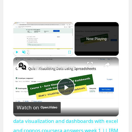
×
Now Playing
×
Play
Unmute
Fullscreen
data visualization and dashboards with excel and cognos coursera answers week 1 || IBM
P
Watch on
l
data visualization and dashboards with excel
a
and cognos coursera answers week 1 || IBM