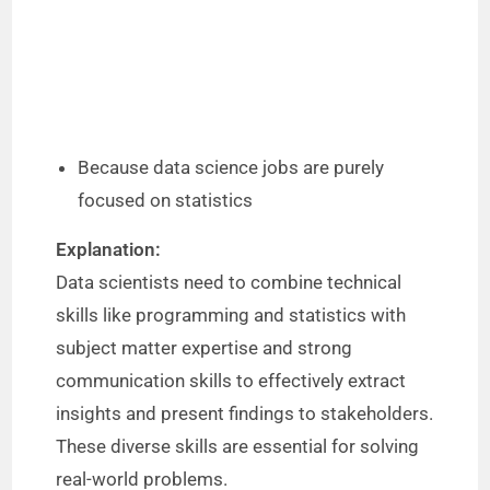
Because data science jobs are purely
focused on statistics
Explanation:
Data scientists need to combine technical
skills like programming and statistics with
subject matter expertise and strong
communication skills to effectively extract
insights and present findings to stakeholders.
These diverse skills are essential for solving
real-world problems.