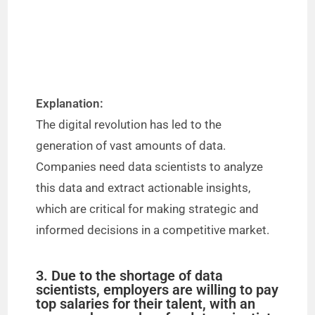
Explanation:
The digital revolution has led to the
generation of vast amounts of data.
Companies need data scientists to analyze
this data and extract actionable insights,
which are critical for making strategic and
informed decisions in a competitive market.
3. Due to the shortage of data
scientists, employers are willing to pay
top salaries for their talent, with an