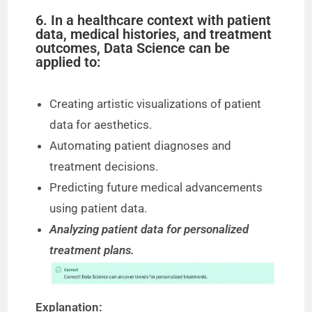
6. In a healthcare context with patient
data, medical histories, and treatment
outcomes, Data Science can be
applied to:
Creating artistic visualizations of patient
data for aesthetics.
Automating patient diagnoses and
treatment decisions.
Predicting future medical advancements
using patient data.
Analyzing patient data for personalized
treatment plans.
Explanation: