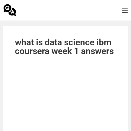
what is data science ibm
coursera week 1 answers