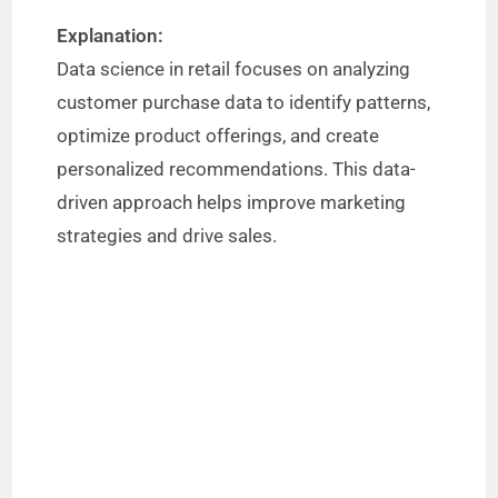
Explanation:
Data science in retail focuses on analyzing
customer purchase data to identify patterns,
optimize product offerings, and create
personalized recommendations. This data-
driven approach helps improve marketing
strategies and drive sales.