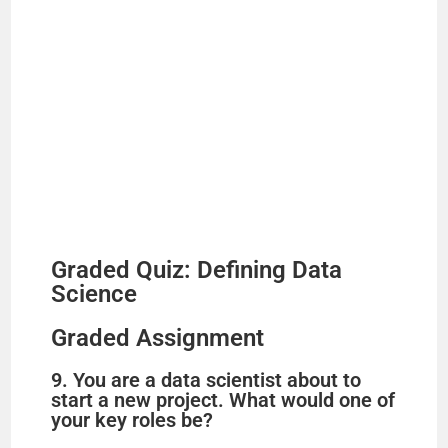
Graded Quiz: Defining Data
Science
Graded Assignment
9. You are a data scientist about to
start a new project. What would one of
your key roles be?