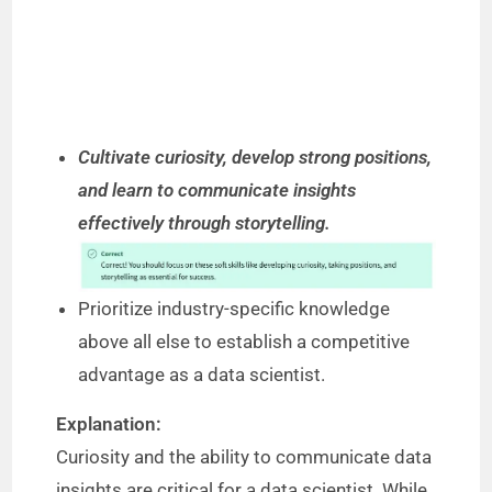
Cultivate curiosity, develop strong positions,
and learn to communicate insights
effectively through storytelling.
Prioritize industry-specific knowledge
above all else to establish a competitive
advantage as a data scientist.
Explanation:
Curiosity and the ability to communicate data
insights are critical for a data scientist. While