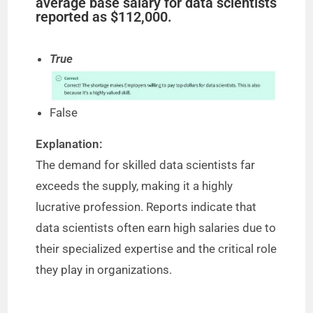
average base salary for data scientists
reported as $112,000.
True
False
Explanation:
The demand for skilled data scientists far
exceeds the supply, making it a highly
lucrative profession. Reports indicate that
data scientists often earn high salaries due to
their specialized expertise and the critical role
they play in organizations.