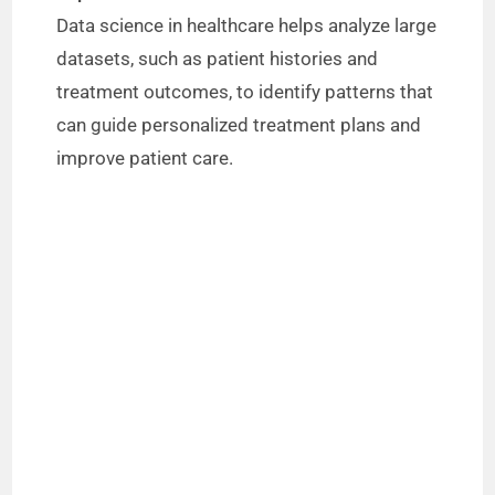
Data science in healthcare helps analyze large
datasets, such as patient histories and
treatment outcomes, to identify patterns that
can guide personalized treatment plans and
improve patient care.