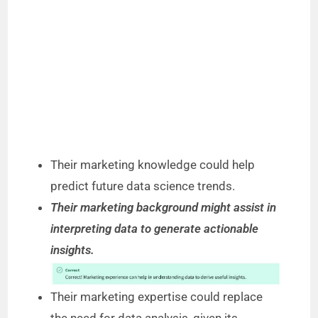
Their marketing knowledge could help
predict future data science trends.
Their marketing background might assist in
interpreting data to generate actionable
insights.
Their marketing expertise could replace