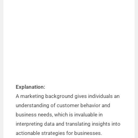
Explanation:
A marketing background gives individuals an
understanding of customer behavior and
business needs, which is invaluable in
interpreting data and translating insights into
actionable strategies for businesses.