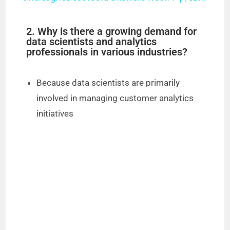
y
2. Why is there a growing demand for
data scientists and analytics
professionals in various industries?
V
Because data scientists are primarily
i
involved in managing customer analytics
initiatives
d
e
o