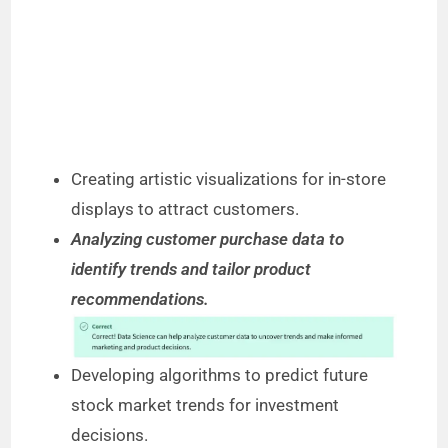
Creating artistic visualizations for in-store
displays to attract customers.
Analyzing customer purchase data to
identify trends and tailor product
recommendations.
Developing algorithms to predict future
stock market trends for investment
decisions.