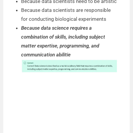
Because data scientists need to be artistic
Because data scientists are responsible
for conducting biological experiments
Because data science requires a
combination of skills, including subject
matter expertise, programming, and
communication abilitie