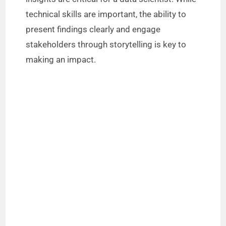
technical skills are important, the ability to
present findings clearly and engage
stakeholders through storytelling is key to
making an impact.