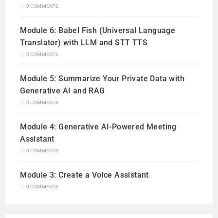
/
0 COMMENTS
Module 6: Babel Fish (Universal Language
Translator) with LLM and STT TTS
/
0 COMMENTS
Module 5: Summarize Your Private Data with
Generative AI and RAG
/
0 COMMENTS
Module 4: Generative AI-Powered Meeting
Assistant
/
0 COMMENTS
Module 3: Create a Voice Assistant
/
0 COMMENTS