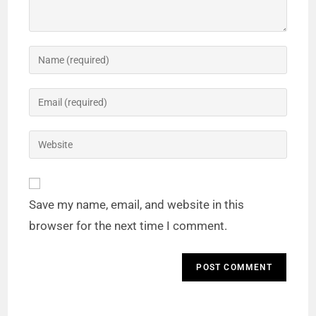
Save my name, email, and website in this
browser for the next time I comment.