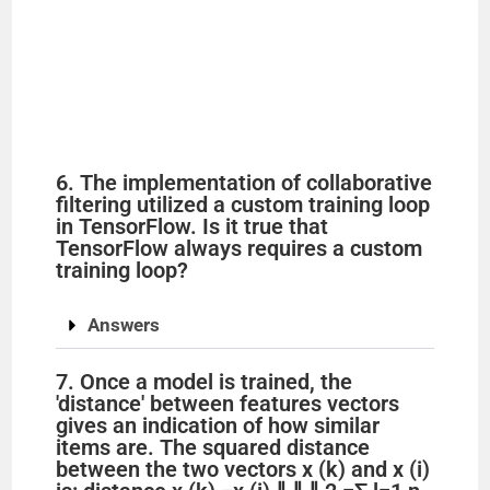
6. The implementation of collaborative
filtering utilized a custom training loop
in TensorFlow. Is it true that
TensorFlow always requires a custom
training loop?
Answers
7. Once a model is trained, the
'distance' between features vectors
gives an indication of how similar
items are. The squared distance
between the two vectors x (k) and x (i)