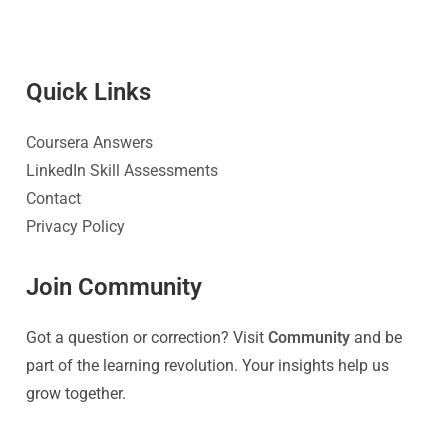
Quick Link
s
Coursera Answers
LinkedIn Skill Assessments
Contact
Privacy Policy
Join Community
Got a question or correction? Visit
Community
and be
part of the learning revolution. Your insights help us
grow together.