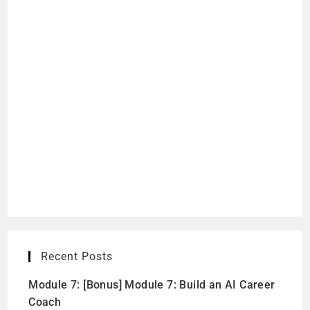
Recent Posts
Module 7: [Bonus] Module 7: Build an AI Career
Coach