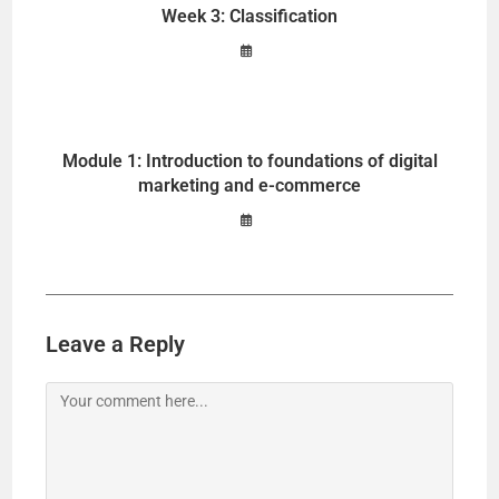
Week 3: Classification
Module 1: Introduction to foundations of digital
marketing and e-commerce
Leave a Reply