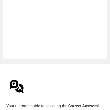
Your ultimate guide to selecting the
Correct Answers!