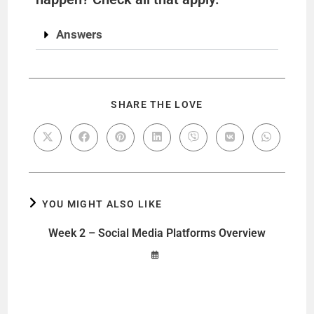
Answers
SHARE THE LOVE
YOU MIGHT ALSO LIKE
Week 2 – Social Media Platforms Overview