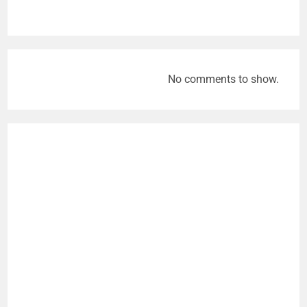
No comments to show.