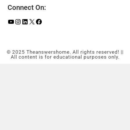
Connect On:
© 2025 Theanswershome. All rights reserved! ||
All content is for educational purposes only.