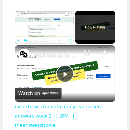
×
Now Playing
×
Play
Unmute
Fullscreen
excel basics for data analysis coursera answers week 2 || IBM || theanswershome
P
Watch on
l
excel basics for data analysis coursera
a
answers week 2 || IBM ||
theanswershome