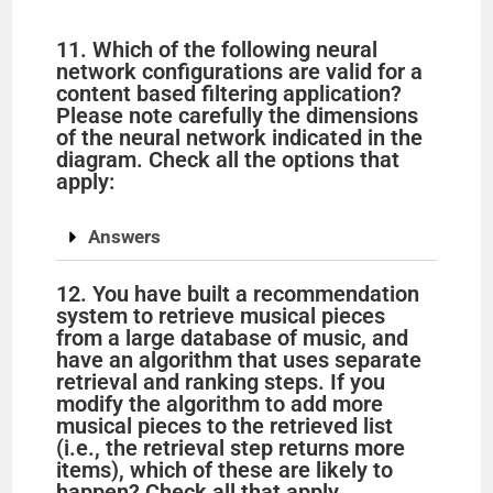
11. Which of the following neural
network configurations are valid for a
content based filtering application?
Please note carefully the dimensions
of the neural network indicated in the
diagram. Check all the options that
apply:
Answers
12. You have built a recommendation
system to retrieve musical pieces
from a large database of music, and
have an algorithm that uses separate
retrieval and ranking steps. If you
modify the algorithm to add more
musical pieces to the retrieved list
(i.e., the retrieval step returns more
items), which of these are likely to
happen? Check all that apply.