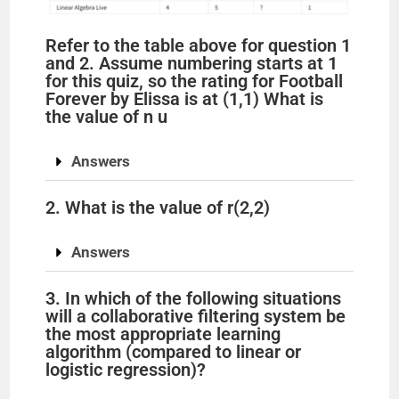
Refer to the table above for question 1
and 2. Assume numbering starts at 1
for this quiz, so the rating for Football
Forever by Elissa is at (1,1) What is
the value of n u
Answers
2. What is the value of r(2,2)
Answers
3. In which of the following situations
will a collaborative filtering system be
the most appropriate learning
algorithm (compared to linear or
logistic regression)?