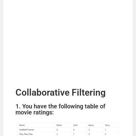
Collaborative Filtering
1. You have the following table of
movie ratings: