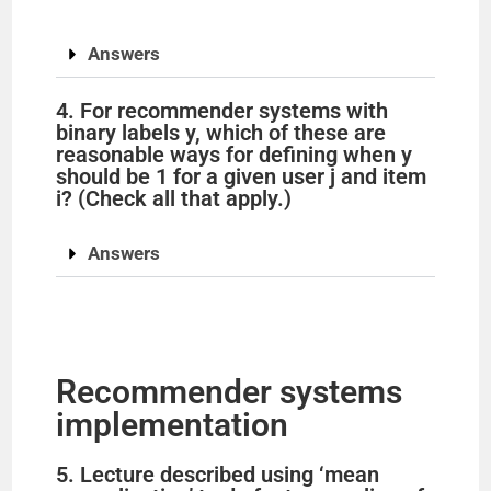
y
Answers
V
4. For recommender systems with
binary labels y, which of these are
i
reasonable ways for defining when y
should be 1 for a given user j and item
i? (Check all that apply.)
d
Answers
e
o
Recommender systems
implementation
5. Lecture described using ‘mean