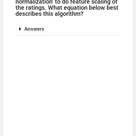
normalization’ to do feature scaling of
the ratings. What equation below best
describes this algorithm?
Answers