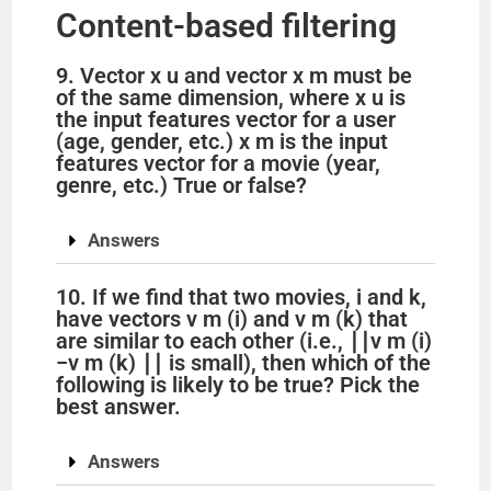
Content-based filtering
9. Vector x u and vector x m must be
of the same dimension, where x u is
the input features vector for a user
(age, gender, etc.) x m is the input
features vector for a movie (year,
genre, etc.) True or false?
Answers
10. If we find that two movies, i and k,
have vectors v m (i) and v m (k) that
are similar to each other (i.e., ∣∣v m (i)
−v m (k) ∣∣ is small), then which of the
following is likely to be true? Pick the
best answer.
Answers