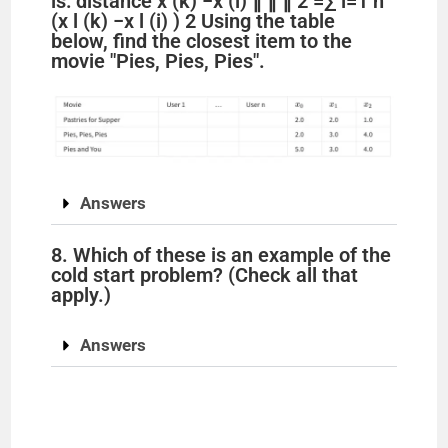
is: distance x (k) −x (i) ∥ ∥ ∥ 2 =∑ l=1 n
(x l (k) −x l (i) ) 2 Using the table
below, find the closest item to the
movie "Pies, Pies, Pies".
Answers
8. Which of these is an example of the
cold start problem? (Check all that
apply.)
Answers