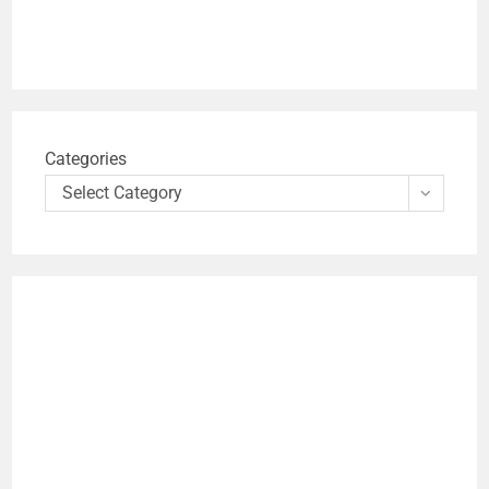
Categories
Select Category