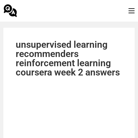
unsupervised learning
recommenders
reinforcement learning
coursera week 2 answers