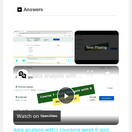
Answers
×
Now Playing
×
Play
Unmute
Fullscreen
data analysis with r coursera week 6 quiz answers || IBM || theanswershome
P
Watch on
l
data analysis with r coursera week 6 quiz