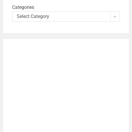
Categories
Select Category