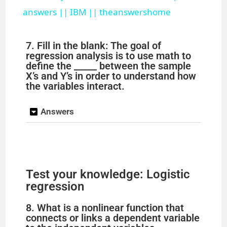
a
answers || IBM || theanswershome
y
7. Fill in the blank: The goal of
regression analysis is to use math to
define the _____ between the sample
V
X’s and Y’s in order to understand how
the variables interact.
i
Answers
d
e
Test your knowledge: Logistic
regression
o
8. What is a nonlinear function that
connects or links a dependent variable