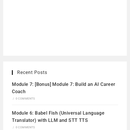
Recent Posts
Module 7: [Bonus] Module 7: Build an AI Career
Coach
/
0 COMMENTS
Module 6: Babel Fish (Universal Language
Translator) with LLM and STT TTS
/
0 COMMENTS