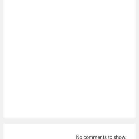
No comments to show.