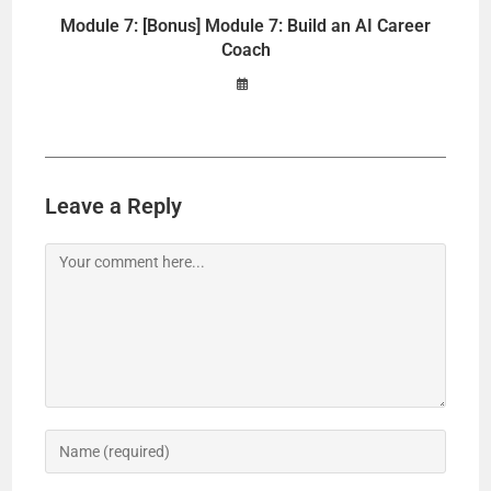
Module 7: [Bonus] Module 7: Build an AI Career
Coach
Leave a Reply