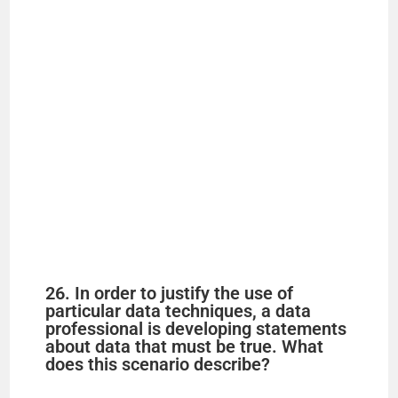
26. In order to justify the use of
particular data techniques, a data
professional is developing statements
about data that must be true. What
does this scenario describe?