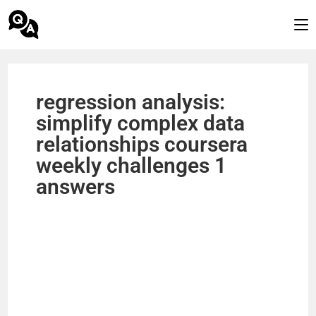
regression analysis:
simplify complex data
relationships coursera
weekly challenges 1
answers