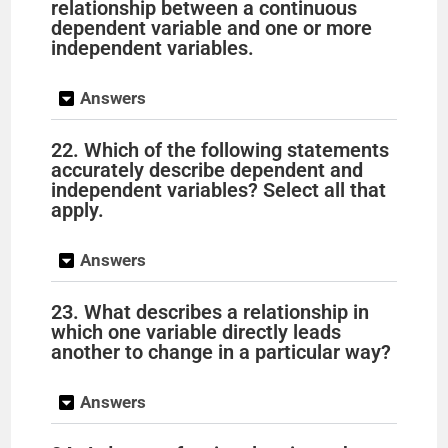
relationship between a continuous
dependent variable and one or more
independent variables.
Answers
22. Which of the following statements
accurately describe dependent and
independent variables? Select all that
apply.
Answers
23. What describes a relationship in
which one variable directly leads
another to change in a particular way?
Answers