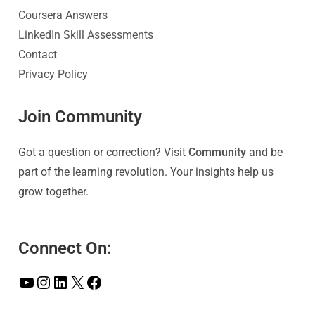
Coursera Answers
LinkedIn Skill Assessments
Contact
Privacy Policy
Join Community
Got a question or correction? Visit
Community
and be
part of the learning revolution. Your insights help us
grow together.
Connect On: