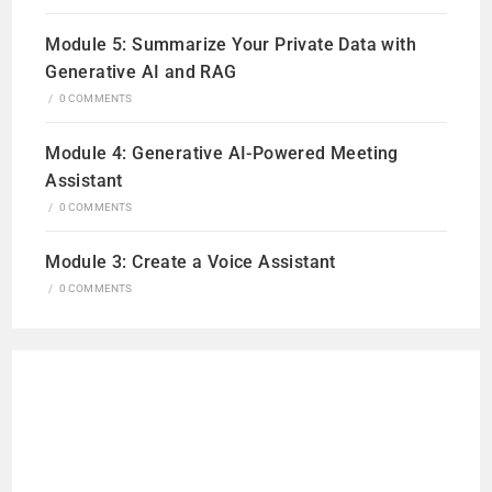
Module 5: Summarize Your Private Data with
Generative AI and RAG
/
0 COMMENTS
Module 4: Generative AI-Powered Meeting
Assistant
/
0 COMMENTS
Module 3: Create a Voice Assistant
/
0 COMMENTS