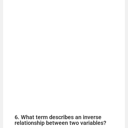
6. What term describes an inverse
relationship between two variables?