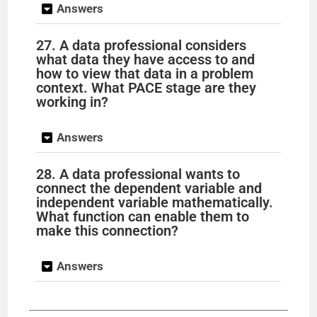
Answers
27. A data professional considers
what data they have access to and
how to view that data in a problem
context. What PACE stage are they
working in?
Answers
28. A data professional wants to
connect the dependent variable and
independent variable mathematically.
What function can enable them to
make this connection?
Answers