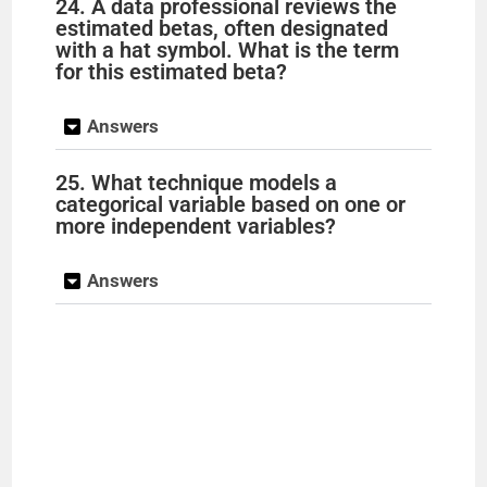
24. A data professional reviews the
estimated betas, often designated
with a hat symbol. What is the term
for this estimated beta?
Answers
25. What technique models a
categorical variable based on one or
more independent variables?
Answers