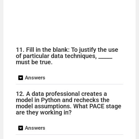
11. Fill in the blank: To justify the use
of particular data techniques, _____
must be true.
Answers
12. A data professional creates a
model in Python and rechecks the
model assumptions. What PACE stage
are they working in?
Answers