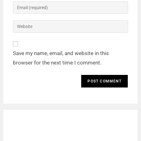
Save my name, email, and website in this
browser for the next time I comment.