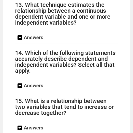
13. What technique estimates the
relationship between a continuous
dependent variable and one or more
independent variables?
Answers
14. Which of the following statements
accurately describe dependent and
independent variables? Select all that
apply.
Answers
15. What is a relationship between
two variables that tend to increase or
decrease together?
Answers