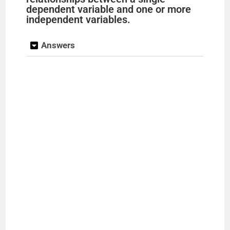
dependent variable and one or more
independent variables.
Answers