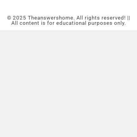
© 2025 Theanswershome. All rights reserved! ||
All content is for educational purposes only.