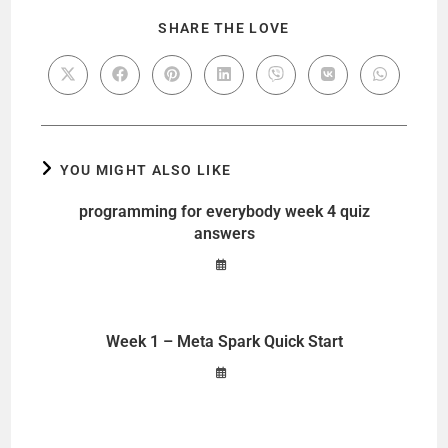
SHARE THE LOVE
YOU MIGHT ALSO LIKE
programming for everybody week 4 quiz
answers
Week 1 – Meta Spark Quick Start