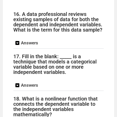
16. A data professional reviews
existing samples of data for both the
dependent and independent variables.
What is the term for this data sample?
Answers
17. Fill in the blank: _____ is a
technique that models a categorical
variable based on one or more
independent variables.
Answers
18. What is a nonlinear function that
connects the dependent variable to
the independent variables
mathematically?