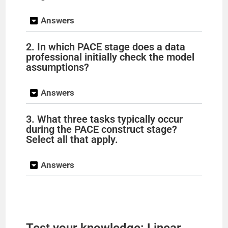
Answers
2. In which PACE stage does a data
professional initially check the model
assumptions?
Answers
3. What three tasks typically occur
during the PACE construct stage?
Select all that apply.
Answers