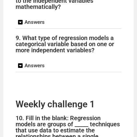
to the independent variables
mathematically?
Answers
9. What type of regression models a
categorical variable based on one or
more independent variables?
Answers
Weekly challenge 1
10. Fill in the blank: Regression
models are groups of _____ techniques
that use data to estimate the
relationships between a single