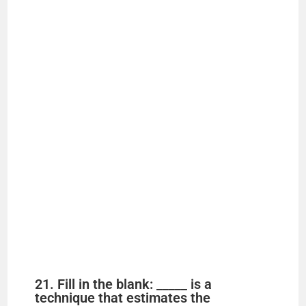
21. Fill in the blank: _____ is a
technique that estimates the