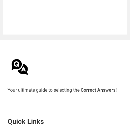
Your ultimate guide to selecting the
Correct Answers!
Quick Link
s