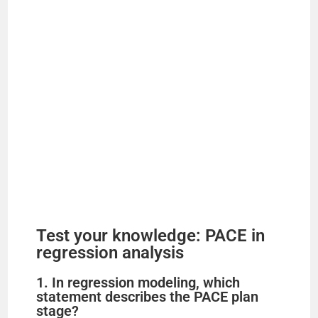
Test your knowledge: PACE in
regression analysis
1. In regression modeling, which
statement describes the PACE plan
stage?