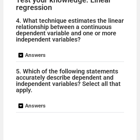
Test your knowledge: Linear
regression
4. What technique estimates the linear
relationship between a continuous
dependent variable and one or more
independent variables?
Answers
5. Which of the following statements
accurately describe dependent and
independent variables? Select all that
apply.
Answers