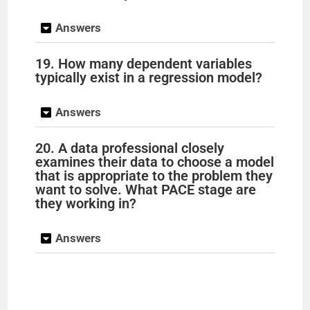
Answers
19. How many dependent variables
typically exist in a regression model?
Answers
20. A data professional closely
examines their data to choose a model
that is appropriate to the problem they
want to solve. What PACE stage are
they working in?
Answers