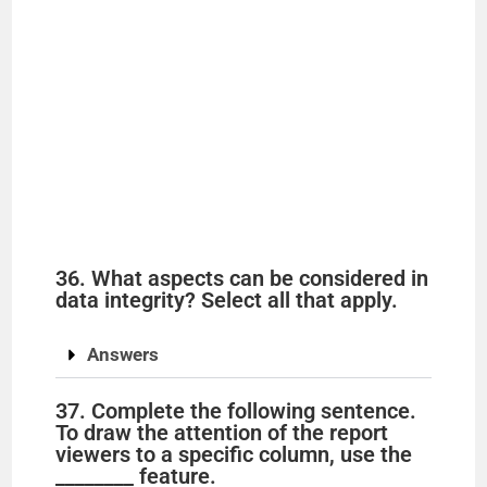
36. What aspects can be considered in
data integrity? Select all that apply.
Answers
37. Complete the following sentence.
To draw the attention of the report
viewers to a specific column, use the
________ feature.