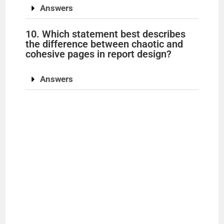
Answers
10. Which statement best describes
the difference between chaotic and
cohesive pages in report design?
Answers