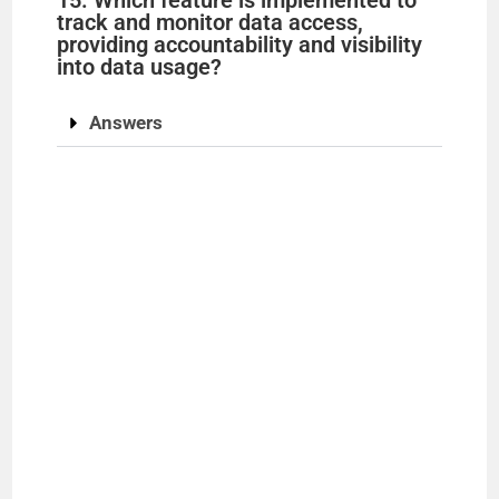
track and monitor data access,
providing accountability and visibility
into data usage?
Answers