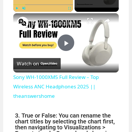
×
Play
Unmute
Fullscreen
Sony WH-1000XM5 Full Review – Top Wireless ANC Headphones 2025 || theanswershome
P
Watch on
l
Sony WH-1000XM5 Full Review – Top
a
Wireless ANC Headphones 2025 ||
theanswershome
y
3. True or False: You can rename the
V
chart titles by selecting the chart first,
then navigating to Visualizations >