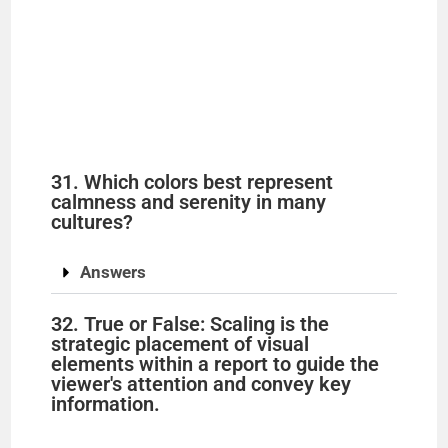
31. Which colors best represent
calmness and serenity in many
cultures?
Answers
32. True or False: Scaling is the
strategic placement of visual
elements within a report to guide the
viewer's attention and convey key
information.