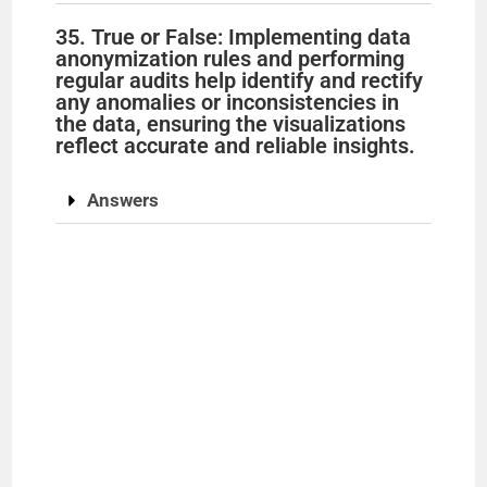
35. True or False: Implementing data
anonymization rules and performing
regular audits help identify and rectify
any anomalies or inconsistencies in
the data, ensuring the visualizations
reflect accurate and reliable insights.
Answers