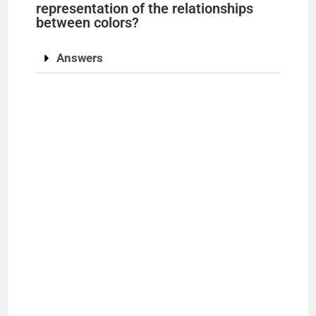
representation of the relationships
between colors?
Answers