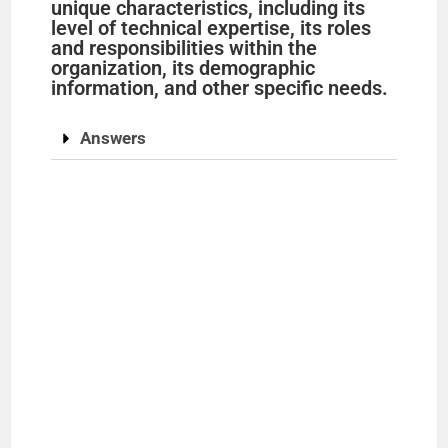
unique characteristics, including its
level of technical expertise, its roles
and responsibilities within the
organization, its demographic
information, and other specific needs.
Answers