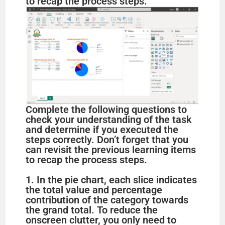
to recap the process steps.
Complete the following questions to
check your understanding of the task
and determine if you executed the
steps correctly. Don’t forget that you
can revisit the previous learning items
to recap the process steps.
1. In the pie chart, each slice indicates
the total value and percentage
contribution of the category towards
the grand total. To reduce the
onscreen clutter, you only need to