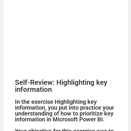
Self-Review: Highlighting key
information
In the exercise Highlighting key
information, you put into practice your
understanding of how to prioritize key
information in Microsoft Power BI.