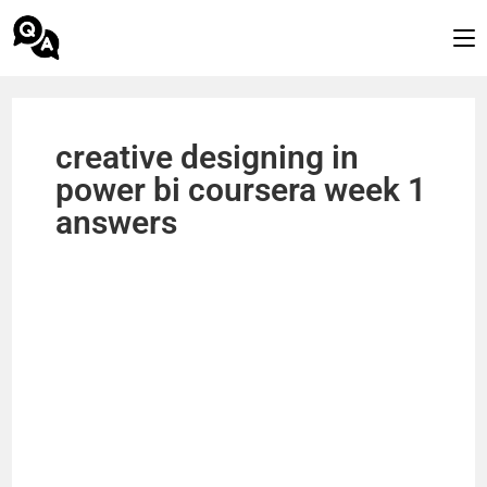
creative designing in
power bi coursera week 1
answers