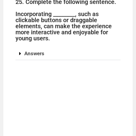
25. Complete the following sentence.
Incorporating ________, such as
clickable buttons or draggable
elements, can make the experience
more interactive and enjoyable for
young users.
Answers