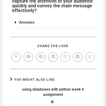
capture the attention of your audience
quickly and convey the main message
effectively?
Answers
SHARE THE LOVE
YOU MIGHT ALSO LIKE
using databases with python week 4
assignment