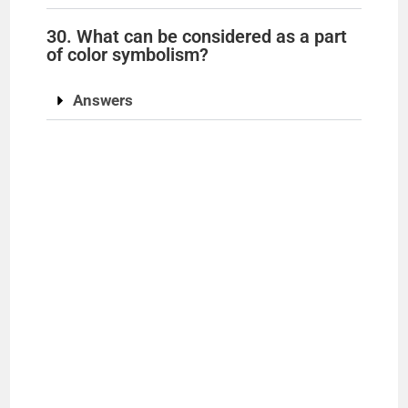
30. What can be considered as a part
of color symbolism?
Answers