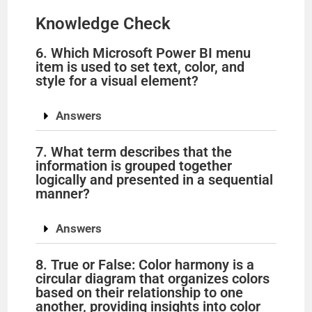
Knowledge Check
6. Which Microsoft Power BI menu
item is used to set text, color, and
style for a visual element?
Answers
7. What term describes that the
information is grouped together
logically and presented in a sequential
manner?
Answers
8. True or False: Color harmony is a
circular diagram that organizes colors
based on their relationship to one
another, providing insights into color