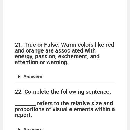
21. True or False: Warm colors like red
and orange are associated with
energy, passion, excitement, and
attention or warning.
Answers
22. Complete the following sentence.
________ refers to the relative size and
proportions of visual elements within a
report.
Answers