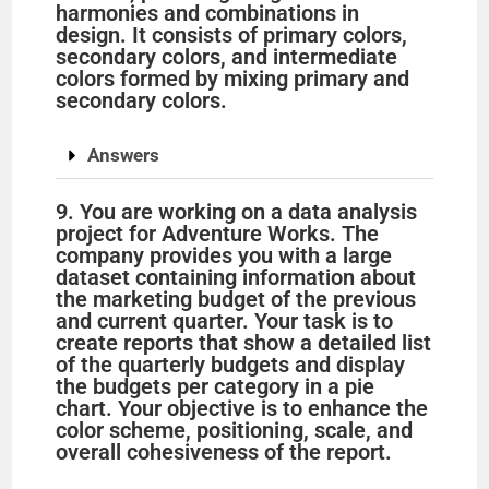
harmonies and combinations in
design. It consists of primary colors,
secondary colors, and intermediate
colors formed by mixing primary and
secondary colors.
Answers
9. You are working on a data analysis
project for Adventure Works. The
company provides you with a large
dataset containing information about
the marketing budget of the previous
and current quarter. Your task is to
create reports that show a detailed list
of the quarterly budgets and display
the budgets per category in a pie
chart. Your objective is to enhance the
color scheme, positioning, scale, and
overall cohesiveness of the report.