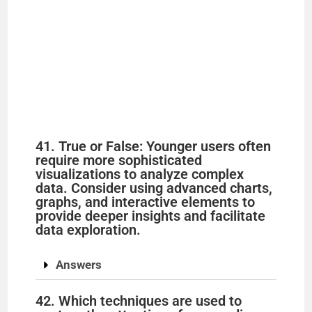
41. True or False: Younger users often
require more sophisticated
visualizations to analyze complex
data. Consider using advanced charts,
graphs, and interactive elements to
provide deeper insights and facilitate
data exploration.
Answers
42. Which techniques are used to