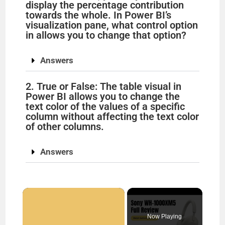
display the percentage contribution
towards the whole. In Power BI’s
visualization pane, what control option
in allows you to change that option?
Answers
2. True or False: The table visual in
Power BI allows you to change the
text color of the values of a specific
column without affecting the text color
of other columns.
Answers
×
Now Playing