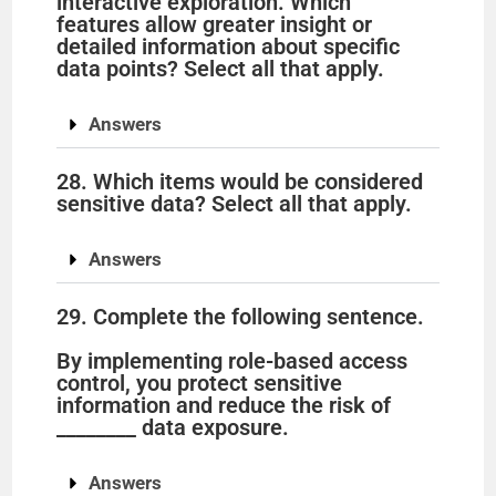
interactive exploration. Which
features allow greater insight or
detailed information about specific
data points? Select all that apply.
Answers
28. Which items would be considered
sensitive data? Select all that apply.
Answers
29. Complete the following sentence.
By implementing role-based access
control, you protect sensitive
information and reduce the risk of
________ data exposure.
Answers