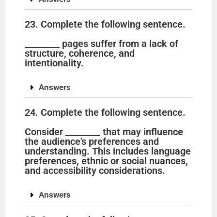
23. Complete the following sentence.
________ pages suffer from a lack of
structure, coherence, and
intentionality.
Answers
24. Complete the following sentence.
Consider ________ that may influence
the audience's preferences and
understanding. This includes language
preferences, ethnic or social nuances,
and accessibility considerations.
Answers