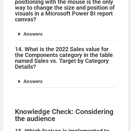
positioning with the mouse is the only
way to change the size and position of
visuals in a Microsoft Power BI report
canvas?
Answers
14. What is the 2022 Sales value for
the Components category in the table
named Sales vs. Target by Category
Details?
Answers
Knowledge Check: Considering
the audience
15. Which feature is implemented to