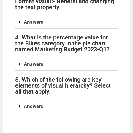
Format visual > General and changing
i
the text property.
Answers
d
4. What is the percentage value for
e
the Bikes category in the pie chart
named Marketing Budget 2023-Q1?
o
Answers
5. Which of the following are key
elements of visual hierarchy? Select
all that apply.
Answers