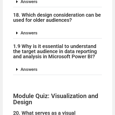
Answers
18. Which design consideration can be
used for older audiences?
Answers
1.9 Why is it essential to understand
the target audience in data reporting
and analysis in Microsoft Power BI?
Answers
Module Quiz: Visualization and
Design
20. What serves as a visual