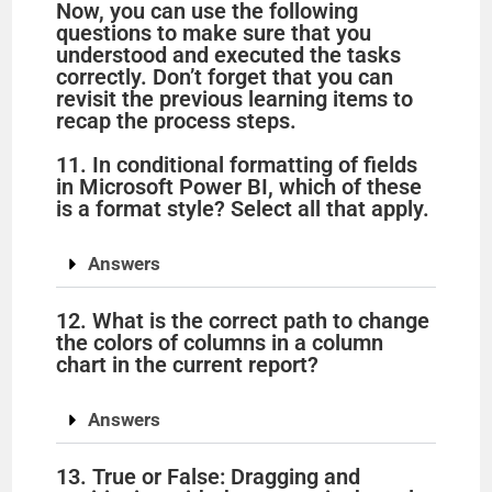
Now, you can use the following
questions to make sure that you
understood and executed the tasks
correctly. Don’t forget that you can
revisit the previous learning items to
recap the process steps.
11. In conditional formatting of fields
in Microsoft Power BI, which of these
is a format style? Select all that apply.
Answers
12. What is the correct path to change
the colors of columns in a column
chart in the current report?
Answers
13. True or False: Dragging and