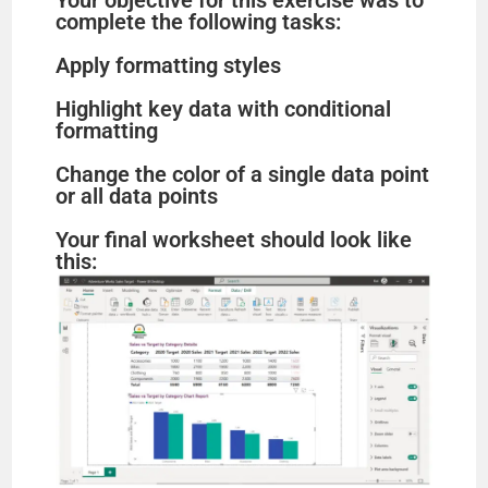
Your objective for this exercise was to
complete the following tasks:
Apply formatting styles
Highlight key data with conditional
formatting
Change the color of a single data point
or all data points
Your final worksheet should look like
this: