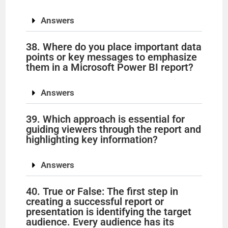
Answers
38. Where do you place important data
points or key messages to emphasize
them in a Microsoft Power BI report?
Answers
39. Which approach is essential for
guiding viewers through the report and
highlighting key information?
Answers
40. True or False: The first step in
creating a successful report or
presentation is identifying the target
audience. Every audience has its