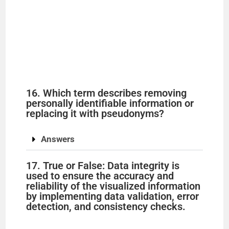
16. Which term describes removing
personally identifiable information or
replacing it with pseudonyms?
Answers
17. True or False: Data integrity is
used to ensure the accuracy and
reliability of the visualized information
by implementing data validation, error
detection, and consistency checks.