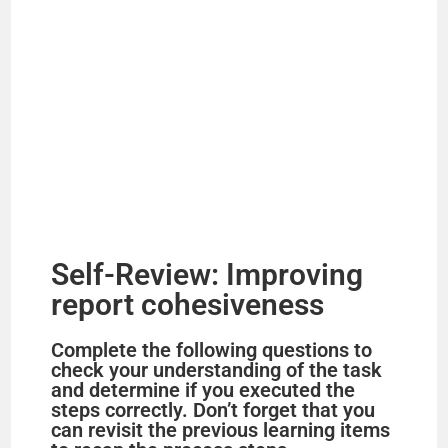
Self-Review: Improving
report cohesiveness
Complete the following questions to
check your understanding of the task
and determine if you executed the
steps correctly. Don’t forget that you
can revisit the previous learning items