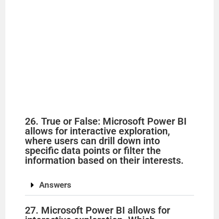
26. True or False: Microsoft Power BI
allows for interactive exploration,
where users can drill down into
specific data points or filter the
information based on their interests.
Answers
27. Microsoft Power BI allows for