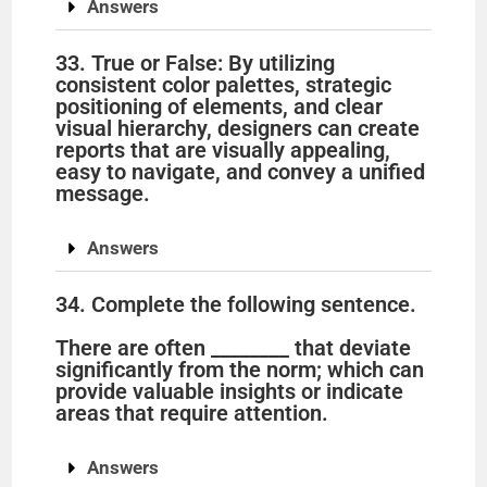
Answers
33. True or False: By utilizing
consistent color palettes, strategic
positioning of elements, and clear
visual hierarchy, designers can create
reports that are visually appealing,
easy to navigate, and convey a unified
message.
Answers
34. Complete the following sentence.
There are often ________ that deviate
significantly from the norm; which can
provide valuable insights or indicate
areas that require attention.
Answers