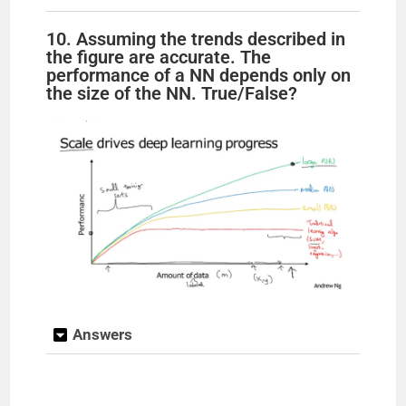
10. Assuming the trends described in
the figure are accurate. The
performance of a NN depends only on
the size of the NN. True/False?
Answers