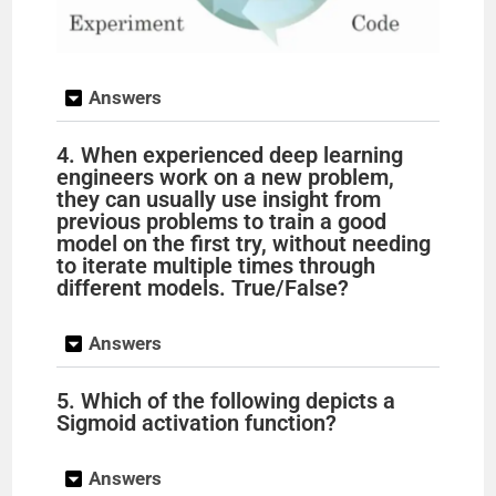
Answers
4. When experienced deep learning
engineers work on a new problem,
they can usually use insight from
previous problems to train a good
model on the first try, without needing
to iterate multiple times through
different models. True/False?
Answers
5. Which of the following depicts a
Sigmoid activation function?
Answers