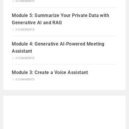
/
0 COMMENTS
Module 5: Summarize Your Private Data with
Generative AI and RAG
/
0 COMMENTS
Module 4: Generative AI-Powered Meeting
Assistant
/
0 COMMENTS
Module 3: Create a Voice Assistant
/
0 COMMENTS