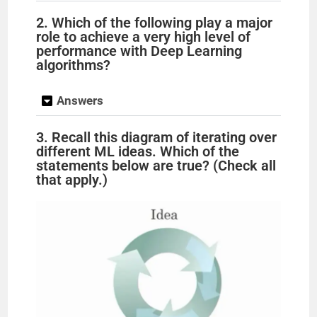
2. Which of the following play a major
role to achieve a very high level of
performance with Deep Learning
algorithms?
Answers
3. Recall this diagram of iterating over
different ML ideas. Which of the
statements below are true? (Check all
that apply.)