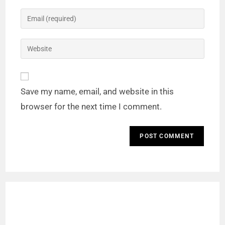
Save my name, email, and website in this
browser for the next time I comment.