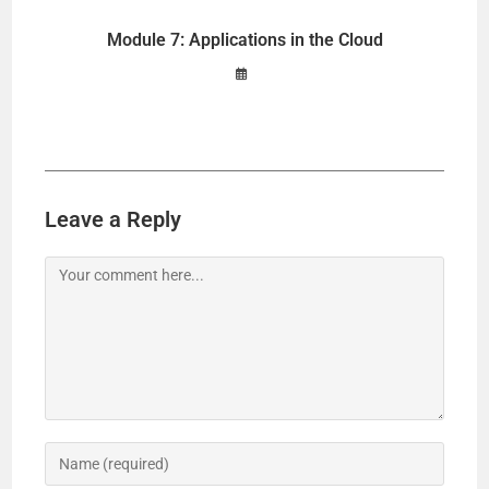
Module 7: Applications in the Cloud
Leave a Reply