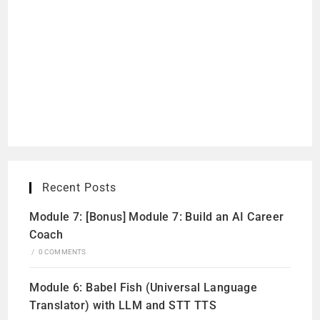
Recent Posts
Module 7: [Bonus] Module 7: Build an AI Career
Coach
/
0 COMMENTS
Module 6: Babel Fish (Universal Language
Translator) with LLM and STT TTS