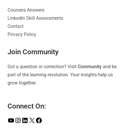
Coursera Answers
LinkedIn Skill Assessments
Contact
Privacy Policy
Join Community
Got a question or correction? Visit
Community
and be
part of the learning revolution. Your insights help us
grow together.
Connect On: