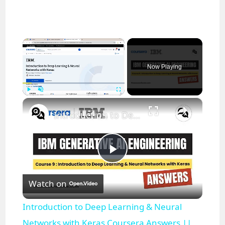
×
Now Playing
×
Play
Unmute
Fullscreen
Introduction to Deep Learning & Neural Networks with Keras Coursera Answers || theanswershome
P
Watch on
l
Introduction to Deep Learning & Neural
a
Networks with Keras Coursera Answers ||