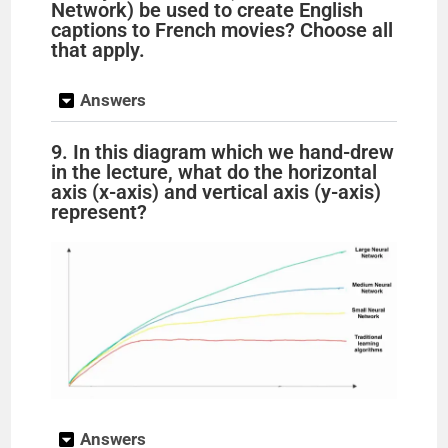
Network) be used to create English
captions to French movies? Choose all
that apply.
Answers
9. In this diagram which we hand-drew
in the lecture, what do the horizontal
axis (x-axis) and vertical axis (y-axis)
represent?
Answers