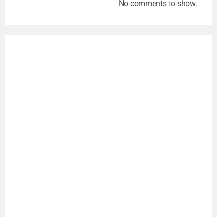
No comments to show.