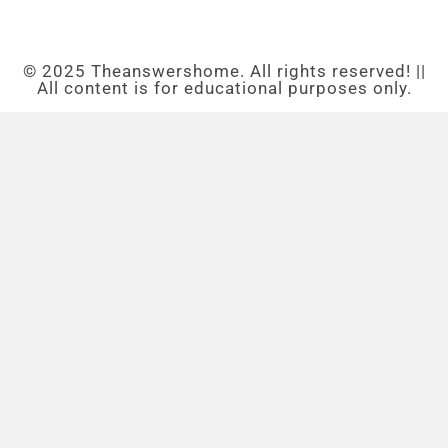
© 2025 Theanswershome. All rights reserved! ||
All content is for educational purposes only.