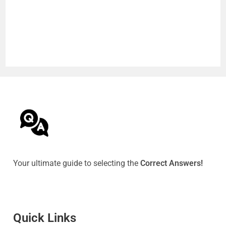
Your ultimate guide to selecting the
Correct Answers!
Quick Link
s