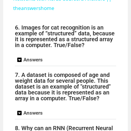
theanswershome
y
6. Images for cat recognition is an
V
example of “structured” data, because
it is represented as a structured array
in a computer. True/False?
i
Answers
d
7. A dataset is composed of age and
weight data for several people. This
e
dataset is an example of "structured"
data because it is represented as an
array in a computer. True/False?
o
Answers
8. Why can an RNN (Recurrent Neural