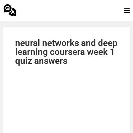
neural networks and deep
learning coursera week 1
quiz answers