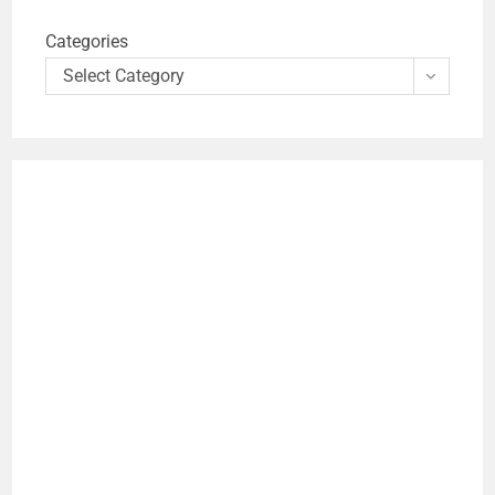
Categories
Select Category