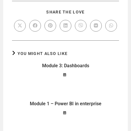
SHARE THE LOVE
YOU MIGHT ALSO LIKE
Module 3: Dashboards
Module 1 – Power BI in enterprise