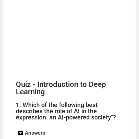
Quiz - Introduction to Deep
Learning
1. Which of the following best
describes the role of AI in the
expression "an AI-powered society"?
Answers