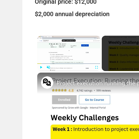
Original price: $12,000
$2,000 annual depreciation
×
Play
Unmute
Fullscreen
Project execution running the