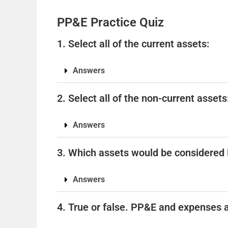
PP&E Practice Quiz
1. Select all of the current assets:
Answers
2. Select all of the non-current assets
Answers
3. Which assets would be considere
Answers
4. True or false. PP&E and expenses 