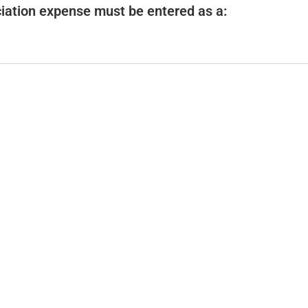
e
iation expense must be entered as a:
o