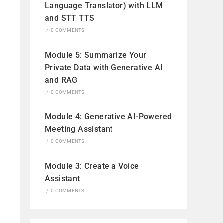
Language Translator) with LLM
and STT TTS
/
0 COMMENTS
Module 5: Summarize Your
Private Data with Generative AI
and RAG
/
0 COMMENTS
Module 4: Generative AI-Powered
Meeting Assistant
/
0 COMMENTS
Module 3: Create a Voice
Assistant
/
0 COMMENTS