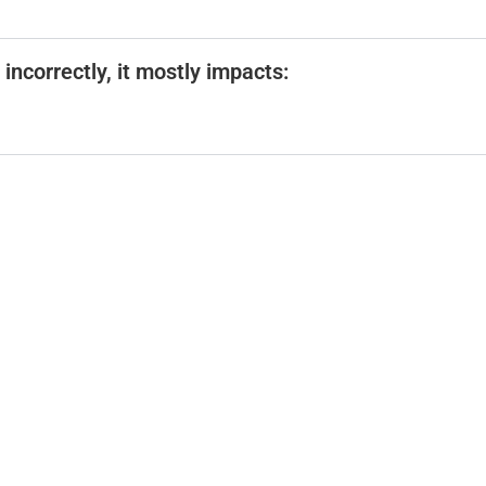
incorrectly, it mostly impacts: