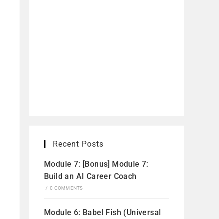
Recent Posts
Module 7: [Bonus] Module 7:
Build an AI Career Coach
/
0 COMMENTS
Module 6: Babel Fish (Universal