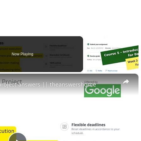
Now Playing
×
 project answers || theanswershome