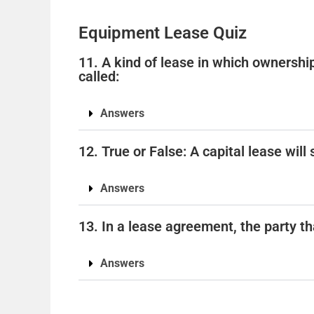
Equipment Lease Quiz
11. A kind of lease in which ownership
called:
Answers
12. True or False: A capital lease wil
Answers
13. In a lease agreement, the party tha
Answers