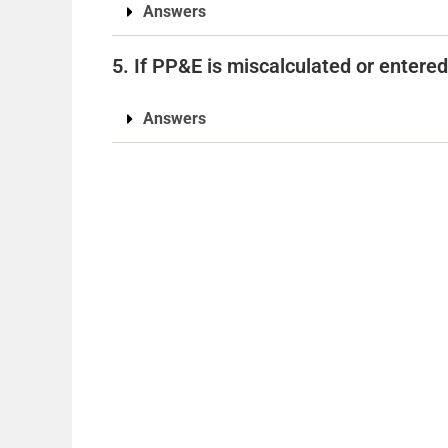
Answers
5. If PP&E is miscalculated or entered 
Answers