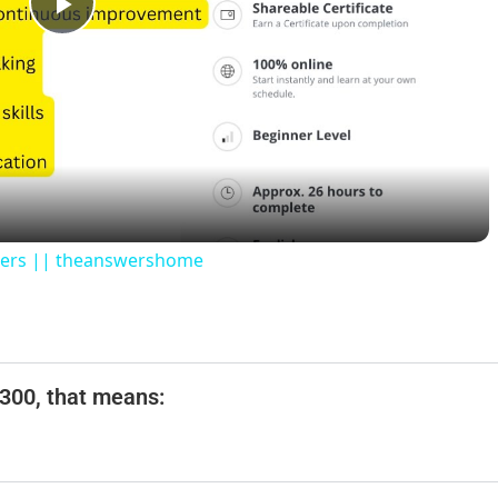
P
l
a
y
swers || theanswershome
V
i
$300, that means:
d