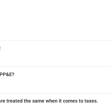
:
d PP&E?
are treated the same when it comes to taxes.