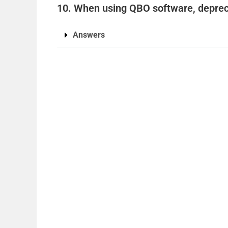
10. When using QBO software, deprec
Answers