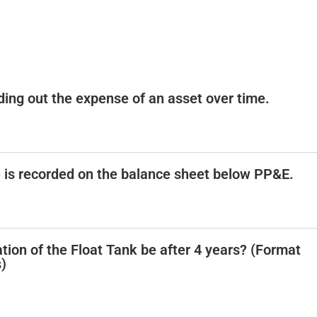
ading out the expense of an asset over time.
e is recorded on the balance sheet below PP&E.
tion of the Float Tank be after 4 years? (Format
)