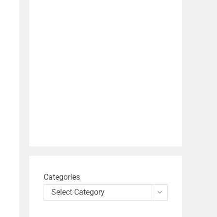
Categories
Select Category