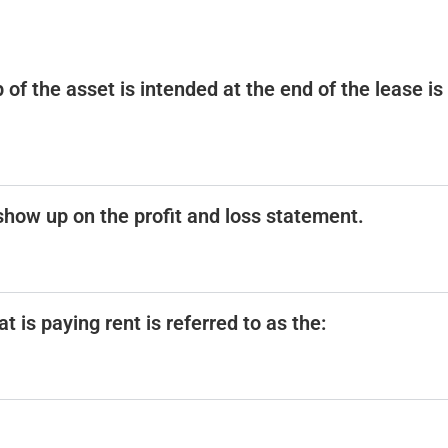
 of the asset is intended at the end of the lease is
l show up on the profit and loss statement.
t is paying rent is referred to as the: