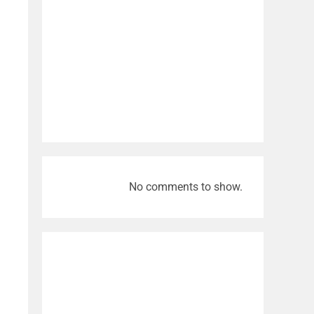
No comments to show.