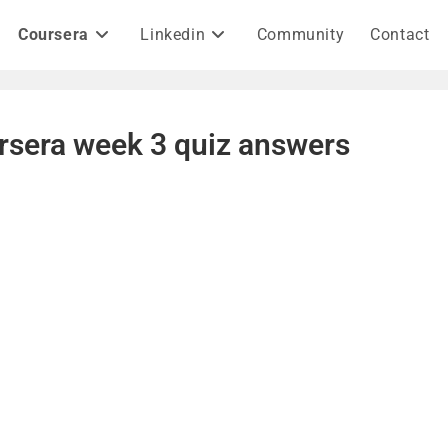
Coursera
Linkedin
Community
Contact
rsera week 3 quiz answers