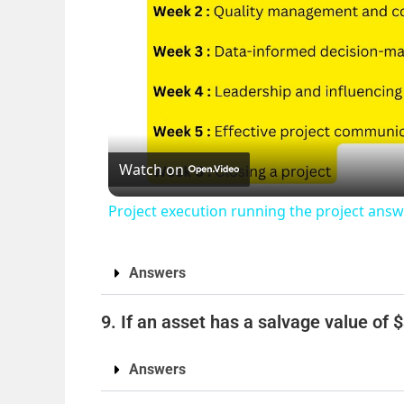
Watch on
Project execution running the project an
Answers
9. If an asset has a salvage value of 
Answers