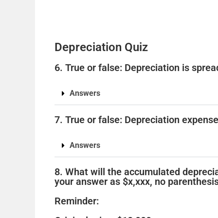
Depreciation Quiz
6. True or false: Depreciation is spre
Answers
7. True or false: Depreciation expens
Answers
8. What will the accumulated deprecia
your answer as $x,xxx, no parenthesis
Reminder: