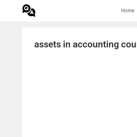
Home
assets in accounting cou