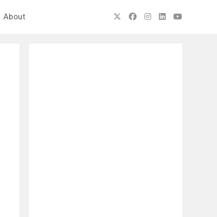
About