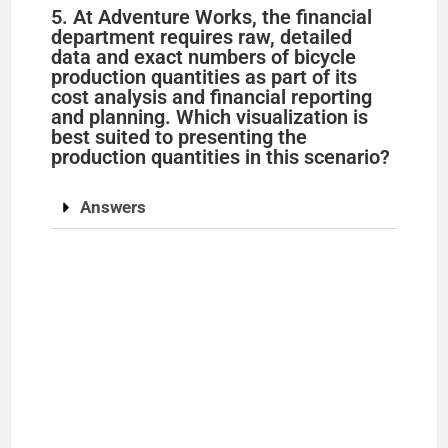
5. At Adventure Works, the financial
department requires raw, detailed
data and exact numbers of bicycle
production quantities as part of its
cost analysis and financial reporting
and planning. Which visualization is
best suited to presenting the
production quantities in this scenario?
Answers