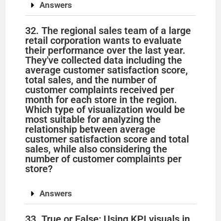
Answers
32. The regional sales team of a large
retail corporation wants to evaluate
their performance over the last year.
They've collected data including the
average customer satisfaction score,
total sales, and the number of
customer complaints received per
month for each store in the region.
Which type of visualization would be
most suitable for analyzing the
relationship between average
customer satisfaction score and total
sales, while also considering the
number of customer complaints per
store?
Answers
33. True or False: Using KPI visuals in