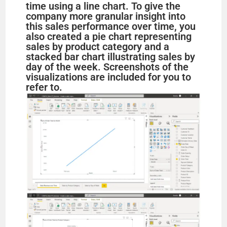
time using a line chart. To give the
company more granular insight into
this sales performance over time, you
also created a pie chart representing
sales by product category and a
stacked bar chart illustrating sales by
day of the week. Screenshots of the
visualizations are included for you to
refer to.