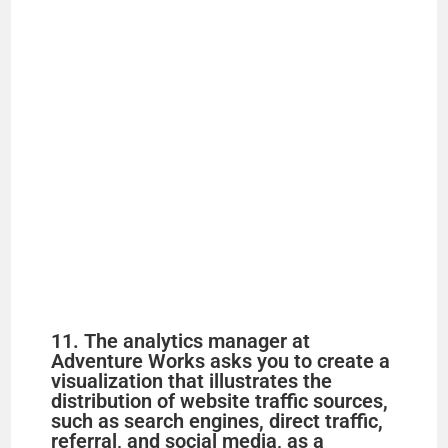
11. The analytics manager at
Adventure Works asks you to create a
visualization that illustrates the
distribution of website traffic sources,
such as search engines, direct traffic,
referral, and social media, as a