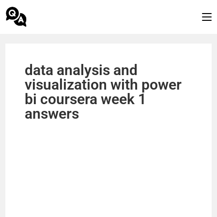
data analysis and
visualization with power
bi coursera week 1
answers