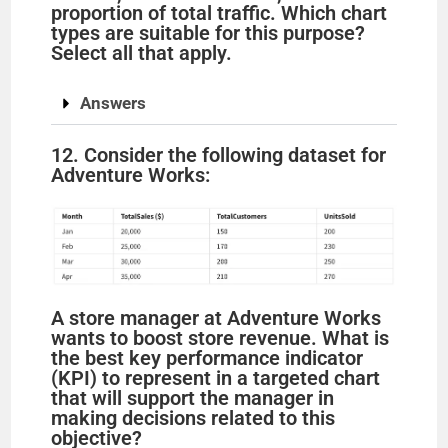
proportion of total traffic. Which chart
types are suitable for this purpose?
Select all that apply.
Answers
12. Consider the following dataset for
Adventure Works:
A store manager at Adventure Works
wants to boost store revenue. What is
the best key performance indicator
(KPI) to represent in a targeted chart
that will support the manager in
making decisions related to this
objective?