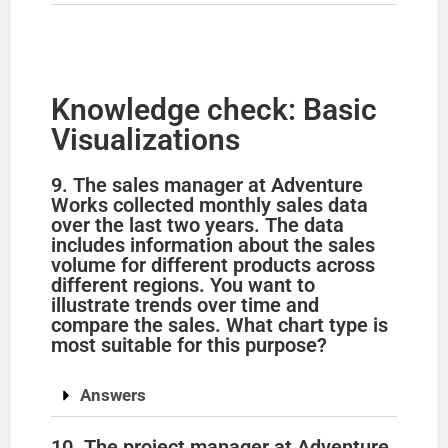
Knowledge check: Basic
Visualizations
9. The sales manager at Adventure
Works collected monthly sales data
over the last two years. The data
includes information about the sales
volume for different products across
different regions. You want to
illustrate trends over time and
compare the sales. What chart type is
most suitable for this purpose?
Answers
10. The project manager at Adventure