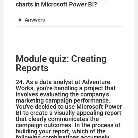
charts in Microsoft Power BI?
Answers
Module quiz: Creating
Reports
24. As a data analyst at Adventure
Works, you're handling a project that
involves evaluating the company's
marketing campaign performance.
You've decided to use Microsoft Power
BI to create a visually appealing report
that clearly communicates the
campaign outcomes. In the process of
building your report, which of the
following combinations accurately