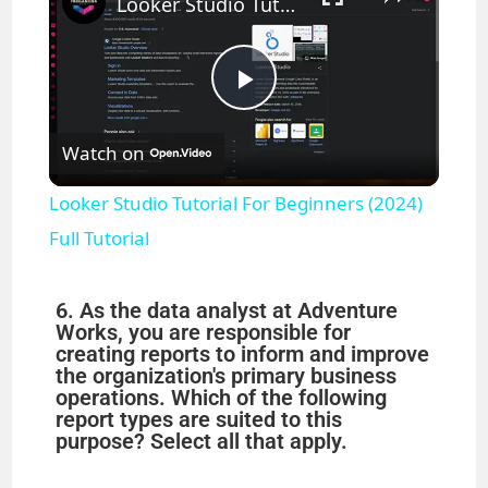
Looker Studio Tutorial For Beginners (2024) Full Tutorial
P
Watch on
l
Looker Studio Tutorial For Beginners (2024)
a
Full Tutorial
y
6. As the data analyst at Adventure
Works, you are responsible for
creating reports to inform and improve
V
the organization's primary business
operations. Which of the following
report types are suited to this
i
purpose? Select all that apply.