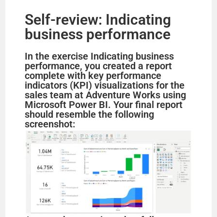
Self-review: Indicating
business performance
In the exercise Indicating business
performance, you created a report
complete with key performance
indicators (KPI) visualizations for the
sales team at Adventure Works using
Microsoft Power BI. Your final report
should resemble the following
screenshot: