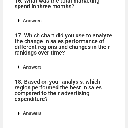
16. What was the total marketing
spend in three months?
Answers
17. Which chart did you use to analyze
the change in sales performance of
different regions and changes in their
rankings over time?
Answers
18. Based on your analysis, which
region performed the best in sales
compared to their advertising
expenditure?
Answers