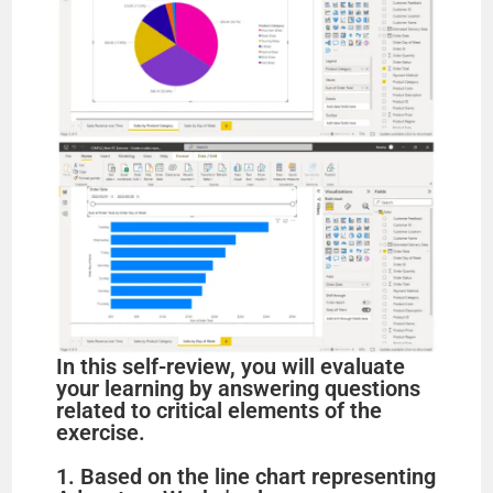
In this self-review, you will evaluate
your learning by answering questions
related to critical elements of the
exercise.
1. Based on the line chart representing