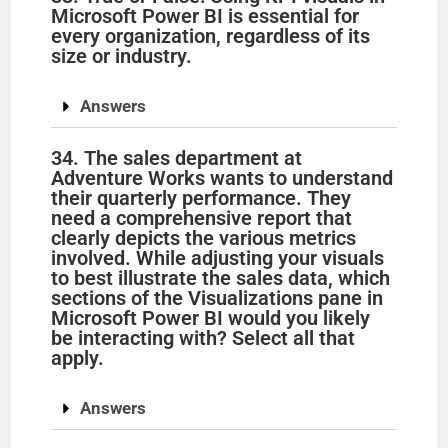
Microsoft Power BI is essential for
every organization, regardless of its
size or industry.
Answers
34. The sales department at
Adventure Works wants to understand
their quarterly performance. They
need a comprehensive report that
clearly depicts the various metrics
involved. While adjusting your visuals
to best illustrate the sales data, which
sections of the Visualizations pane in
Microsoft Power BI would you likely
be interacting with? Select all that
apply.
Answers