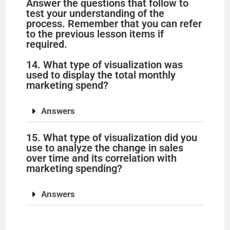
Answer the questions that follow to
test your understanding of the
process. Remember that you can refer
to the previous lesson items if
required.
14. What type of visualization was
used to display the total monthly
marketing spend?
Answers
15. What type of visualization did you
use to analyze the change in sales
over time and its correlation with
marketing spending?
Answers