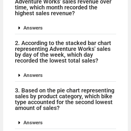
Adventure Works' sales revenue over
time, which month recorded the
highest sales revenue?
Answers
2. According to the stacked bar chart
representing Adventure Works' sales
by day of the week, which day
recorded the lowest total sales?
Answers
3. Based on the pie chart representing
sales by product category, which bike
type accounted for the second lowest
amount of sales?
Answers