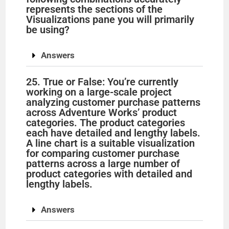
represents the sections of the
Visualizations pane you will primarily
be using?
Answers
25. True or False: You’re currently
working on a large-scale project
analyzing customer purchase patterns
across Adventure Works’ product
categories. The product categories
each have detailed and lengthy labels.
A line chart is a suitable visualization
for comparing customer purchase
patterns across a large number of
product categories with detailed and
lengthy labels.
Answers