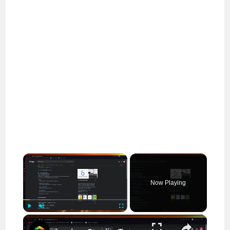
×
Now Playing
×
Play
Unmute
Fullscreen