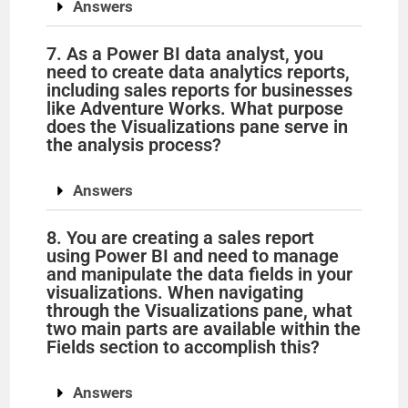
d
Answers
7. As a Power BI data analyst, you
e
need to create data analytics reports,
including sales reports for businesses
like Adventure Works. What purpose
o
does the Visualizations pane serve in
the analysis process?
Answers
8. You are creating a sales report
using Power BI and need to manage
and manipulate the data fields in your
visualizations. When navigating
through the Visualizations pane, what
two main parts are available within the
Fields section to accomplish this?
Answers