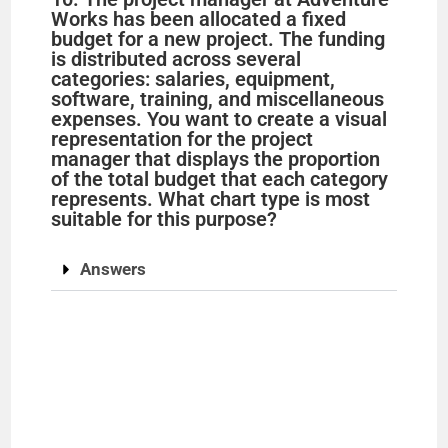
Works has been allocated a fixed
budget for a new project. The funding
is distributed across several
categories: salaries, equipment,
software, training, and miscellaneous
expenses. You want to create a visual
representation for the project
manager that displays the proportion
of the total budget that each category
represents. What chart type is most
suitable for this purpose?
Answers