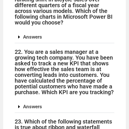
different quarters of a fiscal year
across various models. Which of the
following charts in Microsoft Power BI
would you choose?
Answers
22. You are a sales manager at a
growing tech company. You have been
asked to track a new KPI that shows
how effective the sales team is at
converting leads into customers. You
have calculated the percentage of
potential customers who have made a
purchase. Which KPI are you tracking?
Answers
23. Which of the following statements
is true about ribbon and waterfall