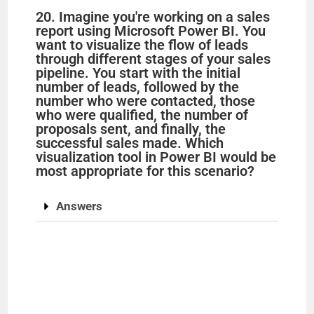
20. Imagine you're working on a sales
report using Microsoft Power BI. You
want to visualize the flow of leads
through different stages of your sales
pipeline. You start with the initial
number of leads, followed by the
number who were contacted, those
who were qualified, the number of
proposals sent, and finally, the
successful sales made. Which
visualization tool in Power BI would be
most appropriate for this scenario?
Answers