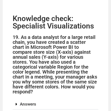
Knowledge check:
Specialist Visualizations
19. As a data analyst for a large retail
chain, you have created a scatter
chart in Microsoft Power BI to
compare store size (X-axis) against
annual sales (Y-axis) for various
stores. You have also used a
categorical variable Region for the
color legend. While presenting the
chart in a meeting, your manager asks
you why some stores of the same size
have different colors. How would you
respond?
Answers