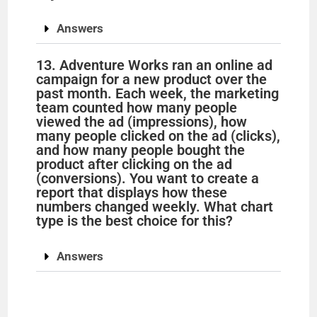
Answers
13. Adventure Works ran an online ad
campaign for a new product over the
past month. Each week, the marketing
team counted how many people
viewed the ad (impressions), how
many people clicked on the ad (clicks),
and how many people bought the
product after clicking on the ad
(conversions). You want to create a
report that displays how these
numbers changed weekly. What chart
type is the best choice for this?
Answers