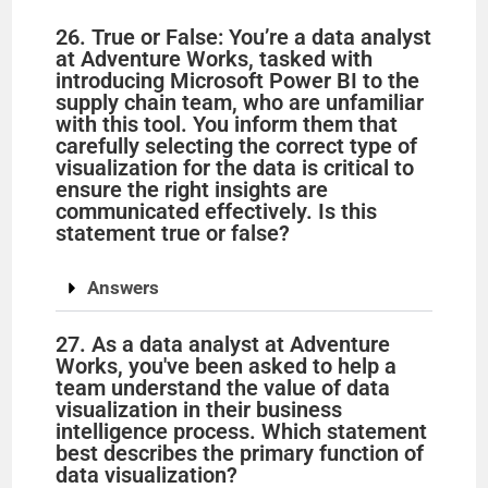
26. True or False: You’re a data analyst
at Adventure Works, tasked with
introducing Microsoft Power BI to the
supply chain team, who are unfamiliar
with this tool. You inform them that
carefully selecting the correct type of
visualization for the data is critical to
ensure the right insights are
communicated effectively. Is this
statement true or false?
Answers
27. As a data analyst at Adventure
Works, you've been asked to help a
team understand the value of data
visualization in their business
intelligence process. Which statement
best describes the primary function of
data visualization?