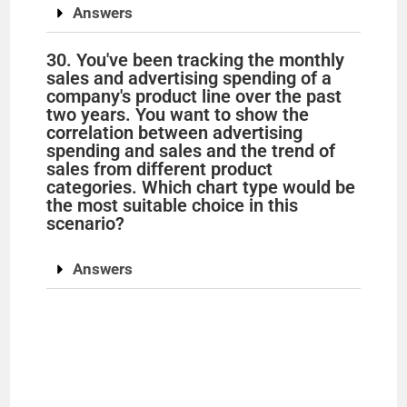
Answers
30. You've been tracking the monthly
sales and advertising spending of a
company's product line over the past
two years. You want to show the
correlation between advertising
spending and sales and the trend of
sales from different product
categories. Which chart type would be
the most suitable choice in this
scenario?
Answers