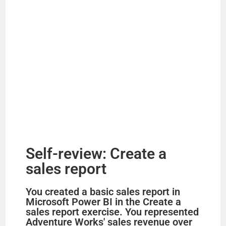
Self-review: Create a
sales report
You created a basic sales report in
Microsoft Power BI in the Create a
sales report exercise. You represented
Adventure Works' sales revenue over