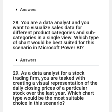
Answers
28. You are a data analyst and you
want to visualize sales data for
different product categories and sub-
categories in a single view. Which type
of chart would be best suited for this
scenario in Microsoft Power BI?
Answers
29. As a data analyst for a stock
trading firm, you are tasked with
creating a visual representation of the
daily closing prices of a particular
stock over the last year. Which chart
type would be the most suitable
choice in this scenario?