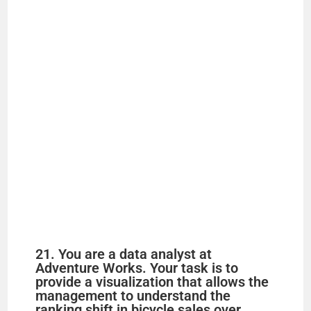
21. You are a data analyst at
Adventure Works. Your task is to
provide a visualization that allows the
management to understand the
ranking shift in bicycle sales over