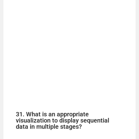
31. What is an appropriate
visualization to display sequential
data in multiple stages?