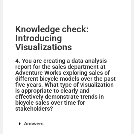
Knowledge check:
Introducing
Visualizations
4. You are creating a data analysis
report for the sales department at
Adventure Works exploring sales of
different bicycle models over the past
five years. What type of visualization
is appropriate to clearly and
effectively demonstrate trends in
bicycle sales over time for
stakeholders?
Answers