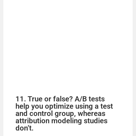
11. True or false? A/B tests
help you optimize using a test
and control group, whereas
attribution modeling studies
don’t.