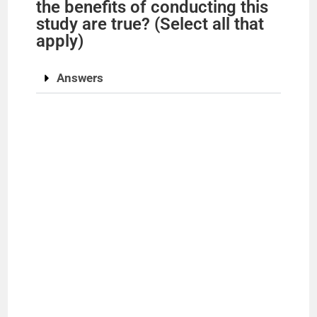
the benefits of conducting this
study are true? (Select all that
apply)
Answers