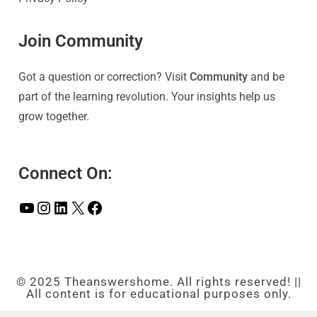
Join Community
Got a question or correction? Visit
Community
and be
part of the learning revolution. Your insights help us
grow together.
Connect On:
© 2025 Theanswershome. All rights reserved! ||
All content is for educational purposes only.