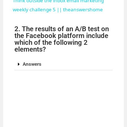
Think outside the inbox email marketing
a
weekly challenge 5 || theanswershome
y
2. The results of an A/B test on
the Facebook platform include
which of the following 2
V
elements?
i
Answers
d
e
o