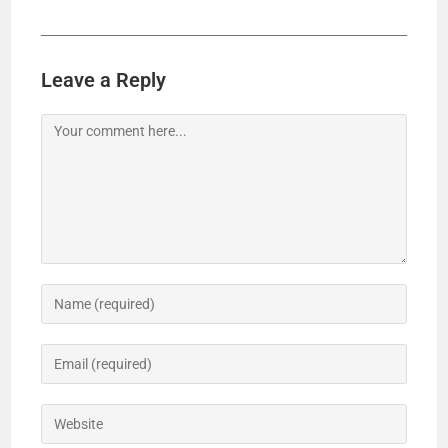
Leave a Reply