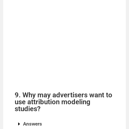
9. Why may advertisers want to
use attribution modeling
studies?
Answers