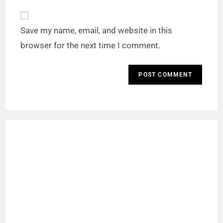
Save my name, email, and website in this
browser for the next time I comment.