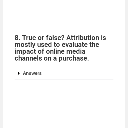
8. True or false? Attribution is
mostly used to evaluate the
impact of online media
channels on a purchase.
Answers