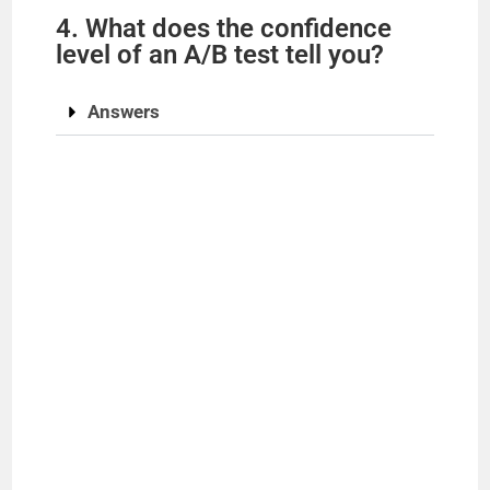
4. What does the confidence
level of an A/B test tell you?
Answers