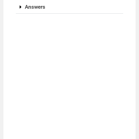
Answers