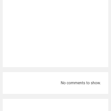
No comments to show.