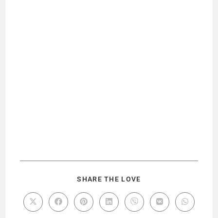
SHARE THE LOVE