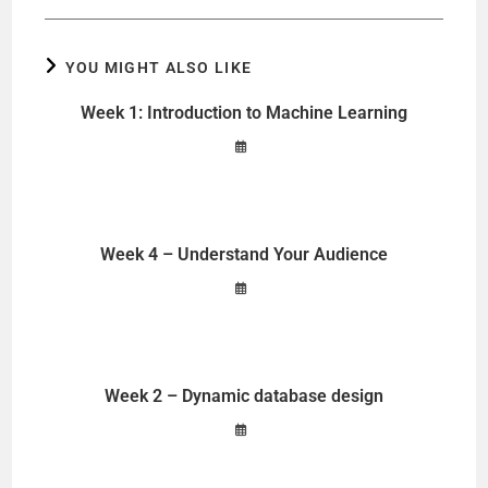
YOU MIGHT ALSO LIKE
Week 1: Introduction to Machine Learning
Week 4 – Understand Your Audience
Week 2 – Dynamic database design