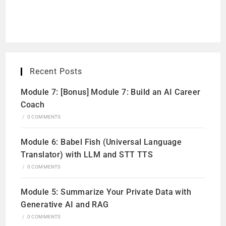
Recent Posts
Module 7: [Bonus] Module 7: Build an AI Career
Coach
/
0 COMMENTS
Module 6: Babel Fish (Universal Language
Translator) with LLM and STT TTS
/
0 COMMENTS
Module 5: Summarize Your Private Data with
Generative AI and RAG
/
0 COMMENTS