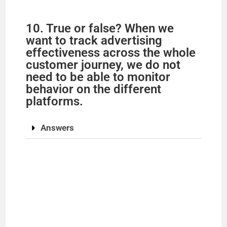
10. True or false? When we
want to track advertising
effectiveness across the whole
customer journey, we do not
need to be able to monitor
behavior on the different
platforms.
Answers