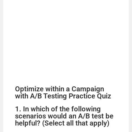
Optimize within a Campaign
with A/B Testing Practice Quiz
1. In which of the following
scenarios would an A/B test be
helpful? (Select all that apply)