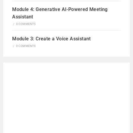
Module 4: Generative AI-Powered Meeting
Assistant
/
0 COMMENTS
Module 3: Create a Voice Assistant
/
0 COMMENTS