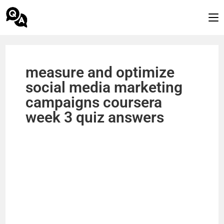
measure and optimize
social media marketing
campaigns coursera
week 3 quiz answers