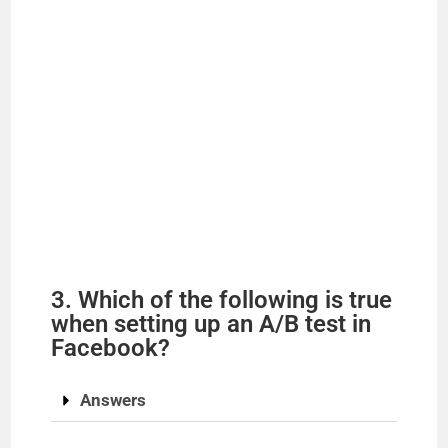
3. Which of the following is true
when setting up an A/B test in
Facebook?
Answers