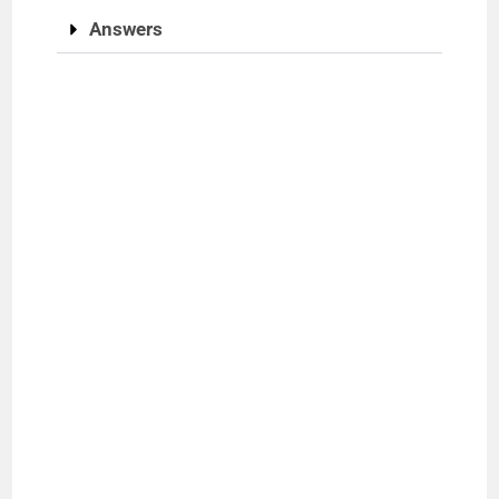
Answers