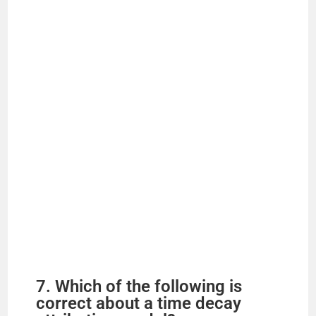
7. Which of the following is
correct about a time decay