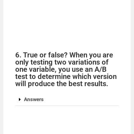
6. True or false? When you are
only testing two variations of
one variable, you use an A/B
test to determine which version
will produce the best results.
Answers