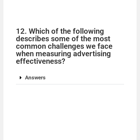
12. Which of the following
describes some of the most
common challenges we face
when measuring advertising
effectiveness?
Answers