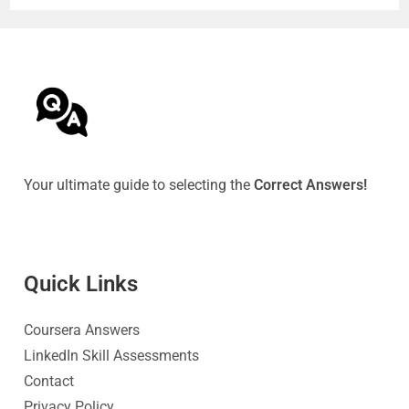
Your ultimate guide to selecting the
Correct Answers!
Quick Link
s
Coursera Answers
LinkedIn Skill Assessments
Contact
Privacy Policy