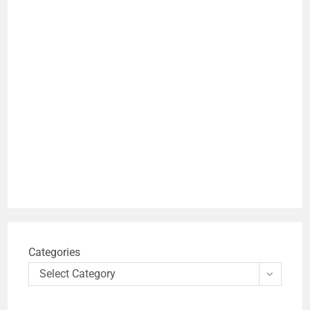
Categories
Select Category