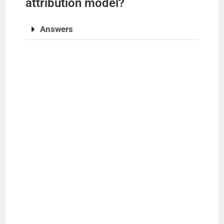
attribution model?
Answers