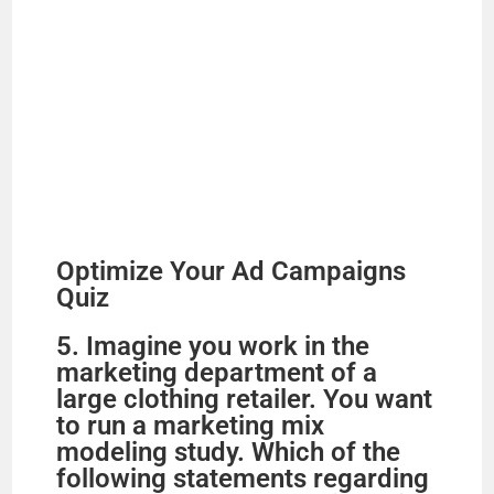
Optimize Your Ad Campaigns
Quiz
5. Imagine you work in the
marketing department of a
large clothing retailer. You want
to run a marketing mix
modeling study. Which of the
following statements regarding