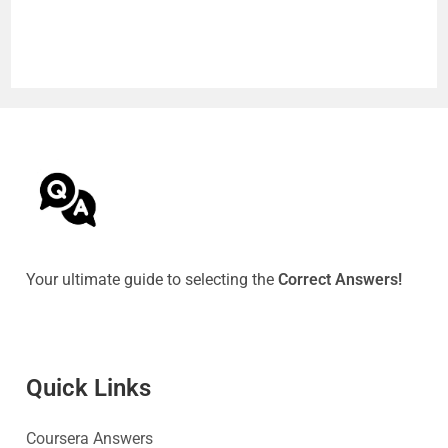
Your ultimate guide to selecting the
Correct Answers!
Quick Link
s
Coursera Answers