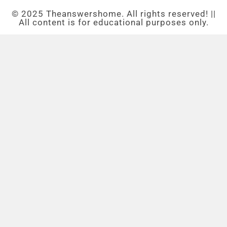
© 2025 Theanswershome. All rights reserved! ||
All content is for educational purposes only.