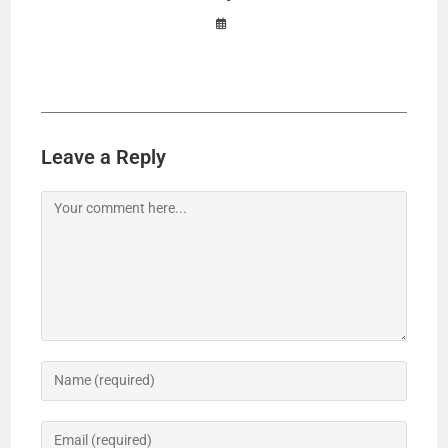
Leave a Reply