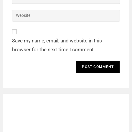
Save my name, email, and website in this
browser for the next time I comment.