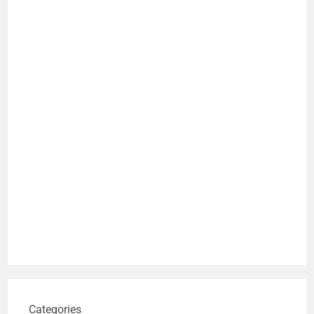
Categories