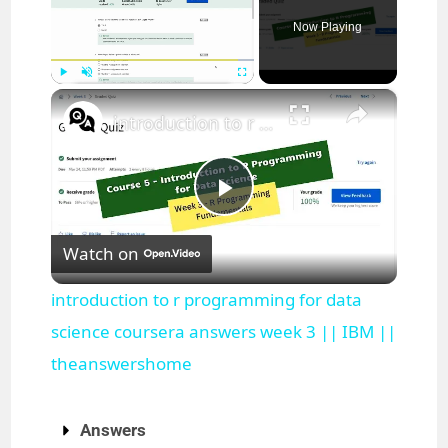
Now Playing
×
Play
Unmute
Fullscreen
introduction to r programming for data science coursera answers week 3 || IBM || theanswershome
P
Watch on
l
introduction to r programming for data
a
science coursera answers week 3 || IBM ||
theanswershome
y
Answers