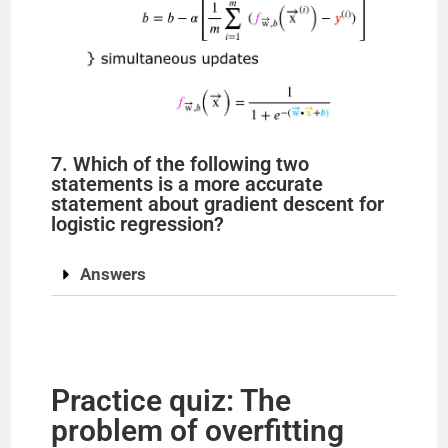
7. Which of the following two
statements is a more accurate
statement about gradient descent for
logistic regression?
Answers
Practice quiz: The
problem of overfitting