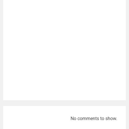
No comments to show.