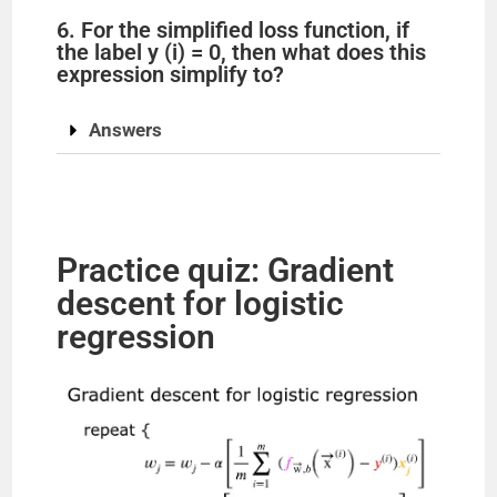
6. For the simplified loss function, if
the label y (i) = 0, then what does this
expression simplify to?
Answers
Practice quiz: Gradient
descent for logistic
regression