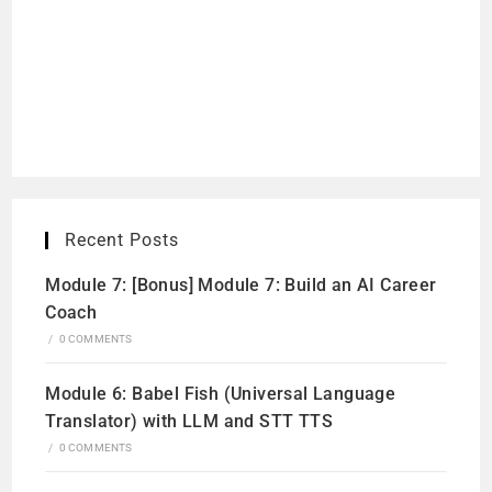
Recent Posts
Module 7: [Bonus] Module 7: Build an AI Career
Coach
/
0 COMMENTS
Module 6: Babel Fish (Universal Language
Translator) with LLM and STT TTS
/
0 COMMENTS