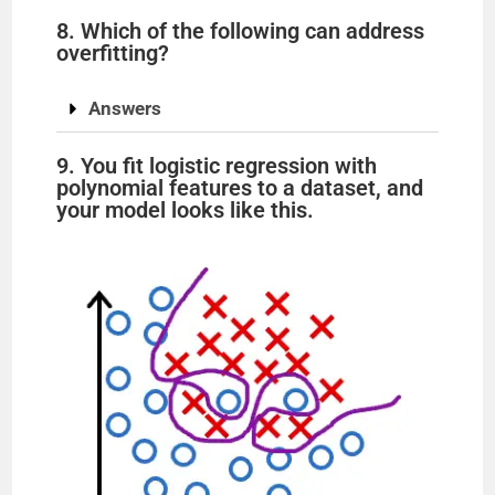
8. Which of the following can address
overfitting?
Answers
9. You fit logistic regression with
polynomial features to a dataset, and
your model looks like this.