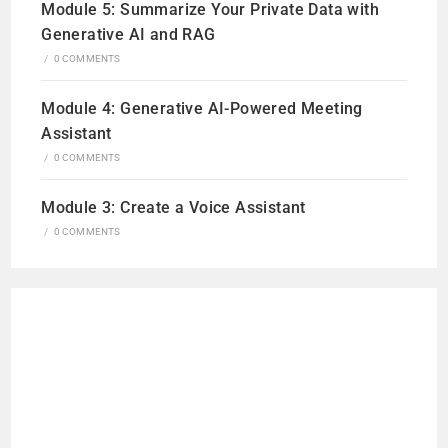
Module 5: Summarize Your Private Data with
Generative AI and RAG
/
0 COMMENTS
Module 4: Generative AI-Powered Meeting
Assistant
/
0 COMMENTS
Module 3: Create a Voice Assistant
/
0 COMMENTS