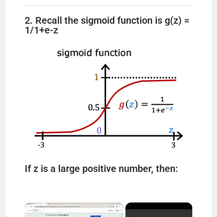
2. Recall the sigmoid function is g(z) =
1/1+e-z
If z is a large positive number, then:
×