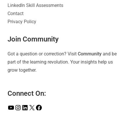
LinkedIn Skill Assessments
Contact
Privacy Policy
Join Community
Got a question or correction? Visit
Community
and be
part of the learning revolution. Your insights help us
grow together.
Connect On: