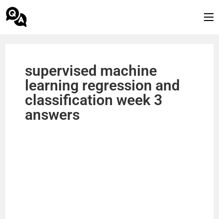
supervised machine
learning regression and
classification week 3
answers