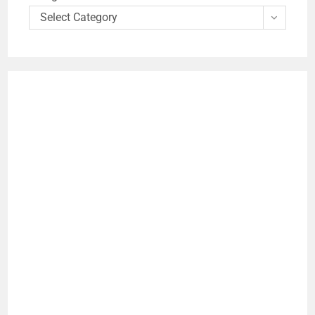
Select Category