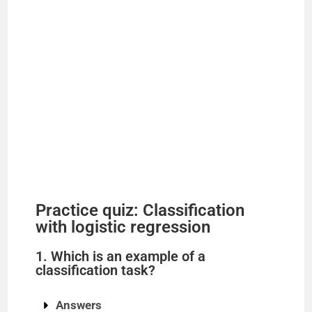
Practice quiz: Classification
with logistic regression
1. Which is an example of a
classification task?
Answers