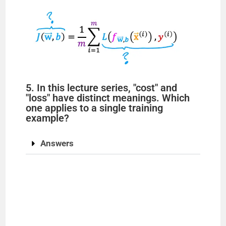
5. In this lecture series, "cost" and
"loss" have distinct meanings. Which
one applies to a single training
example?
Answers