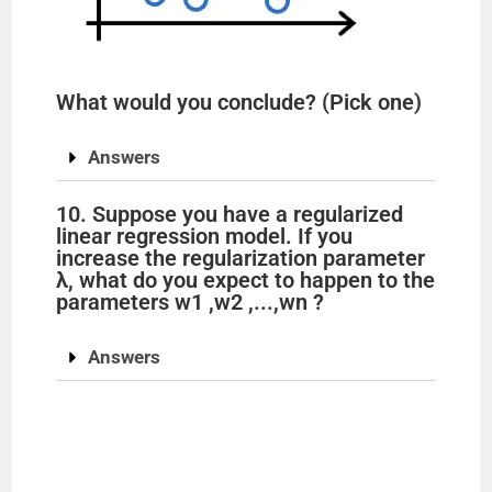
What would you conclude? (Pick one)
Answers
10. Suppose you have a regularized
linear regression model. If you
increase the regularization parameter
λ, what do you expect to happen to the
parameters w1 ,w2 ,...,wn ?
Answers