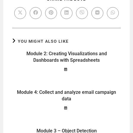
YOU MIGHT ALSO LIKE
Module 2: Creating Visualizations and
Dashboards with Spreadsheets
Module 4: Collect and analyze email campaign
data
Module 3 – Object Detection