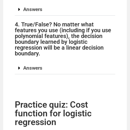
Answers
4. True/False? No matter what
features you use (including if you use
polynomial features), the decision
boundary learned by logistic
regression will be a linear decision
boundary.
Answers
Practice quiz: Cost
function for logistic
regression