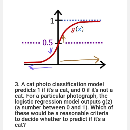
V
i
d
e
o
3. A cat photo classification model
predicts 1 if it's a cat, and 0 if it's not a
cat. For a particular photograph, the
logistic regression model outputs g(z)
(a number between 0 and 1). Which of
these would be a reasonable criteria
to decide whether to predict if it’s a
cat?