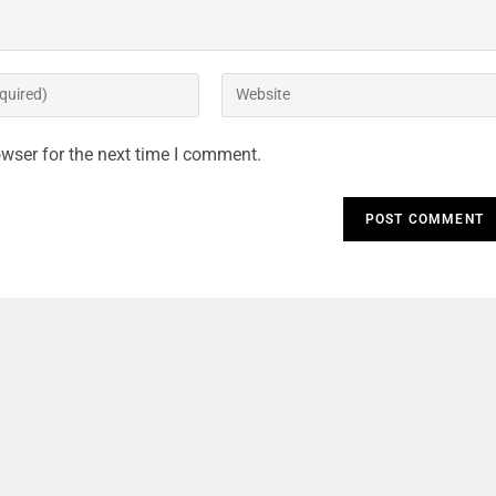
o
wser for the next time I comment.