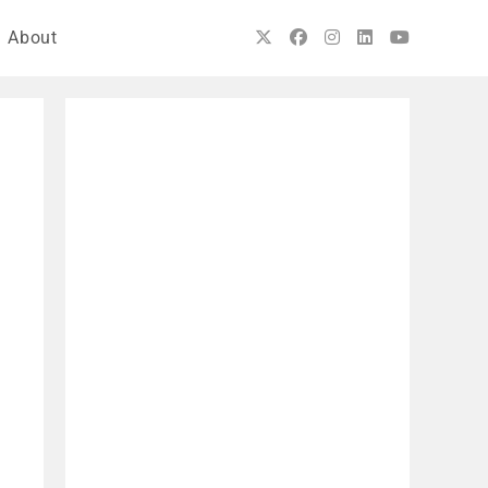
About