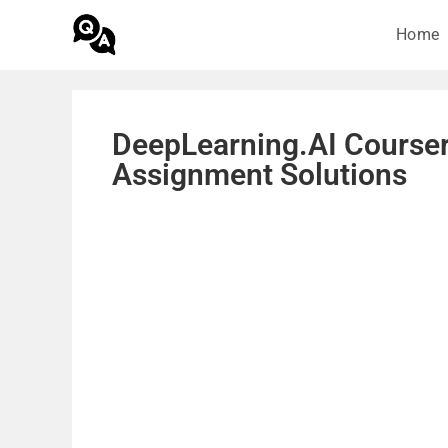
Home
DeepLearning.AI Courser
Assignment Solutions