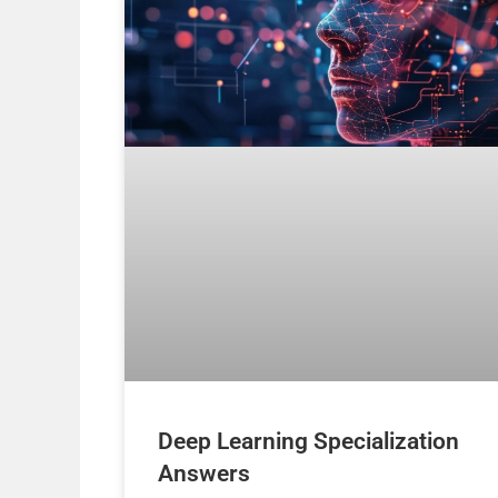
Deep Learning Specialization
Answers