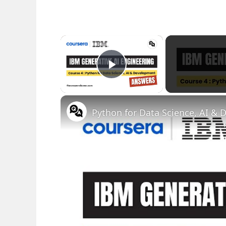
×
Play Video