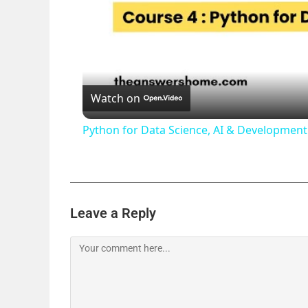
Watch on
Python for Data Science, AI & Developme
Leave a Reply