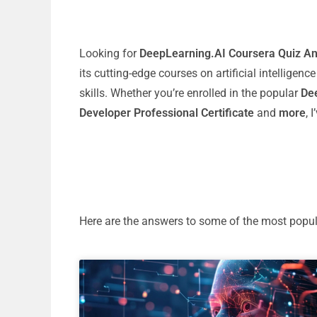
Looking for
DeepLearning.AI Coursera Quiz A
its cutting-edge courses on artificial intelligen
skills. Whether you’re enrolled in the popular
Dee
Developer Professional Certificate
and
more
, 
Here are the answers to some of the most popu