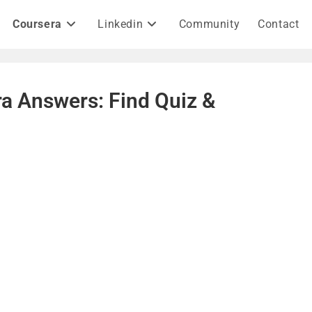
Coursera
Linkedin
Community
Contact
a Answers: Find Quiz &