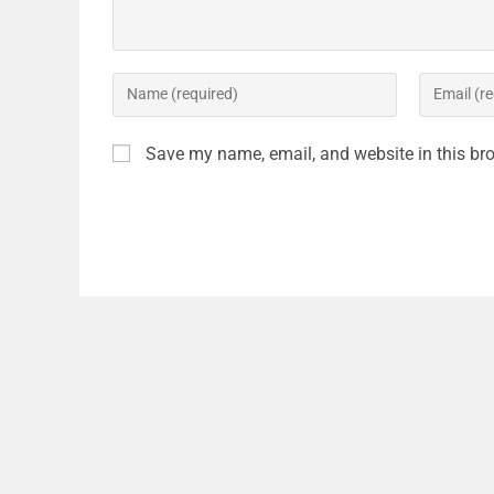
Save my name, email, and website in this bro