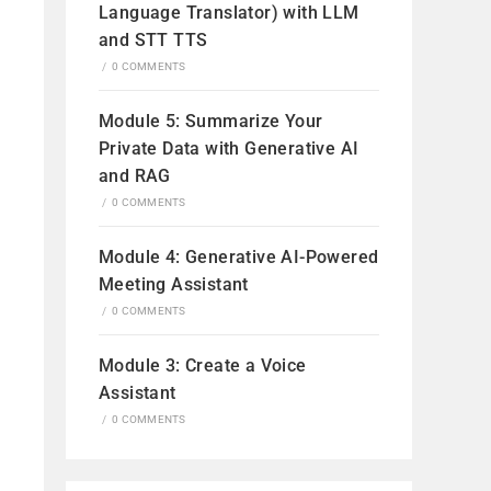
Language Translator) with LLM
and STT TTS
/
0 COMMENTS
Module 5: Summarize Your
Private Data with Generative AI
and RAG
/
0 COMMENTS
Module 4: Generative AI-Powered
Meeting Assistant
/
0 COMMENTS
Module 3: Create a Voice
Assistant
/
0 COMMENTS