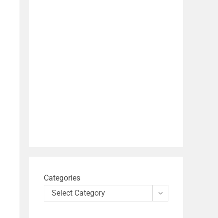
Categories
Select Category