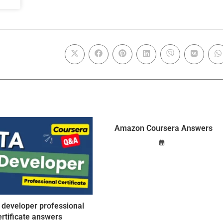
Amazon Coursera Answers
 developer professional
ertificate answers