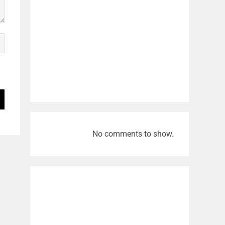
No comments to show.