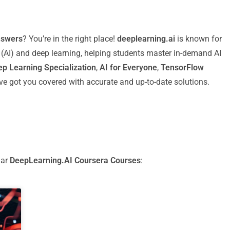
nswers
? You’re in the right place!
deeplearning.ai
is known for
ce (AI) and deep learning, helping students master in-demand AI
p Learning Specialization
,
AI for Everyone
,
TensorFlow
I’ve got you covered with accurate and up-to-date solutions.
lar
DeepLearning.AI Coursera Courses
: