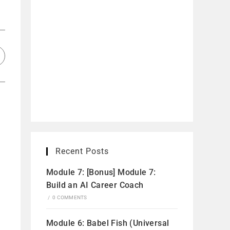
Recent Posts
Module 7: [Bonus] Module 7:
Build an AI Career Coach
/
0 COMMENTS
Module 6: Babel Fish (Universal