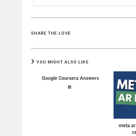
SHARE THE LOVE
YOU MIGHT ALSO LIKE
Google Coursera Answers
meta ar
c