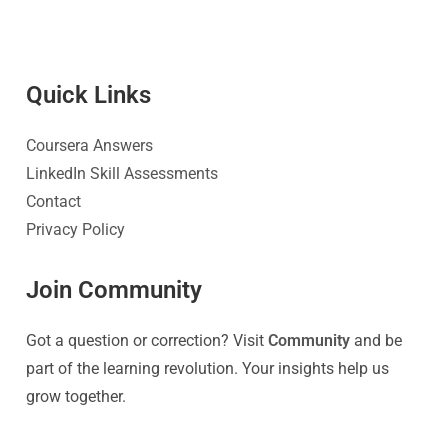
Quick Link
s
Coursera Answers
LinkedIn Skill Assessments
Contact
Privacy Policy
Join Community
Got a question or correction? Visit
Community
and be
part of the learning revolution. Your insights help us
grow together.