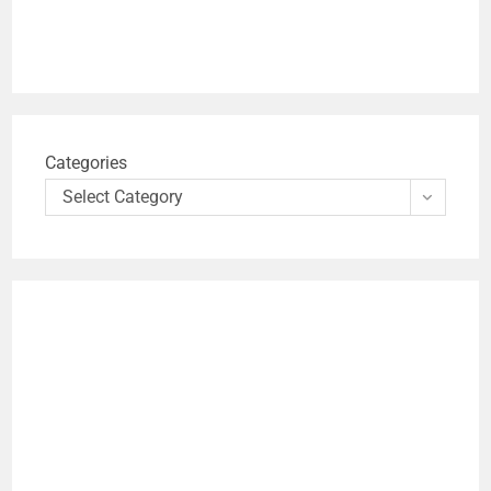
Categories
Select Category