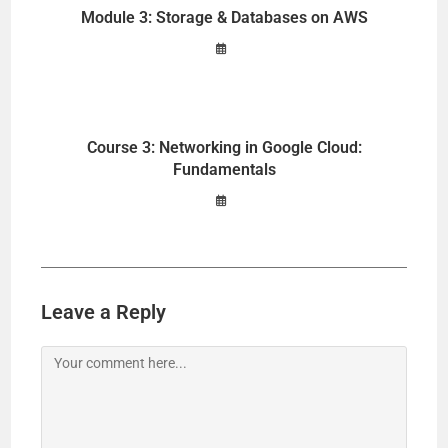
Module 3: Storage & Databases on AWS
Course 3: Networking in Google Cloud:
Fundamentals
Leave a Reply