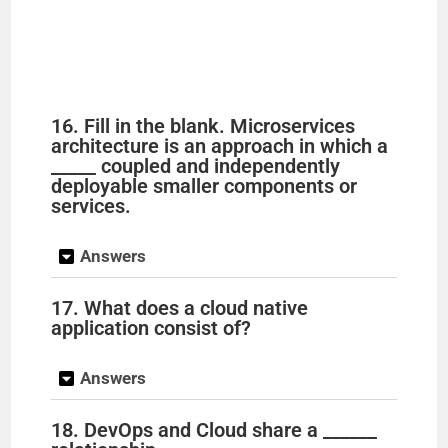
16. Fill in the blank. Microservices
architecture is an approach in which a
_____ coupled and independently
deployable smaller components or
services.
Answers
17. What does a cloud native
application consist of?
Answers
18. DevOps and Cloud share a ______