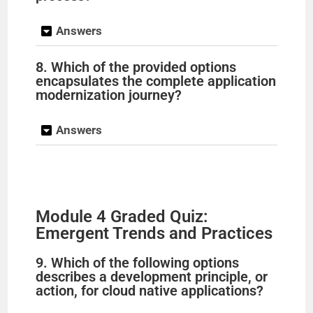
Answers
8. Which of the provided options
encapsulates the complete application
modernization journey?
Answers
Module 4 Graded Quiz:
Emergent Trends and Practices
9. Which of the following options
describes a development principle, or
action, for cloud native applications?