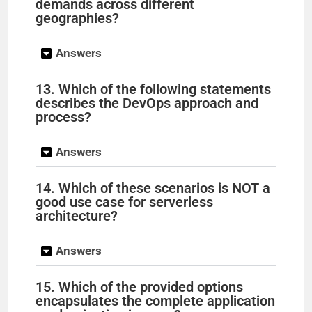
demands across different
geographies?
Answers
13. Which of the following statements
describes the DevOps approach and
process?
Answers
14. Which of these scenarios is NOT a
good use case for serverless
architecture?
Answers
15. Which of the provided options
encapsulates the complete application