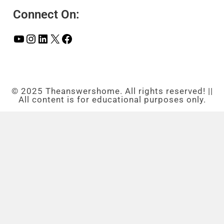
Connect On:
© 2025 Theanswershome. All rights reserved! ||
All content is for educational purposes only.