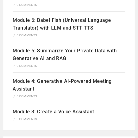
/
0 COMMENTS
Module 6: Babel Fish (Universal Language
Translator) with LLM and STT TTS
/
0 COMMENTS
Module 5: Summarize Your Private Data with
Generative AI and RAG
/
0 COMMENTS
Module 4: Generative AI-Powered Meeting
Assistant
/
0 COMMENTS
Module 3: Create a Voice Assistant
/
0 COMMENTS