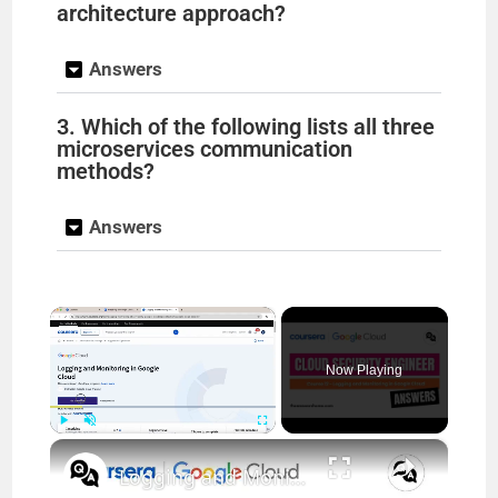
architecture approach?
Answers
3. Which of the following lists all three
microservices communication
methods?
Answers
×
Now Playing
×
Play
Unmute
Fullscreen
Logging and Monitoring in Google Cloud Coursera Answers || theanswersho