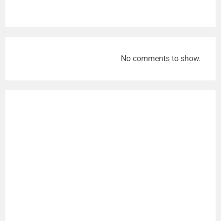
No comments to show.