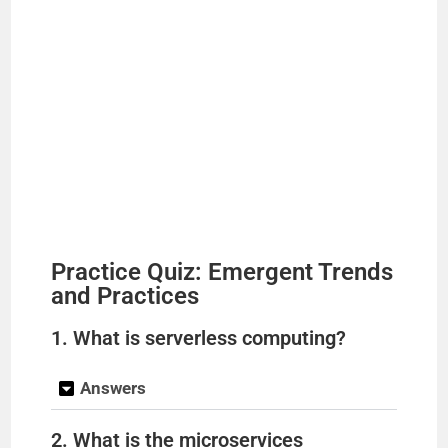
Practice Quiz: Emergent Trends
and Practices
1. What is serverless computing?
Answers
2. What is the microservices