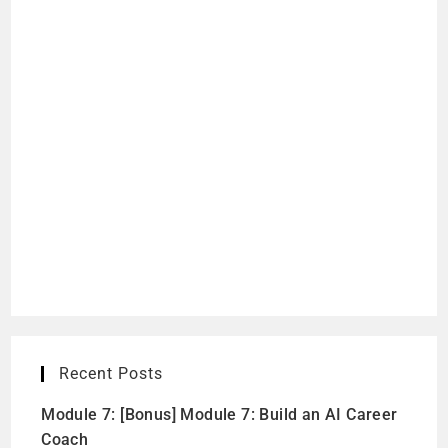
Recent Posts
Module 7: [Bonus] Module 7: Build an AI Career
Coach