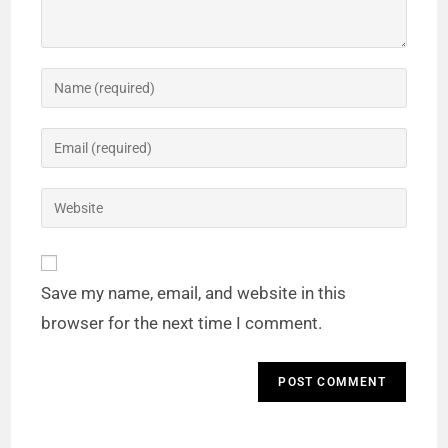
Save my name, email, and website in this
browser for the next time I comment.