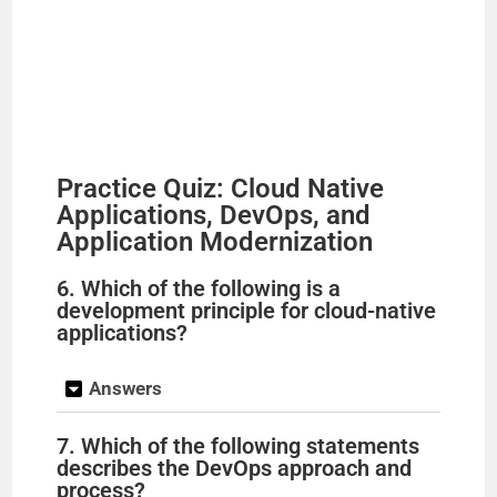
Practice Quiz: Cloud Native
Applications, DevOps, and
Application Modernization
6. Which of the following is a
development principle for cloud-native
applications?
Answers
7. Which of the following statements
describes the DevOps approach and
process?