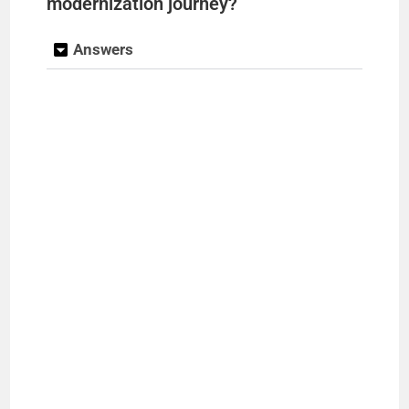
modernization journey?
Answers