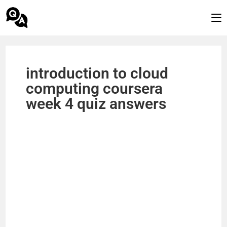
introduction to cloud
computing coursera
week 4 quiz answers