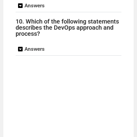
Answers
10. Which of the following statements
describes the DevOps approach and
process?
Answers