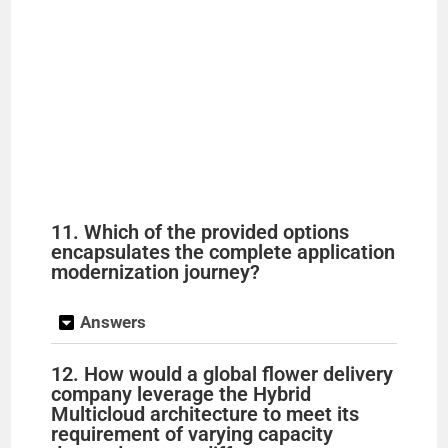
11. Which of the provided options
encapsulates the complete application
modernization journey?
Answers
12. How would a global flower delivery
company leverage the Hybrid
Multicloud architecture to meet its
requirement of varying capacity