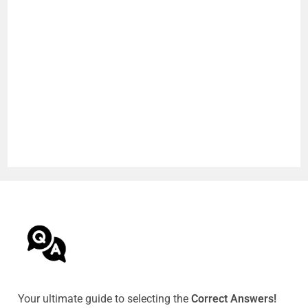
Your ultimate guide to selecting the
Correct Answers!