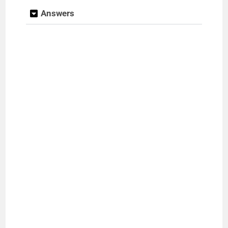
Answers
e
o