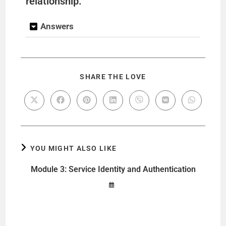
relationship.
Answers
SHARE THE LOVE
YOU MIGHT ALSO LIKE
Module 3: Service Identity and Authentication