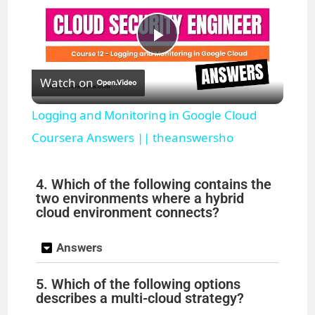
P
Watch on
l
Logging and Monitoring in Google Cloud
a
Coursera Answers || theanswersho
y
4. Which of the following contains the
two environments where a hybrid
cloud environment connects?
V
Answers
i
5. Which of the following options
describes a multi-cloud strategy?
d