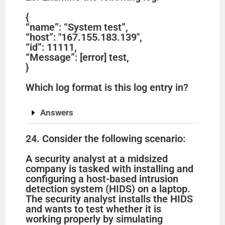
{
“name”: “System test”,
“host”: "167.155.183.139",
“id”: 11111,
“Message”: [error] test,
}
Which log format is this log entry in?
Answers
24. Consider the following scenario:
A security analyst at a midsized
company is tasked with installing and
configuring a host-based intrusion
detection system (HIDS) on a laptop.
The security analyst installs the HIDS
and wants to test whether it is
working properly by simulating