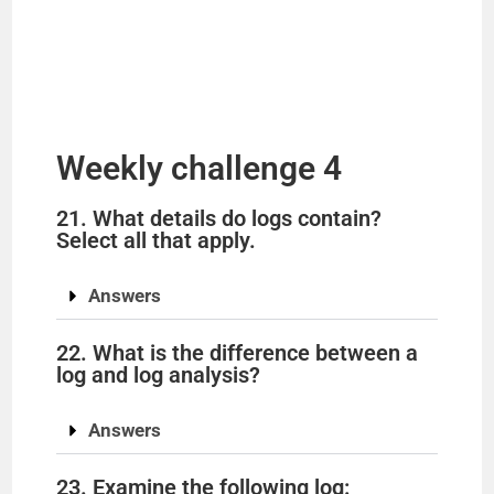
Weekly challenge 4
21. What details do logs contain?
Select all that apply.
Answers
22. What is the difference between a
log and log analysis?
Answers
23. Examine the following log: