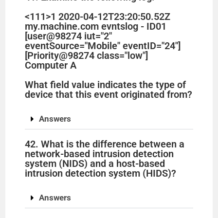
<111>1 2020-04-12T23:20:50.52Z
my.machine.com evntslog - ID01
[user@98274 iut="2"
eventSource="Mobile" eventID="24"]
[Priority@98274 class="low"]
Computer A
What field value indicates the type of
device that this event originated from?
Answers
42. What is the difference between a
network-based intrusion detection
system (NIDS) and a host-based
intrusion detection system (HIDS)?
Answers