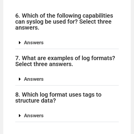
6. Which of the following capabilities
can syslog be used for? Select three
answers.
Answers
7. What are examples of log formats?
Select three answers.
Answers
8. Which log format uses tags to
structure data?
Answers