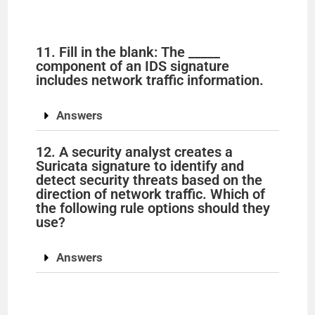
11. Fill in the blank: The _____
component of an IDS signature
includes network traffic information.
Answers
12. A security analyst creates a
Suricata signature to identify and
detect security threats based on the
direction of network traffic. Which of
the following rule options should they
use?
Answers