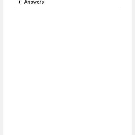
Answers