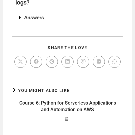
logs?
Answers
SHARE THE LOVE
YOU MIGHT ALSO LIKE
Course 6: Python for Serverless Applications
and Automation on AWS