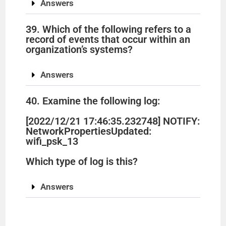
Answers
39. Which of the following refers to a
record of events that occur within an
organization’s systems?
Answers
40. Examine the following log:
[2022/12/21 17:46:35.232748] NOTIFY:
NetworkPropertiesUpdated:
wifi_psk_13
Which type of log is this?
Answers