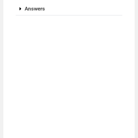
Answers