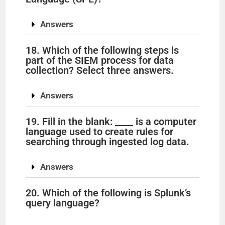
Answers
18. Which of the following steps is
part of the SIEM process for data
collection? Select three answers.
Answers
19. Fill in the blank: ____ is a computer
language used to create rules for
searching through ingested log data.
Answers
20. Which of the following is Splunk’s
query language?