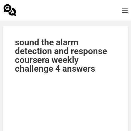
sound the alarm
detection and response
coursera weekly
challenge 4 answers