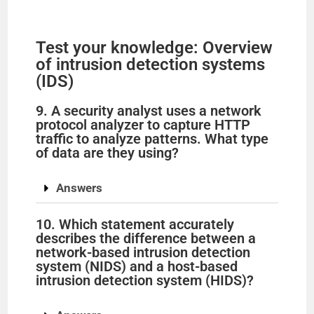
V
Test your knowledge: Overview
of intrusion detection systems
i
(IDS)
9. A security analyst uses a network
d
protocol analyzer to capture HTTP
traffic to analyze patterns. What type
of data are they using?
e
Answers
o
10. Which statement accurately
describes the difference between a
network-based intrusion detection
system (NIDS) and a host-based
intrusion detection system (HIDS)?