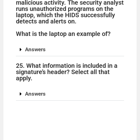
malicious activity. The security analyst
runs unauthorized programs on the
laptop, which the HIDS successfully
detects and alerts on.
What is the laptop an example of?
Answers
25. What information is included in a
signature’s header? Select all that
apply.
Answers