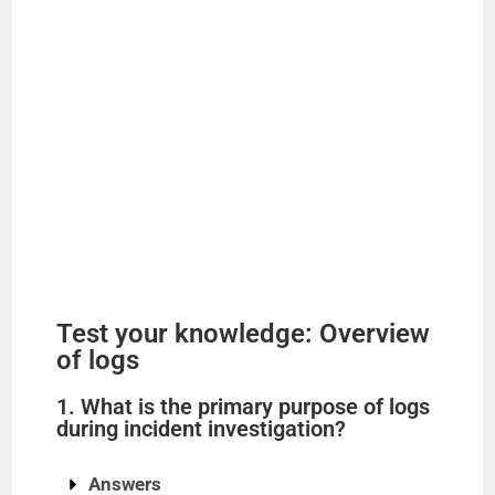
Test your knowledge: Overview
of logs
1. What is the primary purpose of logs
during incident investigation?
Answers