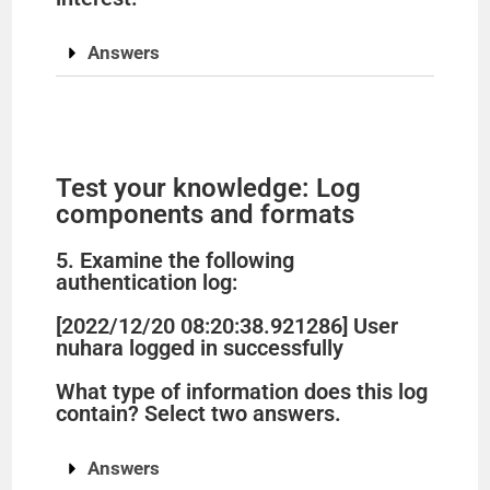
Answers
Test your knowledge: Log
components and formats
5. Examine the following
authentication log:
[2022/12/20 08:20:38.921286] User
nuhara logged in successfully
What type of information does this log
contain? Select two answers.
Answers