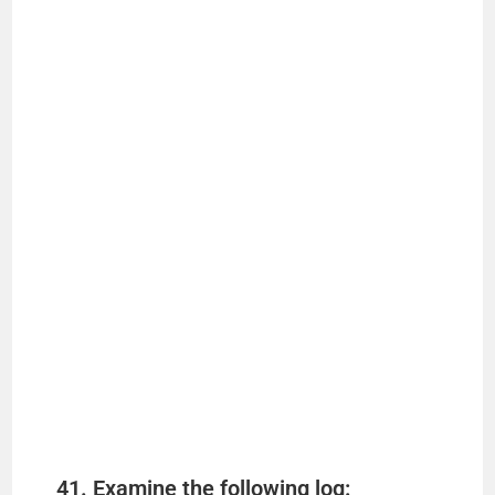
41. Examine the following log: