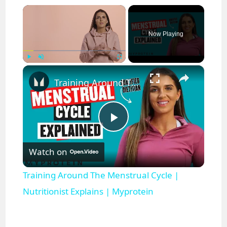
×
Now Playing
×
Play
Unmute
Fullscreen
Training Around The Menstrual Cycle | Nutritionist Explains | Myprotein
P
Watch on
l
Training Around The Menstrual Cycle |
a
Nutritionist Explains | Myprotein
y