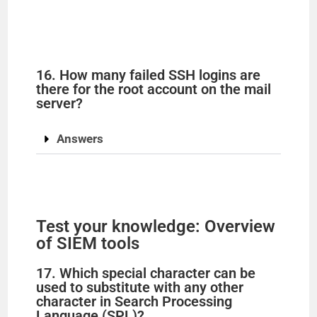
16. How many failed SSH logins are
there for the root account on the mail
server?
Answers
Test your knowledge: Overview
of SIEM tools
17. Which special character can be
used to substitute with any other
character in Search Processing
Language (SPL)?