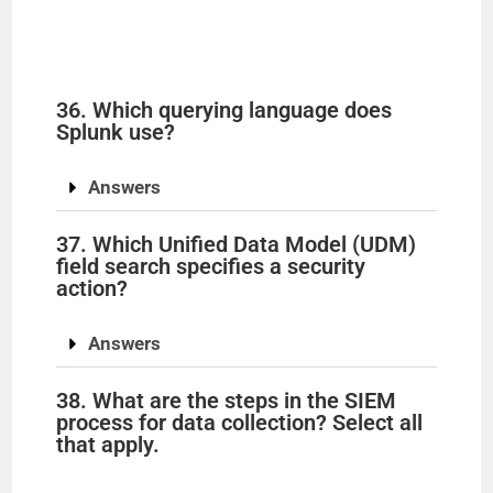
36. Which querying language does
Splunk use?
Answers
37. Which Unified Data Model (UDM)
field search specifies a security
action?
Answers
38. What are the steps in the SIEM
process for data collection? Select all
that apply.