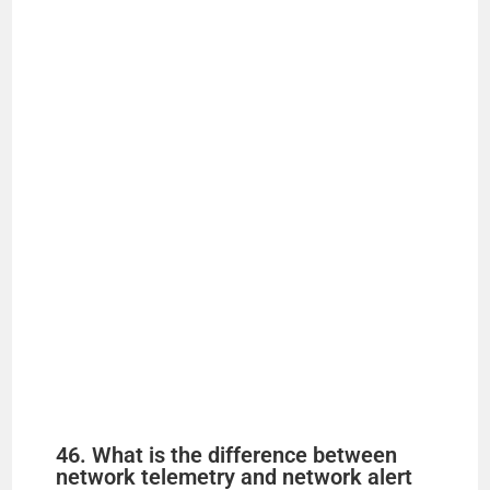
46. What is the difference between
network telemetry and network alert