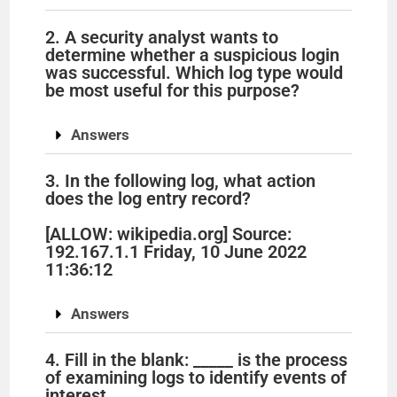
2. A security analyst wants to
determine whether a suspicious login
was successful. Which log type would
be most useful for this purpose?
Answers
3. In the following log, what action
does the log entry record?
[ALLOW: wikipedia.org] Source:
192.167.1.1 Friday, 10 June 2022
11:36:12
Answers
4. Fill in the blank: _____ is the process
of examining logs to identify events of
interest.