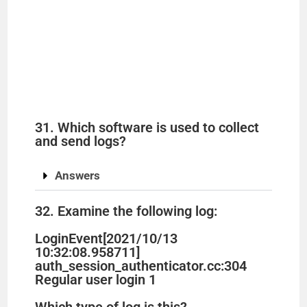
31. Which software is used to collect
and send logs?
Answers
32. Examine the following log:
LoginEvent[2021/10/13
10:32:08.958711]
auth_session_authenticator.cc:304
Regular user login 1