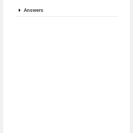
Answers