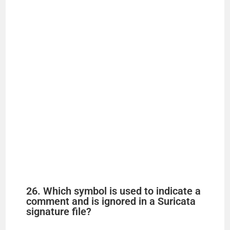
26. Which symbol is used to indicate a
comment and is ignored in a Suricata
signature file?