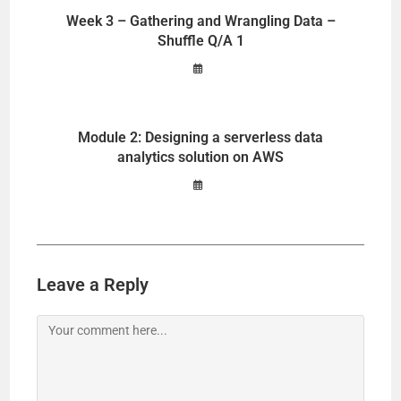
Week 3 – Gathering and Wrangling Data –
Shuffle Q/A 1
Module 2: Designing a serverless data
analytics solution on AWS
Leave a Reply