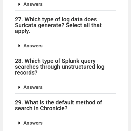
Answers
27. Which type of log data does
Suricata generate? Select all that
apply.
Answers
28. Which type of Splunk query
searches through unstructured log
records?
Answers
29. What is the default method of
search in Chronicle?
Answers