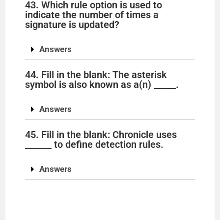
43. Which rule option is used to
indicate the number of times a
signature is updated?
Answers
44. Fill in the blank: The asterisk
symbol is also known as a(n) _____.
Answers
45. Fill in the blank: Chronicle uses
______ to define detection rules.
Answers