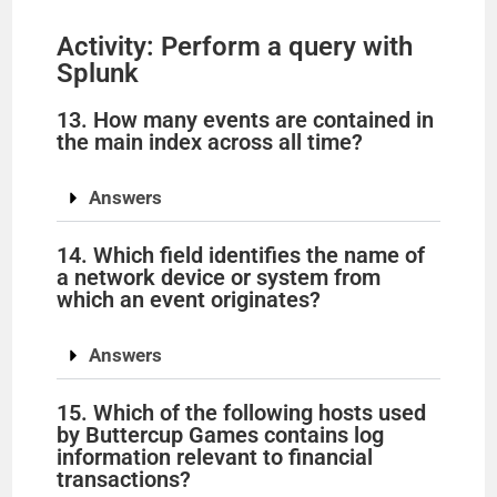
Activity: Perform a query with
Splunk
13. How many events are contained in
the main index across all time?
Answers
14. Which field identifies the name of
a network device or system from
which an event originates?
Answers
15. Which of the following hosts used
by Buttercup Games contains log
information relevant to financial
transactions?