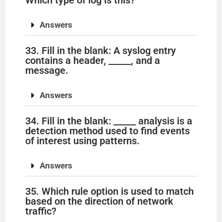
Which type of log is this?
Answers
33. Fill in the blank: A syslog entry
contains a header, _____, and a
message.
Answers
34. Fill in the blank: _____ analysis is a
detection method used to find events
of interest using patterns.
Answers
35. Which rule option is used to match
based on the direction of network
traffic?