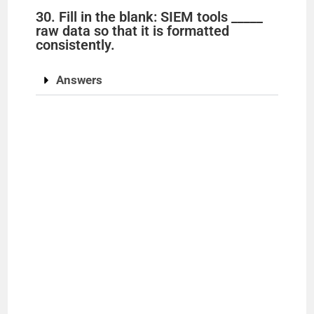
30. Fill in the blank: SIEM tools _____
raw data so that it is formatted
consistently.
Answers