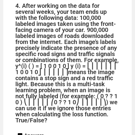
4. After working on the data for
several weeks, your team ends up
e
with the following data: 100,000
labeled images taken using the front-
facing camera of your car. 900,000
o
labeled images of roads downloaded
from the internet. Each image’s labels
precisely indicate the presence of any
specific road signs and traffic signals
or combinations of them. For example,
y^(i) ( ) = [ 1 0 0 1 0 ] y (i) = ⎣ ⎢ ⎢ ⎢ ⎢ ⎢ ⎡ ​
1 0 0 1 0 ​ ⎦ ⎥ ⎥ ⎥ ⎥ ⎥ ⎤ ​ means the image
contains a stop sign and a red traffic
light. Because this is a multi-task
learning problem, when an image is
not fully labeled (for example: ( 0 ? ? 1
0 ) ⎝ ⎜ ⎜ ⎜ ⎜ ⎜ ⎛ ​ 0 ? ? 1 0 ​ ⎠ ⎟ ⎟ ⎟ ⎟ ⎟ ⎞ ​ ) we
can use it if we ignore those entries
when calculating the loss function.
True/False?