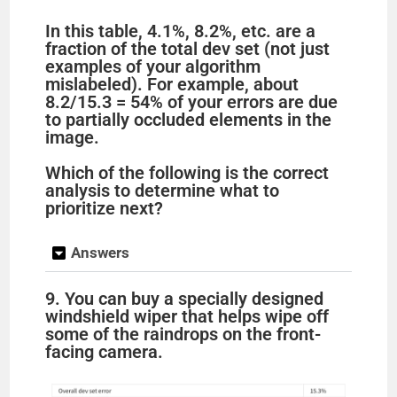
In this table, 4.1%, 8.2%, etc. are a
fraction of the total dev set (not just
examples of your algorithm
mislabeled). For example, about
8.2/15.3 = 54% of your errors are due
to partially occluded elements in the
image.
Which of the following is the correct
analysis to determine what to
prioritize next?
Answers
9. You can buy a specially designed
windshield wiper that helps wipe off
some of the raindrops on the front-
facing camera.