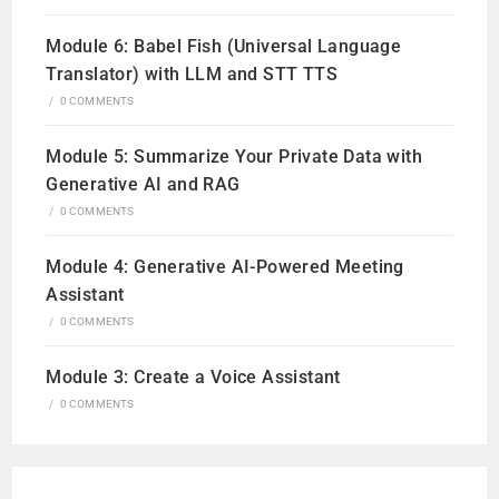
Module 6: Babel Fish (Universal Language
Translator) with LLM and STT TTS
/
0 COMMENTS
Module 5: Summarize Your Private Data with
Generative AI and RAG
/
0 COMMENTS
Module 4: Generative AI-Powered Meeting
Assistant
/
0 COMMENTS
Module 3: Create a Voice Assistant
/
0 COMMENTS