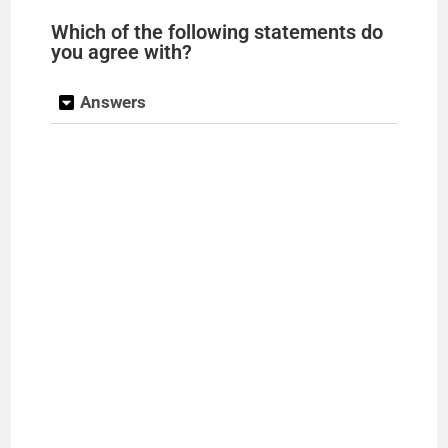
Which of the following statements do
you agree with?
Answers