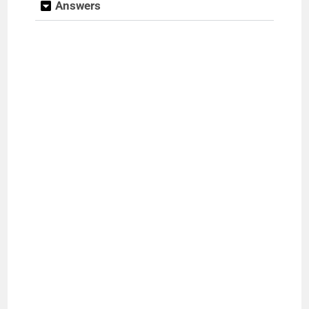
Answers