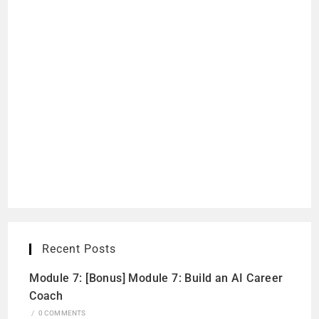
Recent Posts
Module 7: [Bonus] Module 7: Build an AI Career
Coach
/
0 COMMENTS