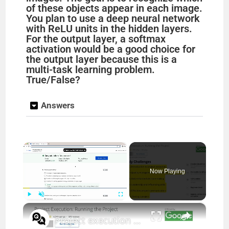
of these objects appear in each image.
You plan to use a deep neural network
with ReLU units in the hidden layers.
For the output layer, a softmax
activation would be a good choice for
the output layer because this is a
multi-task learning problem.
True/False?
Answers
×
Now Playing
×
Play
Unmute
Fullscreen
Project execution running the project answers || theanswershome