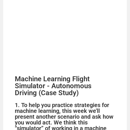
Machine Learning Flight
Simulator - Autonomous
Driving (Case Study)
1. To help you practice strategies for
machine learning, this week we’ll
present another scenario and ask how
you would act. We think this
“simulator” of working in a machine