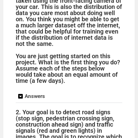
taken using the front-facing camera of
your car. This is also the distribution of
data you care most about doing well
on. You think you might be able to get
a much larger dataset off the internet,
that could be helpful for training even
if the distribution of internet data is
not the same.
You are just getting started on this
project. What is the first thing you do?
Assume each of the steps below
would take about an equal amount of
time (a few days).
Answers
2. Your goal is to detect road signs
(stop sign, pedestrian crossing sign,
construction ahead sign) and traffic
signals (red and green lights) in
images. The goal is to recognize which