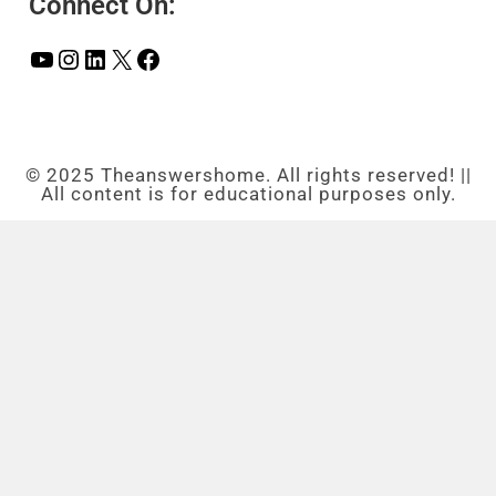
Connect On:
© 2025 Theanswershome. All rights reserved! ||
All content is for educational purposes only.