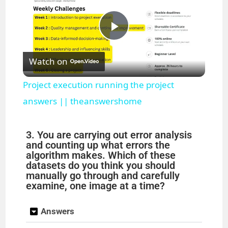
P
Watch on
l
Project execution running the project
a
answers || theanswershome
y
3. You are carrying out error analysis
and counting up what errors the
algorithm makes. Which of these
V
datasets do you think you should
manually go through and carefully
examine, one image at a time?
i
Answers
d