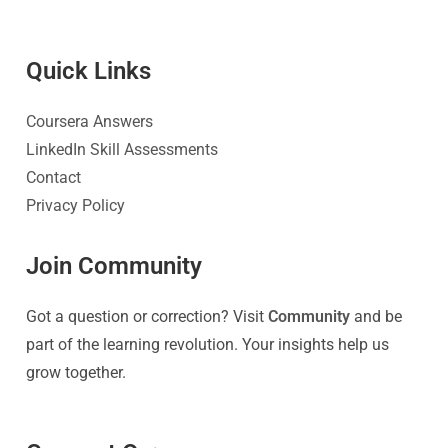
Quick Link
s
Coursera Answers
LinkedIn Skill Assessments
Contact
Privacy Policy
Join Community
Got a question or correction? Visit
Community
and be
part of the learning revolution. Your insights help us
grow together.