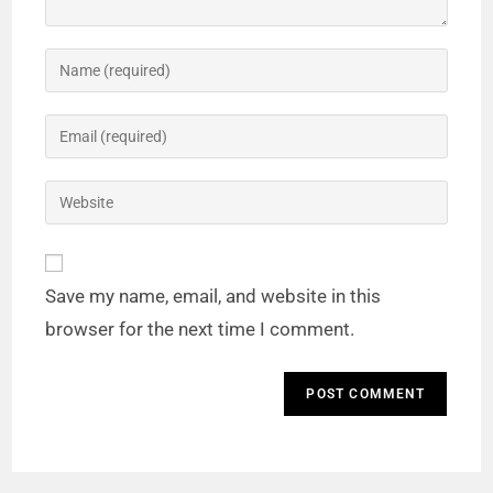
Save my name, email, and website in this
browser for the next time I comment.