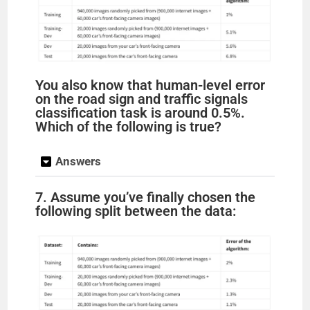
You also know that human-level error
on the road sign and traffic signals
classification task is around 0.5%.
Which of the following is true?
Answers
7. Assume you’ve finally chosen the
following split between the data: