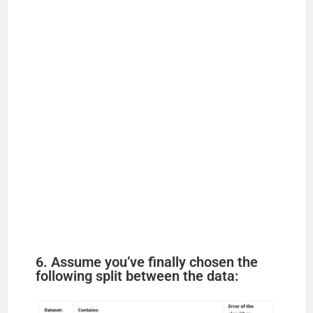
6. Assume you’ve finally chosen the
following split between the data: