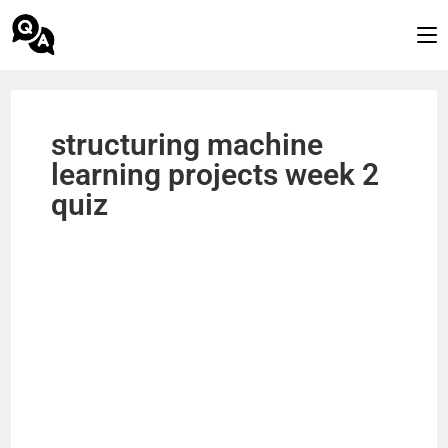
structuring machine
learning projects week 2
quiz