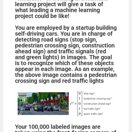
learning project will give a task of
what leading a machine learning
project could be like!
You are employed by a startup building
self-driving cars. You are in charge of
detecting road signs (stop sign,
pedestrian crossing sign, construction
ahead sign) and traffic signals (red
and green lights) in images. The goal
is to recognize which of these objects
appear in each image. As an example,
the above image contains a pedestrian
crossing sign and red traffic lights
Your 100,000 labeled images are