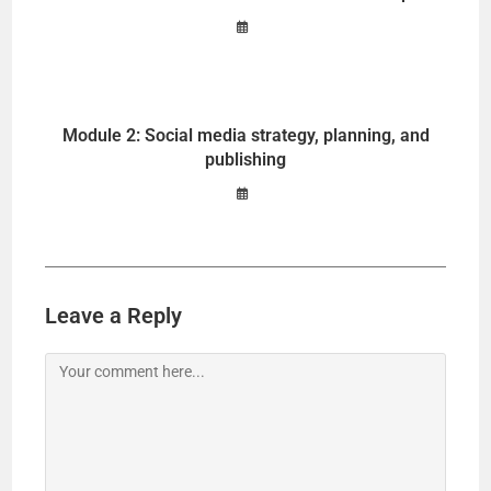
Module 2: Social media strategy, planning, and
publishing
Leave a Reply