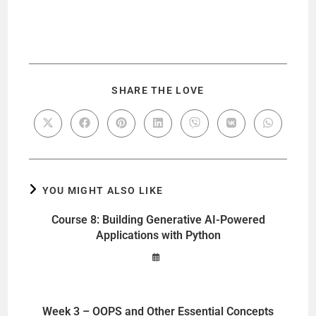
SHARE THE LOVE
YOU MIGHT ALSO LIKE
Course 8: Building Generative AI-Powered
Applications with Python
Week 3 – OOPS and Other Essential Concepts