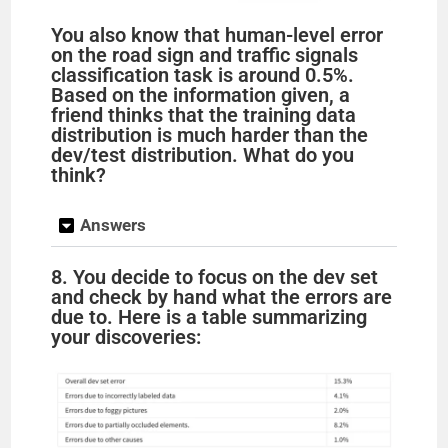
You also know that human-level error
on the road sign and traffic signals
classification task is around 0.5%.
Based on the information given, a
friend thinks that the training data
distribution is much harder than the
dev/test distribution. What do you
think?
Answers
8. You decide to focus on the dev set
and check by hand what the errors are
due to. Here is a table summarizing
your discoveries: