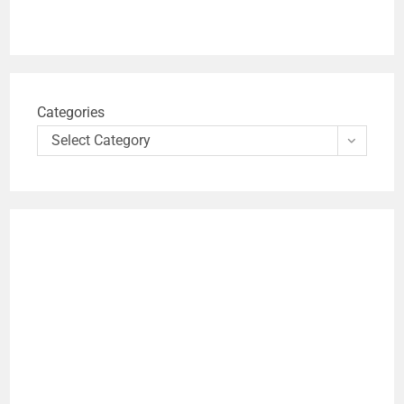
Categories
Select Category