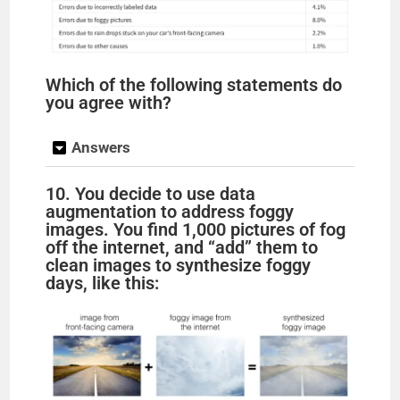
Which of the following statements do
you agree with?
Answers
10. You decide to use data
augmentation to address foggy
images. You find 1,000 pictures of fog
off the internet, and “add” them to
clean images to synthesize foggy
days, like this: