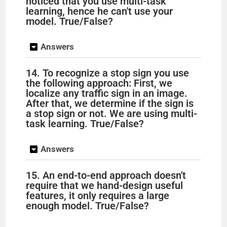
noticed that you use multi-task
learning, hence he can't use your
model. True/False?
Answers
14. To recognize a stop sign you use
the following approach: First, we
localize any traffic sign in an image.
After that, we determine if the sign is
a stop sign or not. We are using multi-
task learning. True/False?
Answers
15. An end-to-end approach doesn't
require that we hand-design useful
features, it only requires a large
enough model. True/False?