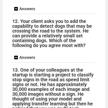
Answers
12. Your client asks you to add the
capability to detect dogs that may be
crossing the road to the system. He
can provide a relatively small set
containing dogs. Which of the
following do you agree most with?
Answers
13. One of your colleagues at the
startup is starting a project to classify
stop signs in the road as speed limit
signs or not. He has approximately
30,000 examples of each image and
30,000 images without a sign. He
thought of using your model and
applying transfer learning but then he