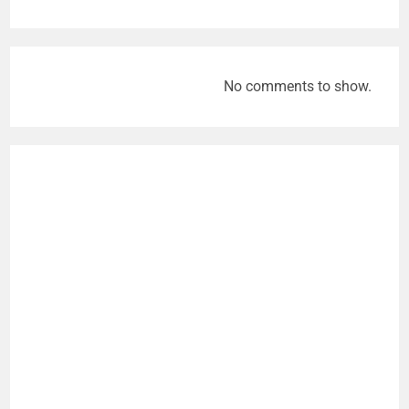
No comments to show.