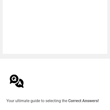
Your ultimate guide to selecting the
Correct Answers!