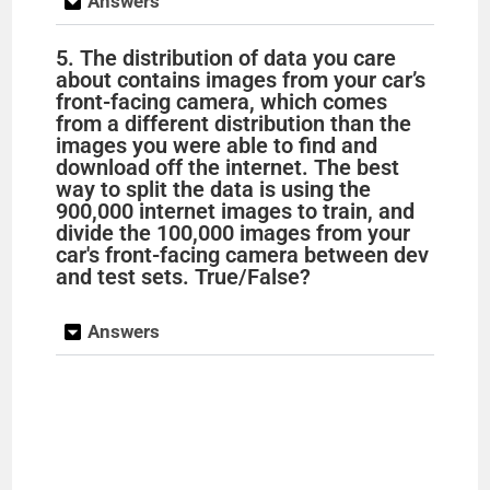
Answers
5. The distribution of data you care
about contains images from your car’s
front-facing camera, which comes
from a different distribution than the
images you were able to find and
download off the internet. The best
way to split the data is using the
900,000 internet images to train, and
divide the 100,000 images from your
car's front-facing camera between dev
and test sets. True/False?
Answers