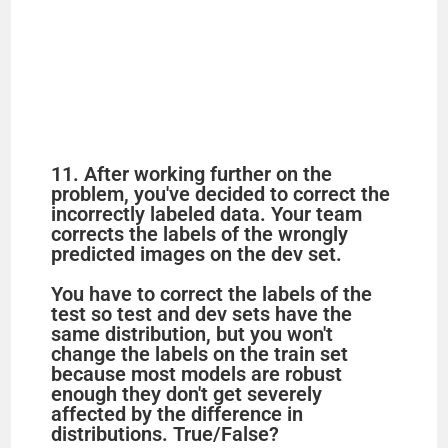
11. After working further on the
problem, you've decided to correct the
incorrectly labeled data. Your team
corrects the labels of the wrongly
predicted images on the dev set.
You have to correct the labels of the
test so test and dev sets have the
same distribution, but you won't
change the labels on the train set
because most models are robust
enough they don't get severely
affected by the difference in
distributions. True/False?