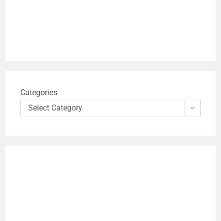
Categories
Select Category