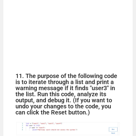
11. The purpose of the following code
is to iterate through a list and print a
warning message if it finds "user3" in
the list. Run this code, analyze its
output, and debug it. (If you want to
undo your changes to the code, you
can click the Reset button.)