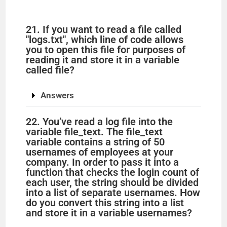
21. If you want to read a file called
"logs.txt", which line of code allows
you to open this file for purposes of
reading it and store it in a variable
called file?
Answers
22. You’ve read a log file into the
variable file_text. The file_text
variable contains a string of 50
usernames of employees at your
company. In order to pass it into a
function that checks the login count of
each user, the string should be divided
into a list of separate usernames. How
do you convert this string into a list
and store it in a variable usernames?