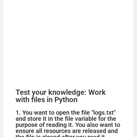
Test your knowledge: Work
with files in Python
1. You want to open the file "logs.txt"
and store it in the file variable for the
purpose of reading it. You also want to
ensure all resources are released and