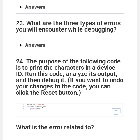
Answers
23. What are the three types of errors
you will encounter while debugging?
Answers
24. The purpose of the following code
is to print the characters in a device
ID. Run this code, analyze its output,
and then debug it. (If you want to undo
your changes to the code, you can
click the Reset button.)
What is the error related to?