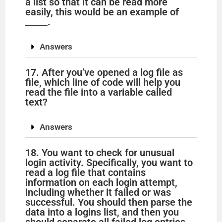
a list so that it can be read more
easily, this would be an example of
_____.
Answers
17. After you’ve opened a log file as
file, which line of code will help you
read the file into a variable called
text?
Answers
18. You want to check for unusual
login activity. Specifically, you want to
read a log file that contains
information on each login attempt,
including whether it failed or was
successful. You should then parse the
data into a logins list, and then you