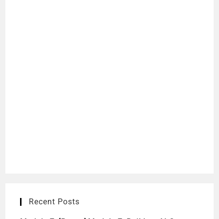
Recent Posts