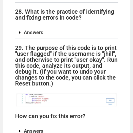
28. What is the practice of identifying
and fixing errors in code?
Answers
29. The purpose of this code is to print
"user flagged" if the username is "jhill",
and otherwise to print "user okay". Run
this code, analyze its output, and
debug it. (If you want to undo your
changes to the code, you can click the
Reset button.)
How can you fix this error?
Answers