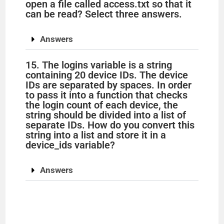
open a file called access.txt so that it
can be read? Select three answers.
Answers
15. The logins variable is a string
containing 20 device IDs. The device
IDs are separated by spaces. In order
to pass it into a function that checks
the login count of each device, the
string should be divided into a list of
separate IDs. How do you convert this
string into a list and store it in a
device_ids variable?
Answers