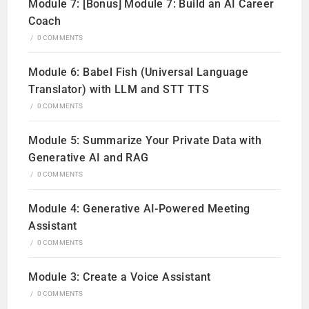
Module 7: [Bonus] Module 7: Build an AI Career
Coach
/
0 COMMENTS
Module 6: Babel Fish (Universal Language
Translator) with LLM and STT TTS
/
0 COMMENTS
Module 5: Summarize Your Private Data with
Generative AI and RAG
/
0 COMMENTS
Module 4: Generative AI-Powered Meeting
Assistant
/
0 COMMENTS
Module 3: Create a Voice Assistant
/
0 COMMENTS