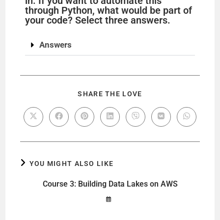
in. If you want to automate this
through Python, what would be part of
your code? Select three answers.
Answers
SHARE THE LOVE
YOU MIGHT ALSO LIKE
Course 3: Building Data Lakes on AWS