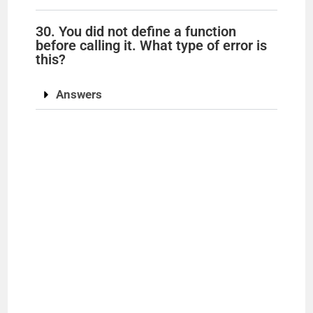
30. You did not define a function
before calling it. What type of error is
this?
Answers