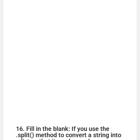
16. Fill in the blank: If you use the
.split() method to convert a string into