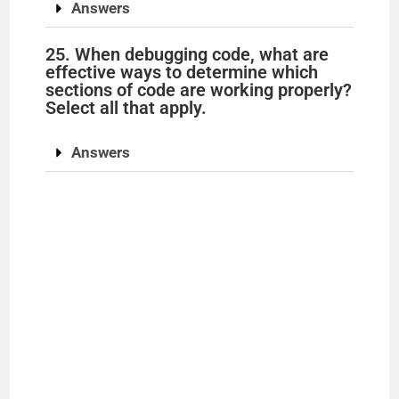
Answers
25. When debugging code, what are
effective ways to determine which
sections of code are working properly?
Select all that apply.
Answers