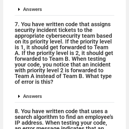
Answers
7. You have written code that assigns
security incident tickets to the
appropriate cybersecurity team based
on its priority level. If the priority level
is 1, it should get forwarded to Team
A. If the priority level is 2, it should get
forwarded to Team B. When testing
your code, you notice that an incident
with priority level 2 is forwarded to
Team A instead of Team B. What type
of error is this?
Answers
8. You have written code that uses a
search algorithm to find an employee’s
IP address. When testing your code,
an error message indicates that an