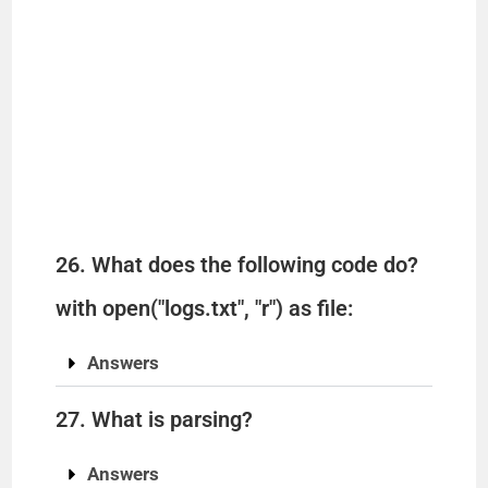
26. What does the following code do?
with open("logs.txt", "r") as file:
Answers
27. What is parsing?
Answers