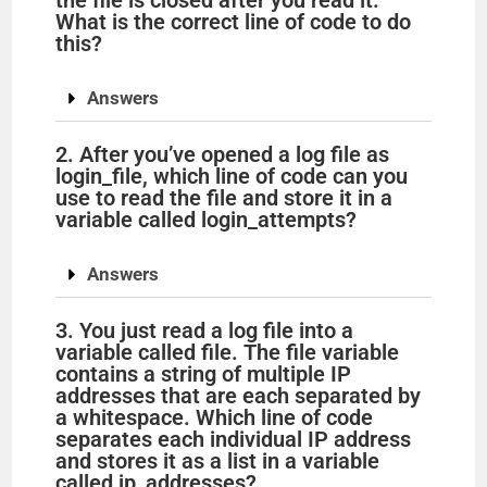
the file is closed after you read it.
What is the correct line of code to do
this?
Answers
2. After you’ve opened a log file as
login_file, which line of code can you
use to read the file and store it in a
variable called login_attempts?
Answers
3. You just read a log file into a
variable called file. The file variable
contains a string of multiple IP
addresses that are each separated by
a whitespace. Which line of code
separates each individual IP address
and stores it as a list in a variable
called ip_addresses?