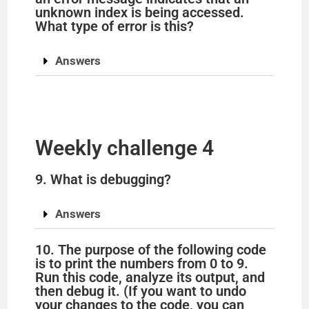
unknown index is being accessed.
What type of error is this?
Answers
Weekly challenge 4
9. What is debugging?
Answers
10. The purpose of the following code
is to print the numbers from 0 to 9.
Run this code, analyze its output, and
then debug it. (If you want to undo
your changes to the code, you can