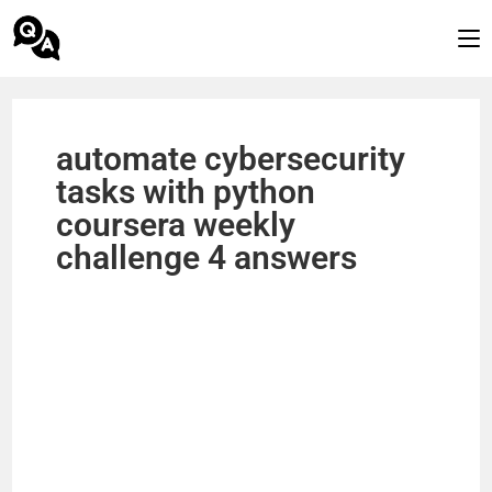
automate cybersecurity
tasks with python
coursera weekly
challenge 4 answers