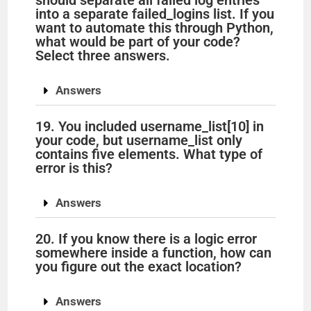
should separate all failed log entries
into a separate failed_logins list. If you
want to automate this through Python,
what would be part of your code?
Select three answers.
Answers
19. You included username_list[10] in
your code, but username_list only
contains five elements. What type of
error is this?
Answers
20. If you know there is a logic error
somewhere inside a function, how can
you figure out the exact location?
Answers