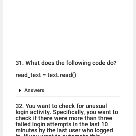
31. What does the following code do?
read_text = text.read()
Answers
32. You want to check for unusual
login activity. Specifically, you want to
check if there were more than three
failed login attempts in the last 10
minutes by the last user who logged