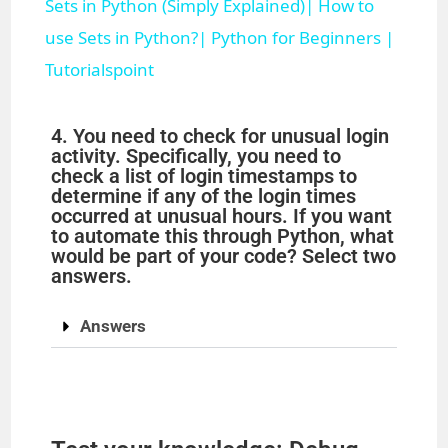
Sets in Python (Simply Explained)| How to
a
use Sets in Python?| Python for Beginners |
Tutorialspoint
y
4. You need to check for unusual login
V
activity. Specifically, you need to
check a list of login timestamps to
determine if any of the login times
i
occurred at unusual hours. If you want
to automate this through Python, what
would be part of your code? Select two
d
answers.
Answers
e
o