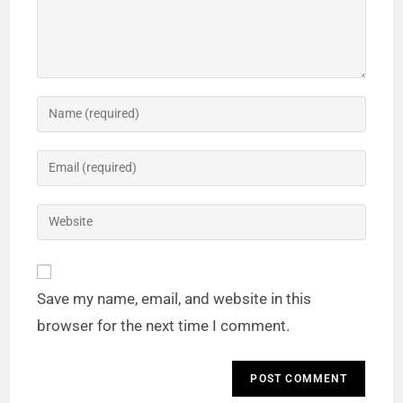
Save my name, email, and website in this
browser for the next time I comment.