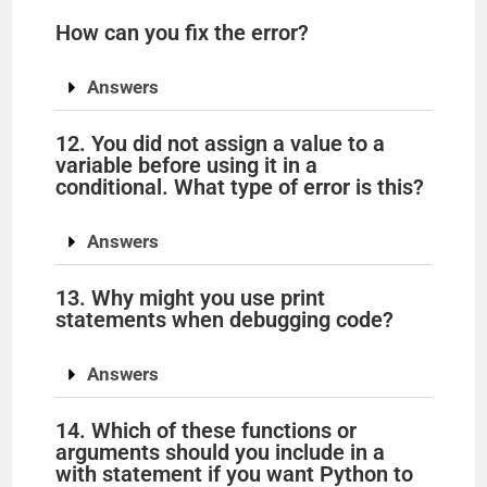
How can you fix the error?
Answers
12. You did not assign a value to a
variable before using it in a
conditional. What type of error is this?
Answers
13. Why might you use print
statements when debugging code?
Answers
14. Which of these functions or
arguments should you include in a
with statement if you want Python to