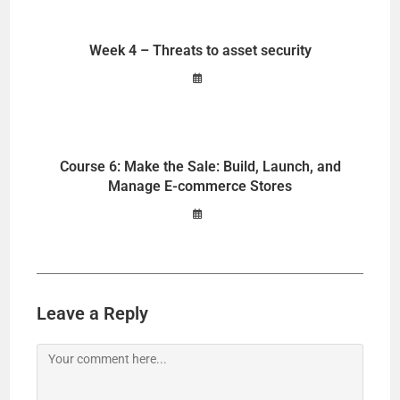
Week 4 – Threats to asset security
Course 6: Make the Sale: Build, Launch, and
Manage E-commerce Stores
Leave a Reply