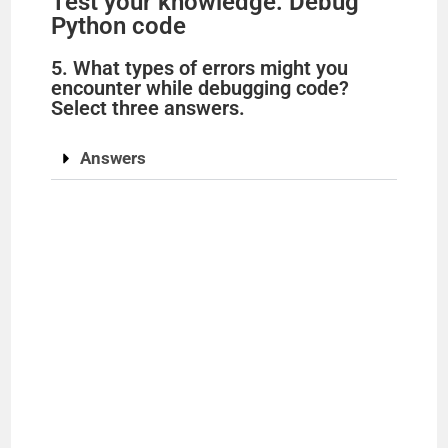
Test your knowledge: Debug
Python code
5. What types of errors might you
encounter while debugging code?
Select three answers.
Answers