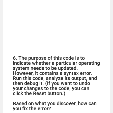
6. The purpose of this code is to
indicate whether a particular operating
system needs to be updated.
However, it contains a syntax error.
Run this code, analyze its output, and
then debug it. (If you want to undo
your changes to the code, you can
click the Reset button.)
Based on what you discover, how can
you fix the error?