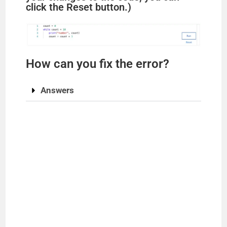
click the Reset button.)
How can you fix the error?
Answers