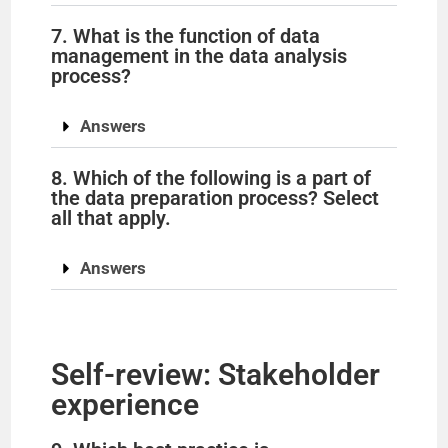
7. What is the function of data
management in the data analysis
process?
Answers
8. Which of the following is a part of
the data preparation process? Select
all that apply.
Answers
Self-review: Stakeholder
experience