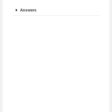
Answers