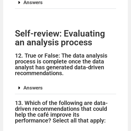
Answers
Self-review: Evaluating
an analysis process
12. True or False: The data analysis
process is complete once the data
analyst has generated data-driven
recommendations.
Answers
13. Which of the following are data-
driven recommendations that could
help the café improve its
performance? Select all that apply: