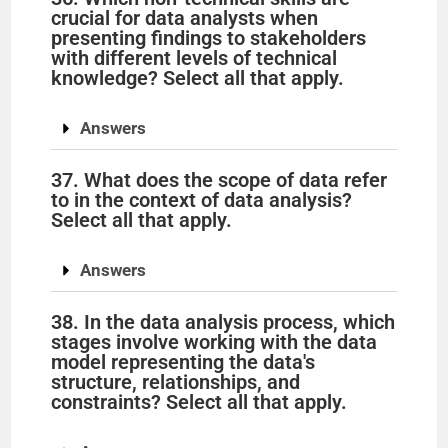
crucial for data analysts when
presenting findings to stakeholders
with different levels of technical
knowledge? Select all that apply.
Answers
37. What does the scope of data refer
to in the context of data analysis?
Select all that apply.
Answers
38. In the data analysis process, which
stages involve working with the data
model representing the data's
structure, relationships, and
constraints? Select all that apply.