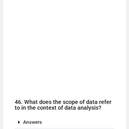
46. What does the scope of data refer
to in the context of data analysis?
Answers