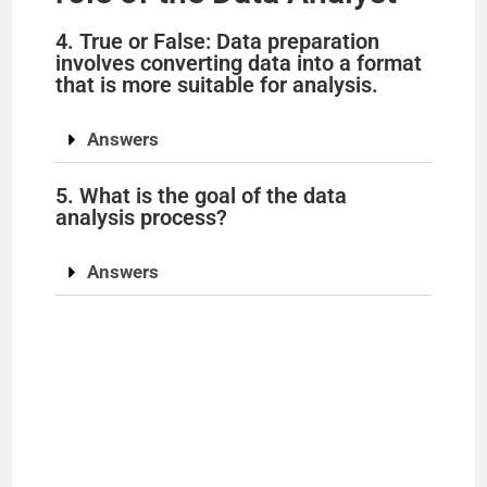
4. True or False: Data preparation
involves converting data into a format
that is more suitable for analysis.
Answers
5. What is the goal of the data
analysis process?
Answers