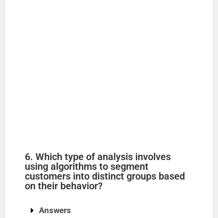
6. Which type of analysis involves
using algorithms to segment
customers into distinct groups based
on their behavior?
Answers