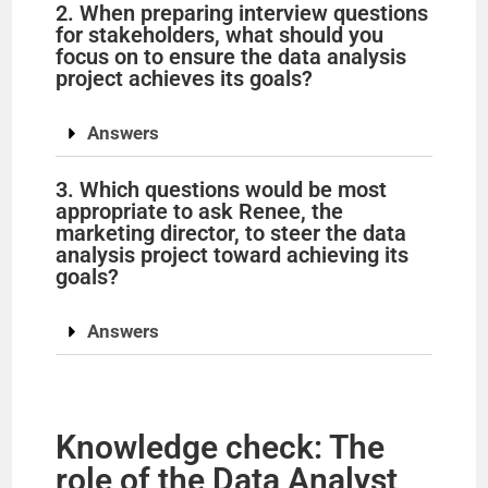
2. When preparing interview questions
for stakeholders, what should you
V
focus on to ensure the data analysis
project achieves its goals?
i
Answers
d
3. Which questions would be most
appropriate to ask Renee, the
marketing director, to steer the data
e
analysis project toward achieving its
goals?
o
Answers
Knowledge check: The
role of the Data Analyst