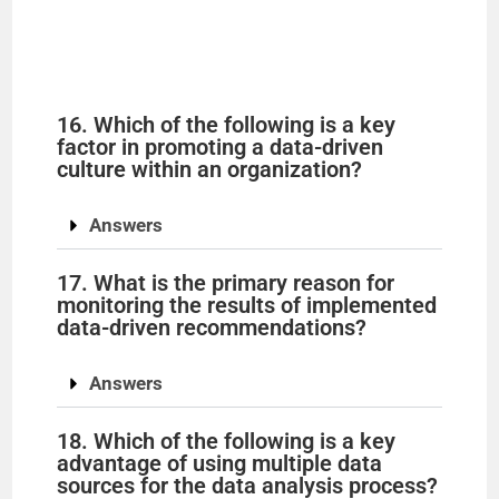
16. Which of the following is a key
factor in promoting a data-driven
culture within an organization?
Answers
17. What is the primary reason for
monitoring the results of implemented
data-driven recommendations?
Answers
18. Which of the following is a key
advantage of using multiple data
sources for the data analysis process?