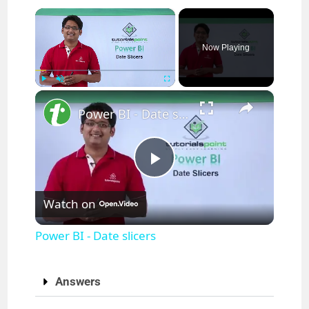
×
Now Playing
×
Play
Unmute
Fullscreen
Power BI - Date slicers
P
Watch on
l
Power BI - Date slicers
a
Answers
y