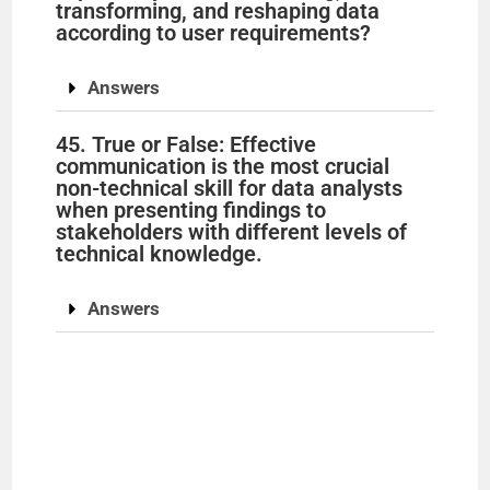
transforming, and reshaping data
according to user requirements?
Answers
45. True or False: Effective
communication is the most crucial
non-technical skill for data analysts
when presenting findings to
stakeholders with different levels of
technical knowledge.
Answers