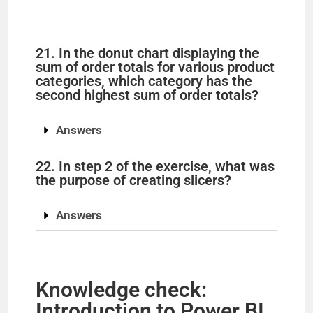
21. In the donut chart displaying the
sum of order totals for various product
categories, which category has the
second highest sum of order totals?
Answers
22. In step 2 of the exercise, what was
the purpose of creating slicers?
Answers
Knowledge check:
Introduction to Power BI