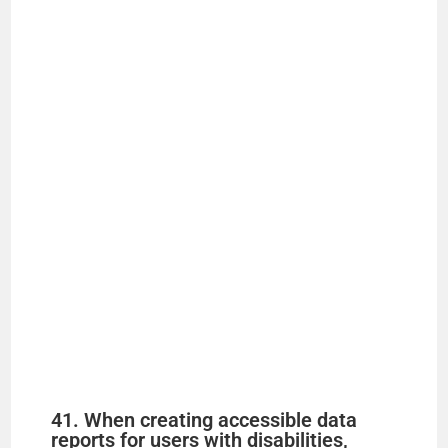
41. When creating accessible data
reports for users with disabilities,