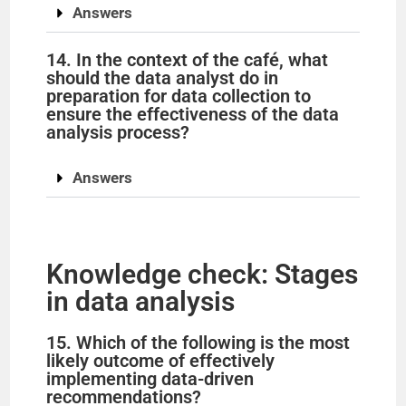
Answers
14. In the context of the café, what
should the data analyst do in
preparation for data collection to
ensure the effectiveness of the data
analysis process?
Answers
Knowledge check: Stages
in data analysis
15. Which of the following is the most
likely outcome of effectively
implementing data-driven
recommendations?