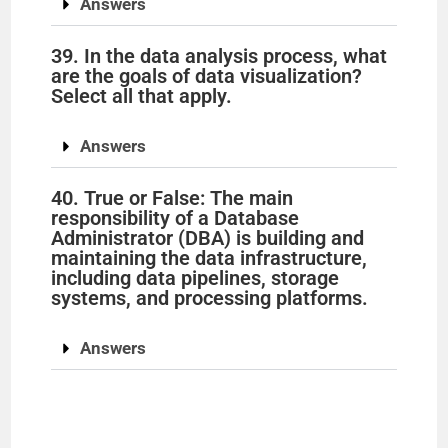
Answers
39. In the data analysis process, what
are the goals of data visualization?
Select all that apply.
Answers
40. True or False: The main
responsibility of a Database
Administrator (DBA) is building and
maintaining the data infrastructure,
including data pipelines, storage
systems, and processing platforms.
Answers