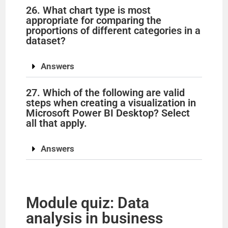
26. What chart type is most
appropriate for comparing the
proportions of different categories in a
dataset?
Answers
27. Which of the following are valid
steps when creating a visualization in
Microsoft Power BI Desktop? Select
all that apply.
Answers
Module quiz: Data
analysis in business