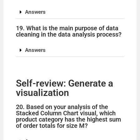
Answers
19. What is the main purpose of data
cleaning in the data analysis process?
Answers
Self-review: Generate a
visualization
20. Based on your analysis of the
Stacked Column Chart visual, which
product category has the highest sum
of order totals for size M?