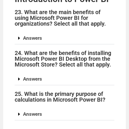
23. What are the main benefits of
using Microsoft Power BI for
organizations? Select all that apply.
Answers
24. What are the benefits of installing
Microsoft Power BI Desktop from the
Microsoft Store? Select all that apply.
Answers
25. What is the primary purpose of
calculations in Microsoft Power BI?
Answers