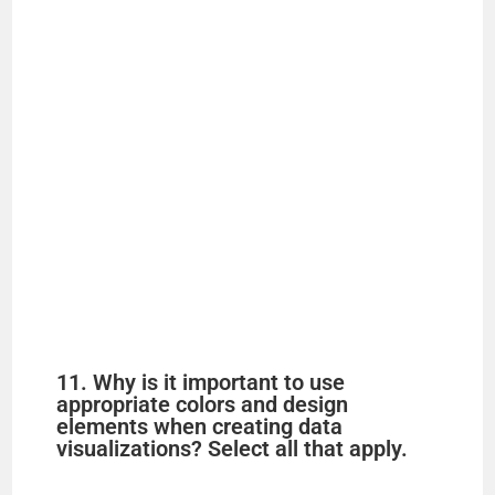
11. Why is it important to use
appropriate colors and design
elements when creating data
visualizations? Select all that apply.