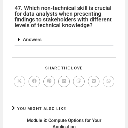
47. Which non-technical skill is crucial
for data analysts when presenting
findings to stakeholders with different
levels of technical knowledge?
Answers
SHARE THE LOVE
YOU MIGHT ALSO LIKE
Module 8: Compute Options for Your
Application