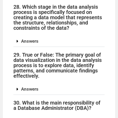
28. Which stage in the data analysis
process is specifically focused on
creating a data model that represents
the structure, relationships, and
constraints of the data?
Answers
29. True or False: The primary goal of
data visualization in the data analysis
process is to explore data, identify
patterns, and communicate findings
effectively.
Answers
30. What is the main responsibility of
a Database Administrator (DBA)?