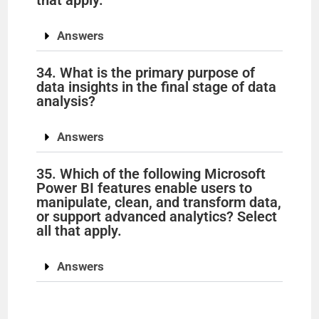
Answers
34. What is the primary purpose of
data insights in the final stage of data
analysis?
Answers
35. Which of the following Microsoft
Power BI features enable users to
manipulate, clean, and transform data,
or support advanced analytics? Select
all that apply.
Answers