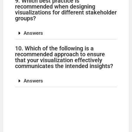
9. Which best practice is
recommended when designing
visualizations for different stakeholder
groups?
Answers
10. Which of the following is a
recommended approach to ensure
that your visualization effectively
communicates the intended insights?
Answers