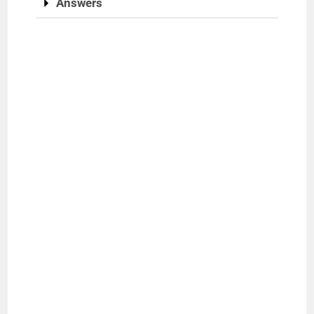
Answers