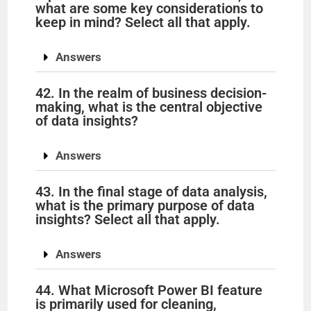
what are some key considerations to
keep in mind? Select all that apply.
Answers
42. In the realm of business decision-
making, what is the central objective
of data insights?
Answers
43. In the final stage of data analysis,
what is the primary purpose of data
insights? Select all that apply.
Answers
44. What Microsoft Power BI feature
is primarily used for cleaning,