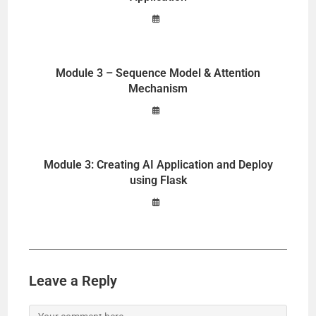
Module 3 – Sequence Model & Attention
Mechanism
Module 3: Creating AI Application and Deploy
using Flask
Leave a Reply