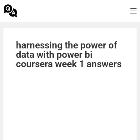
harnessing the power of
data with power bi
coursera week 1 answers