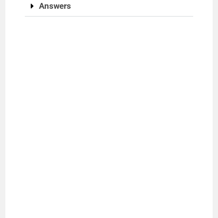
Answers