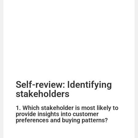
Self-review: Identifying
stakeholders
1. Which stakeholder is most likely to
provide insights into customer
preferences and buying patterns?