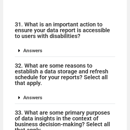
31. What is an important action to
ensure your data report is accessible
to users with disabilities?
Answers
32. What are some reasons to
establish a data storage and refresh
schedule for your reports? Select all
that apply.
Answers
33. What are some primary purposes
of data insights in the context of
business decision-making? Select all
that apply.