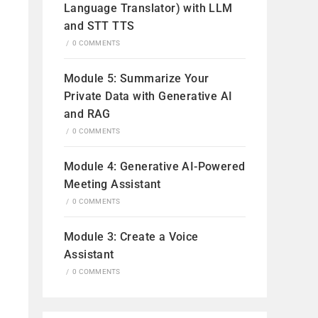
Language Translator) with LLM
and STT TTS
/
0 COMMENTS
Module 5: Summarize Your
Private Data with Generative AI
and RAG
/
0 COMMENTS
Module 4: Generative AI-Powered
Meeting Assistant
/
0 COMMENTS
Module 3: Create a Voice
Assistant
/
0 COMMENTS