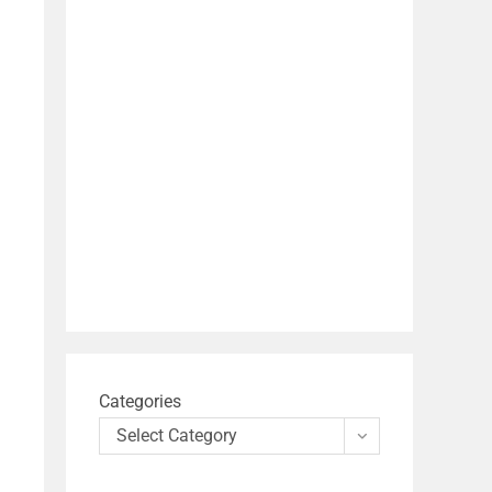
Categories
Select Category