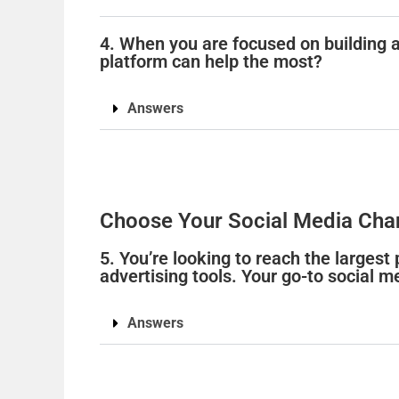
4. When you are focused on building 
platform can help the most?
Answers
Choose Your Social Media Cha
5. You’re looking to reach the largest
advertising tools. Your go-to social m
Answers