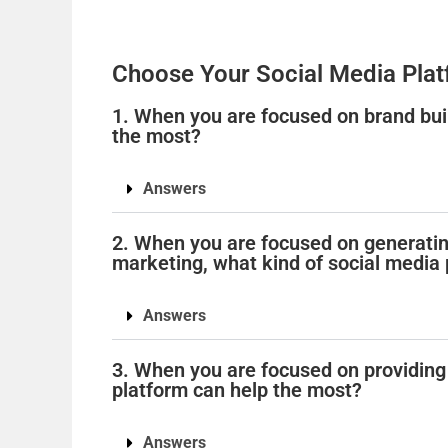
Choose Your Social Media Plat
1. When you are focused on brand buil
the most?
Answers
2. When you are focused on generatin
marketing, what kind of social media
Answers
3. When you are focused on providing
platform can help the most?
Answers