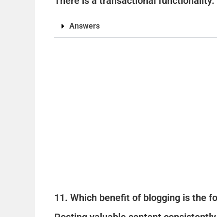
There is a transactional functionality.
Answers
11. Which benefit of blogging is the 