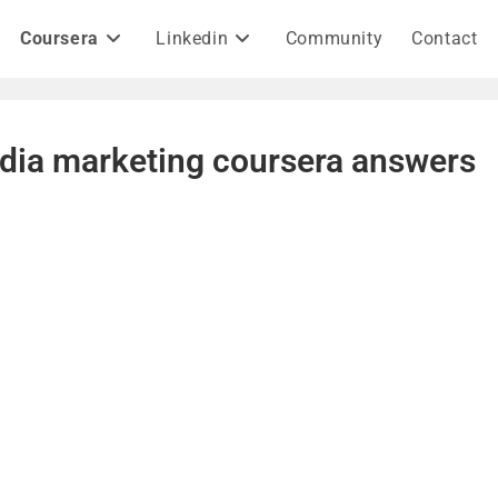
Coursera
Linkedin
Community
Contact
edia marketing coursera answers