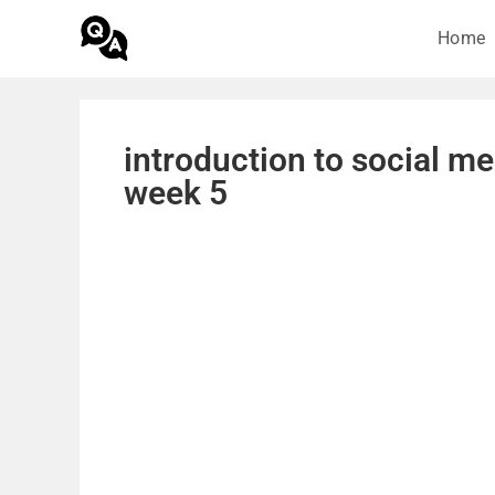
Home
introduction to social m
week 5