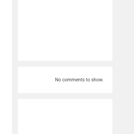
No comments to show.