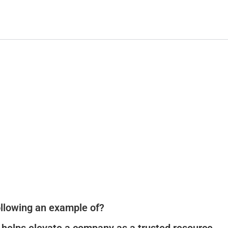
following an example of?