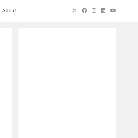
About