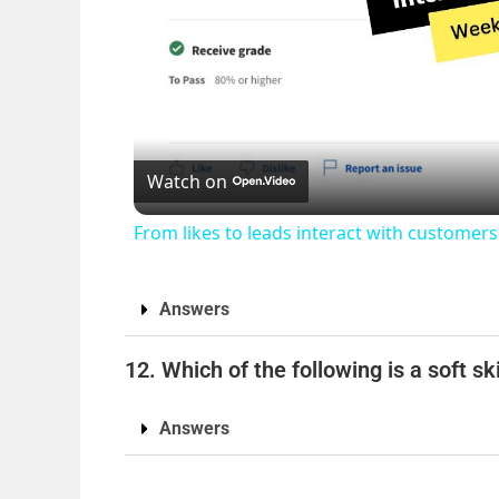
Watch on
From likes to leads interact with custome
Answers
12. Which of the following is a soft ski
Answers