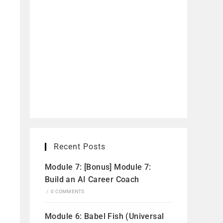
Recent Posts
Module 7: [Bonus] Module 7:
Build an AI Career Coach
/
0 COMMENTS
Module 6: Babel Fish (Universal