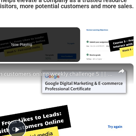
y helps elevate a company as a trusted resource
visitors, more potential customers and more sales.
Now Playing
×
From likes to leads interact with customers online weekly challenge 5 || theanswershome