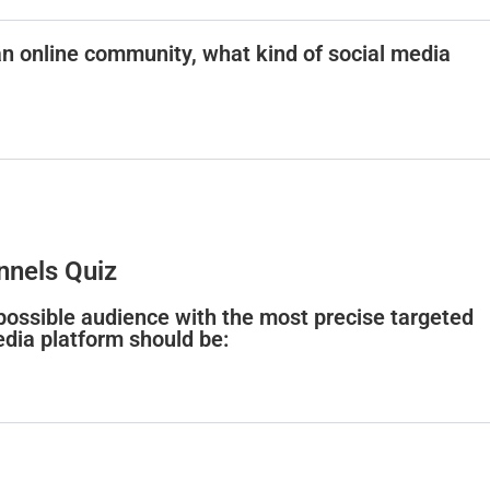
an online community, what kind of social media
nnels Quiz
 possible audience with the most precise targeted
edia platform should be: