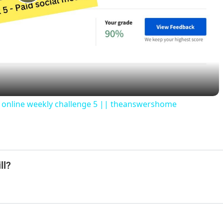
P
l
a
y
rs online weekly challenge 5 || theanswershome
V
i
ll?
d
e