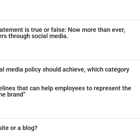
atement is true or false: Now more than ever,
rs through social media.
ial media policy should achieve, which category
lines that can help employees to represent the
he brand”
site or a blog?