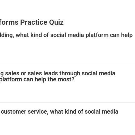
forms Practice Quiz
ding, what kind of social media platform can help
g sales or sales leads through social media
 platform can help the most?
 customer service, what kind of social media