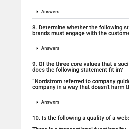
Answers
8. Determine whether the following st
brands must engage with the custome
Answers
9. Of the three core values that a soc
does the following statement fit in?
“Nordstrom referred to company guide
company in a way that doesn’t harm t
Answers
10. Is the following a quality of a web