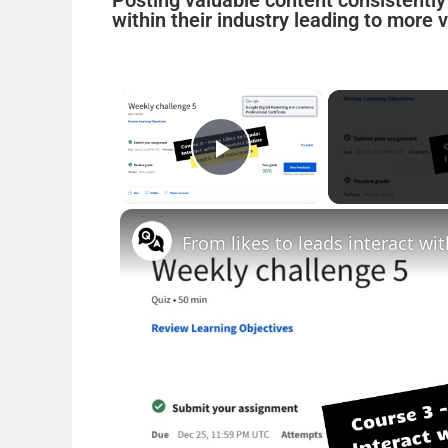
Posting valuable content consistentl
within their industry leading to more 
×
Play Video