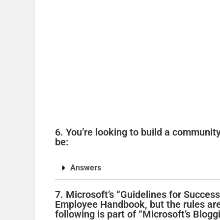
6. You’re looking to build a communit
be:
Answers
7. Microsoft’s “Guidelines for Successf
Employee Handbook, but the rules ar
following is part of “Microsoft’s Blogg