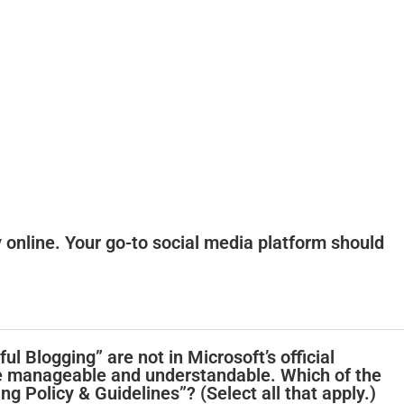
y online. Your go-to social media platform should
ul Blogging” are not in Microsoft’s official
e manageable and understandable. Which of the
ing Policy & Guidelines”? (Select all that apply.)