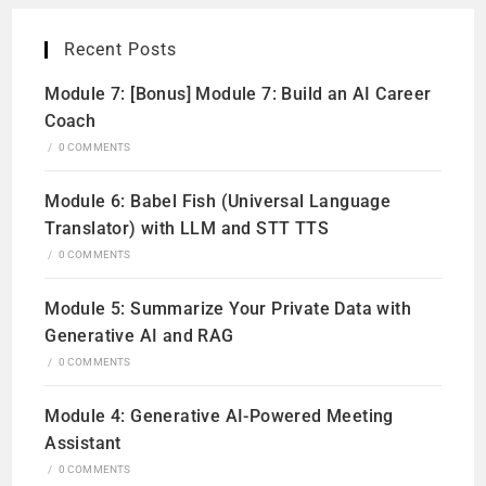
Recent Posts
Module 7: [Bonus] Module 7: Build an AI Career
Coach
/
0 COMMENTS
Module 6: Babel Fish (Universal Language
Translator) with LLM and STT TTS
/
0 COMMENTS
Module 5: Summarize Your Private Data with
Generative AI and RAG
/
0 COMMENTS
Module 4: Generative AI-Powered Meeting
Assistant
/
0 COMMENTS