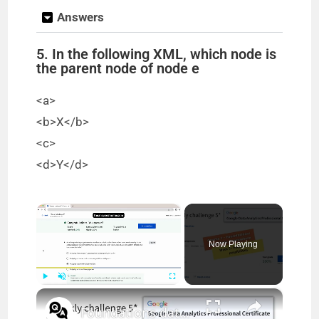
Answers
5. In the following XML, which node is
the parent node of node e
<a>
<b>X</b>
<c>
<d>Y</d>
×
Now Playing
×
Play
Unmute
Fullscreen
Foundations data data everywhere week 5 quiz answers || Google Data Analytics || theanswershome