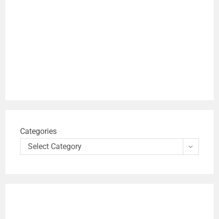
Categories
Select Category