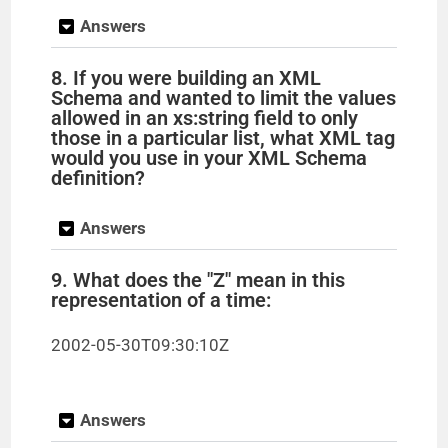
Answers
8. If you were building an XML
Schema and wanted to limit the values
allowed in an xs:string field to only
those in a particular list, what XML tag
would you use in your XML Schema
definition?
Answers
9. What does the "Z" mean in this
representation of a time:
2002-05-30T09:30:10Z
Answers