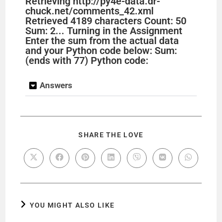
Retrieving http://py4e-data.dr-
chuck.net/comments_42.xml
Retrieved 4189 characters Count: 50
Sum: 2... Turning in the Assignment
Enter the sum from the actual data
and your Python code below: Sum:
(ends with 77) Python code:
Answers
SHARE THE LOVE
YOU MIGHT ALSO LIKE