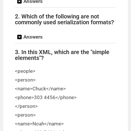
Answers
2. Which of the following are not
commonly used serialization formats?
Answers
3. In this XML, which are the "simple
elements"?
<people>
<person>
<name>Chuck</name>
<phone>303 4456</phone>
</person>
<person>
<name>Noah</name>