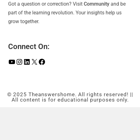
Got a question or correction? Visit
Community
and be
part of the learning revolution. Your insights help us
grow together.
Connect On:
© 2025 Theanswershome. All rights reserved! ||
All content is for educational purposes only.