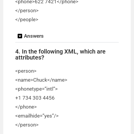
<phone>622 7421</phone>
</person>
</people>
Answers
4. In the following XML, which are
attributes?
<person>
<name>Chuck</name>
<phonetype=”intl”>
+1 734 303 4456
</phone>
<emailhide=”yes”/>
</person>