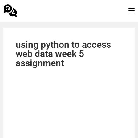
using python to access
web data week 5
assignment