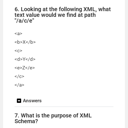
6. Looking at the following XML, what
text value would we find at path
"/a/c/e"
<a>
<b>X</b>
<c>
<d>Y</d>
<e>Z</e>
</c>
</a>
Answers
7. What is the purpose of XML
Schema?