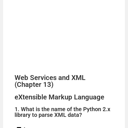
Web Services and XML
(Chapter 13)
eXtensible Markup Language
1. What is the name of the Python 2.x
library to parse XML data?