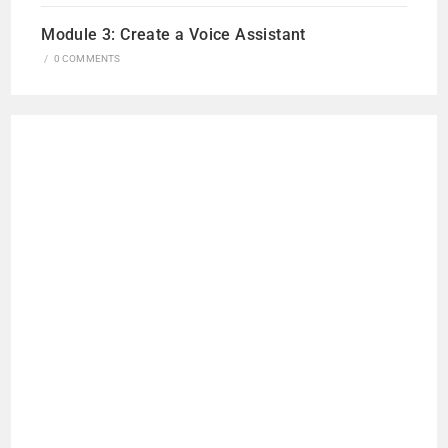
Module 3: Create a Voice Assistant
/
0 COMMENTS