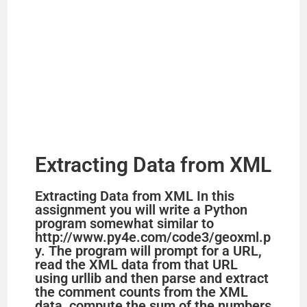
Extracting Data from XML
Extracting Data from XML In this
assignment you will write a Python
program somewhat similar to
http://www.py4e.com/code3/geoxml.p
y. The program will prompt for a URL,
read the XML data from that URL
using urllib and then parse and extract
the comment counts from the XML
data, compute the sum of the numbers