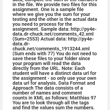
in the file. We provide two files for this
assignment. One is a sample file
where we give you the sum for your
testing and the other is the actual data
you need to process for the
assignment. Sample data: http://py4e-
data.dr-chuck.net/comments_42.xml
(Sum=2553) Actual data: http://py4e-
data.dr-
chuck.net/comments_1913244.xml
(Sum ends with 77) You do not need to
save these files to your folder since
your program will read the data
directly from the URL. Note: Each
student will have a distinct data url for
the assignment - so only use your own
data url for analysis. Data Format and
Approach The data consists of a
number of names and comment
counts in XML as follows: Matthias 97
You are to look through all the tags
and find the values sum the numbers.