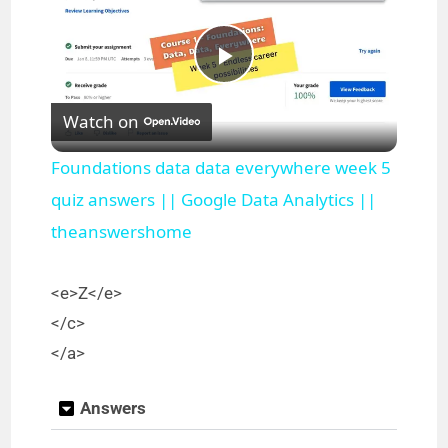
P
Watch on
l
Foundations data data everywhere week 5
a
quiz answers || Google Data Analytics ||
theanswershome
y
<e>Z</e>
V
</c>
</a>
i
Answers
d