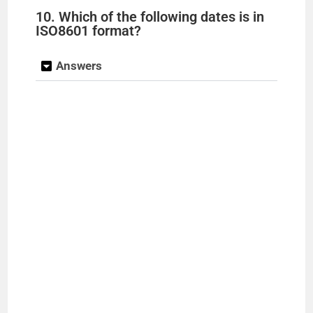
10. Which of the following dates is in
ISO8601 format?
Answers