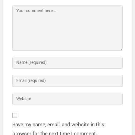
Save my name, email, and website in this
browser for the next time I comment.