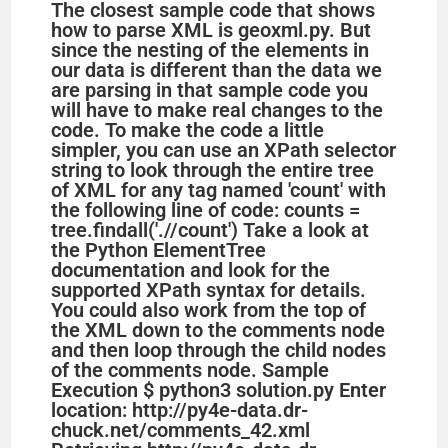
The closest sample code that shows
how to parse XML is geoxml.py. But
since the nesting of the elements in
our data is different than the data we
are parsing in that sample code you
will have to make real changes to the
code. To make the code a little
simpler, you can use an XPath selector
string to look through the entire tree
of XML for any tag named 'count' with
the following line of code: counts =
tree.findall('.//count') Take a look at
the Python ElementTree
documentation and look for the
supported XPath syntax for details.
You could also work from the top of
the XML down to the comments node
and then loop through the child nodes
of the comments node. Sample
Execution $ python3 solution.py Enter
location: http://py4e-data.dr-
chuck.net/comments_42.xml