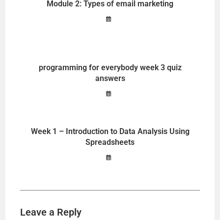
Module 2: Types of email marketing
programming for everybody week 3 quiz
answers
Week 1 – Introduction to Data Analysis Using
Spreadsheets
Leave a Reply