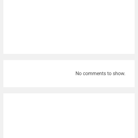
No comments to show.