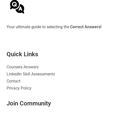
Your ultimate guide to selecting the
Correct Answers!
Quick Link
s
Coursera Answers
LinkedIn Skill Assessments
Contact
Privacy Policy
Join Community