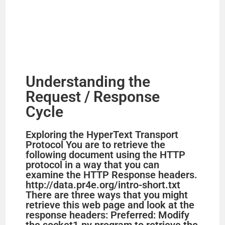
Understanding the
Request / Response
Cycle
Exploring the HyperText Transport
Protocol You are to retrieve the
following document using the HTTP
protocol in a way that you can
examine the HTTP Response headers.
http://data.pr4e.org/intro-short.txt
There are three ways that you might
retrieve this web page and look at the
response headers: Preferred: Modify
the socket1.py program to retrieve the