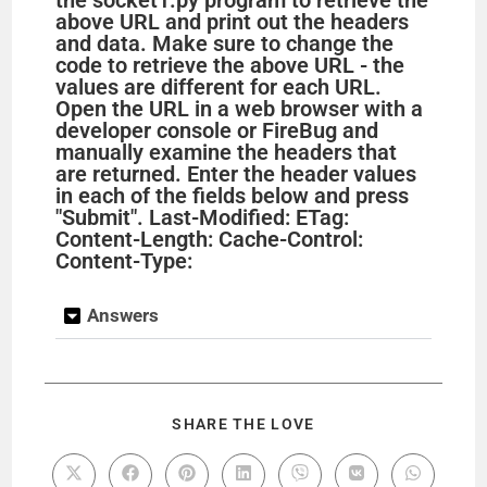
above URL and print out the headers
and data. Make sure to change the
code to retrieve the above URL - the
values are different for each URL.
Open the URL in a web browser with a
developer console or FireBug and
manually examine the headers that
are returned. Enter the header values
in each of the fields below and press
"Submit". Last-Modified: ETag:
Content-Length: Cache-Control:
Content-Type:
Answers
SHARE THE LOVE