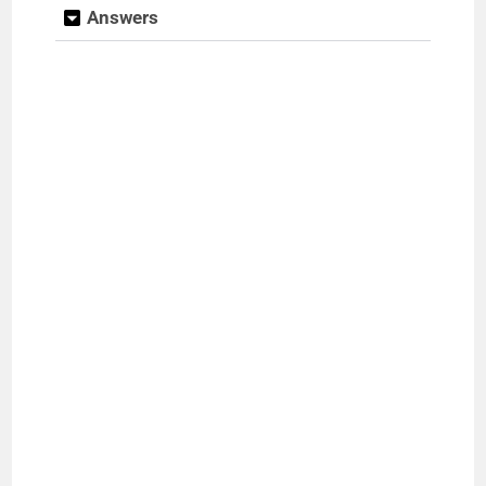
Answers