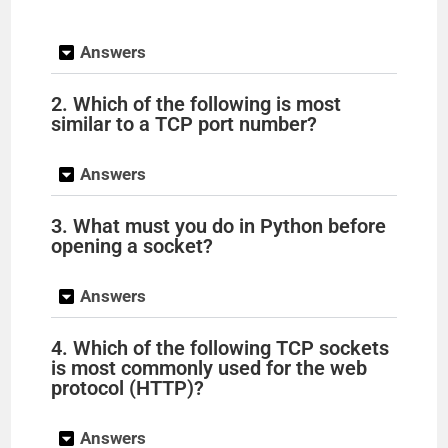
y
Answers
V
2. Which of the following is most
similar to a TCP port number?
i
Answers
d
3. What must you do in Python before
opening a socket?
e
Answers
o
4. Which of the following TCP sockets
is most commonly used for the web
protocol (HTTP)?
Answers