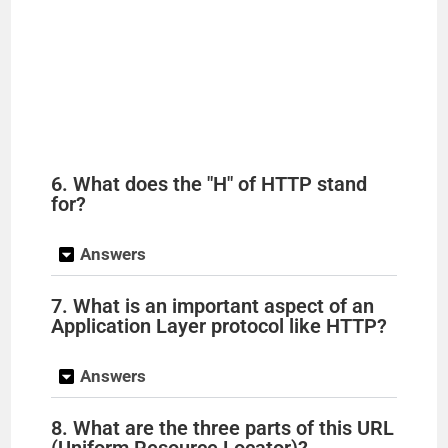
6. What does the "H" of HTTP stand
for?
Answers
7. What is an important aspect of an
Application Layer protocol like HTTP?
Answers
8. What are the three parts of this URL
(Uniform Resource Locator)?