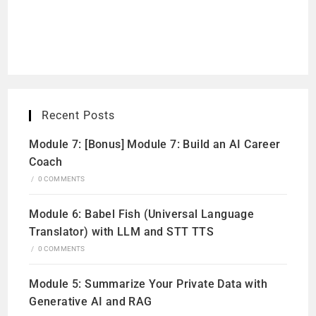
Recent Posts
Module 7: [Bonus] Module 7: Build an AI Career
Coach
/
0 COMMENTS
Module 6: Babel Fish (Universal Language
Translator) with LLM and STT TTS
/
0 COMMENTS
Module 5: Summarize Your Private Data with
Generative AI and RAG