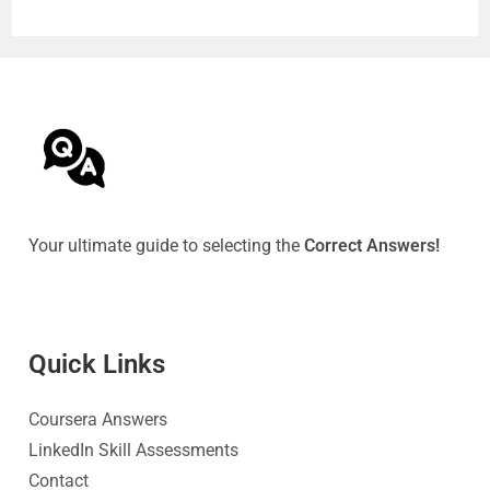
Your ultimate guide to selecting the
Correct Answers!
Quick Link
s
Coursera Answers
LinkedIn Skill Assessments
Contact