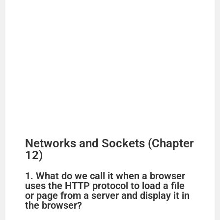
Networks and Sockets (Chapter
12)
1. What do we call it when a browser
uses the HTTP protocol to load a file
or page from a server and display it in
the browser?