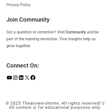
Privacy Policy
Join Community
Got a question or correction? Visit
Community
and be
part of the learning revolution. Your insights help us
grow together.
Connect On:
© 2025 Theanswershome. All rights reserved! ||
All content is for educational purposes only.