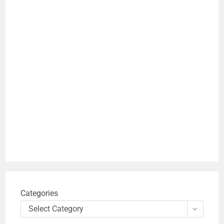
Categories
Select Category