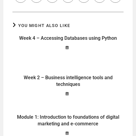
YOU MIGHT ALSO LIKE
Week 4 – Accessing Databases using Python
Week 2 – Business intelligence tools and
techniques
Module 1: Introduction to foundations of digital
marketing and e-commerce