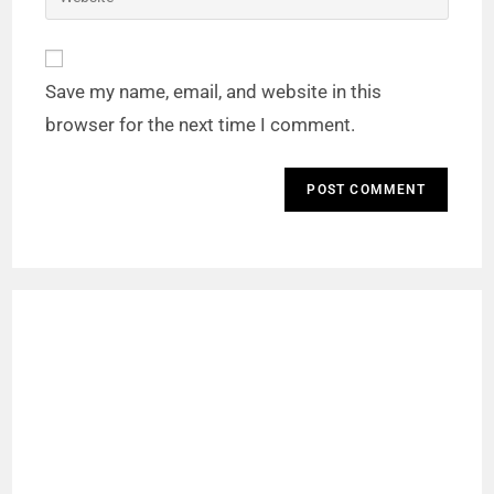
Save my name, email, and website in this
browser for the next time I comment.