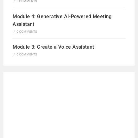
/
0 COMMENTS
Module 4: Generative AI-Powered Meeting
Assistant
/
0 COMMENTS
Module 3: Create a Voice Assistant
/
0 COMMENTS