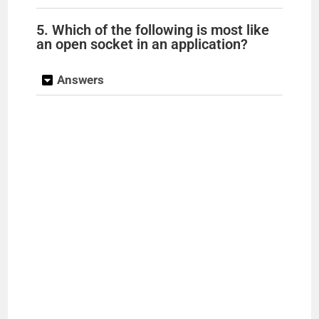
5. Which of the following is most like
an open socket in an application?
Answers