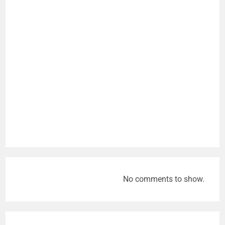
No comments to show.