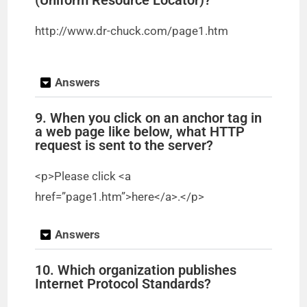
http://www.dr-chuck.com/page1.htm
Answers
9. When you click on an anchor tag in
a web page like below, what HTTP
request is sent to the server?
<p>Please click <a
href=”page1.htm”>here</a>.</p>
Answers
10. Which organization publishes
Internet Protocol Standards?