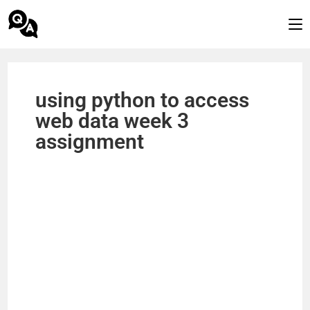
using python to access
web data week 3
assignment