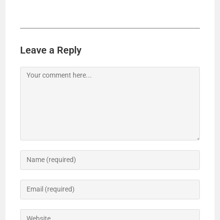
Leave a Reply