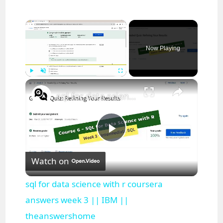
×
Now Playing
×
Play
Unmute
Fullscreen
sql for data science with r coursera answers week 3 || IBM || theanswershome
P
Watch on
l
sql for data science with r coursera
a
answers week 3 || IBM ||
theanswershome