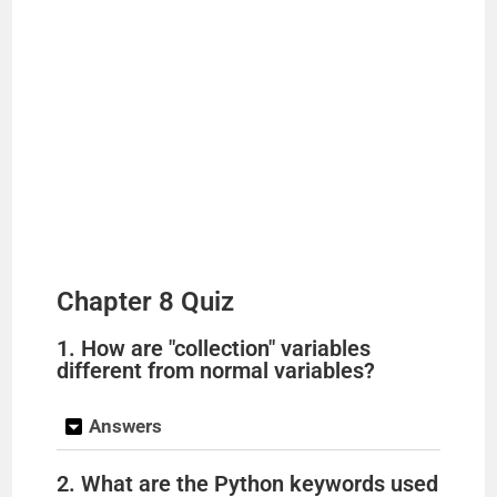
Chapter 8 Quiz
1. How are "collection" variables
different from normal variables?
Answers
2. What are the Python keywords used