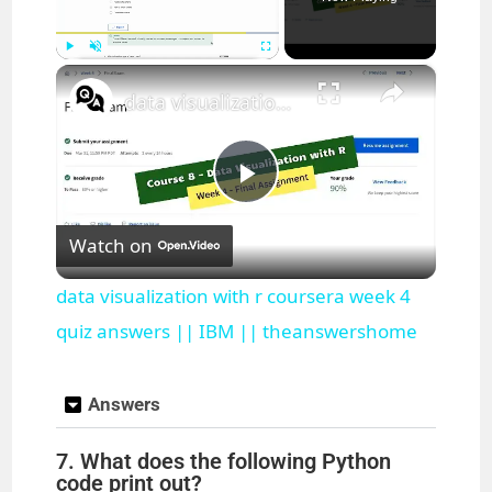
×
Play
Unmute
Fullscreen
data visualization with r coursera week 4 quiz answers || IBM || theanswershome
P
Watch on
l
data visualization with r coursera week 4
a
quiz answers || IBM || theanswershome
y
Answers
7. What does the following Python
V
code print out?