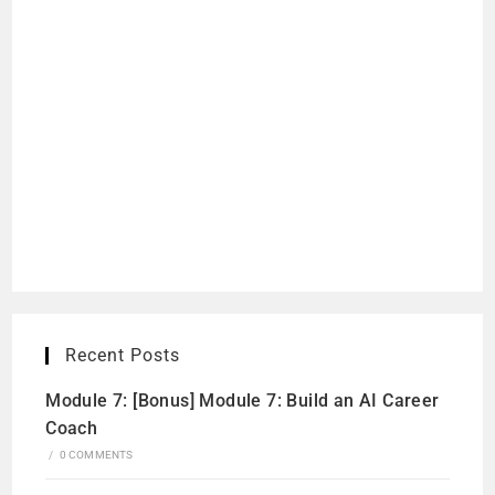
Recent Posts
Module 7: [Bonus] Module 7: Build an AI Career
Coach
/
0 COMMENTS