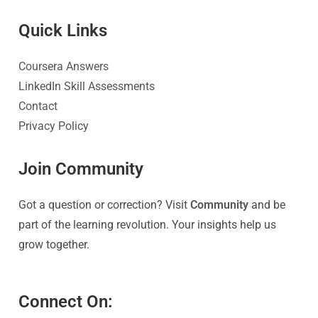
Quick Link
s
Coursera Answers
LinkedIn Skill Assessments
Contact
Privacy Policy
Join Community
Got a question or correction? Visit
Community
and be
part of the learning revolution. Your insights help us
grow together.
Connect On: