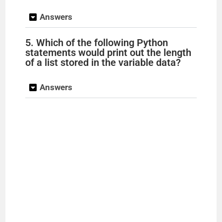
Answers
5. Which of the following Python
statements would print out the length
of a list stored in the variable data?
Answers