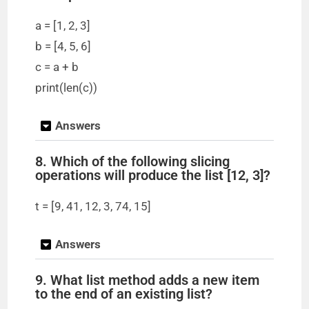
i
a = [1, 2, 3]
b = [4, 5, 6]
d
c = a + b
print(len(c))
e
Answers
o
8. Which of the following slicing
operations will produce the list [12, 3]?
t = [9, 41, 12, 3, 74, 15]
Answers
9. What list method adds a new item
to the end of an existing list?