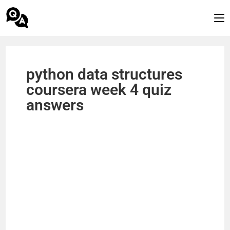
python data structures
coursera week 4 quiz
answers