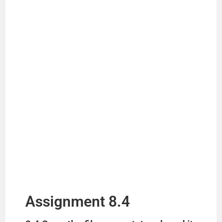
Assignment 8.4