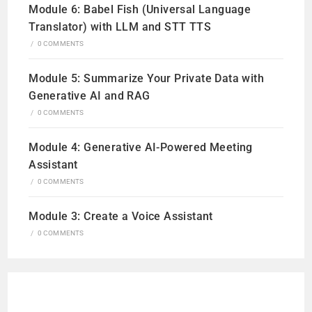
Module 6: Babel Fish (Universal Language
Translator) with LLM and STT TTS
/
0 COMMENTS
Module 5: Summarize Your Private Data with
Generative AI and RAG
/
0 COMMENTS
Module 4: Generative AI-Powered Meeting
Assistant
/
0 COMMENTS
Module 3: Create a Voice Assistant
/
0 COMMENTS