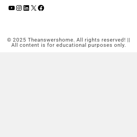
© 2025 Theanswershome. All rights reserved! ||
All content is for educational purposes only.