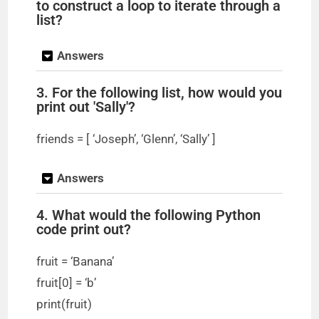
to construct a loop to iterate through a
list?
Answers
3. For the following list, how would you
print out 'Sally'?
friends = [ ‘Joseph’, ‘Glenn’, ‘Sally’ ]
Answers
4. What would the following Python
code print out?
fruit = ‘Banana’
fruit[0] = ‘b’
print(fruit)