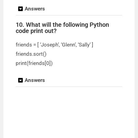
Answers
10. What will the following Python
code print out?
friends = [ ‘Joseph’, ‘Glenn’, ‘Sally’ ]
friends.sort()
print(friends[0])
Answers