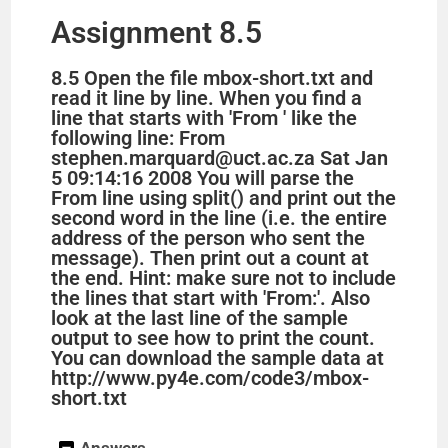
Assignment 8.5
8.5 Open the file mbox-short.txt and
read it line by line. When you find a
line that starts with 'From ' like the
following line: From
stephen.marquard@uct.ac.za Sat Jan
5 09:14:16 2008 You will parse the
From line using split() and print out the
second word in the line (i.e. the entire
address of the person who sent the
message). Then print out a count at
the end. Hint: make sure not to include
the lines that start with 'From:'. Also
look at the last line of the sample
output to see how to print the count.
You can download the sample data at
http://www.py4e.com/code3/mbox-
short.txt
Answers