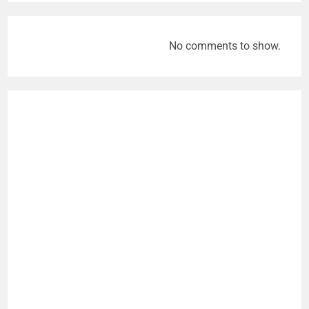
No comments to show.