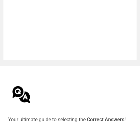
Your ultimate guide to selecting the
Correct Answers!