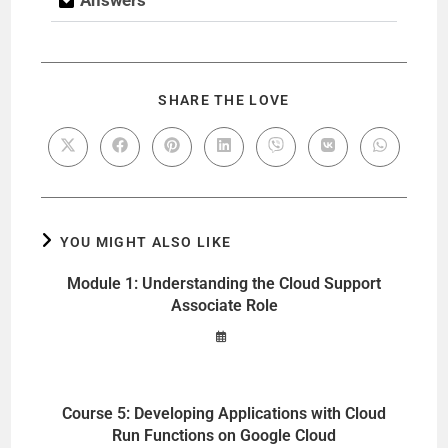
SHARE THE LOVE
YOU MIGHT ALSO LIKE
Module 1: Understanding the Cloud Support
Associate Role
Course 5: Developing Applications with Cloud
Run Functions on Google Cloud