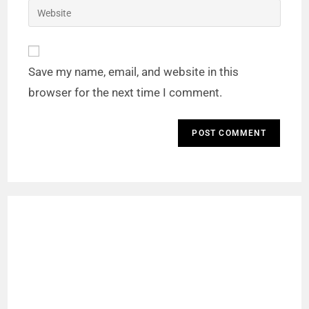
Save my name, email, and website in this
browser for the next time I comment.