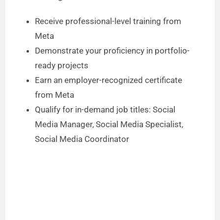
Receive professional-level training from
Meta
Demonstrate your proficiency in portfolio-
ready projects
Earn an employer-recognized certificate
from Meta
Qualify for in-demand job titles: Social
Media Manager, Social Media Specialist,
Social Media Coordinator