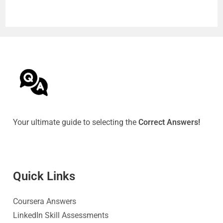
Your ultimate guide to selecting the
Correct Answers!
Quick Link
s
Coursera Answers
LinkedIn Skill Assessments