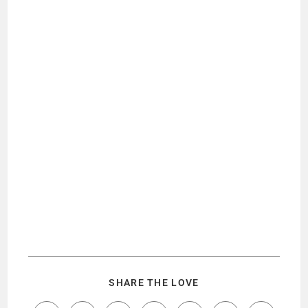
SHARE THE LOVE