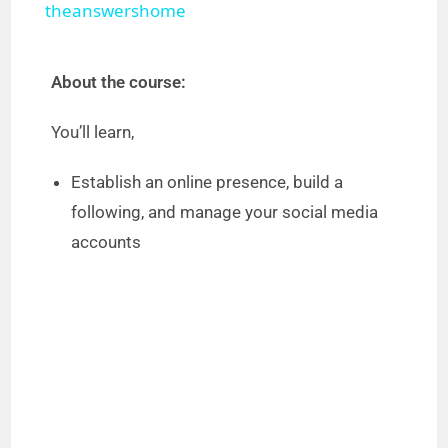
theanswershome
y
About the course:
V
You’ll learn,
i
Establish an online presence, build a
following, and manage your social media
d
accounts
e
o