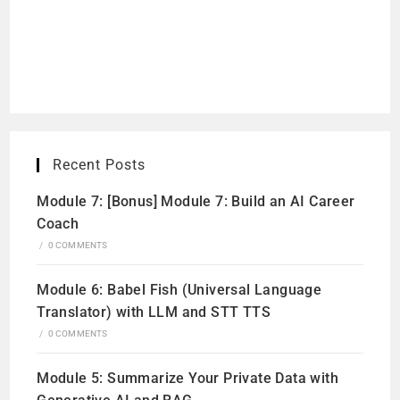
Recent Posts
Module 7: [Bonus] Module 7: Build an AI Career
Coach
/
0 COMMENTS
Module 6: Babel Fish (Universal Language
Translator) with LLM and STT TTS
/
0 COMMENTS
Module 5: Summarize Your Private Data with