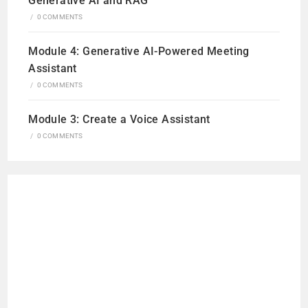
Generative AI and RAG
/
0 COMMENTS
Module 4: Generative AI-Powered Meeting
Assistant
/
0 COMMENTS
Module 3: Create a Voice Assistant
/
0 COMMENTS