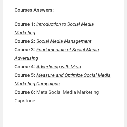
Courses Answers:
Course 1:
Introduction to Social Media
Marketing
Course 2:
Social Media Management
Course 3:
Fundamentals of Social Media
Advertising
Course 4:
Advertising with Meta
Course 5:
Measure and Optimize Social Media
Marketing Campaigns
Course 6:
Meta Social Media Marketing
Capstone