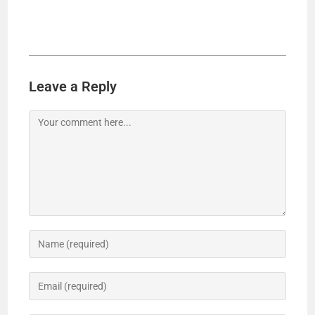
Leave a Reply