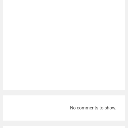
No comments to show.