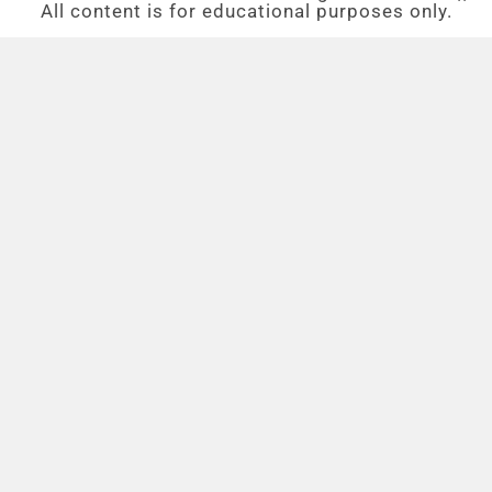
All content is for educational purposes only.