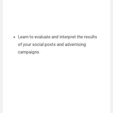
Learn to evaluate and interpret the results
of your social posts and advertising
campaigns