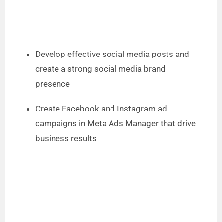
Develop effective social media posts and
create a strong social media brand
presence
Create Facebook and Instagram ad
campaigns in Meta Ads Manager that drive
business results