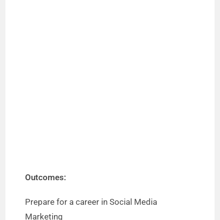
Outcomes:
Prepare for a career in Social Media
Marketing