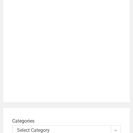
Categories
Select Category