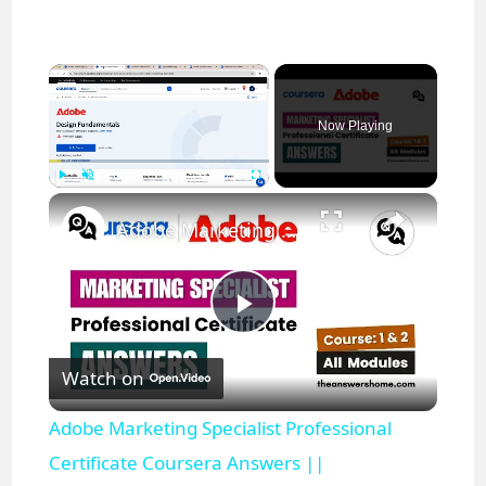
×
Now Playing
×
Play
Unmute
Fullscreen
Adobe Marketing Specialist Professional Certificate Coursera Answers || theanswershome
P
Watch on
l
Adobe Marketing Specialist Professional
a
Certificate Coursera Answers ||