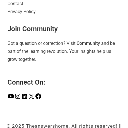
Contact
Privacy Policy
Join Community
Got a question or correction? Visit
Community
and be
part of the learning revolution. Your insights help us
grow together.
Connect On:
© 2025 Theanswershome. All rights reserved! ||