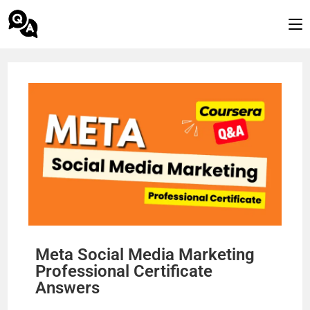
Meta Social Media Marketing
Professional Certificate
Answers