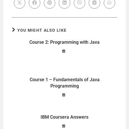
YOU MIGHT ALSO LIKE
Course 2: Programming with Java
Course 1 – Fundamentals of Java
Programming
IBM Coursera Answers