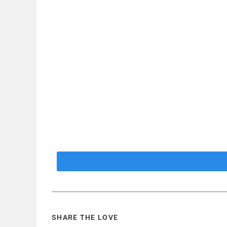
SHARE THE LOVE