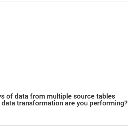
d
e
o
 of data from multiple source tables
of data transformation are you performing?