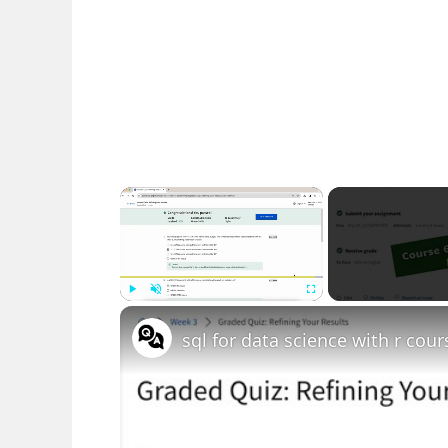
×
Play
Unmute
Fullscreen