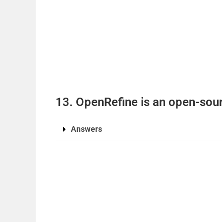
13. OpenRefine is an open-sourc
Answers