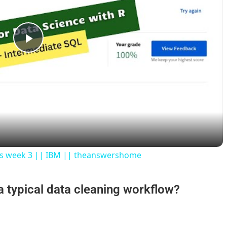
P
l
a
y
ers week 3 || IBM || theanswershome
V
 a typical data cleaning workflow?
i