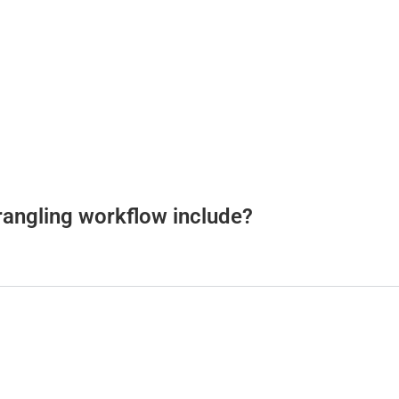
rangling workflow include?