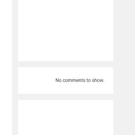
No comments to show.