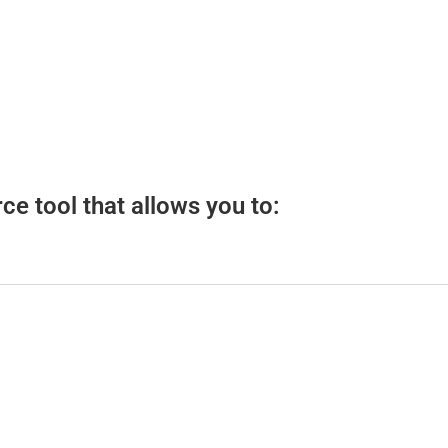
e tool that allows you to: