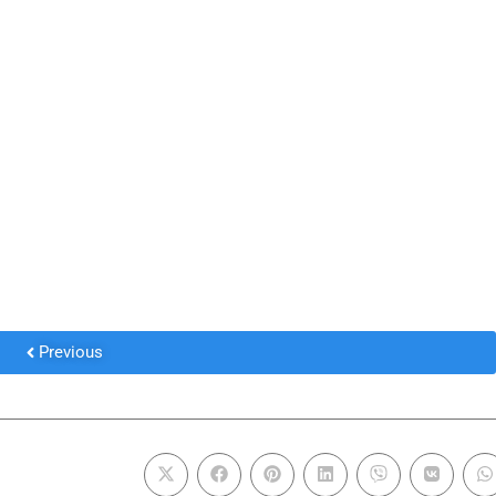
Previous