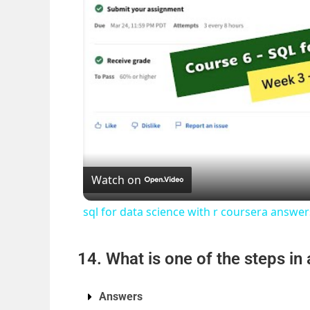
Watch on
sql for data science with r coursera answ
14. What is one of the steps in
Answers