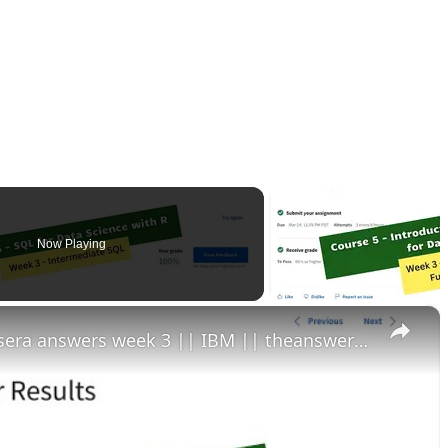
Now Playing
×
sql for data science with r coursera answers week 3 || IBM || theanswershome