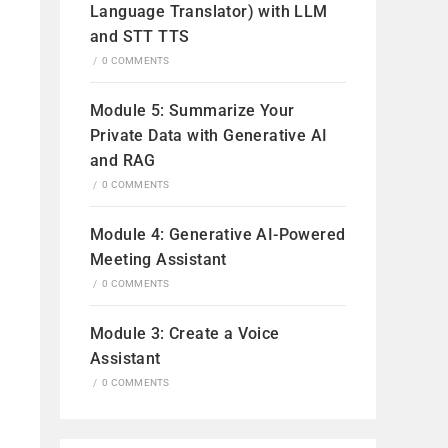
Language Translator) with LLM
and STT TTS
/
0 COMMENTS
Module 5: Summarize Your
Private Data with Generative AI
and RAG
/
0 COMMENTS
Module 4: Generative AI-Powered
Meeting Assistant
/
0 COMMENTS
Module 3: Create a Voice
Assistant
/
0 COMMENTS