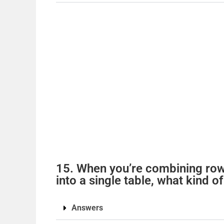
15. When you’re combining rows
into a single table, what kind 
Answers