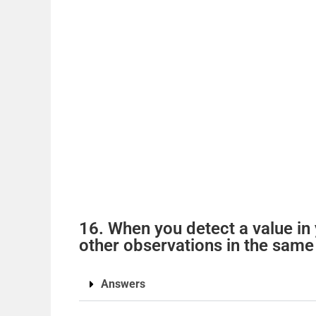
16. When you detect a value in y
other observations in the same
Answers