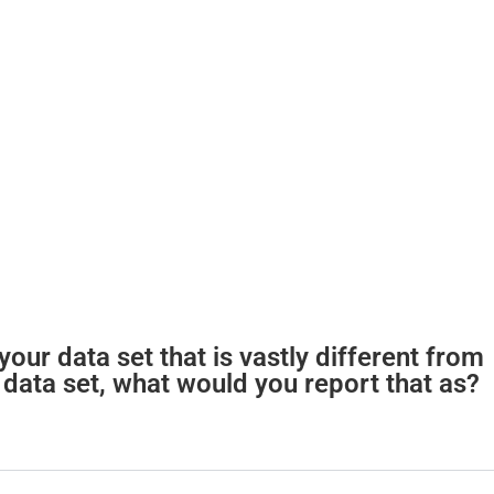
our data set that is vastly different from
 data set, what would you report that as?