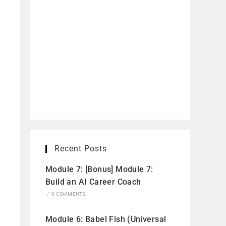
Recent Posts
Module 7: [Bonus] Module 7:
Build an AI Career Coach
/
0 COMMENTS
Module 6: Babel Fish (Universal