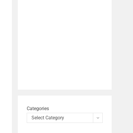
Categories
Select Category