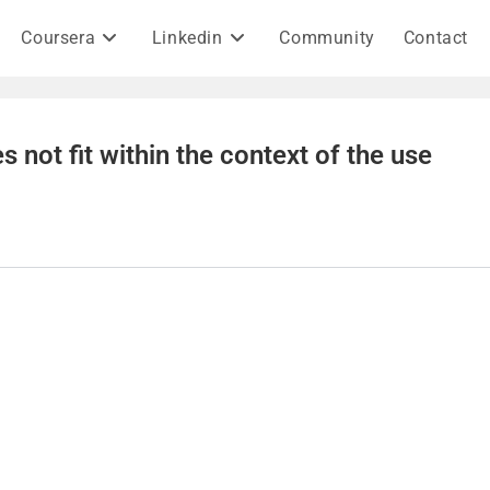
Coursera
Linkedin
Community
Contact
s not fit within the context of the use