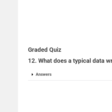
Graded Quiz
12. What does a typical data w
Answers