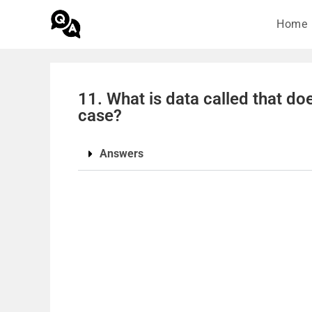
Home
11. What is data called that doe
case?
Answers