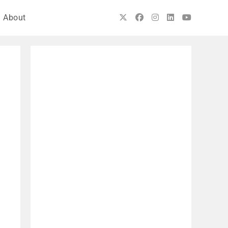
About