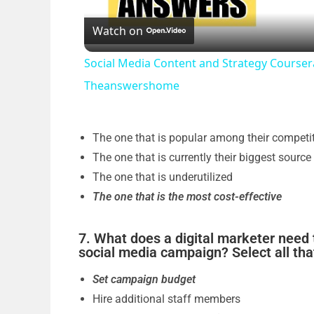
Watch on
a
Social Media Content and Strategy Course
y
Theanswershome
V
The one that is popular among their competi
i
The one that is currently their biggest source
The one that is underutilized
The one that is the most cost-effective
d
7. What does a digital marketer need 
e
social media campaign? Select all tha
Set campaign budget
o
Hire additional staff members