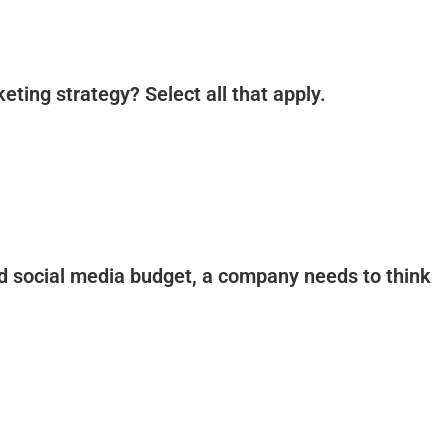
eting strategy? Select all that apply.
aid social media budget, a company needs to think