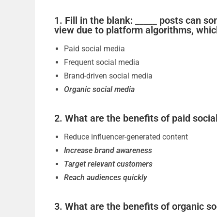
1. Fill in the blank: _____ posts can
view due to platform algorithms, whi
Paid social media
Frequent social media
Brand-driven social media
Organic social media
2. What are the benefits of paid social
Reduce influencer-generated content
Increase brand awareness
Target relevant customers
Reach audiences quickly
3. What are the benefits of organic so