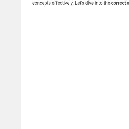
concepts effectively. Let’s dive into the
correct 