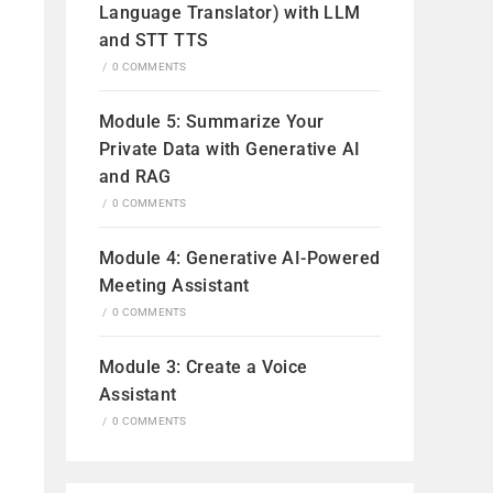
Language Translator) with LLM
and STT TTS
/
0 COMMENTS
Module 5: Summarize Your
Private Data with Generative AI
and RAG
/
0 COMMENTS
Module 4: Generative AI-Powered
Video
Meeting Assistant
/
0 COMMENTS
Module 3: Create a Voice
Assistant
/
0 COMMENTS