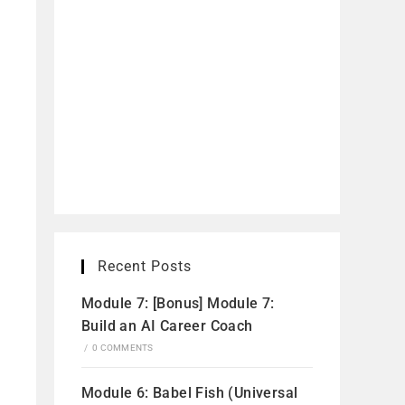
Recent Posts
Module 7: [Bonus] Module 7:
Build an AI Career Coach
/
0 COMMENTS
Module 6: Babel Fish (Universal