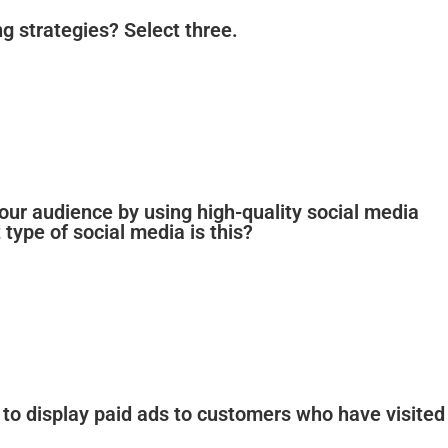
 strategies? Select three.
our audience by using high-quality social media
type of social media is this?
 to display paid ads to customers who have visited