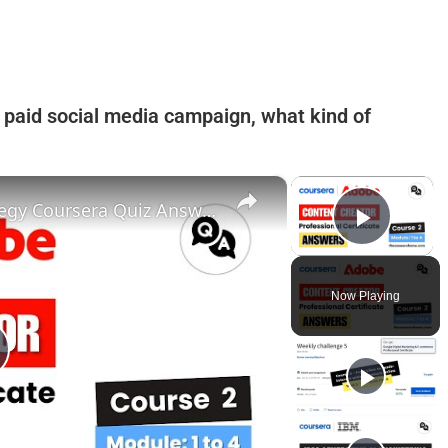
st paid social media campaign, what kind of
×
×
Social Media Content and Strategy Coursera Quiz Answers || Adobe Content Creator || Theanswershome
Play 
Now Playing