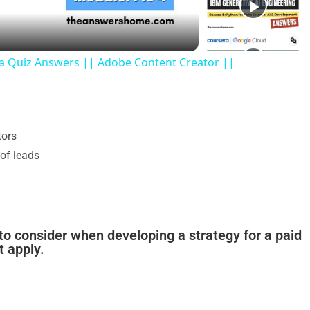
ra Quiz Answers || Adobe Content Creator ||
tors
 of leads
to consider when developing a strategy for a paid
t apply.