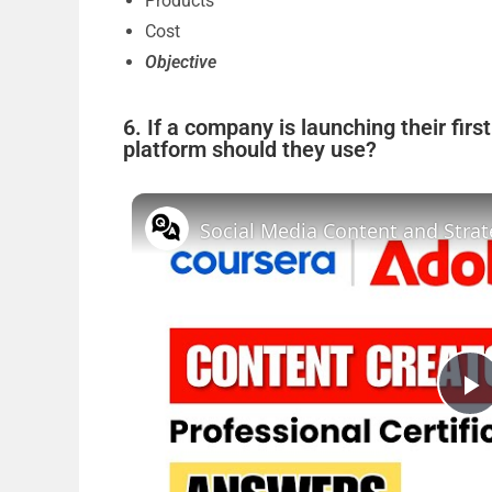
Products
Cost
Objective
6. If a company is launching their fir
platform should they use?
P
l