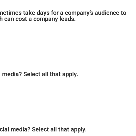
 sometimes take days for a company’s audience to
ch can cost a company leads.
 media? Select all that apply.
cial media? Select all that apply.