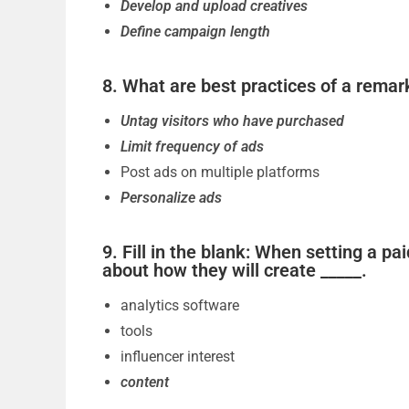
Develop and upload creatives
Define campaign length
8. What are best practices of a remark
Untag visitors who have purchased
Limit frequency of ads
Post ads on multiple platforms
Personalize ads
9. Fill in the blank: When setting a p
about how they will create _____.
analytics software
tools
influencer interest
content