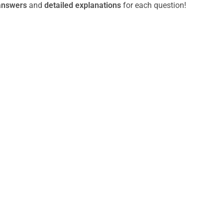
answers
and
detailed explanations
for each question!