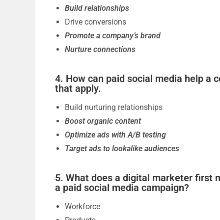
Build relationships
Drive conversions
Promote a company’s brand
Nurture connections
4. How can paid social media help a c
that apply.
Build nurturing relationships
Boost organic content
Optimize ads with A/B testing
Target ads to lookalike audiences
5. What does a digital marketer first
a paid social media campaign?
Workforce