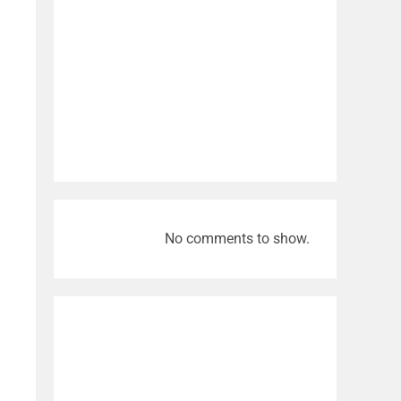
No comments to show.