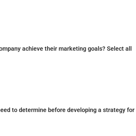
ompany achieve their marketing goals? Select all
 need to determine before developing a strategy for