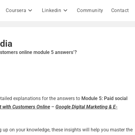
Coursera
Linkedin
Community
Contact
dia
customers online module 5 answers’?
detailed explanations for the answers to
Module 5: Paid social
ct with Customers Online
–
Google Digital Marketing & E-
g up on your knowledge, these insights will help you master the