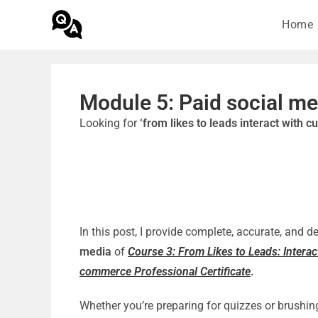
Home
Module 5: Paid social me
Looking for
‘from likes to leads interact with 
In this post, I provide complete, accurate, and 
media
of
Course 3: From Likes to Leads: Intera
commerce Professional Certificate
.
Whether you’re preparing for quizzes or brushin