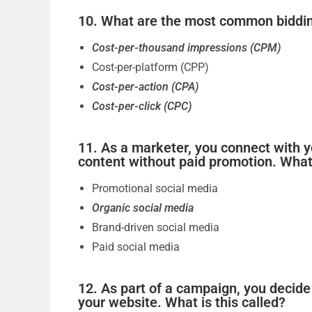
10. What are the most common bidding
Cost-per-thousand impressions (CPM)
Cost-per-platform (CPP)
Cost-per-action (CPA)
Cost-per-click (CPC)
11. As a marketer, you connect with y
content without paid promotion. What 
Promotional social media
Organic social media
Brand-driven social media
Paid social media
12. As part of a campaign, you decide
your website. What is this called?