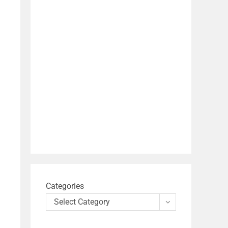
Categories
Select Category