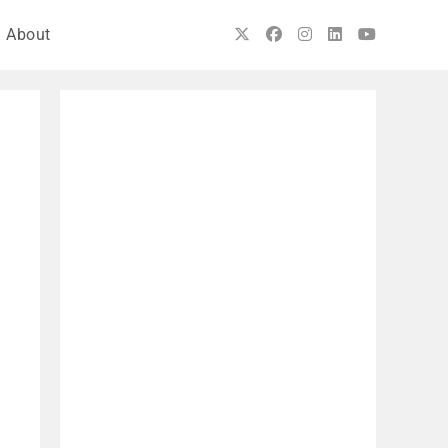
About