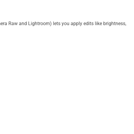
V
i
era Raw and Lightroom) lets you apply edits like brightness,
d
e
o