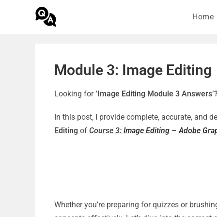
Home
Module 3: Image Editing
Looking for
‘Image Editing Module 3 Answers’
In this post, I provide complete, accurate, and 
Editing
of
Course 3:
Image Editing
–
Adobe Grap
Whether you’re preparing for quizzes or brushin