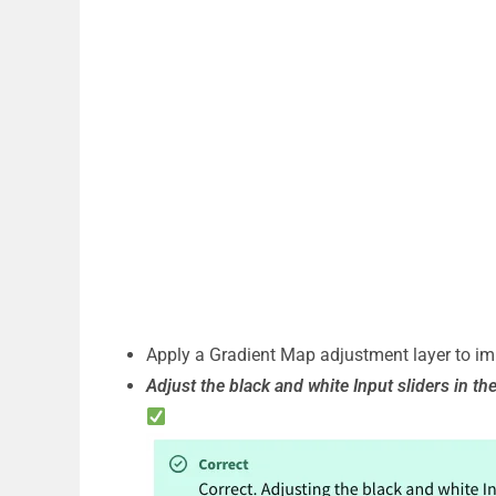
Apply a Gradient Map adjustment layer to im
Adjust the black and white Input sliders in th