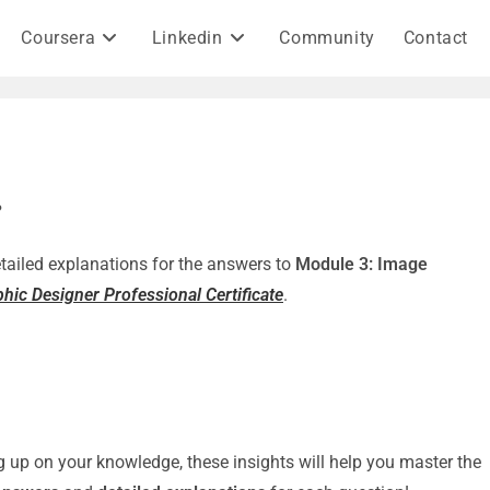
Coursera
Linkedin
Community
Contact
?
detailed explanations for the answers to
Module 3: Image
hic Designer Professional Certificate
.
g up on your knowledge, these insights will help you master the