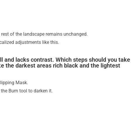
e rest of the landscape remains unchanged.
ocalized adjustments like this.
ull and lacks contrast. Which steps should you take
e the darkest areas rich black and the lightest
Clipping Mask.
the Burn tool to darken it.