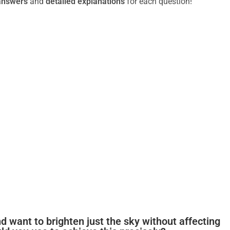
answers
and
detailed explanations
for each question!
d want to brighten just the sky without affecting