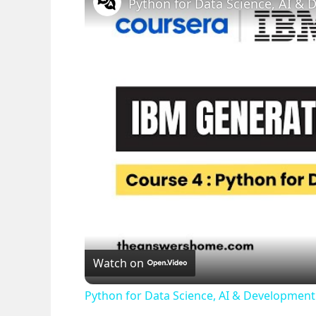
Watch on
Python for Data Science, AI & Developme