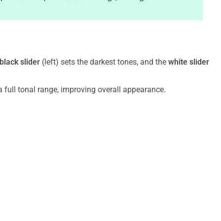
black slider
(left) sets the darkest tones, and the
white slider
 full tonal range, improving overall appearance.