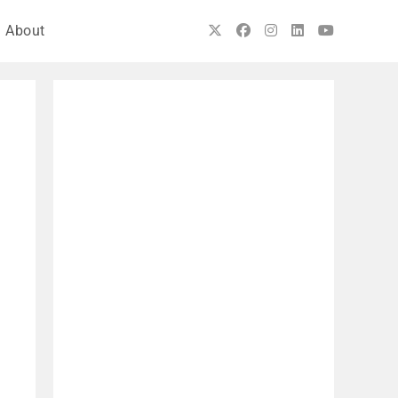
About