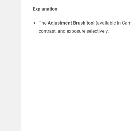
Explanation:
The
Adjustment Brush tool
(available in Cam
contrast, and exposure selectively.