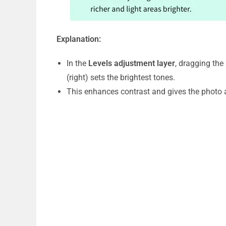
Explanation:
In the
Levels adjustment layer
, dragging the
(right) sets the brightest tones.
This enhances contrast and gives the photo a