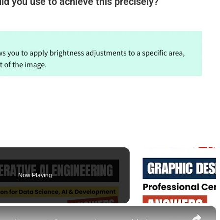
ld you use to achieve this precisely?
Now Playing
×