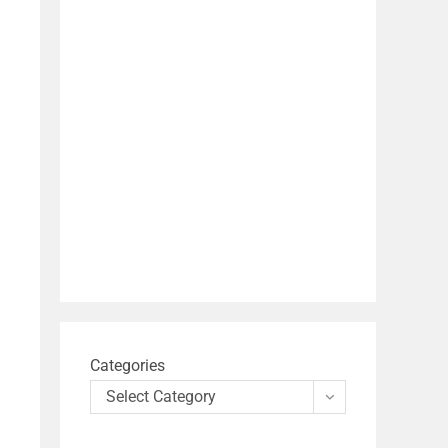
Categories
Select Category