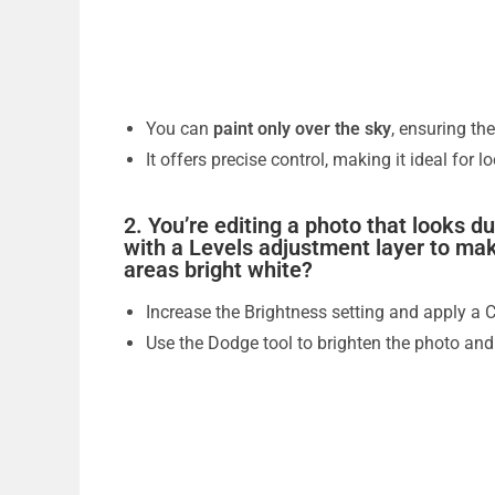
You can
paint only over the sky
, ensuring th
It offers precise control, making it ideal for l
2. You’re editing a photo that looks d
with a Levels adjustment layer to mak
areas bright white?
Increase the Brightness setting and apply a 
Use the Dodge tool to brighten the photo and 