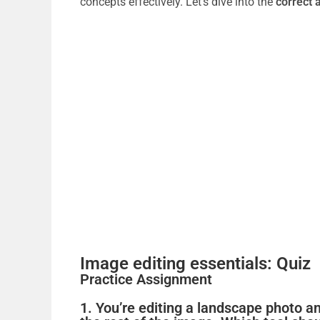
concepts effectively. Let’s dive into the
correct 
Image editing essentials: Quiz
Practice Assignment
1. You’re editing a landscape photo an