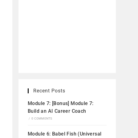
Recent Posts
Module 7: [Bonus] Module 7:
Build an AI Career Coach
/
0 COMMENTS
Module 6: Babel Fish (Universal