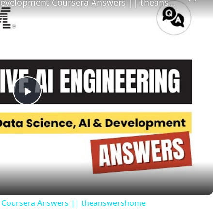
Python for Data Science, AI & Development Coursera Answers || theanswershome
P
l
a
y
nt Coursera Answers || theanswershome