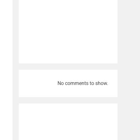
No comments to show.