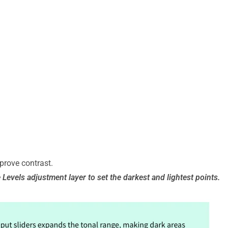
prove contrast.
e Levels adjustment layer to set the darkest and lightest points.