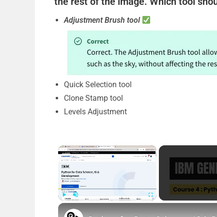
the rest of the image. Which tool shou
Adjustment Brush tool
Quick Selection tool
Clone Stamp tool
Levels Adjustment
×
Play
Unmute
Fullscreen