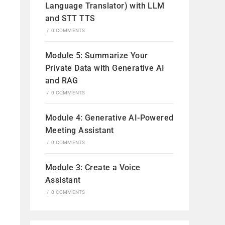
Language Translator) with LLM
and STT TTS
/
0 COMMENTS
Module 5: Summarize Your
Private Data with Generative AI
and RAG
/
0 COMMENTS
Module 4: Generative AI-Powered
Meeting Assistant
/
0 COMMENTS
Module 3: Create a Voice
Assistant
/
0 COMMENTS