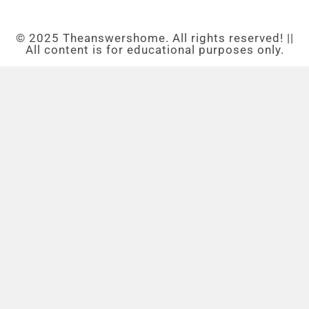
© 2025 Theanswershome. All rights reserved! ||
All content is for educational purposes only.