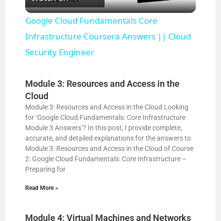
l
Google Cloud Fundamentals Core
a
Infrastructure Coursera Answers || Cloud
Security Engineer
y
Module 3: Resources and Access in the
V
Cloud
Module 3: Resources and Access in the Cloud Looking
for ‘Google Cloud Fundamentals: Core Infrastructure
i
Module 3 Answers’? In this post, I provide complete,
accurate, and detailed explanations for the answers to
Module 3: Resources and Access in the Cloud of Course
d
2: Google Cloud Fundamentals: Core Infrastructure –
Preparing for
e
Read More »
o
Module 4: Virtual Machines and Networks