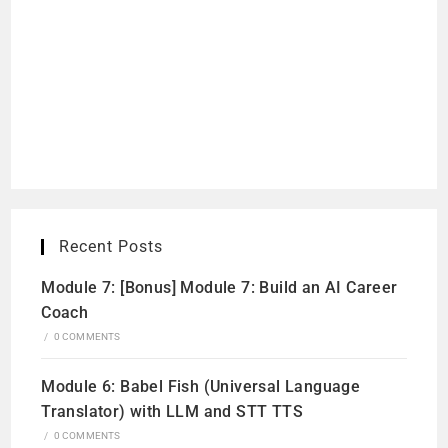
Recent Posts
Module 7: [Bonus] Module 7: Build an AI Career
Coach
/
0 COMMENTS
Module 6: Babel Fish (Universal Language
Translator) with LLM and STT TTS
/
0 COMMENTS