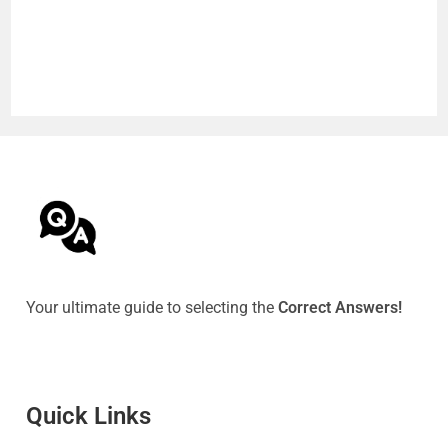
Your ultimate guide to selecting the
Correct Answers!
Quick Link
s