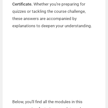
Certificate.
Whether you’re preparing for
quizzes or tackling the course challenge,
these answers are accompanied by
explanations to deepen your understanding.
Below, you’ll find all the modules in this