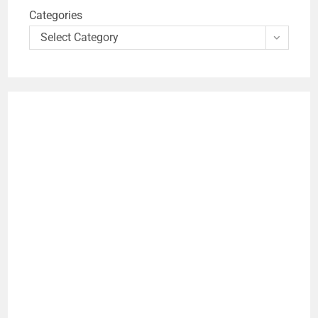
Categories
Select Category