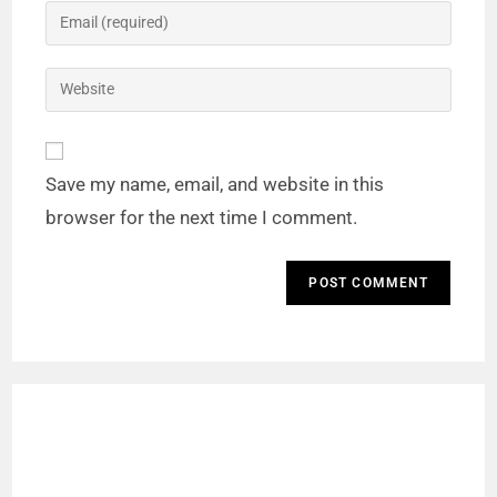
Save my name, email, and website in this
browser for the next time I comment.