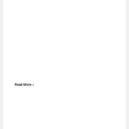
Read More »