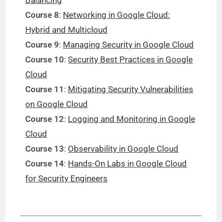
Course 8
:
Networking in Google Cloud:
Hybrid and Multicloud
Course 9
:
Managing Security in Google Cloud
Course 10
:
Security Best Practices in Google
Cloud
Course 11
:
Mitigating Security Vulnerabilities
on Google Cloud
Course 12
:
Logging and Monitoring in Google
Cloud
Course 13
:
Observability in Google Cloud
Course 14
:
Hands-On Labs in Google Cloud
for Security Engineers