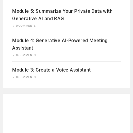
Module 5: Summarize Your Private Data with
Generative AI and RAG
/
0 COMMENTS
Module 4: Generative AI-Powered Meeting
Assistant
/
0 COMMENTS
Module 3: Create a Voice Assistant
/
0 COMMENTS