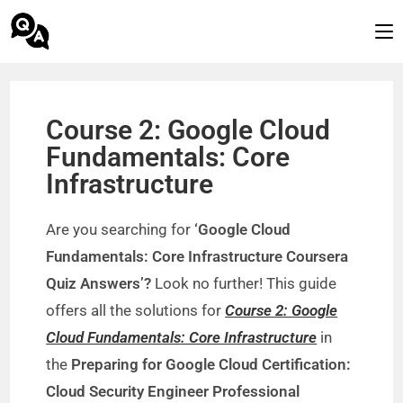
Course 2: Google Cloud
Fundamentals: Core
Infrastructure
Are you searching for
‘Google Cloud
Fundamentals: Core Infrastructure Coursera
Quiz Answers’?
Look no further! This guide
offers all the solutions for
Course 2: Google
Cloud Fundamentals: Core Infrastructure
in
the
Preparing for Google Cloud Certification:
Cloud Security Engineer Professional