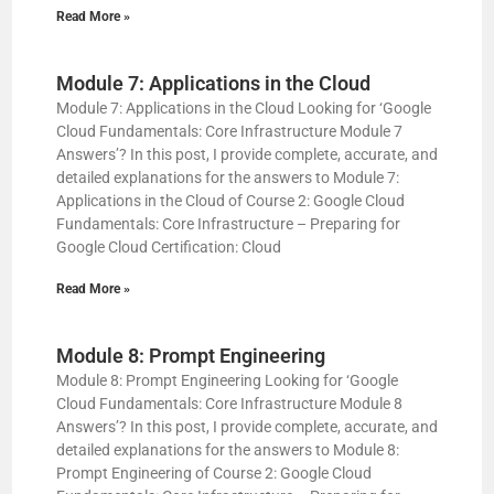
Read More »
Module 7: Applications in the Cloud
Module 7: Applications in the Cloud Looking for ‘Google
Cloud Fundamentals: Core Infrastructure Module 7
Answers’? In this post, I provide complete, accurate, and
detailed explanations for the answers to Module 7:
Applications in the Cloud of Course 2: Google Cloud
Fundamentals: Core Infrastructure – Preparing for
Google Cloud Certification: Cloud
Read More »
Module 8: Prompt Engineering
Module 8: Prompt Engineering Looking for ‘Google
Cloud Fundamentals: Core Infrastructure Module 8
Answers’? In this post, I provide complete, accurate, and
detailed explanations for the answers to Module 8:
Prompt Engineering of Course 2: Google Cloud