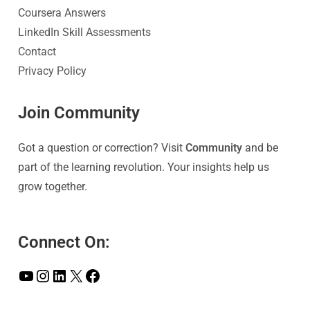
Coursera Answers
LinkedIn Skill Assessments
Contact
Privacy Policy
Join Community
Got a question or correction? Visit
Community
and be
part of the learning revolution. Your insights help us
grow together.
Connect On: