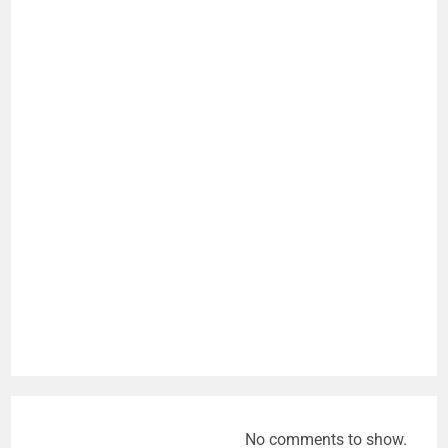
No comments to show.