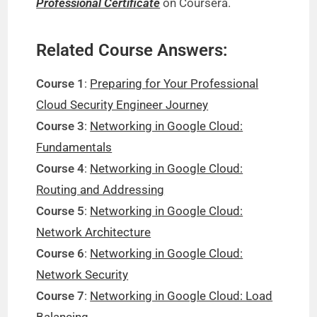
Professional Certificate
on Coursera.
Related Course Answers:
Course 1
:
Preparing for Your Professional
Cloud Security Engineer Journey
Course 3
:
Networking in Google Cloud:
Fundamentals
Course 4
:
Networking in Google Cloud:
Routing and Addressing
Course 5
:
Networking in Google Cloud:
Network Architecture
Course 6
:
Networking in Google Cloud:
Network Security
Course 7
:
Networking in Google Cloud: Load
Balancing