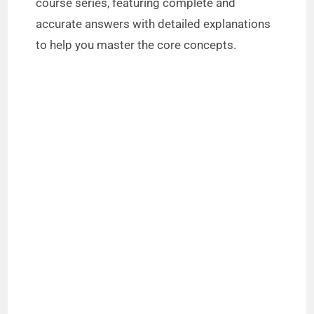
course series, featuring complete and
accurate answers with detailed explanations
to help you master the core concepts.