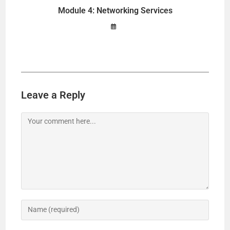
Module 4: Networking Services
Leave a Reply