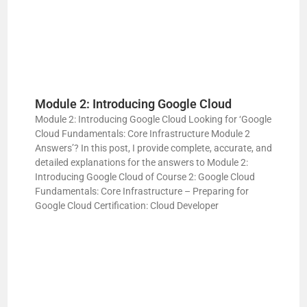
Module 2: Introducing Google Cloud
Module 2: Introducing Google Cloud Looking for ‘Google
Cloud Fundamentals: Core Infrastructure Module 2
Answers’? In this post, I provide complete, accurate, and
detailed explanations for the answers to Module 2:
Introducing Google Cloud of Course 2: Google Cloud
Fundamentals: Core Infrastructure – Preparing for
Google Cloud Certification: Cloud Developer