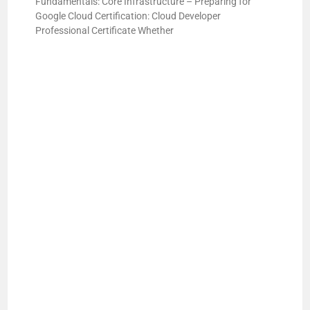
Fundamentals: Core Infrastructure – Preparing for
Google Cloud Certification: Cloud Developer
Professional Certificate Whether