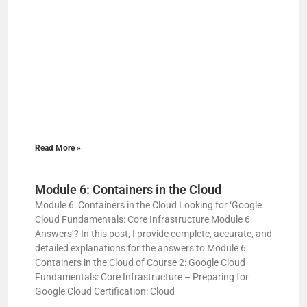
Read More »
Module 6: Containers in the Cloud
Module 6: Containers in the Cloud Looking for ‘Google
Cloud Fundamentals: Core Infrastructure Module 6
Answers’? In this post, I provide complete, accurate, and
detailed explanations for the answers to Module 6:
Containers in the Cloud of Course 2: Google Cloud
Fundamentals: Core Infrastructure – Preparing for
Google Cloud Certification: Cloud