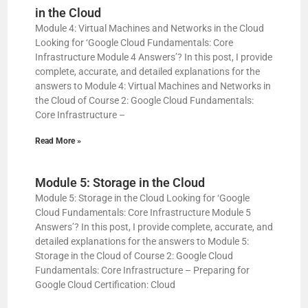
in the Cloud
Module 4: Virtual Machines and Networks in the Cloud
Looking for ‘Google Cloud Fundamentals: Core
Infrastructure Module 4 Answers’? In this post, I provide
complete, accurate, and detailed explanations for the
answers to Module 4: Virtual Machines and Networks in
the Cloud of Course 2: Google Cloud Fundamentals:
Core Infrastructure –
Read More »
Module 5: Storage in the Cloud
Module 5: Storage in the Cloud Looking for ‘Google
Cloud Fundamentals: Core Infrastructure Module 5
Answers’? In this post, I provide complete, accurate, and
detailed explanations for the answers to Module 5:
Storage in the Cloud of Course 2: Google Cloud
Fundamentals: Core Infrastructure – Preparing for
Google Cloud Certification: Cloud