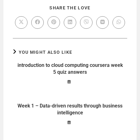
SHARE THE LOVE
YOU MIGHT ALSO LIKE
introduction to cloud computing coursera week
5 quiz answers
Week 1 – Data-driven results through business
intelligence