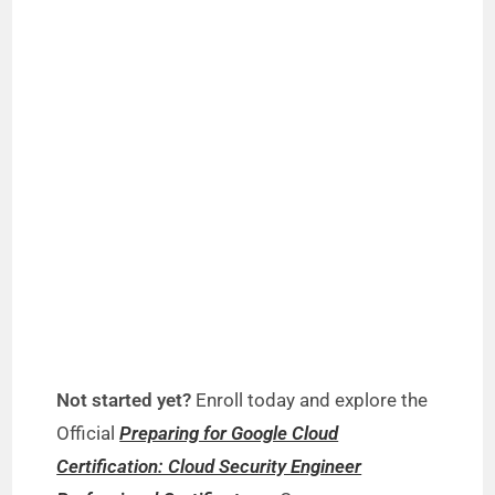
Not started yet?
Enroll today and explore the
Official
Preparing for Google Cloud
Certification: Cloud Security Engineer