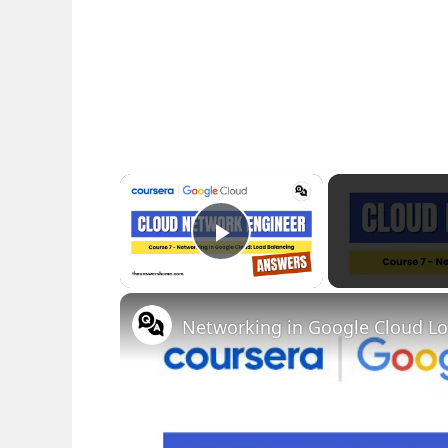
×
Play Video