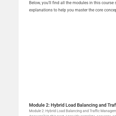
Below, you’ll find all the modules in this cours
explanations to help you master the core conce
Module 2: Hybrid Load Balancing and Tr
Module 2: Hybrid Load Balancing and Traffic Managem