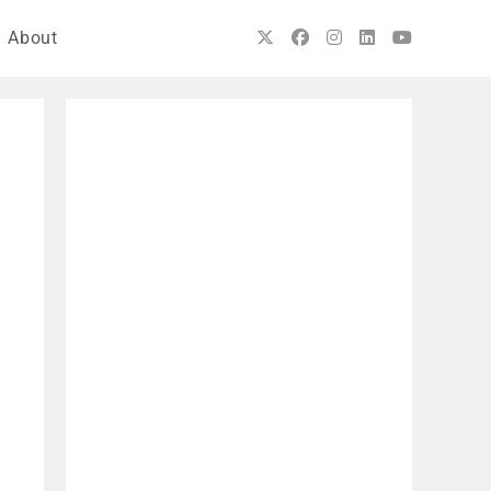
About