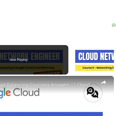
Now Playing
×
Networking in Google Cloud Load Balancing Coursera Answers || Cloud Network Engineer