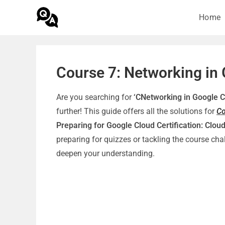
Home
Course 7: Networking in
Are you searching for
‘CNetworking in Google 
further! This guide offers all the solutions for
Co
Preparing for Google Cloud Certification: Cloud
preparing for quizzes or tackling the course c
deepen your understanding.