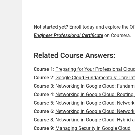
Not started yet?
Enroll today and explore the Of
Engineer Professional Certificate
on Coursera.
Related Course Answers:
Course 1
:
Preparing for Your Professional Clou
Course 2
:
Google Cloud Fundamentals: Core Inf
Course 3
:
Networking in Google Cloud: Fundam
Course 4
:
Networking in Google Cloud: Routing
Course 5
:
Networking in Google Cloud: Network 
Course 6
:
Networking in Google Cloud: Network
Course 8
:
Networking in Google Cloud: Hybrid 
Course 9
:
Managing Security in Google Cloud