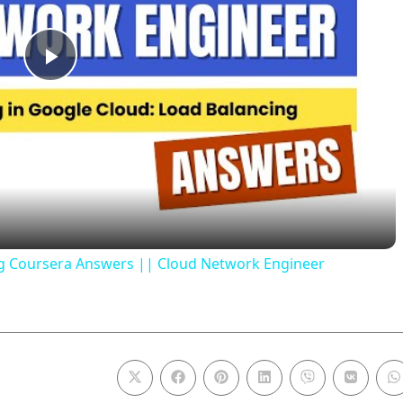
P
l
a
y
ng Coursera Answers || Cloud Network Engineer
V
i