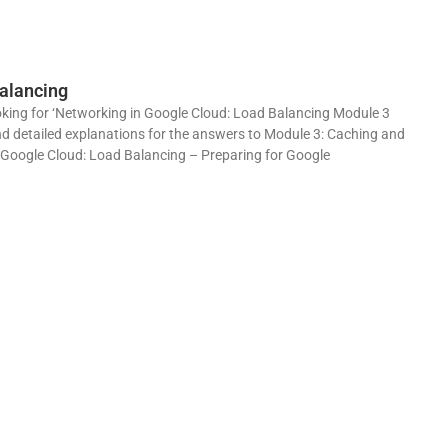
alancing
king for ‘Networking in Google Cloud: Load Balancing Module 3
and detailed explanations for the answers to Module 3: Caching and
 Google Cloud: Load Balancing – Preparing for Google