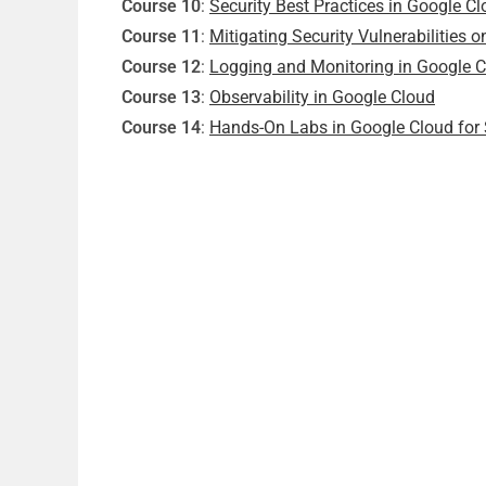
Course 10
:
Security Best Practices in Google C
Course 11
:
Mitigating Security Vulnerabilities 
Course 12
:
Logging and Monitoring in Google 
Course 13
:
Observability in Google Cloud
Course 14
:
Hands-On Labs in Google Cloud for 