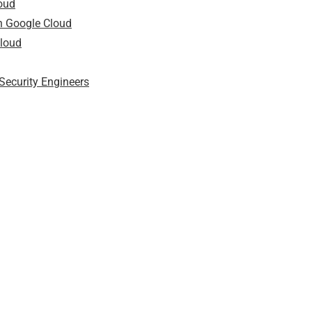
loud
on Google Cloud
Cloud
Security Engineers