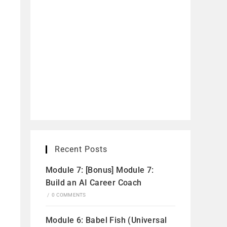
Recent Posts
Module 7: [Bonus] Module 7:
Build an AI Career Coach
/
0 COMMENTS
Module 6: Babel Fish (Universal