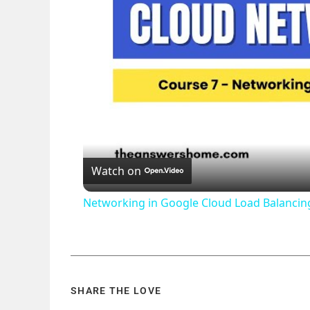
Watch on
Networking in Google Cloud Load Balanci
SHARE THE LOVE