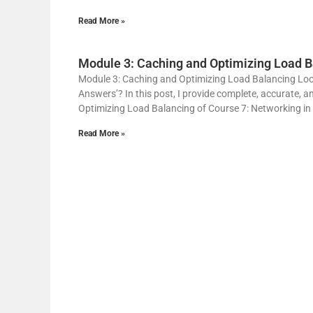
Read More »
Module 3: Caching and Optimizing Load B
Module 3: Caching and Optimizing Load Balancing Loo
Answers’? In this post, I provide complete, accurate, 
Optimizing Load Balancing of Course 7: Networking in
Read More »