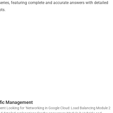
e series, featuring complete and accurate answers with detailed
pts.
affic Management
ent Looking for ‘Networking in Google Cloud: Load Balancing Module 2