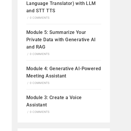
Language Translator) with LLM
and STT TTS
/
0 COMMENTS
Module 5: Summarize Your
Private Data with Generative AI
and RAG
/
0 COMMENTS
Module 4: Generative AI-Powered
Meeting Assistant
/
0 COMMENTS
Module 3: Create a Voice
Assistant
/
0 COMMENTS