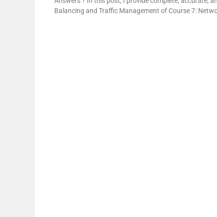
Answers’? In this post, I provide complete, accurate, 
Balancing and Traffic Management of Course 7: Netwo