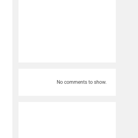
No comments to show.