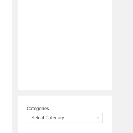
Categories
Select Category