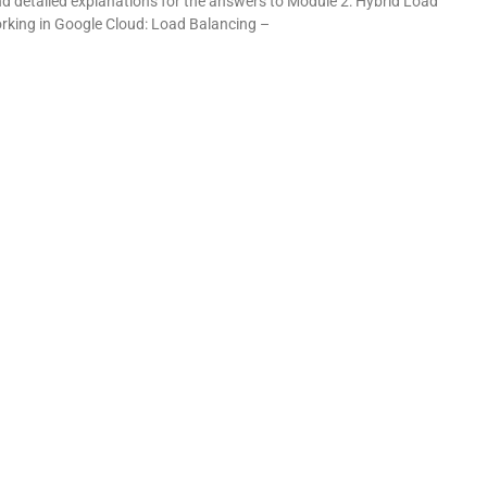
and detailed explanations for the answers to Module 2: Hybrid Load
rking in Google Cloud: Load Balancing –