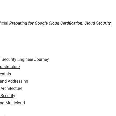
ficial
Preparing for Google Cloud Certification: Cloud Security
d Security Engineer Journey
rastructure
entals
 and Addressing
Architecture
 Security
and Multicloud