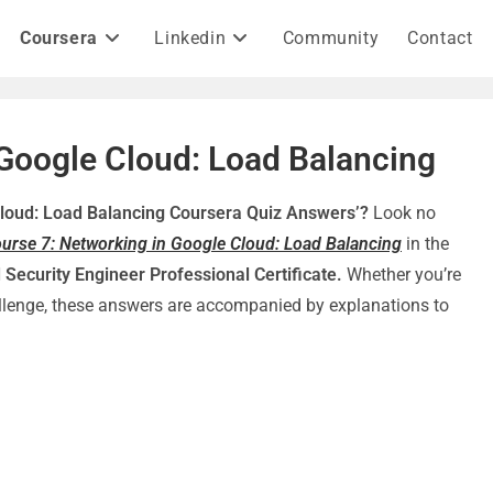
Coursera
Linkedin
Community
Contact
 Google Cloud: Load Balancing
Cloud: Load Balancing Coursera Quiz Answers’?
Look no
urse 7: Networking in Google Cloud: Load Balancing
in the
 Security Engineer Professional Certificate.
Whether you’re
hallenge, these answers are accompanied by explanations to