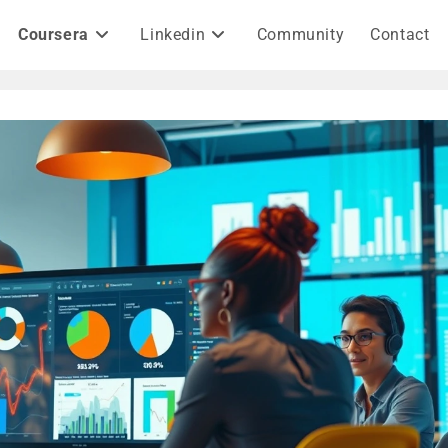
Coursera
Linkedin
Community
Contact