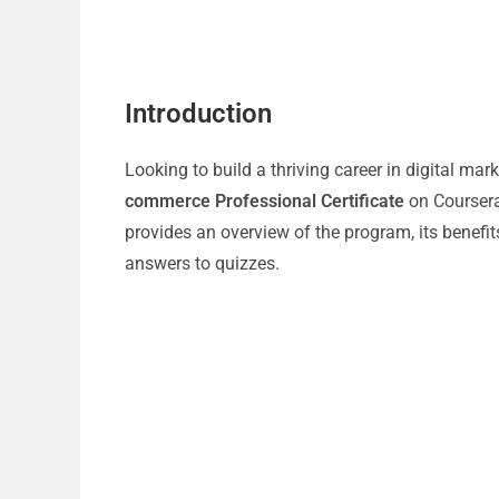
Introduction
Looking to build a thriving career in digital m
commerce Professional Certificate
on Coursera
provides an overview of the program, its benefit
answers to quizzes.