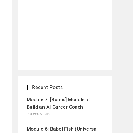
Recent Posts
Module 7: [Bonus] Module 7:
Build an AI Career Coach
/
0 COMMENTS
Module 6: Babel Fish (Universal