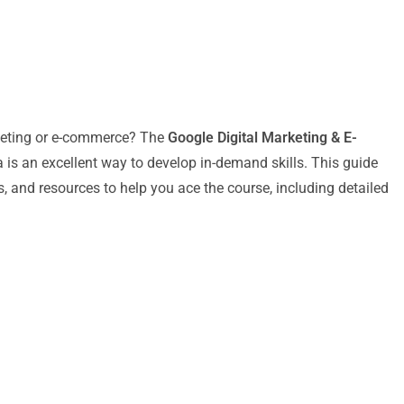
arketing or e-commerce? The
Google Digital Marketing & E-
 is an excellent way to develop in-demand skills. This guide
s, and resources to help you ace the course, including detailed