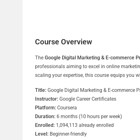
Course Overview
The
Google Digital Marketing & E-commerce Pro
professionals aiming to excel in online market
scaling your expertise, this course equips you wi
Title:
Google Digital Marketing & E-commerce Pro
Instructor:
Google Career Certificates
Platform:
Coursera
Duration:
6 months (10 hours per week)
Enrolled:
1,094,113 already enrolled
Level:
Beginner-friendly