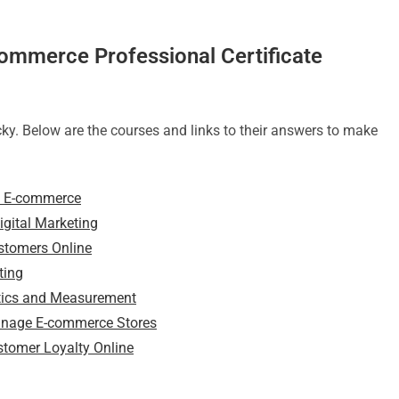
commerce Professional Certificate
ky. Below are the courses and links to their answers to make
nd E-commerce
gital Marketing
ustomers Online
ting
ytics and Measurement
Manage E-commerce Stores
stomer Loyalty Online