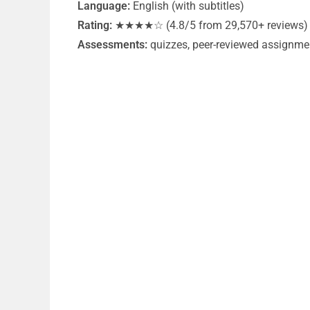
Language:
English (with subtitles)
Rating:
★★★★☆ (4.8/5 from 29,570+ reviews)
Assessments:
quizzes, peer-reviewed assignme