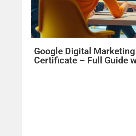
Google Digital Marketin
Certificate – Full Guide 