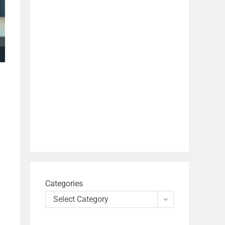
Categories
Select Category