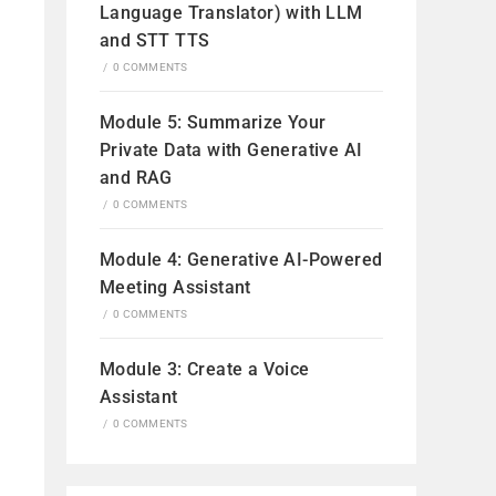
Language Translator) with LLM
and STT TTS
/
0 COMMENTS
Module 5: Summarize Your
Private Data with Generative AI
and RAG
/
0 COMMENTS
Module 4: Generative AI-Powered
Meeting Assistant
/
0 COMMENTS
Module 3: Create a Voice
Assistant
/
0 COMMENTS