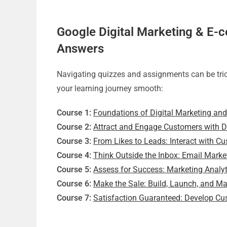
Google Digital Marketing & E-
Answers
Navigating quizzes and assignments can be tric
your learning journey smooth:
Course 1:
Foundations of Digital Marketing a
Course 2:
Attract and Engage Customers with Di
Course 3:
From Likes to Leads: Interact with C
Course 4:
Think Outside the Inbox: Email Marke
Course 5:
Assess for Success: Marketing Anal
Course 6:
Make the Sale: Build, Launch, and 
Course 7:
Satisfaction Guaranteed: Develop Cu