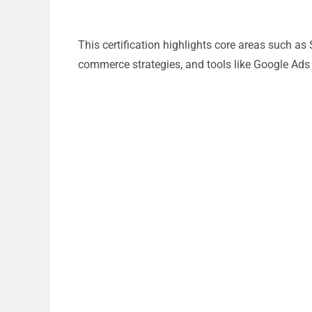
This certification highlights core areas such as
commerce strategies, and tools like Google Ads