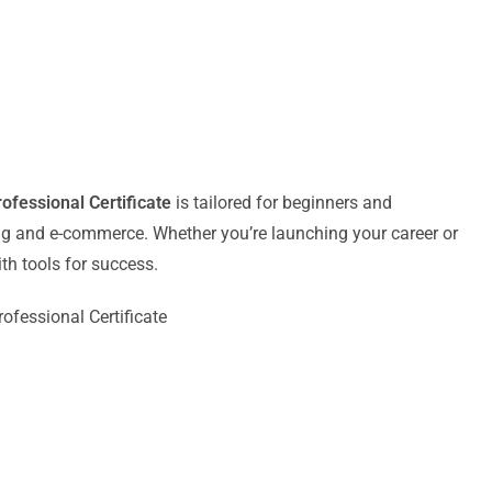
fessional Certificate
is tailored for beginners and
ing and e-commerce. Whether you’re launching your career or
th tools for success.
fessional Certificate