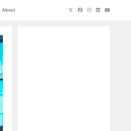
About