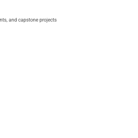
nts, and capstone projects