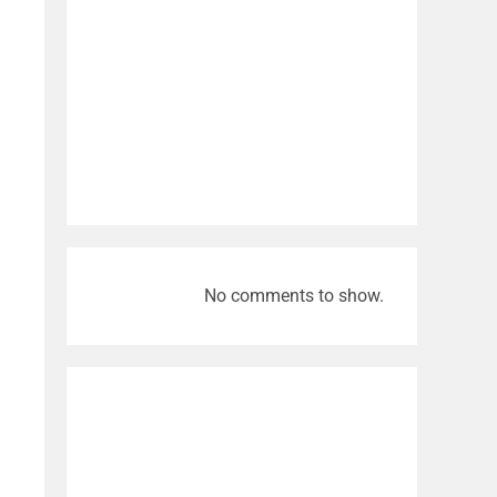
No comments to show.