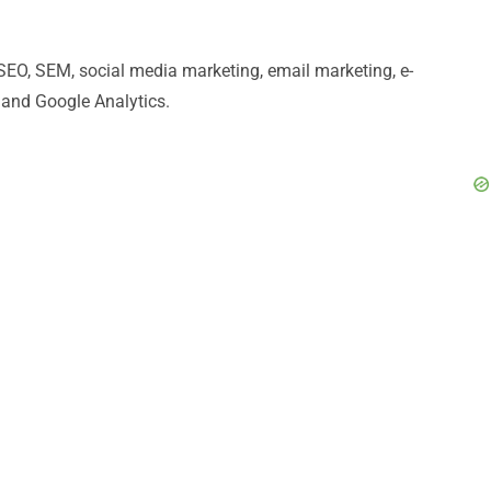
 SEO, SEM, social media marketing, email marketing, e-
 and Google Analytics.