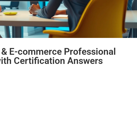
g & E-commerce Professional
with Certification Answers