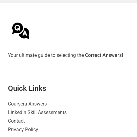
Your ultimate guide to selecting the
Correct Answers!
Quick Link
s
Coursera Answers
LinkedIn Skill Assessments
Contact
Privacy Policy