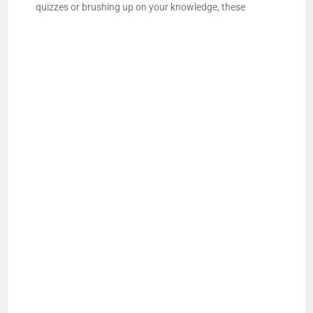
quizzes or brushing up on your knowledge, these