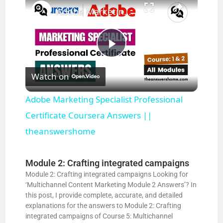
Adobe Marketing Specialist Professional Certificate Coursera Answers || theanswershome
P
Watch on
l
Adobe Marketing Specialist Professional
a
Certificate Coursera Answers ||
theanswershome
y
Module 2: Crafting integrated campaigns
V
Module 2: Crafting integrated campaigns Looking for
‘Multichannel Content Marketing Module 2 Answers’? In
this post, I provide complete, accurate, and detailed
i
explanations for the answers to Module 2: Crafting
integrated campaigns of Course 5: Multichannel