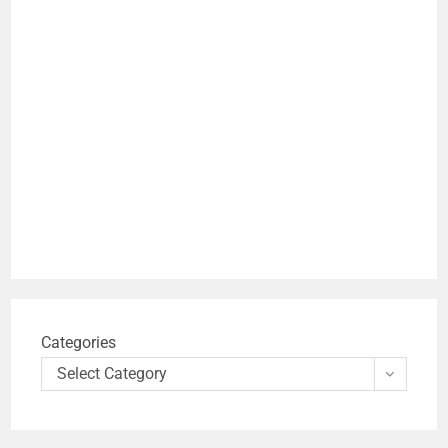
Categories
Select Category