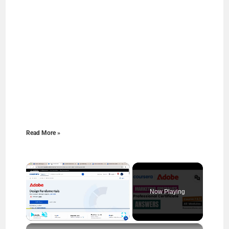
Read More »
×
Now Playing
×
Play
Unmute
Fullscreen