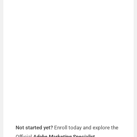
Not started yet?
Enroll today and explore the
Official
Adobe Marketing Specialist