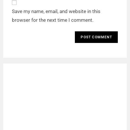
Save my name, email, and website in this
browser for the next time I comment.