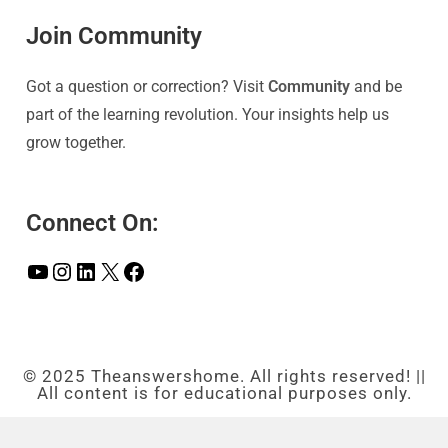
Join Community
Got a question or correction? Visit
Community
and be
part of the learning revolution. Your insights help us
grow together.
Connect On:
© 2025 Theanswershome. All rights reserved! ||
All content is for educational purposes only.