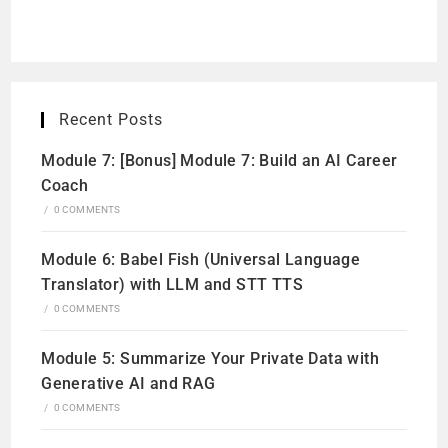
Recent Posts
Module 7: [Bonus] Module 7: Build an AI Career
Coach
/
0 COMMENTS
Module 6: Babel Fish (Universal Language
Translator) with LLM and STT TTS
/
0 COMMENTS
Module 5: Summarize Your Private Data with
Generative AI and RAG
/
0 COMMENTS