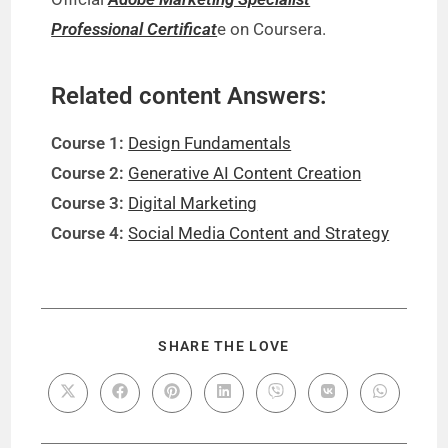
Professional Certificat
e on Coursera.
Related content Answers:
Course 1:
Design Fundamentals
Course 2:
Generative AI Content Creation
Course 3:
Digital Marketing
Course 4:
Social Media Content and Strategy
SHARE THE LOVE