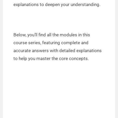
explanations to deepen your understanding.
Below, you’ll find all the modules in this
course series, featuring complete and
accurate answers with detailed explanations
to help you master the core concepts.