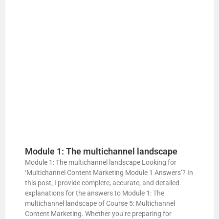
Module 1: The multichannel landscape
Module 1: The multichannel landscape Looking for
‘Multichannel Content Marketing Module 1 Answers’? In
this post, I provide complete, accurate, and detailed
explanations for the answers to Module 1: The
multichannel landscape of Course 5: Multichannel
Content Marketing. Whether you’re preparing for