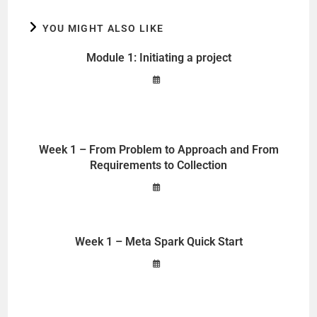
YOU MIGHT ALSO LIKE
Module 1: Initiating a project
Week 1 – From Problem to Approach and From
Requirements to Collection
Week 1 – Meta Spark Quick Start