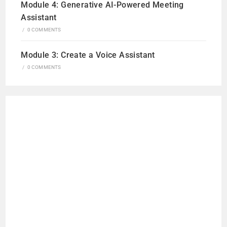
Module 4: Generative AI-Powered Meeting
Assistant
/
0 COMMENTS
Module 3: Create a Voice Assistant
/
0 COMMENTS