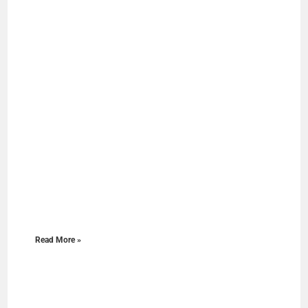
Read More »