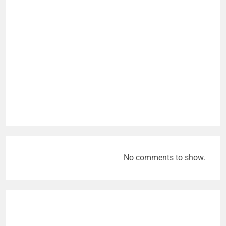
No comments to show.