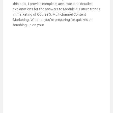
this post, I provide complete, accurate, and detailed
explanations for the answers to Module 4: Future trends
in marketing of Course 5: Multichannel Content
Marketing. Whether you’re preparing for quizzes or
brushing up on your