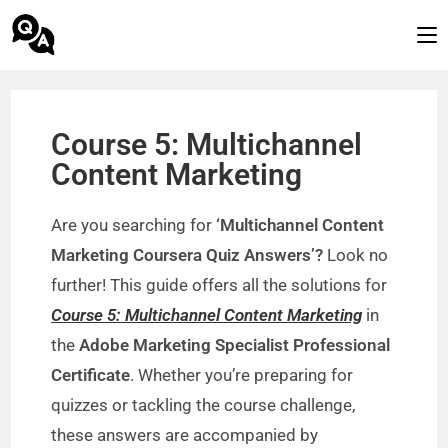
Course 5: Multichannel
Content Marketing
Are you searching for
‘Multichannel Content
Marketing Coursera Quiz Answers’?
Look no
further! This guide offers all the solutions for
Course 5: Multichannel Content Marketing
in
the
Adobe Marketing Specialist Professional
Certificate
. Whether you’re preparing for
quizzes or tackling the course challenge,
these answers are accompanied by