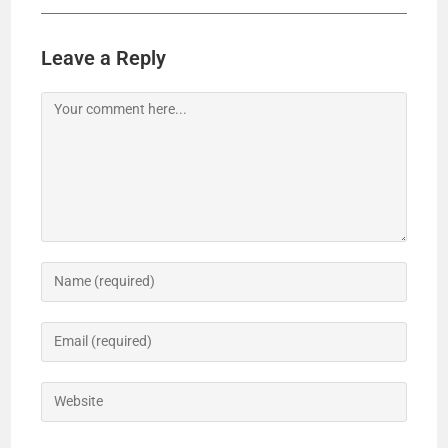
Leave a Reply