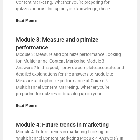
Content Marketing. Whether you’re preparing for
d
quizzes or brushing up on your knowledge, these
Read More »
e
Module 3: Measure and optimize
o
performance
Module 3: Measure and optimize performance Looking
for ‘Multichannel Content Marketing Module 3
Answers’? In this post, I provide complete, accurate, and
detailed explanations for the answers to Module 3:
Measure and optimize performance of Course 5:
Multichannel Content Marketing. Whether you’re
preparing for quizzes or brushing up on your
Read More »
Module 4: Future trends in marketing
Module 4: Future trends in marketing Looking for
‘Multichannel Content Marketing Module 4 Answers’? In