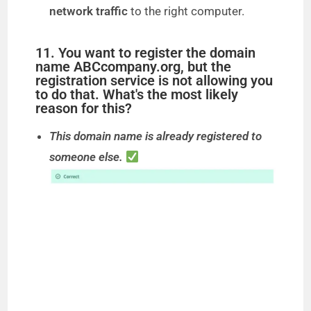
network traffic
to the right computer.
11. You want to register the domain
name ABCcompany.org, but the
registration service is not allowing you
to do that. What's the most likely
reason for this?
This domain name is already registered to
someone else.