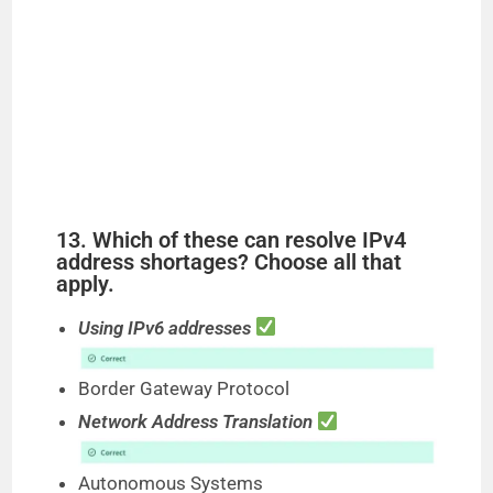
13. Which of these can resolve IPv4
address shortages? Choose all that
apply.
Using IPv6 addresses
Border Gateway Protocol
Network Address Translation
Autonomous Systems