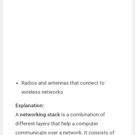
Radios and antennas that connect to
wireless networks.
Explanation:
A
networking stack
is a combination of
different layers that help a computer
communicate over a network. It consists of: