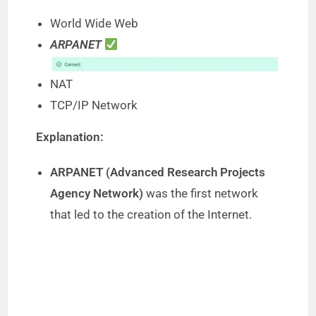
World Wide Web
ARPANET
NAT
TCP/IP Network
Explanation:
ARPANET (Advanced Research Projects
Agency Network)
was the first network
that led to the creation of the Internet.