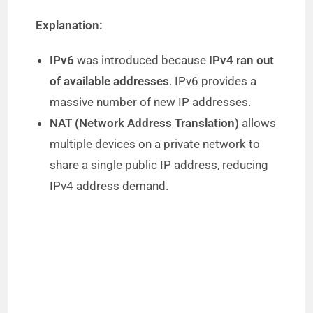
Explanation:
IPv6
was introduced because
IPv4 ran out
of available addresses
. IPv6 provides a
massive number of new IP addresses.
NAT (Network Address Translation)
allows
multiple devices on a private network to
share a single public IP address, reducing
IPv4 address demand.