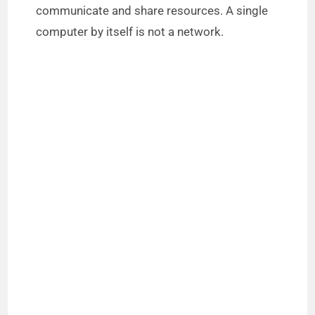
communicate and share resources. A single
computer by itself is not a network.