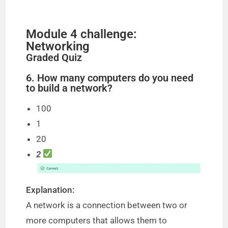
Module 4 challenge:
Networking
Graded Quiz
6. How many computers do you need
to build a network?
100
1
20
2
Explanation:
A network is a connection between two or
more computers that allows them to