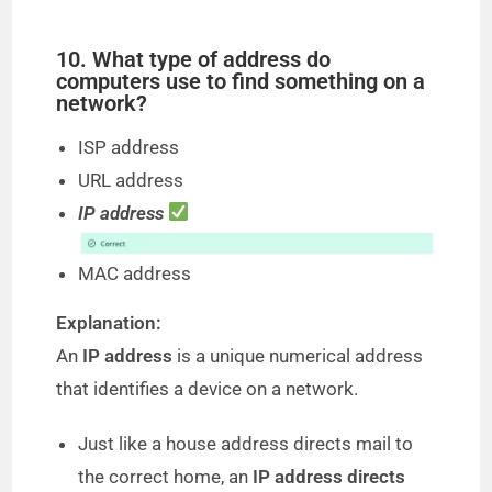
10. What type of address do
computers use to find something on a
network?
ISP address
URL address
IP address
MAC address
Explanation:
An
IP address
is a unique numerical address
that identifies a device on a network.
Just like a house address directs mail to
the correct home, an
IP address directs