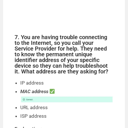
7. You are having trouble connecting
to the Internet, so you call your
Service Provider for help. They need
to know the permanent unique
identifier address of your specific
device so they can help troubleshoot
it. What address are they asking for?
IP address
MAC address
URL address
ISP address