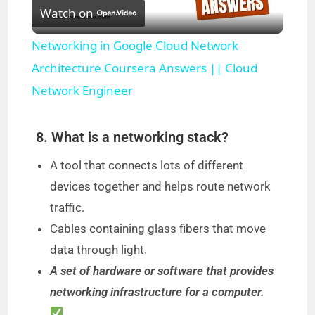
Watch on
l
Networking in Google Cloud Network
a
Architecture Coursera Answers || Cloud
Network Engineer
y
8. What is a networking stack?
V
A tool that connects lots of different
devices together and helps route network
i
traffic.
Cables containing glass fibers that move
d
data through light.
A set of hardware or software that provides
e
networking infrastructure for a computer.