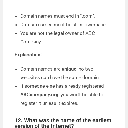
Domain names must end in “.com”.
Domain names must be all in lowercase.
You are not the legal owner of ABC
Company.
Explanation:
Domain names are
unique
; no two
websites can have the same domain.
If someone else has already registered
ABCcompany.org
, you won’t be able to
register it unless it expires.
12. What was the name of the earliest
version of the Internet?