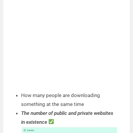
How many people are downloading
something at the same time
The number of public and private websites
in existence