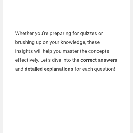
Whether you’re preparing for quizzes or
brushing up on your knowledge, these
insights will help you master the concepts
effectively. Let’s dive into the
correct answers
and
detailed explanations
for each question!