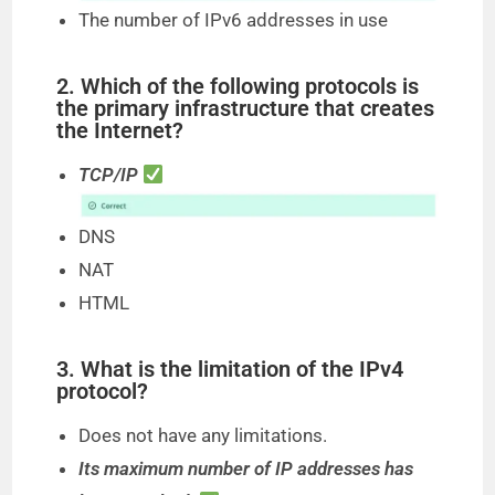
The number of IPv6 addresses in use
2. Which of the following protocols is
the primary infrastructure that creates
the Internet?
TCP/IP
DNS
NAT
HTML
3. What is the limitation of the IPv4
protocol?
Does not have any limitations.
Its maximum number of IP addresses has