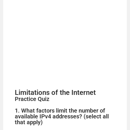
Limitations of the Internet
Practice Quiz
1. What factors limit the number of
available IPv4 addresses? (select all
that apply)