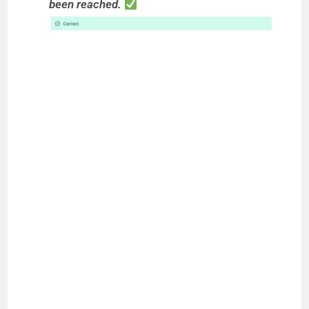
been reached.