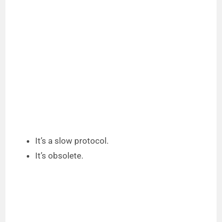
It’s a slow protocol.
It’s obsolete.