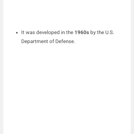
It was developed in the
1960s
by the U.S.
Department of Defense.