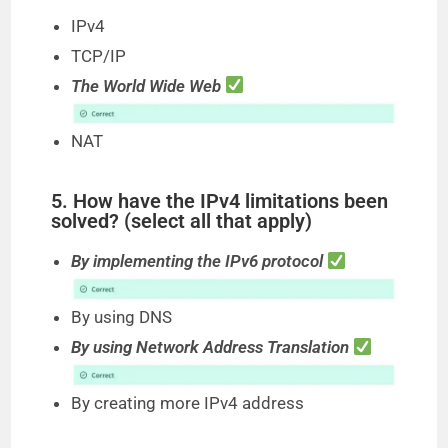
IPv4
TCP/IP
The World Wide Web
NAT
5. How have the IPv4 limitations been
solved? (select all that apply)
By implementing the IPv6 protocol
By using DNS
By using Network Address Translation
By creating more IPv4 address