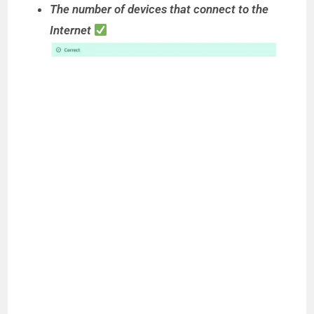
The number of devices that connect to the
Internet