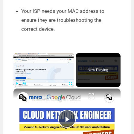
Your ISP needs your MAC address to
ensure they are troubleshooting the
correct device.
×
Now Playing
×
Play
Unmute
Fullscreen
Networking in Google Cloud Network Architecture Coursera Answers || Cloud Network Engineer
P