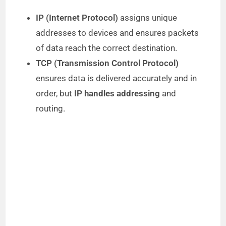
IP (Internet Protocol)
assigns unique
addresses to devices and ensures packets
of data reach the correct destination.
TCP (Transmission Control Protocol)
ensures data is delivered accurately and in
order, but
IP handles addressing
and
routing.