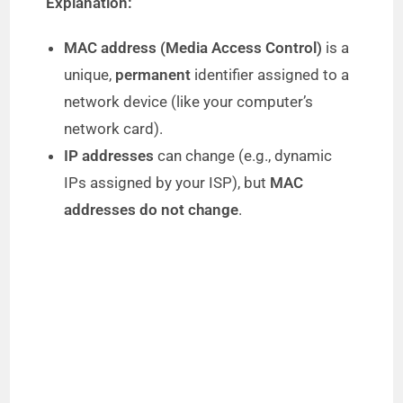
Explanation:
MAC address (Media Access Control)
is a
unique,
permanent
identifier assigned to a
network device (like your computer’s
network card).
IP addresses
can change (e.g., dynamic
IPs assigned by your ISP), but
MAC
addresses do not change
.