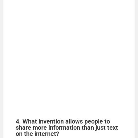
4. What invention allows people to
share more information than just text
on the internet?