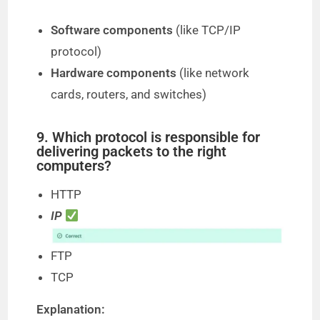
Software components
(like TCP/IP
protocol)
Hardware components
(like network
cards, routers, and switches)
9. Which protocol is responsible for
delivering packets to the right
computers?
HTTP
IP
FTP
TCP
Explanation: