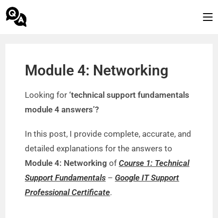
Module 4: Networking
Looking for
‘technical support fundamentals
module 4 answers’?
In this post, I provide complete, accurate, and
detailed explanations for the answers to
Module 4: Networking
of
Course 1: Technical
Support Fundamentals
–
Google IT Support
Professional Certificate
.