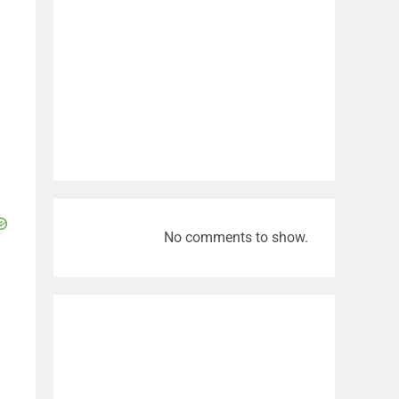
No comments to show.