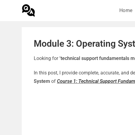
Home
Module 3: Operating Sys
Looking for
‘technical support fundamentals m
In this post, I provide complete, accurate, and 
System
of
Course 1: Technical Support Fundam