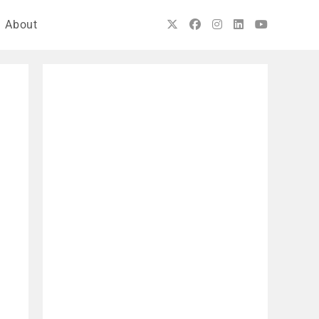
About