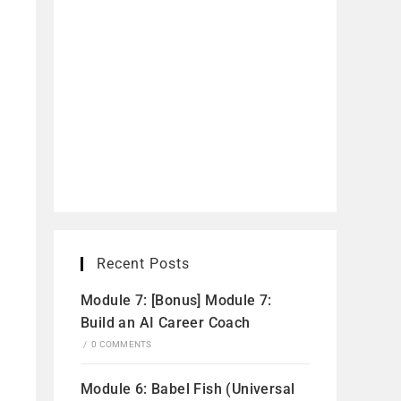
Recent Posts
Module 7: [Bonus] Module 7:
Build an AI Career Coach
/
0 COMMENTS
Module 6: Babel Fish (Universal