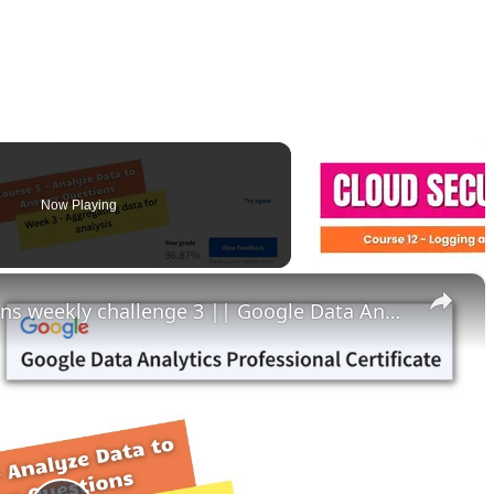
Now Playing
×
Analyze data to answer questions weekly challenge 3 || Google Data Analytics || theanswershome