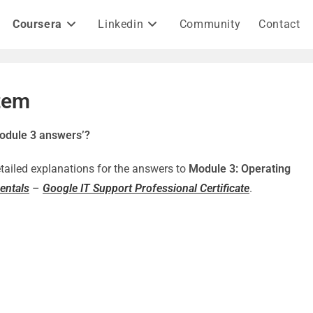
Coursera
Linkedin
Community
Contact
tem
odule 3 answers’?
detailed explanations for the answers to
Module 3: Operating
entals
–
Google IT Support Professional Certificate
.