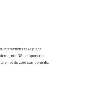
r interactions take place.
ystems, not OS components.
t are not its core components.