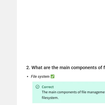
2. What are the main components of f
File system