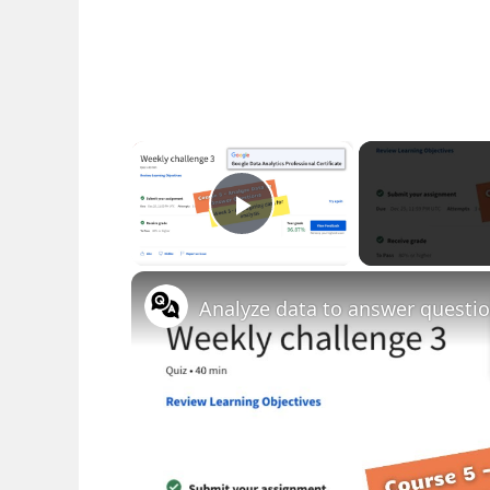
×
Play Video