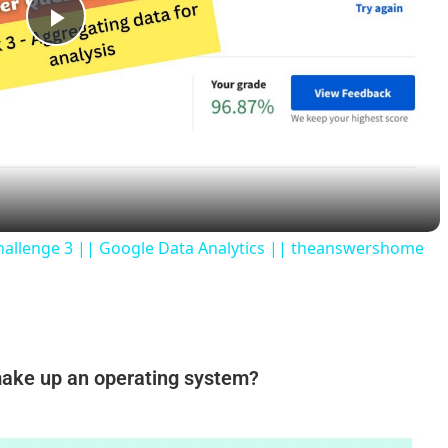
P
l
a
y
hallenge 3 || Google Data Analytics || theanswershome
V
i
make up an operating system?
d