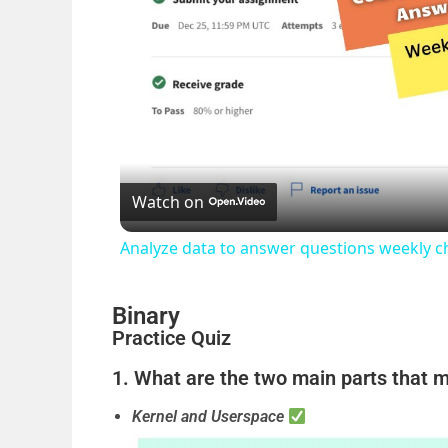
Watch on
Analyze data to answer questions weekly c
Binary
Practice Quiz
1. What are the two main parts that 
Kernel and Userspace