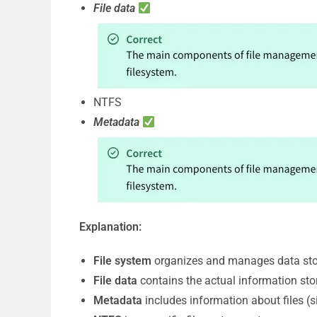
File data
NTFS
Metadata
Explanation:
File system
organizes and manages data stor
File data
contains the actual information store
Metadata
includes information about files (s