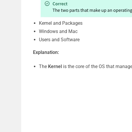
Kernel and Packages
Windows and Mac
Users and Software
Explanation:
The
Kernel
is the core of the OS that manag