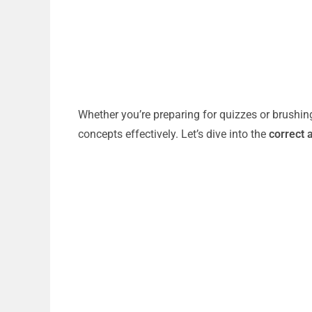
Whether you’re preparing for quizzes or brushin
concepts effectively. Let’s dive into the
correct 