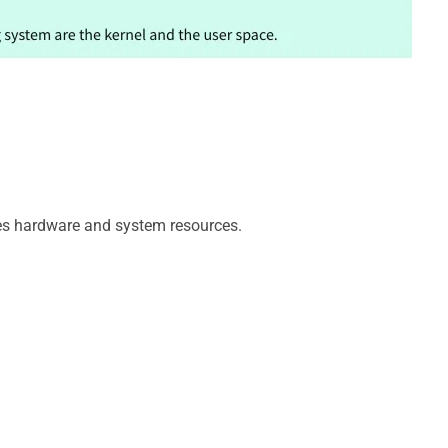
e
o
es hardware and system resources.