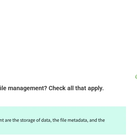
ile management? Check all that apply.