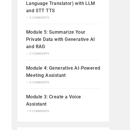
Language Translator) with LLM
and STT TTS
/
0 COMMENTS
Module 5: Summarize Your
Private Data with Generative AI
and RAG
/
0 COMMENTS
Module 4: Generative AI-Powered
Meeting Assistant
/
0 COMMENTS
Module 3: Create a Voice
Assistant
/
0 COMMENTS