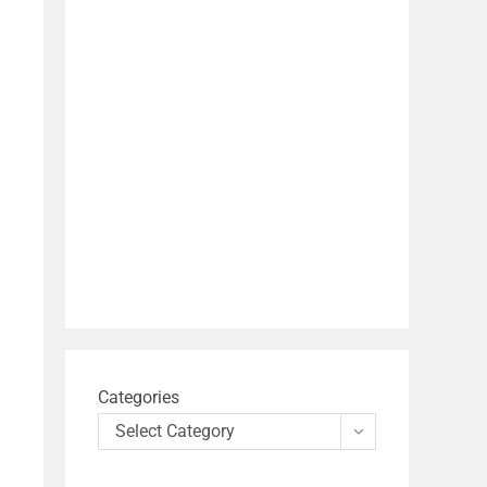
Categories
Select Category