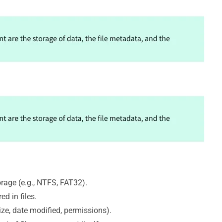
age (e.g., NTFS, FAT32).
d in files.
ize, date modified, permissions).