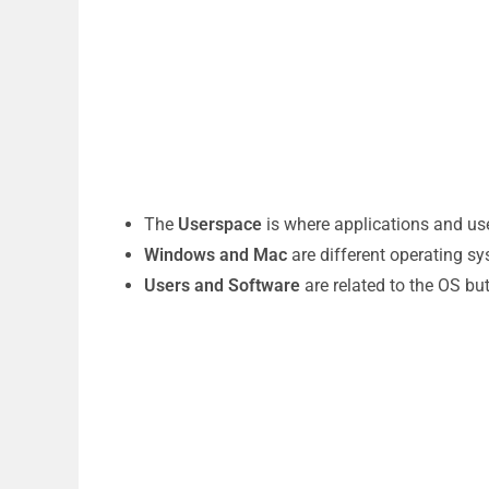
The
Userspace
is where applications and use
Windows and Mac
are different operating s
Users and Software
are related to the OS bu