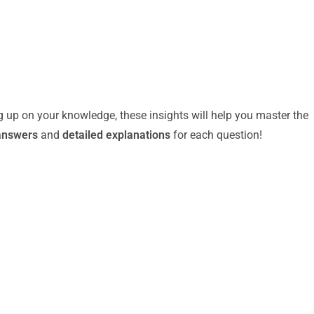
g up on your knowledge, these insights will help you master the
answers
and
detailed explanations
for each question!