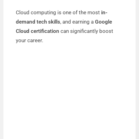
Cloud computing is one of the most
in-
demand tech skills
, and earning a
Google
Cloud certification
can significantly boost
your career.