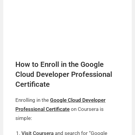
How to Enroll in the Google
Cloud Developer Professional
Certificate
Enrolling in the
Google Cloud Developer
Professional Certificate
on Coursera is
simple:
Visit Coursera
and search for “Google