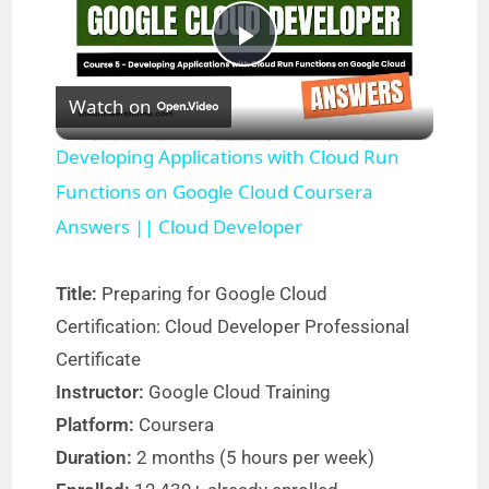
P
Watch on
l
Developing Applications with Cloud Run
a
Functions on Google Cloud Coursera
Answers || Cloud Developer
y
Title:
Preparing for Google Cloud
V
Certification: Cloud Developer Professional
Certificate
i
Instructor:
Google Cloud Training
Platform:
Coursera
d
Duration:
2 months (5 hours per week)