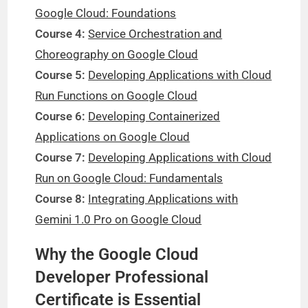
Google Cloud: Foundations
Course 4:
Service Orchestration and
Choreography on Google Cloud
Course 5:
Developing Applications with Cloud
Run Functions on Google Cloud
Course 6:
Developing Containerized
Applications on Google Cloud
Course 7:
Developing Applications with Cloud
Run on Google Cloud: Fundamentals
Course 8:
Integrating Applications with
Gemini 1.0 Pro on Google Cloud
Why the Google Cloud
Developer Professional
Certificate is Essential