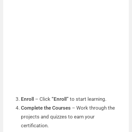
Enroll
– Click
“Enroll”
to start learning.
Complete the Courses
– Work through the
projects and quizzes to earn your
certification.