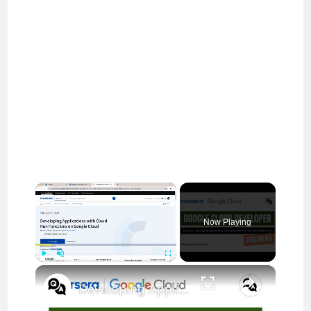
×
Now Playing
×
Play
Unmute
Fullscreen
Developing Applications with Cloud Run Functions on Google Cloud Coursera Answers || Cloud Developer