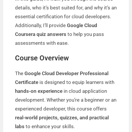
details, who it’s best suited for, and why it’s an
essential certification for cloud developers.
Additionally, I’ll provide
Google Cloud
Coursera quiz answers
to help you pass
assessments with ease.
Course Overview
The
Google Cloud Developer Professional
Certificate
is designed to equip learners with
hands-on experience
in cloud application
development. Whether you’re a beginner or an
experienced developer, this course offers
real-world projects, quizzes, and practical
labs
to enhance your skills.