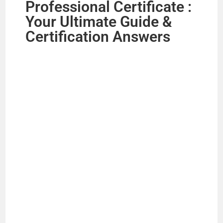
Professional Certificate :
Your Ultimate Guide &
Certification Answers