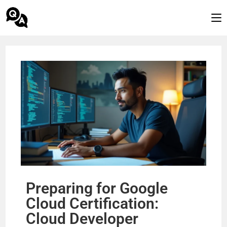
Preparing for Google
Cloud Certification:
Cloud Developer