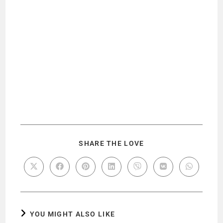
SHARE THE LOVE
YOU MIGHT ALSO LIKE