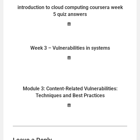
introduction to cloud computing coursera week
5 quiz answers
Week 3 – Vulnerabilities in systems
Module 3: Content-Related Vulnerabilities:
Techniques and Best Practices