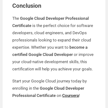
Conclusion
The
Google Cloud Developer Professional
Certificate
is the perfect choice for software
developers, cloud engineers, and DevOps
professionals looking to expand their cloud
expertise. Whether you want to
become a
certified Google Cloud Developer
or improve
your cloud-native development skills, this
certification will help you achieve your goals.
Start your Google Cloud journey today by
enrolling in the
Google Cloud Developer
Professional Certificate
on
Coursera
!