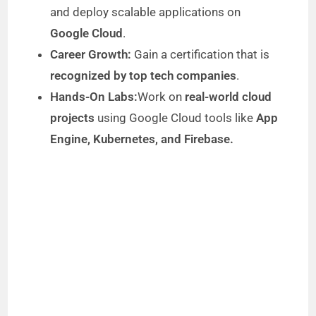
and deploy scalable applications on
Google Cloud
.
Career Growth:
Gain a certification that is
recognized by top tech companies
.
Hands-On Labs:
Work on
real-world cloud
projects
using Google Cloud tools like
App
Engine, Kubernetes, and Firebase.