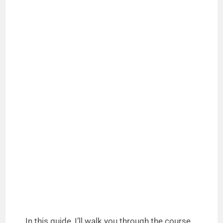
In this guide, I’ll walk you through the course