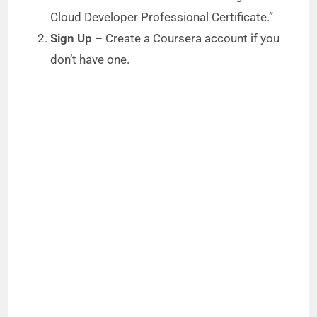
Cloud Developer Professional Certificate.”
Sign Up
– Create a Coursera account if you
don’t have one.