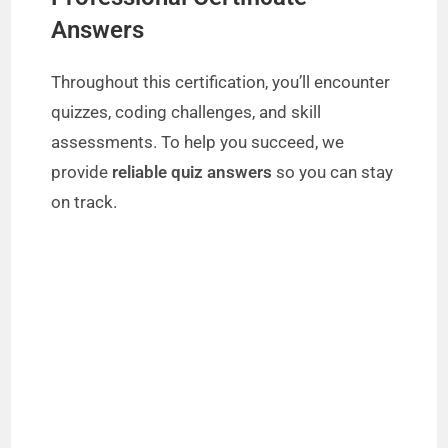
Answers
Throughout this certification, you’ll encounter
quizzes, coding challenges, and skill
assessments. To help you succeed, we
provide
reliable quiz answers
so you can stay
on track.