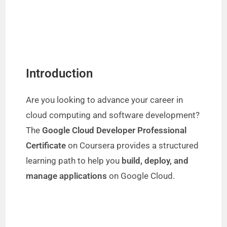
Introduction
Are you looking to advance your career in
cloud computing and software development?
The
Google Cloud Developer Professional
Certificate
on Coursera provides a structured
learning path to help you
build, deploy, and
manage applications
on Google Cloud.