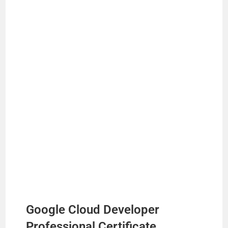
Google Cloud Developer
Professional Certificate