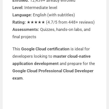
Enrolled:
12,439+ already enrolled
e
Level:
Intermediate level
Language:
English (with subtitles)
o
Rating:
★★★★★ (4.7/5 from 448+ reviews)
Assessments:
Quizzes, hands-on labs, and
final projects
This
Google Cloud certification
is ideal for
developers looking to
master cloud-native
application development
and prepare for the
Google Cloud Professional Cloud Developer
exam
.