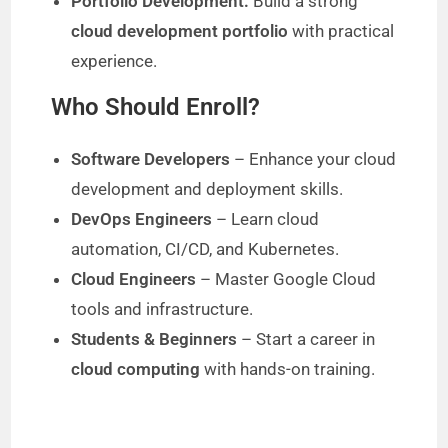
Portfolio Development:
Build a strong
cloud development portfolio
with practical
experience.
Who Should Enroll?
Software Developers
– Enhance your cloud
development and deployment skills.
DevOps Engineers
– Learn cloud
automation, CI/CD, and Kubernetes.
Cloud Engineers
– Master Google Cloud
tools and infrastructure.
Students & Beginners
– Start a career in
cloud computing
with hands-on training.