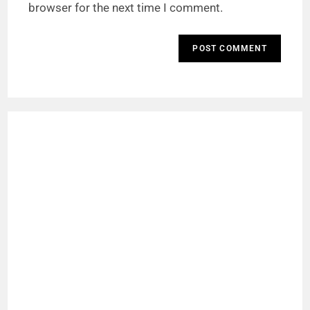
browser for the next time I comment.