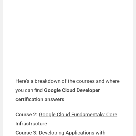
Here’s a breakdown of the courses and where
you can find
Google Cloud Developer
certification answers
:
Course 2:
Google Cloud Fundamentals: Core
Infrastructure
Course 3:
Developing Applications with