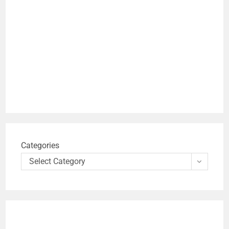
Categories
Select Category