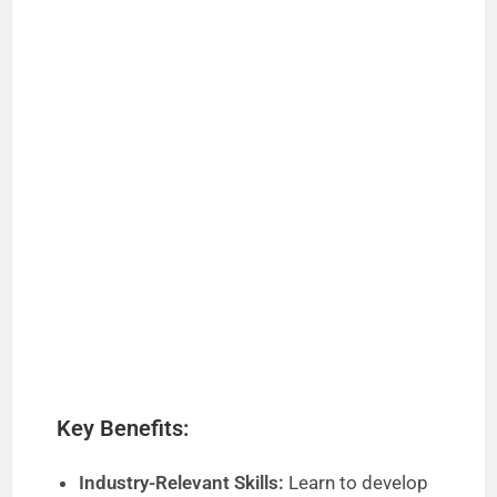
Key Benefits:
Industry-Relevant Skills:
Learn to develop