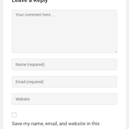
Leave a Reply
Save my name, email, and website in this