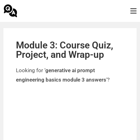
Module 3: Course Quiz,
Project, and Wrap-up
Looking for ‘
generative ai prompt
engineering basics module 3 answers
‘?