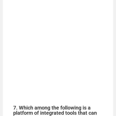
7. Which among the following is a
platform of integrated tools that can