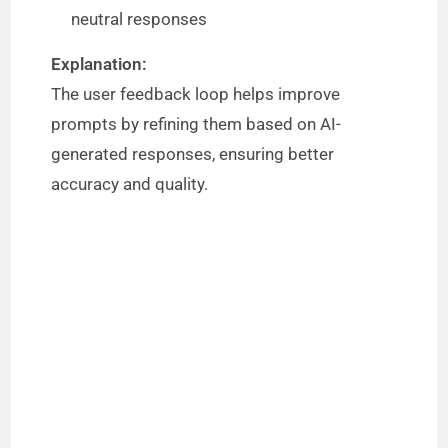
neutral responses
Explanation:
The user feedback loop helps improve
prompts by refining them based on AI-
generated responses, ensuring better
accuracy and quality.