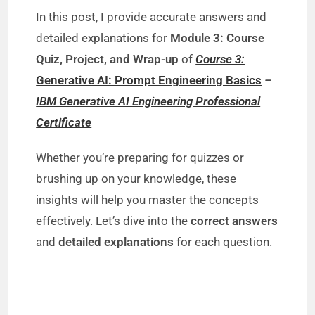
In this post, I provide accurate answers and
detailed explanations for
Module 3: Course
Quiz, Project, and Wrap-up
of
Course 3:
Generative AI: Prompt Engineering Basics
–
IBM Generative AI Engineering Professional
Certificate
Whether you’re preparing for quizzes or
brushing up on your knowledge, these
insights will help you master the concepts
effectively. Let’s dive into the
correct answers
and
detailed explanations
for each question.