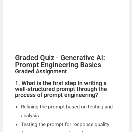
o
Graded Quiz - Generative AI:
Prompt Engineering Basics
Graded Assignment
1. What is the first step in writing a
well-structured prompt through the
process of prompt engineering?
Refining the prompt based on testing and
analysis
Testing the prompt for response quality