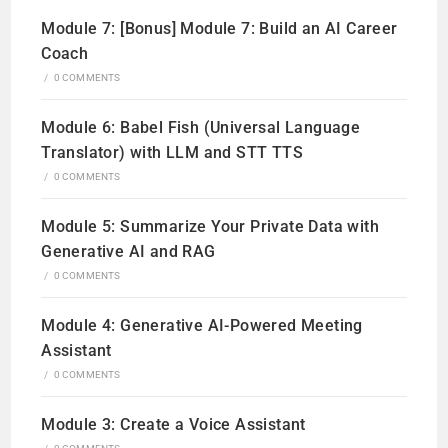
Module 7: [Bonus] Module 7: Build an AI Career
Coach
/
0 COMMENTS
Module 6: Babel Fish (Universal Language
Translator) with LLM and STT TTS
/
0 COMMENTS
Module 5: Summarize Your Private Data with
Generative AI and RAG
/
0 COMMENTS
Module 4: Generative AI-Powered Meeting
Assistant
/
0 COMMENTS
Module 3: Create a Voice Assistant