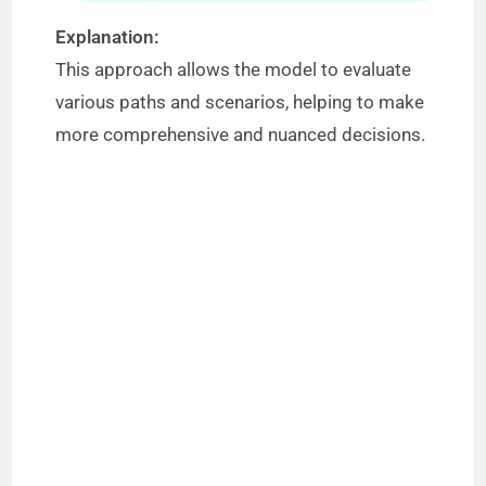
Explanation:
This approach allows the model to evaluate
various paths and scenarios, helping to make
more comprehensive and nuanced decisions.