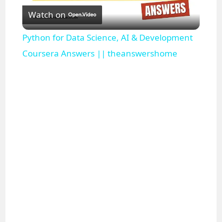
Watch on
l
Python for Data Science, AI & Development
a
Coursera Answers || theanswershome
y
V
i
d
e