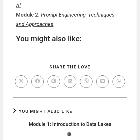
AI
Module 2:
Prompt Engineering: Techniques
and Approaches
You might also like:
SHARE THE LOVE
YOU MIGHT ALSO LIKE
Module 1: Introduction to Data Lakes