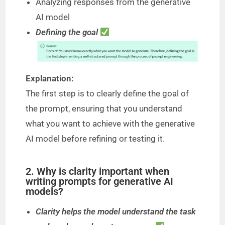
Analyzing responses from the generative
AI model
Defining the goal
Explanation:
The first step is to clearly define the goal of
the prompt, ensuring that you understand
what you want to achieve with the generative
AI model before refining or testing it.
2. Why is clarity important when
writing prompts for generative AI
models?
Clarity helps the model understand the task