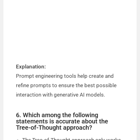
Explanation:
Prompt engineering tools help create and
refine prompts to ensure the best possible
interaction with generative AI models.
6. Which among the following
statements is accurate about the
Tree-of-Thought approach?
The Tree-of-Thought approach only works