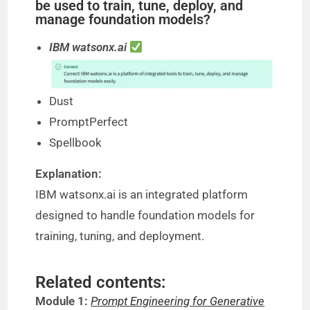
be used to train, tune, deploy, and
manage foundation models?
IBM watsonx.ai
Dust
PromptPerfect
Spellbook
Explanation:
IBM watsonx.ai is an integrated platform
designed to handle foundation models for
training, tuning, and deployment.
Related contents:
Module 1:
Prompt Engineering for Generative