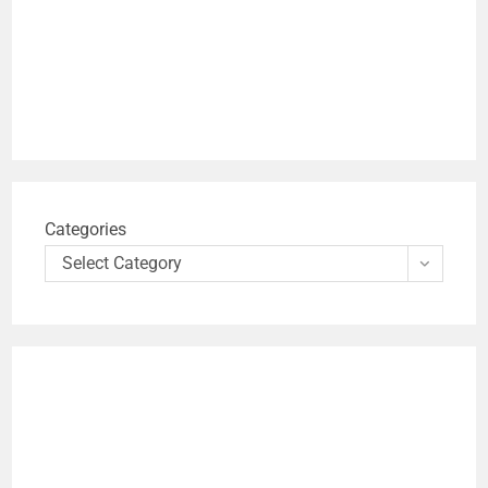
Categories
Select Category