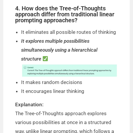
4. How does the Tree-of-Thoughts
approach differ from traditional linear
prompting approaches?
It eliminates all possible routes of thinking
It explores multiple possibilities
simultaneously using a hierarchical
structure
It makes random decisions
It encourages linear thinking
Explanation:
The Tree-of-Thoughts approach explores
various possibilities at once in a structured
way, unlike linear prompting, which follows a