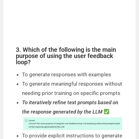
3. Which of the following is the main
purpose of using the user feedback
loop?
To generate responses with examples
To generate meaningful responses without
needing prior training on specific prompts
To iteratively refine text prompts based on
the response generated by the LLM
To provide explicit instructions to generate