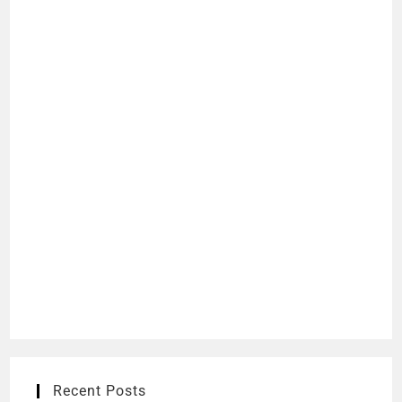
Recent Posts