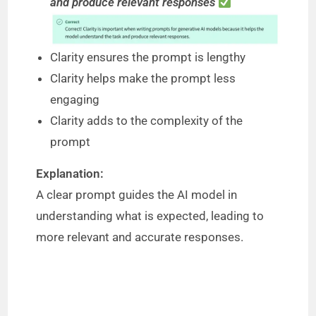
and produce relevant responses
Clarity ensures the prompt is lengthy
Clarity helps make the prompt less
engaging
Clarity adds to the complexity of the
prompt
Explanation:
A clear prompt guides the AI model in
understanding what is expected, leading to
more relevant and accurate responses.