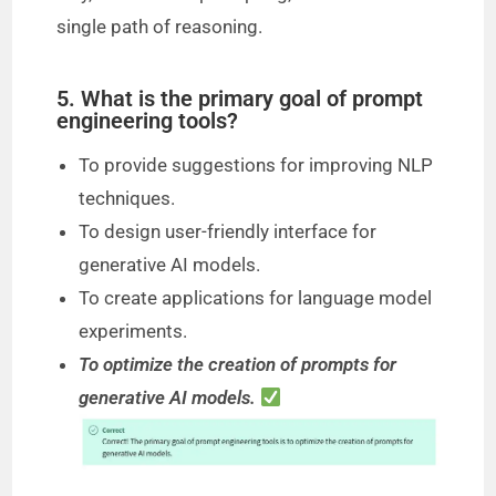
single path of reasoning.
5. What is the primary goal of prompt
engineering tools?
To provide suggestions for improving NLP
techniques.
To design user-friendly interface for
generative AI models.
To create applications for language model
experiments.
To optimize the creation of prompts for
generative AI models.