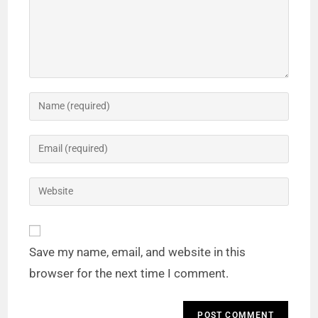
Save my name, email, and website in this
browser for the next time I comment.