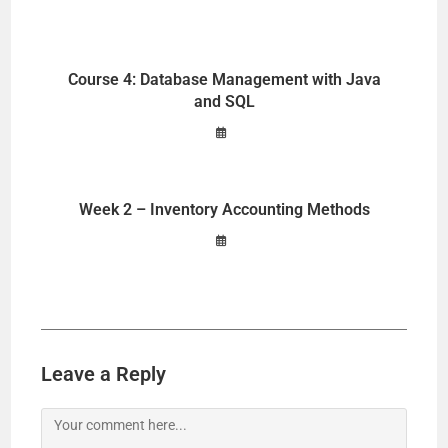
Course 4: Database Management with Java
and SQL
Week 2 – Inventory Accounting Methods
Leave a Reply