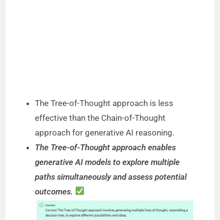
The Tree-of-Thought approach is less
effective than the Chain-of-Thought
approach for generative AI reasoning.
The Tree-of-Thought approach enables
generative AI models to explore multiple
paths simultaneously and assess potential
outcomes.