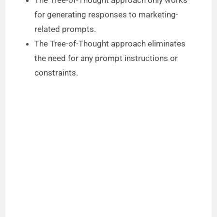
for generating responses to marketing-
related prompts.
The Tree-of-Thought approach eliminates
the need for any prompt instructions or
constraints.