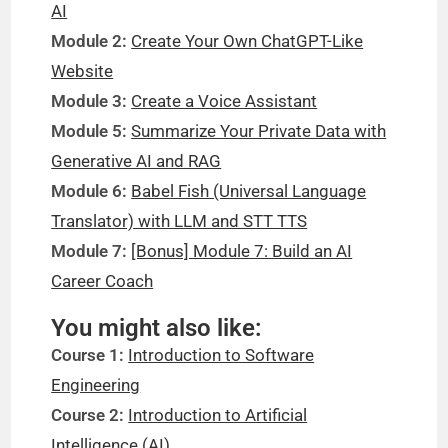
AI
Module 2:
Create Your Own ChatGPT-Like
Website
Module 3:
Create a Voice Assistant
Module 5:
Summarize Your Private Data with
Generative AI and RAG
Module 6:
Babel Fish (Universal Language
Translator) with LLM and STT TTS
Module 7:
[Bonus] Module 7: Build an AI
Career Coach
You might also like:
Course 1:
Introduction to Software
Engineering
Course 2:
Introduction to Artificial
Intelligence (AI)