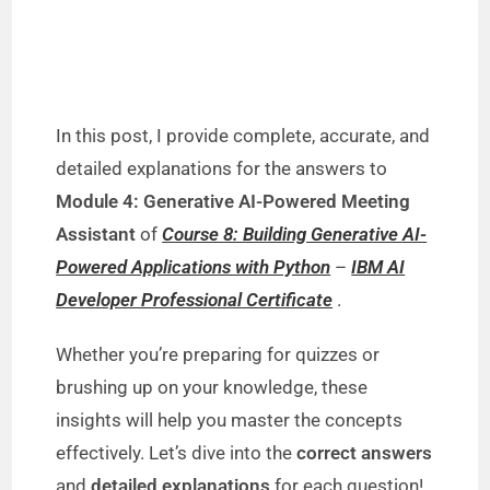
In this post, I provide complete, accurate, and
detailed explanations for the answers to
Module 4: Generative AI-Powered Meeting
Assistant
of
Course 8: Building Generative AI-
Powered Applications with Python
–
IBM AI
Developer Professional Certificate
.
Whether you’re preparing for quizzes or
brushing up on your knowledge, these
insights will help you master the concepts
effectively. Let’s dive into the
correct answers
and
detailed explanations
for each question!