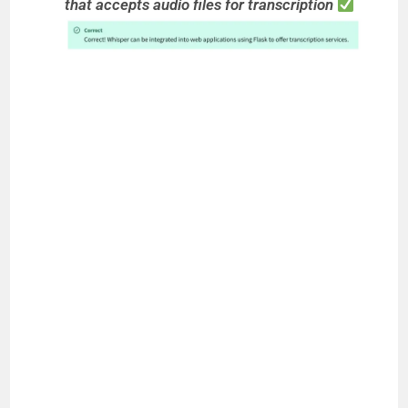
that accepts audio files for transcription