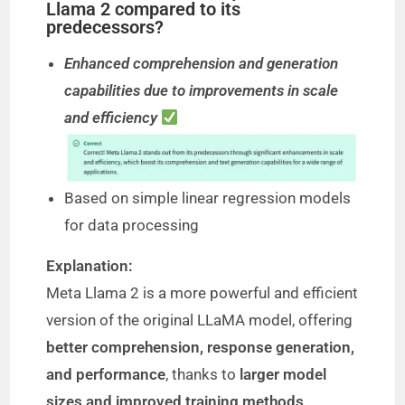
Llama 2 compared to its
predecessors?
Enhanced comprehension and generation
capabilities due to improvements in scale
and efficiency
Based on simple linear regression models
for data processing
Explanation:
Meta Llama 2 is a more powerful and efficient
version of the original LLaMA model, offering
better comprehension, response generation,
and performance
, thanks to
larger model
sizes and improved training methods
.