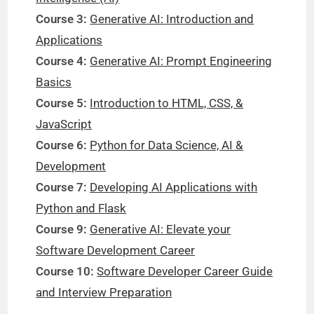
Course 3:
Generative AI: Introduction and
Applications
Course 4:
Generative AI: Prompt Engineering
Basics
Course 5:
Introduction to HTML, CSS, &
JavaScript
Course 6:
Python for Data Science, AI &
Development
Course 7:
Developing AI Applications with
Python and Flask
Course 9:
Generative AI: Elevate your
Software Development Career
Course 10:
Software Developer Career Guide
and Interview Preparation