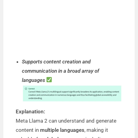
Supports content creation and
communication in a broad array of
languages
Explanation:
Meta Llama 2 can understand and generate
content in
multiple languages
, making it