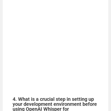
4. What is a crucial step in setting up
your development environment before
using OpenAI Whisper for