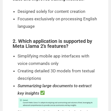
Designed solely for content creation
Focuses exclusively on processing English
language
2. Which application is supported by
Meta Llama 2’s features?
Simplifying mobile app interfaces with
voice commands only
Creating detailed 3D models from textual
descriptions
Summarizing large documents to extract
key insights