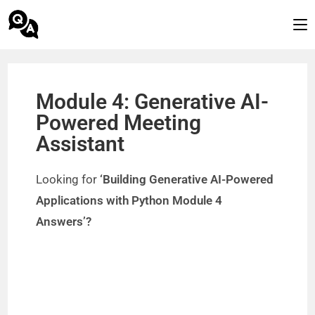
Module 4: Generative AI-
Powered Meeting
Assistant
Looking for
‘Building Generative AI-Powered
Applications with Python Module 4
Answers’?