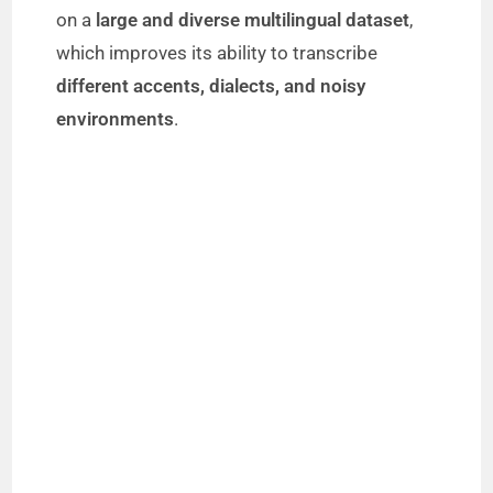
on a
large and diverse multilingual dataset
,
which improves its ability to transcribe
different accents, dialects, and noisy
environments
.