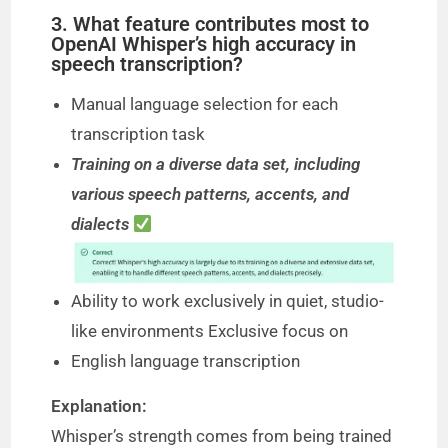
3. What feature contributes most to
OpenAI Whisper’s high accuracy in
speech transcription?
Manual language selection for each
transcription task
Training on a diverse data set, including
various speech patterns, accents, and
dialects
Ability to work exclusively in quiet, studio-
like environments Exclusive focus on
English language transcription
Explanation:
Whisper’s strength comes from being trained