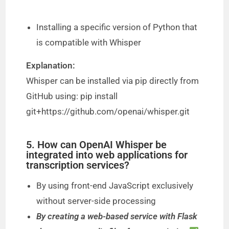
Installing a specific version of Python that
is compatible with Whisper
Explanation:
Whisper can be installed via pip directly from
GitHub using: pip install
git+https://github.com/openai/whisper.git
5. How can OpenAI Whisper be
integrated into web applications for
transcription services?
By using front-end JavaScript exclusively
without server-side processing
By creating a web-based service with Flask