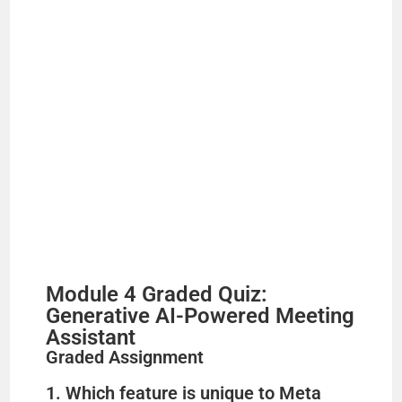
d
e
o
Module 4 Graded Quiz:
Generative AI-Powered Meeting
Assistant
Graded Assignment
1. Which feature is unique to Meta