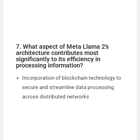
7. What aspect of Meta Llama 2’s
architecture contributes most
significantly to its efficiency in
processing information?
Incorporation of blockchain technology to
secure and streamline data processing
across distributed networks