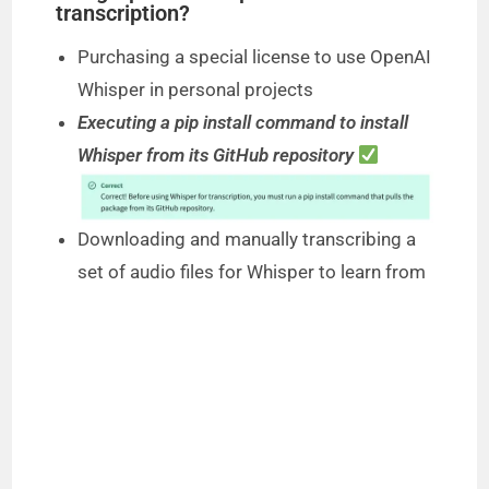
transcription?
Purchasing a special license to use OpenAI
Whisper in personal projects
Executing a pip install command to install
Whisper from its GitHub repository
Downloading and manually transcribing a
set of audio files for Whisper to learn from