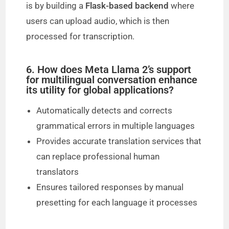
is by building a
Flask-based backend
where
users can upload audio, which is then
processed for transcription.
6. How does Meta Llama 2’s support
for multilingual conversation enhance
its utility for global applications?
Automatically detects and corrects
grammatical errors in multiple languages
Provides accurate translation services that
can replace professional human
translators
Ensures tailored responses by manual
presetting for each language it processes