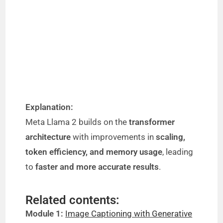
Explanation:
Meta Llama 2 builds on the
transformer
architecture
with improvements in
scaling,
token efficiency, and memory usage
, leading
to
faster and more accurate results
.
Related contents:
Module 1:
Image Captioning with Generative