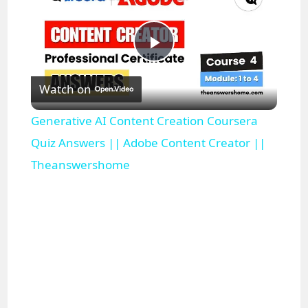
P
Watch on
l
Generative AI Content Creation Coursera
a
Quiz Answers || Adobe Content Creator ||
Theanswershome
y
V
i