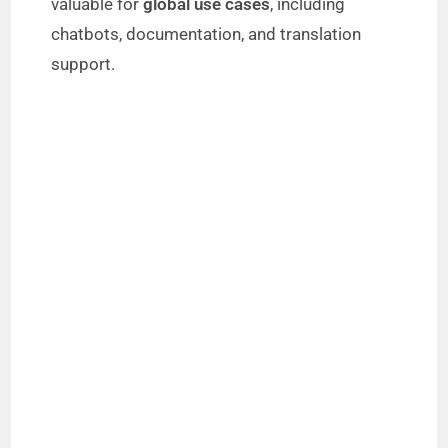
valuable for
global use cases
, including
chatbots, documentation, and translation
support.