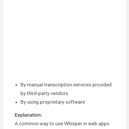
By manual transcription services provided
by third-party vendors
By using proprietary software
Explanation:
A common way to use Whisper in web apps