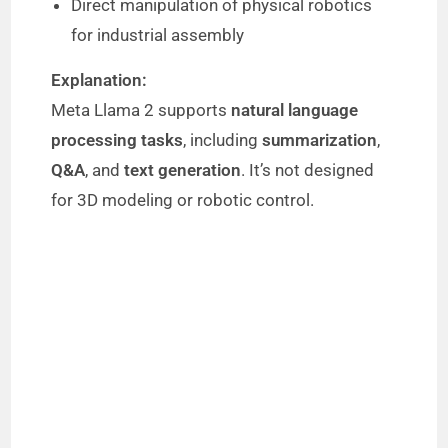
Direct manipulation of physical robotics
for industrial assembly
Explanation:
Meta Llama 2 supports
natural language
processing tasks
, including
summarization
,
Q&A
, and
text generation
. It’s not designed
for 3D modeling or robotic control.