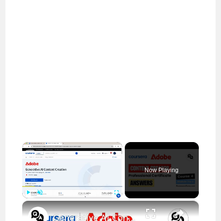
×
Now Playing
×
Play
Unmute
Fullscreen
Generative AI Content Creation Coursera Quiz Answers || Adobe Content Creator || Theanswershome