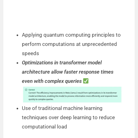
Applying quantum computing principles to
perform computations at unprecedented
speeds
Optimizations in transformer model
architecture allow faster response times
even with complex queries
Use of traditional machine learning
techniques over deep learning to reduce
computational load