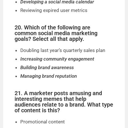
Developing a social media calendar
Reviewing expired user metrics
20. Which of the following are
common social media marketing
goals? Select all that apply.
Doubling last year’s quarterly sales plan
Increasing community engagement
Building brand awareness
Managing brand reputation
21. A marketer posts amusing and
interesting memes that help
audiences relate to a brand. What type
of content is this?
Promotional content