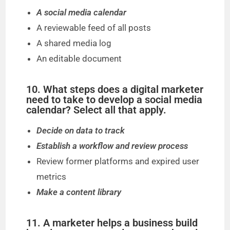
A social media calendar
A reviewable feed of all posts
A shared media log
An editable document
10. What steps does a digital marketer
need to take to develop a social media
calendar? Select all that apply.
Decide on data to track
Establish a workflow and review process
Review former platforms and expired user
metrics
Make a content library
11. A marketer helps a business build