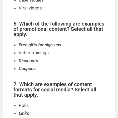
Case studies
Viral videos
6. Which of the following are examples
of promotional content? Select all that
apply.
Free gifts for sign-ups
Video trainings
Discounts
Coupons
7. Which are examples of content
formats for social media? Select all
that apply.
Polls
Links