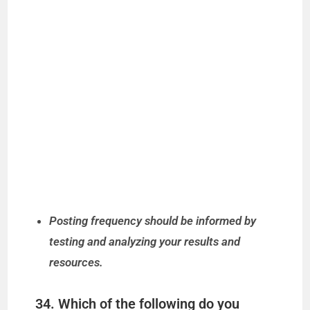
Posting frequency should be informed by
testing and analyzing your results and
resources.
34. Which of the following do you