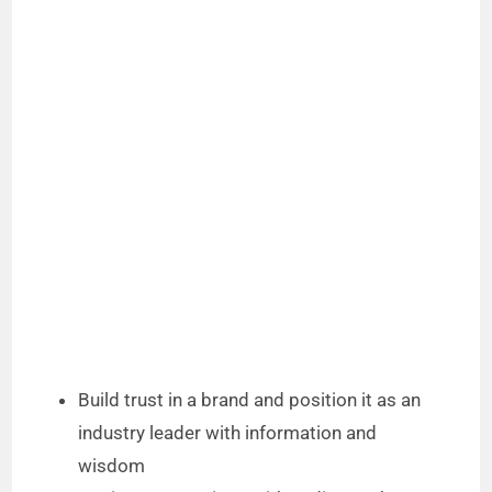
Build trust in a brand and position it as an
industry leader with information and
wisdom