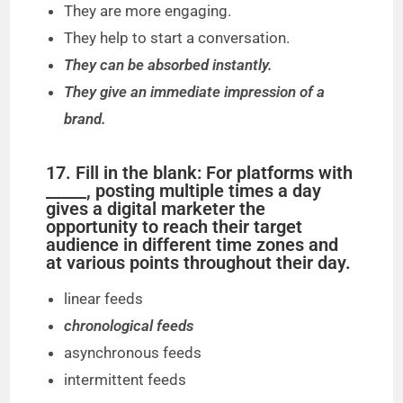
They are more engaging.
They help to start a conversation.
They can be absorbed instantly.
They give an immediate impression of a
brand.
17. Fill in the blank: For platforms with
_____, posting multiple times a day
gives a digital marketer the
opportunity to reach their target
audience in different time zones and
at various points throughout their day.
linear feeds
chronological feeds
asynchronous feeds
intermittent feeds