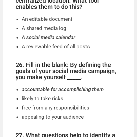
centralized location. What tool
enables them to do this?
An editable document
A shared media log
A social media calendar
A reviewable feed of all posts
26. Fill in the blank: By defining the
goals of your social media campaign,
you make yourself _____.
accountable for accomplishing them
likely to take risks
free from any responsibilities
appealing to your audience
27. What questions help to identify a