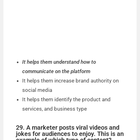
It helps them understand how to
communicate on the platform
It helps them increase brand authority on
social media
It helps them identify the product and
services, and business type
29. A marketer posts viral videos and
jokes for audiences to enjoy. This is an