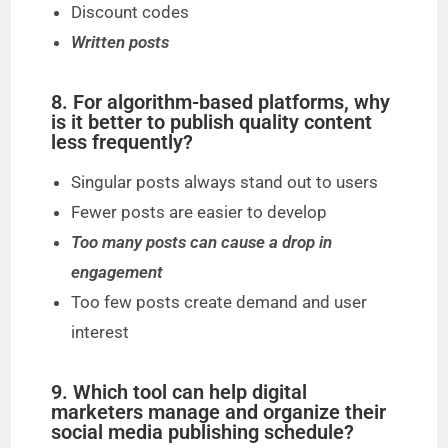
Discount codes
Written posts
8. For algorithm-based platforms, why
is it better to publish quality content
less frequently?
Singular posts always stand out to users
Fewer posts are easier to develop
Too many posts can cause a drop in
engagement
Too few posts create demand and user
interest
9. Which tool can help digital
marketers manage and organize their
social media publishing schedule?