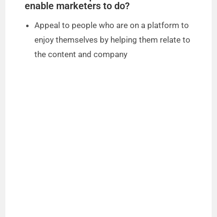
enable marketers to do?
Appeal to people who are on a platform to
enjoy themselves by helping them relate to
the content and company