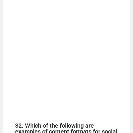
32. Which of the following are
examples of content formats for social