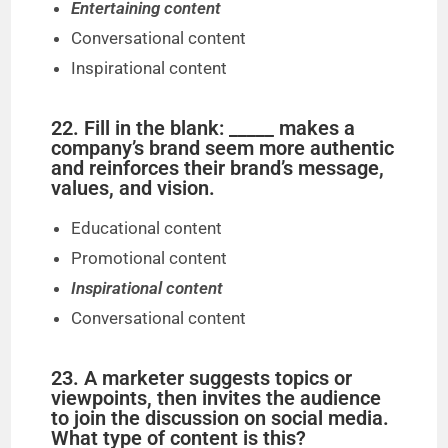
Entertaining content
Conversational content
Inspirational content
22. Fill in the blank: _____ makes a
company’s brand seem more authentic
and reinforces their brand’s message,
values, and vision.
Educational content
Promotional content
Inspirational content
Conversational content
23. A marketer suggests topics or
viewpoints, then invites the audience
to join the discussion on social media.
What type of content is this?