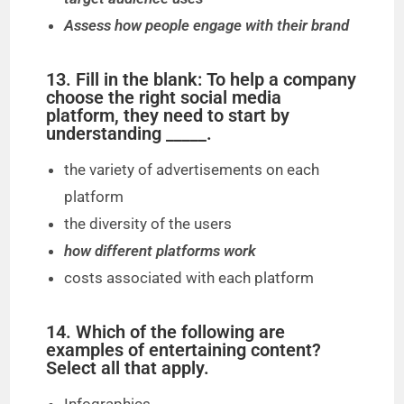
Assess how people engage with their brand
13. Fill in the blank: To help a company
choose the right social media
platform, they need to start by
understanding _____.
the variety of advertisements on each
platform
the diversity of the users
how different platforms work
costs associated with each platform
14. Which of the following are
examples of entertaining content?
Select all that apply.