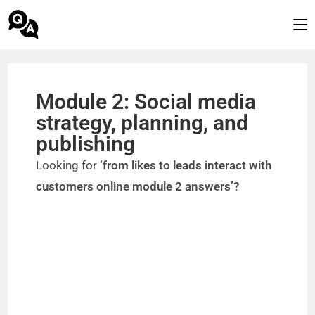
Module 2: Social media
strategy, planning, and
publishing
Looking for
‘from likes to leads interact with
customers online module 2 answers’?