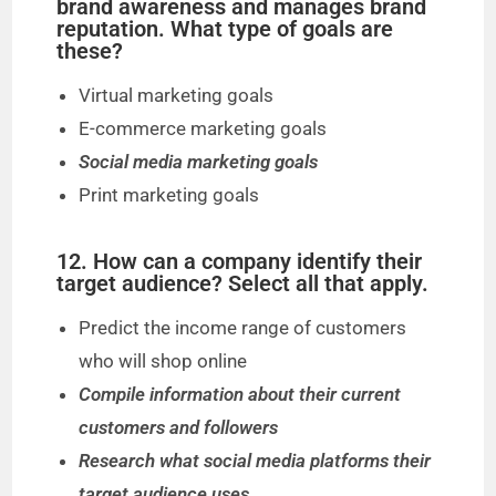
brand awareness and manages brand
reputation. What type of goals are
these?
Virtual marketing goals
E-commerce marketing goals
Social media marketing goals
Print marketing goals
12. How can a company identify their
target audience? Select all that apply.
Predict the income range of customers
who will shop online
Compile information about their current
customers and followers
Research what social media platforms their
target audience uses