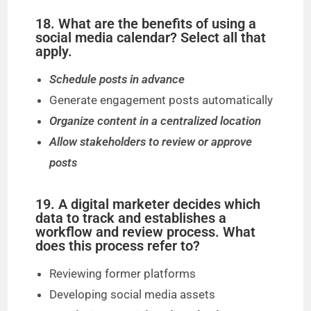
18. What are the benefits of using a
social media calendar? Select all that
apply.
Schedule posts in advance
Generate engagement posts automatically
Organize content in a centralized location
Allow stakeholders to review or approve
posts
19. A digital marketer decides which
data to track and establishes a
workflow and review process. What
does this process refer to?
Reviewing former platforms
Developing social media assets