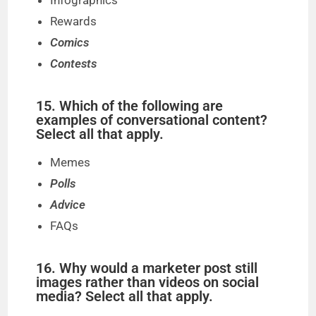
Infographics
Rewards
Comics
Contests
15. Which of the following are
examples of conversational content?
Select all that apply.
Memes
Polls
Advice
FAQs
16. Why would a marketer post still
images rather than videos on social
media? Select all that apply.