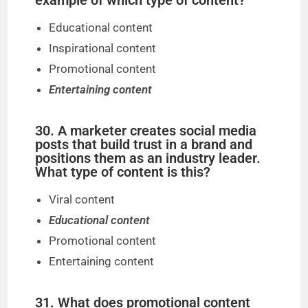
example of which type of content?
Educational content
Inspirational content
Promotional content
Entertaining content
30. A marketer creates social media
posts that build trust in a brand and
positions them as an industry leader.
What type of content is this?
Viral content
Educational content
Promotional content
Entertaining content
31. What does promotional content