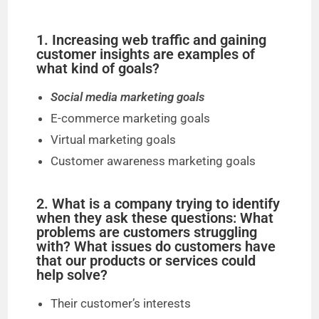
1. Increasing web traffic and gaining
customer insights are examples of
what kind of goals?
Social media marketing goals
E-commerce marketing goals
Virtual marketing goals
Customer awareness marketing goals
2. What is a company trying to identify
when they ask these questions: What
problems are customers struggling
with? What issues do customers have
that our products or services could
help solve?
Their customer’s interests