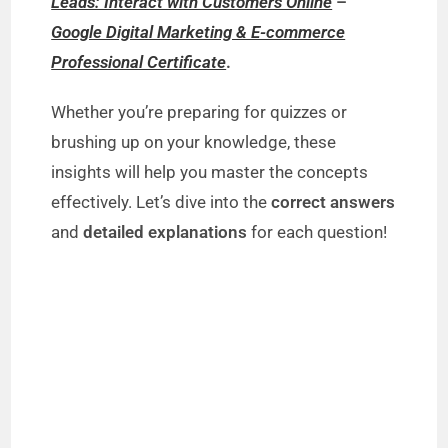
Leads: Interact with Customers Online
–
Google Digital Marketing & E-commerce
Professional Certificate
.
Whether you’re preparing for quizzes or
brushing up on your knowledge, these
insights will help you master the concepts
effectively. Let’s dive into the
correct answers
and
detailed explanations
for each question!