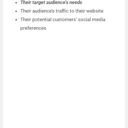
Their target audience’s needs
Their audience’s traffic to their website
Their potential customers’ social media
preferences