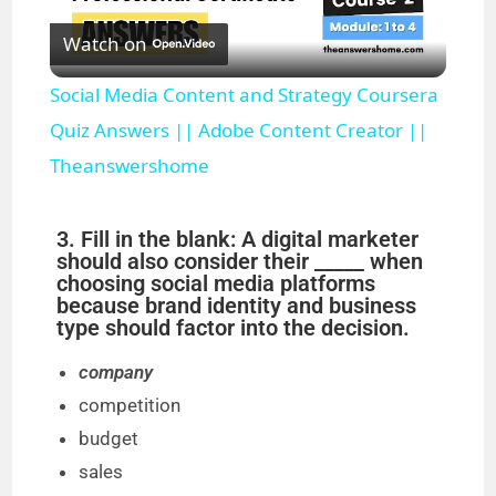
Watch on
l
Social Media Content and Strategy Coursera
a
Quiz Answers || Adobe Content Creator ||
Theanswershome
y
3. Fill in the blank: A digital marketer
V
should also consider their _____ when
choosing social media platforms
because brand identity and business
i
type should factor into the decision.
company
d
competition
budget
e
sales