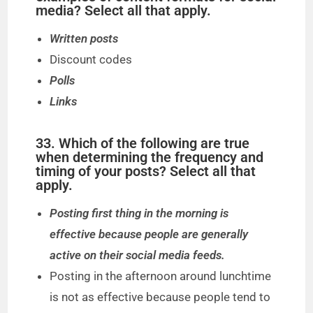
media? Select all that apply.
Written posts
Discount codes
Polls
Links
33. Which of the following are true
when determining the frequency and
timing of your posts? Select all that
apply.
Posting first thing in the morning is
effective because people are generally
active on their social media feeds.
Posting in the afternoon around lunchtime
is not as effective because people tend to