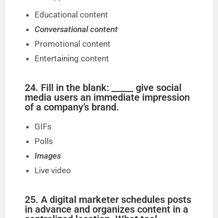
Educational content
Conversational content
Promotional content
Entertaining content
24. Fill in the blank: _____ give social
media users an immediate impression
of a company’s brand.
GIFs
Polls
Images
Live video
25. A digital marketer schedules posts
in advance and organizes content in a