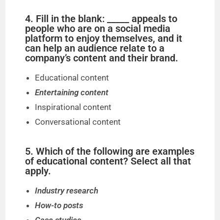
o
4. Fill in the blank: _____ appeals to
people who are on a social media
platform to enjoy themselves, and it
can help an audience relate to a
company’s content and their brand.
Educational content
Entertaining content
Inspirational content
Conversational content
5. Which of the following are examples
of educational content? Select all that
apply.
Industry research
How-to posts