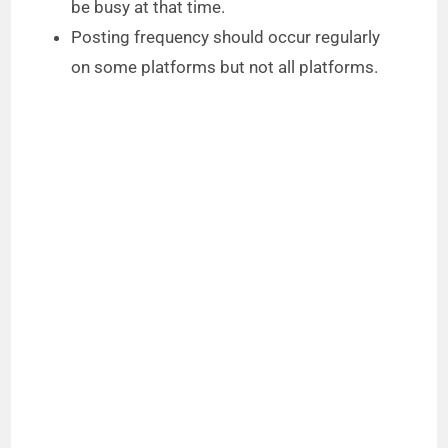
be busy at that time.
Posting frequency should occur regularly
on some platforms but not all platforms.