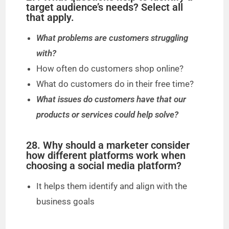
target audience’s needs? Select all
that apply.
What problems are customers struggling
with?
How often do customers shop online?
What do customers do in their free time?
What issues do customers have that our
products or services could help solve?
28. Why should a marketer consider
how different platforms work when
choosing a social media platform?
It helps them identify and align with the
business goals