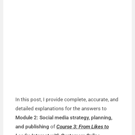
In this post, I provide complete, accurate, and
detailed explanations for the answers to
Module 2: Social media strategy, planning,
and publishing
of
Course 3: From Likes to