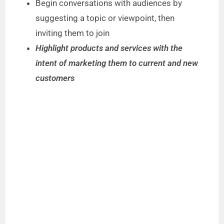
Begin conversations with audiences by
suggesting a topic or viewpoint, then
inviting them to join
Highlight products and services with the
intent of marketing them to current and new
customers