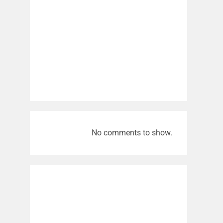
No comments to show.