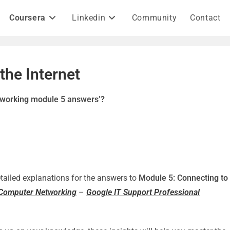
Coursera
Linkedin
Community
Contact
the Internet
etworking module 5 answers’?
detailed explanations for the answers to
Module 5: Connecting to
f Computer Networking
–
Google IT Support Professional