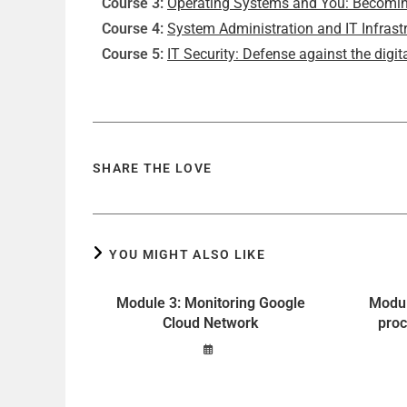
Course 3:
Operating Systems and You: Becomin
Course 4:
System Administration and IT Infrast
Course 5:
IT Security: Defense against the digita
SHARE THE LOVE
YOU MIGHT ALSO LIKE
Module 3: Monitoring Google
Modul
Cloud Network
proc