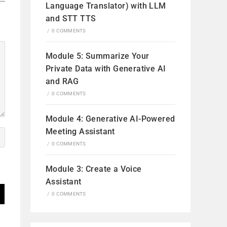
Language Translator) with LLM
and STT TTS
/
0 COMMENTS
Module 5: Summarize Your
Private Data with Generative AI
and RAG
/
0 COMMENTS
Module 4: Generative AI-Powered
Meeting Assistant
/
0 COMMENTS
Module 3: Create a Voice
Assistant
/
0 COMMENTS