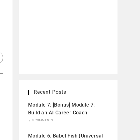
Recent Posts
Module 7: [Bonus] Module 7:
Build an AI Career Coach
/
0 COMMENTS
Module 6: Babel Fish (Universal