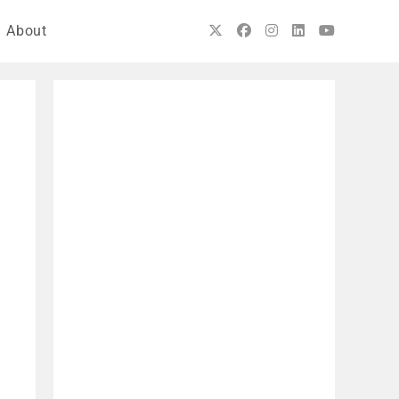
About