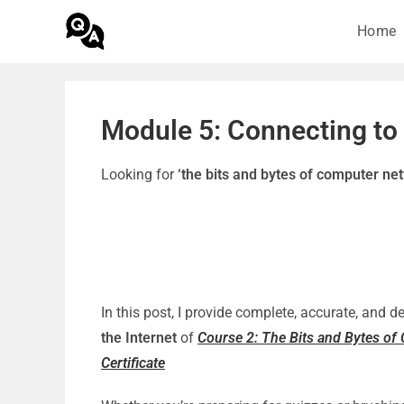
Home
Module 5: Connecting to 
Looking for
‘the bits and bytes of computer n
In this post, I provide complete, accurate, and 
the Internet
of
Course 2: The Bits and Bytes o
Certificate