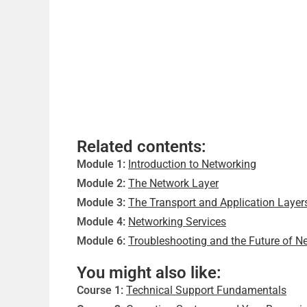
Related contents:
Module 1:
Introduction to Networking
Module 2:
The Network Layer
Module 3:
The Transport and Application Layer
Module 4:
Networking Services
Module 6:
Troubleshooting and the Future of N
You might also like:
Course 1:
Technical Support Fundamentals