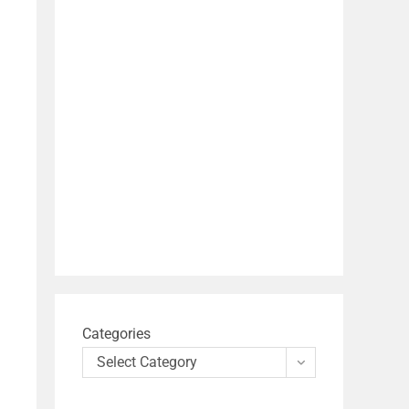
Categories
Select Category