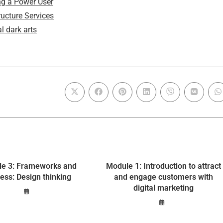
g a Power User
ructure Services
l dark arts
e 3: Frameworks and
Module 1: Introduction to attract
ess: Design thinking
and engage customers with
digital marketing