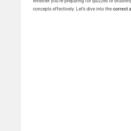
Whether you’re preparing for quizzes or brushin
concepts effectively. Let’s dive into the
correct 