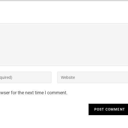
wser for the next time I comment.