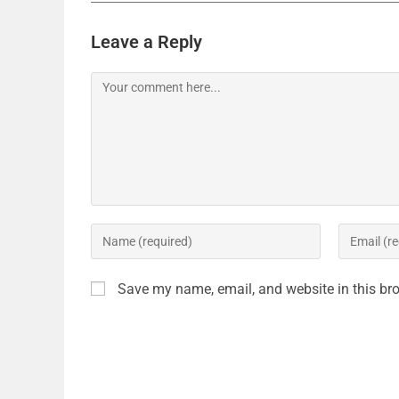
Leave a Reply
Save my name, email, and website in this bro