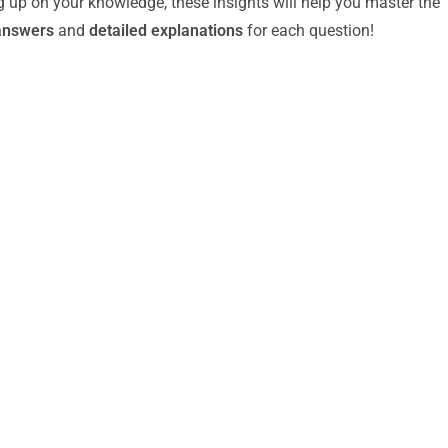
g up on your knowledge, these insights will help you master the
answers
and
detailed explanations
for each question!