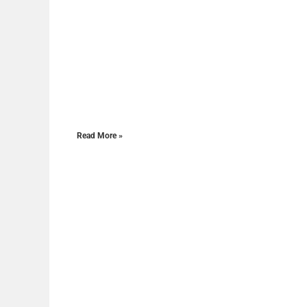
Read More »