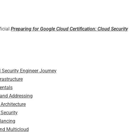
ficial
Preparing for Google Cloud Certification: Cloud Security
d Security Engineer Journey
rastructure
entals
 and Addressing
Architecture
 Security
lancing
and Multicloud