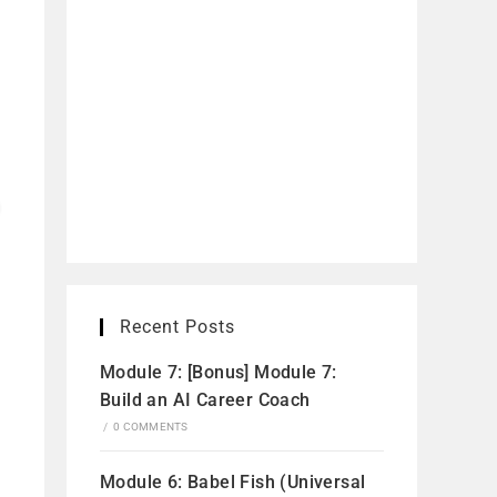
Recent Posts
Module 7: [Bonus] Module 7:
Build an AI Career Coach
/
0 COMMENTS
Module 6: Babel Fish (Universal