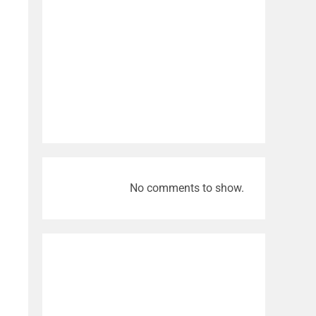
No comments to show.