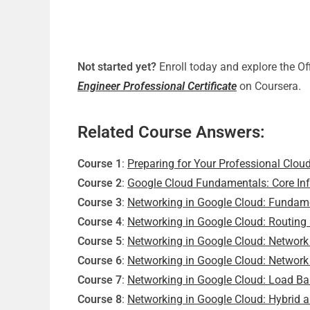
Not started yet?
Enroll today and explore the Of
Engineer Professional Certificate
on Coursera.
Related Course Answers:
Course 1
:
Preparing for Your Professional Clou
Course 2
:
Google Cloud Fundamentals: Core Inf
Course 3
:
Networking in Google Cloud: Fundam
Course 4
:
Networking in Google Cloud: Routing
Course 5
:
Networking in Google Cloud: Network 
Course 6
:
Networking in Google Cloud: Network
Course 7
:
Networking in Google Cloud: Load Ba
Course 8
:
Networking in Google Cloud: Hybrid 