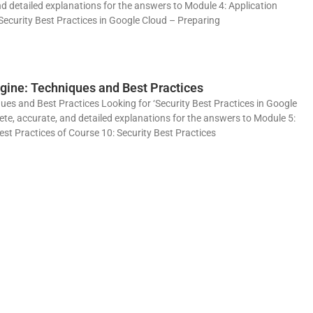
o
nd detailed explanations for the answers to Module 4: Application
Security Best Practices in Google Cloud – Preparing
gine: Techniques and Best Practices
es and Best Practices Looking for ‘Security Best Practices in Google
ete, accurate, and detailed explanations for the answers to Module 5:
t Practices of Course 10: Security Best Practices