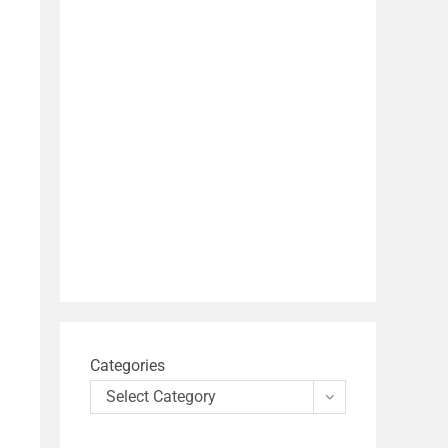
Categories
Select Category