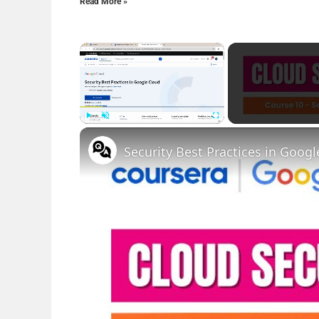
Read More »
×
Play
Unmute
Fullscreen
Security Best Practices in Goo