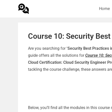
Home
Course 10: Security Best
Are you searching for
‘Security Best Practices
guide offers all the solutions for
Course 10: Sec
Cloud Certification: Cloud Security Engineer Pr
tackling the course challenge, these answers a
Below, you’ll find all the modules in this cours