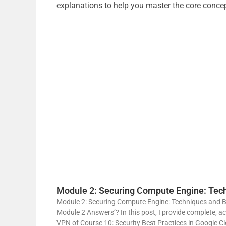
explanations to help you master the core conce
Module 2: Securing Compute Engine: Tech
Module 2: Securing Compute Engine: Techniques and Bes
Module 2 Answers’? In this post, I provide complete, a
VPN of Course 10: Security Best Practices in Google C