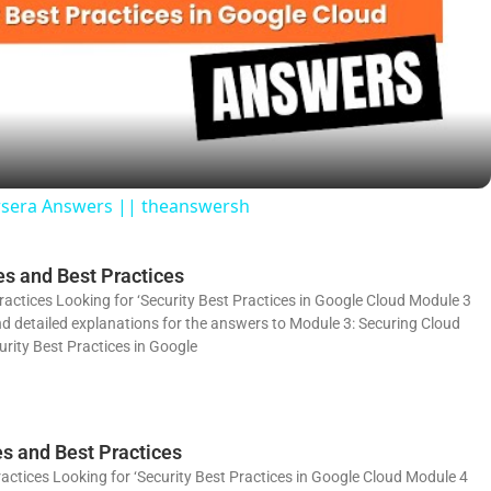
l
a
y
ursera Answers || theanswersh
V
s and Best Practices
i
actices Looking for ‘Security Best Practices in Google Cloud Module 3
and detailed explanations for the answers to Module 3: Securing Cloud
rity Best Practices in Google
d
e
es and Best Practices
actices Looking for ‘Security Best Practices in Google Cloud Module 4