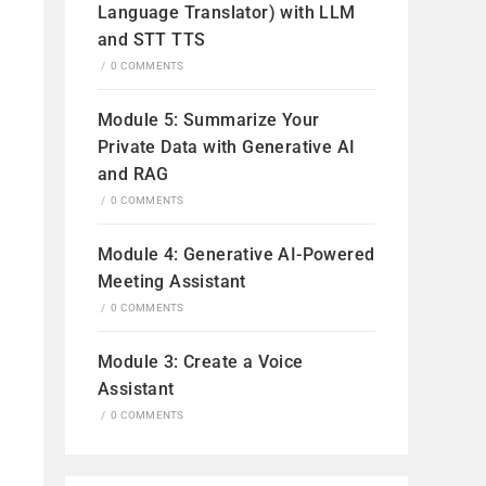
Language Translator) with LLM
and STT TTS
/
0 COMMENTS
Module 5: Summarize Your
Private Data with Generative AI
and RAG
/
0 COMMENTS
Module 4: Generative AI-Powered
Meeting Assistant
/
0 COMMENTS
Module 3: Create a Voice
Assistant
/
0 COMMENTS