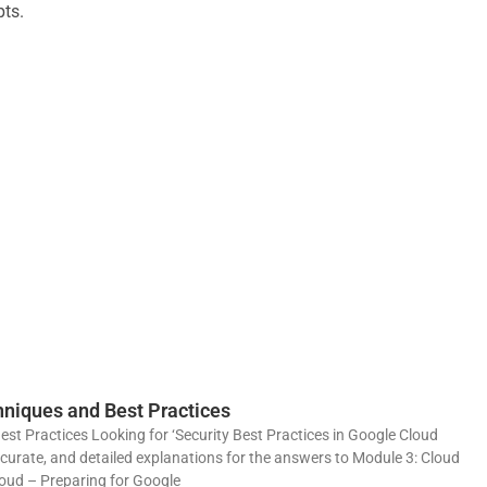
pts.
niques and Best Practices
t Practices Looking for ‘Security Best Practices in Google Cloud
ccurate, and detailed explanations for the answers to Module 3: Cloud
loud – Preparing for Google