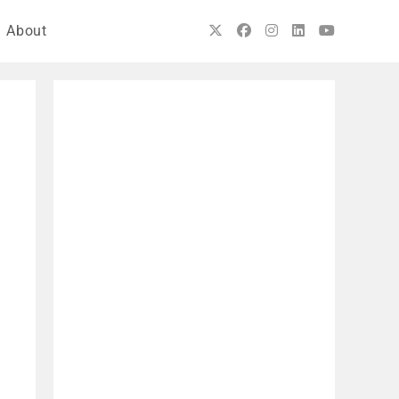
About