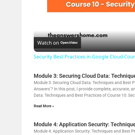
Watch on
Security Best Practices in Google Cloud Co
Module 3: Securing Cloud Data: Technique
Module 3: Securing Cloud Data: Techniques and Best Pr
Answers’? In this post, I provide complete, accurate, 
Data: Techniques and Best Practices of Course 10: Secu
Read More »
Module 4: Application Security: Techniqu
Module 4: Application Security: Techniques and Best Pr