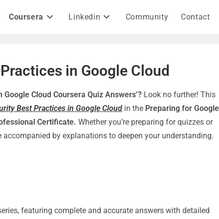
Coursera
Linkedin
Community
Contact
 Practices in Google Cloud
 in Google Cloud Coursera Quiz Answers’?
Look no further! This
urity Best Practices in Google Cloud
in the
Preparing for Google
ofessional Certificate.
Whether you’re preparing for quizzes or
re accompanied by explanations to deepen your understanding.
e series, featuring complete and accurate answers with detailed