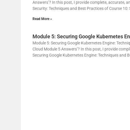
Answers’? In this post, I provide complete, accurate, a
Security: Techniques and Best Practices of Course 10: 
Read More »
Module 5: Securing Google Kubernetes En
Module 5: Securing Google Kubernetes Engine: Techniqu
Cloud Module 5 Answers’? In this post, I provide compl
Securing Google Kubernetes Engine: Techniques and Bes