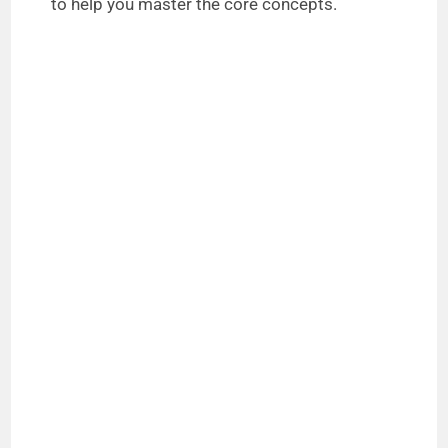
to help you master the core concepts.