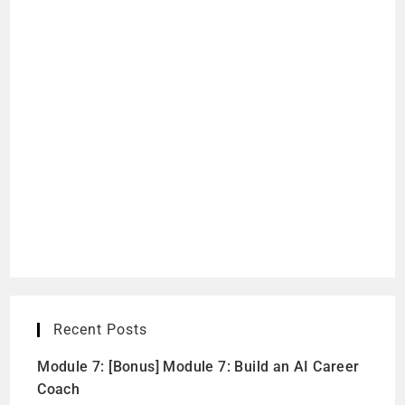
Recent Posts
Module 7: [Bonus] Module 7: Build an AI Career
Coach