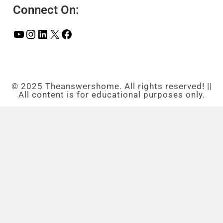
Connect On:
© 2025 Theanswershome. All rights reserved! ||
All content is for educational purposes only.