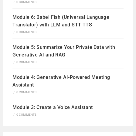
/
0 COMMENTS
Module 6: Babel Fish (Universal Language
Translator) with LLM and STT TTS
/
0 COMMENTS
Module 5: Summarize Your Private Data with
Generative AI and RAG
/
0 COMMENTS
Module 4: Generative AI-Powered Meeting
Assistant
/
0 COMMENTS
Module 3: Create a Voice Assistant
/
0 COMMENTS