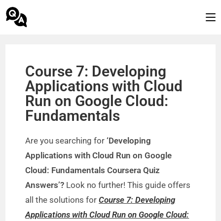
Course 7: Developing
Applications with Cloud
Run on Google Cloud:
Fundamentals
Are you searching for
‘Developing
Applications with Cloud Run on Google
Cloud: Fundamentals Coursera Quiz
Answers’?
Look no further! This guide offers
all the solutions for
Course 7: Developing
Applications with Cloud Run on Google Cloud: