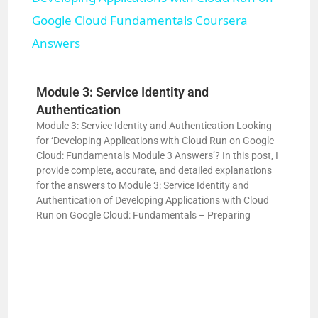
a
Google Cloud Fundamentals Coursera
Answers
y
Module 3: Service Identity and
V
Authentication
Module 3: Service Identity and Authentication Looking
for ‘Developing Applications with Cloud Run on Google
i
Cloud: Fundamentals Module 3 Answers’? In this post, I
provide complete, accurate, and detailed explanations
for the answers to Module 3: Service Identity and
d
Authentication of Developing Applications with Cloud
Run on Google Cloud: Fundamentals – Preparing
e
o