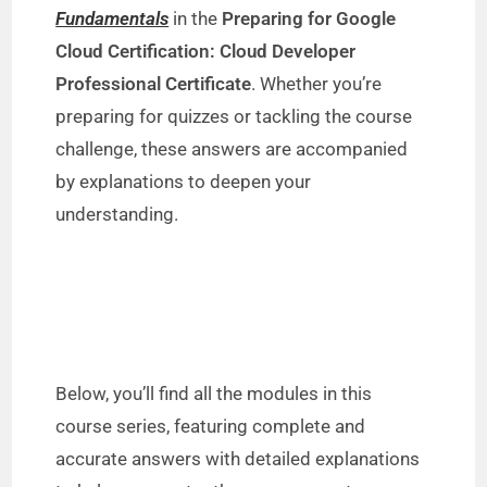
Fundamentals
in the
Preparing for Google
Cloud Certification: Cloud Developer
Professional Certificate
. Whether you’re
preparing for quizzes or tackling the course
challenge, these answers are accompanied
by explanations to deepen your
understanding.
Below, you’ll find all the modules in this
course series, featuring complete and
accurate answers with detailed explanations