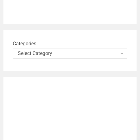
Categories
Select Category