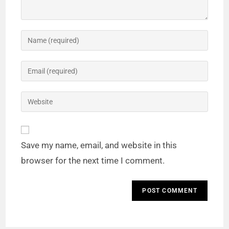
Save my name, email, and website in this
browser for the next time I comment.