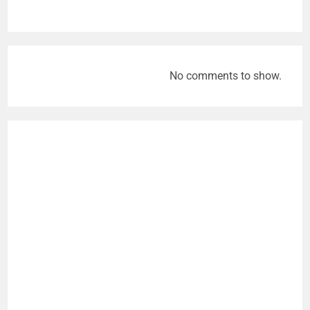
No comments to show.