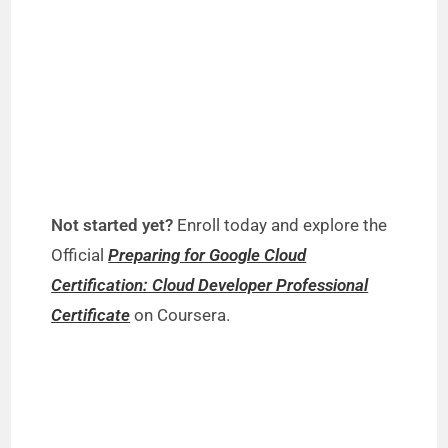
Not started yet?
Enroll today and explore the
Official
Preparing for Google Cloud
Certification: Cloud Developer Professional
Certificate
on Coursera.