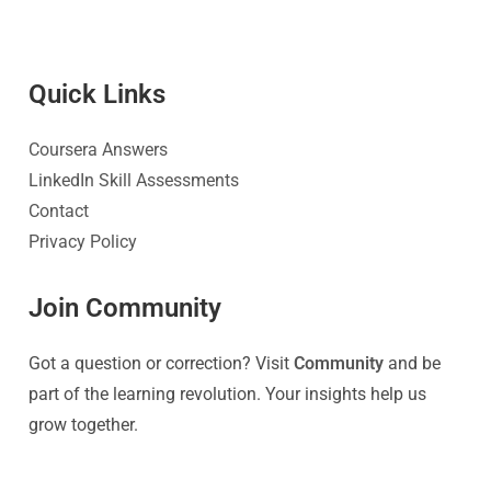
Quick Link
s
Coursera Answers
LinkedIn Skill Assessments
Contact
Privacy Policy
Join Community
Got a question or correction? Visit
Community
and be
part of the learning revolution. Your insights help us
grow together.