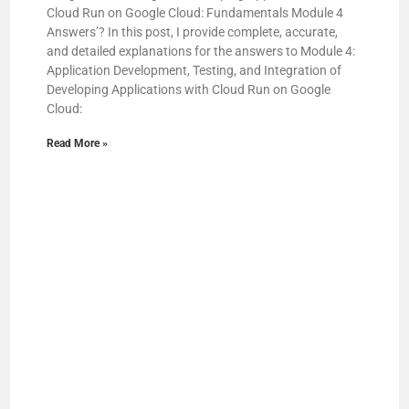
Cloud Run on Google Cloud: Fundamentals Module 4
Answers’? In this post, I provide complete, accurate,
and detailed explanations for the answers to Module 4:
Application Development, Testing, and Integration of
Developing Applications with Cloud Run on Google
Cloud:
Read More »