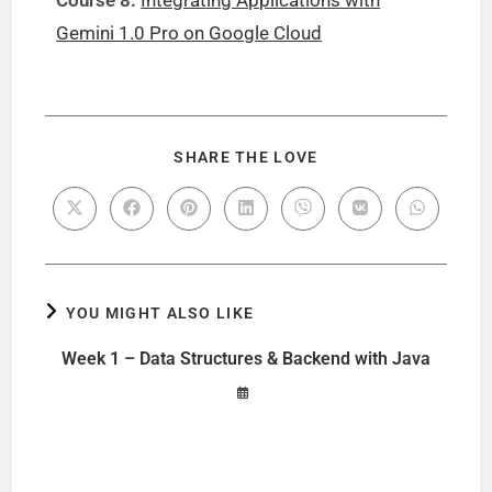
Course 8:
Integrating Applications with
Gemini 1.0 Pro on Google Cloud
SHARE THE LOVE
YOU MIGHT ALSO LIKE
Week 1 – Data Structures & Backend with Java