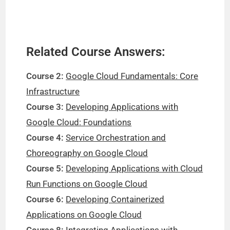
Related Course Answers:
Course 2:
Google Cloud Fundamentals: Core
Infrastructure
Course 3:
Developing Applications with
Google Cloud: Foundations
Course 4:
Service Orchestration and
Choreography on Google Cloud
Course 5:
Developing Applications with Cloud
Run Functions on Google Cloud
Course 6:
Developing Containerized
Applications on Google Cloud