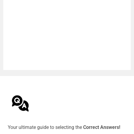
Your ultimate guide to selecting the
Correct Answers!