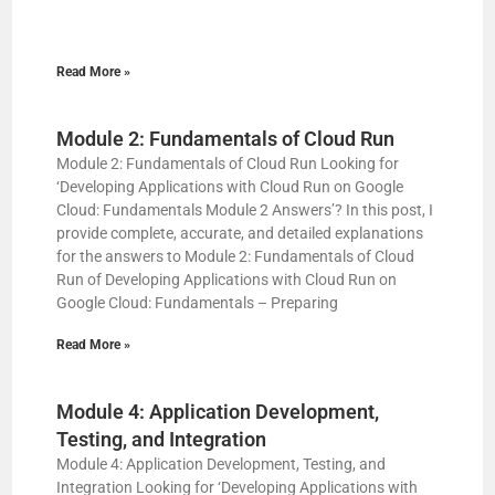
Read More »
Module 2: Fundamentals of Cloud Run
Module 2: Fundamentals of Cloud Run Looking for
‘Developing Applications with Cloud Run on Google
Cloud: Fundamentals Module 2 Answers’? In this post, I
provide complete, accurate, and detailed explanations
for the answers to Module 2: Fundamentals of Cloud
Run of Developing Applications with Cloud Run on
Google Cloud: Fundamentals – Preparing
Read More »
Module 4: Application Development,
Testing, and Integration
Module 4: Application Development, Testing, and
Integration Looking for ‘Developing Applications with