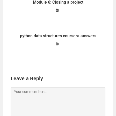
Module 6: Closing a project
python data structures coursera answers
Leave a Reply