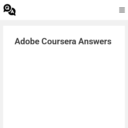
Adobe Coursera Answers