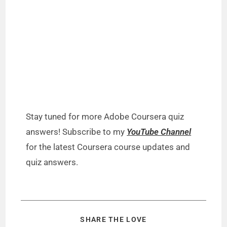
Stay tuned for more Adobe Coursera quiz
answers! Subscribe to my
YouTube Channel
for the latest Coursera course updates and
quiz answers.
SHARE THE LOVE