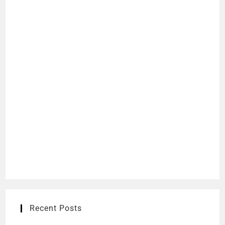
Recent Posts