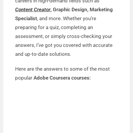
careers in high-demand fields such as
Content Creator
, Graphic Design, Marketing
Specialist
, and more. Whether you’re
preparing for a quiz, completing an
assessment, or simply cross-checking your
answers, I’ve got you covered with accurate
and up-to-date solutions.
Here are the answers to some of the most
popular
Adobe Coursera courses: