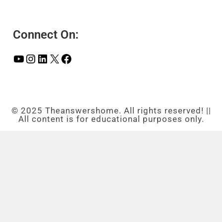
Connect On:
© 2025 Theanswershome. All rights reserved! ||
All content is for educational purposes only.