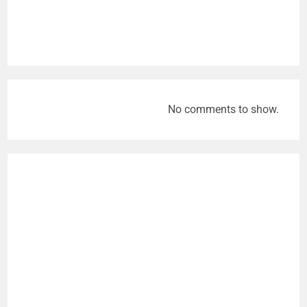
No comments to show.