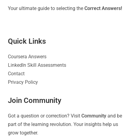
Your ultimate guide to selecting the
Correct Answers!
Quick Link
s
Coursera Answers
LinkedIn Skill Assessments
Contact
Privacy Policy
Join Community
Got a question or correction? Visit
Community
and be
part of the learning revolution. Your insights help us
grow together.