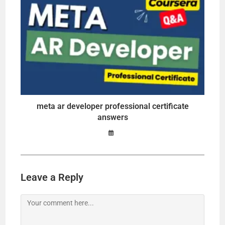
meta ar developer professional certificate
answers
Leave a Reply