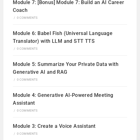
Module 7: [Bonus] Module 7: Build an AI Career
Coach
/
0 COMMENTS
Module 6: Babel Fish (Universal Language
Translator) with LLM and STT TTS
/
0 COMMENTS
Module 5: Summarize Your Private Data with
Generative AI and RAG
/
0 COMMENTS
Module 4: Generative AI-Powered Meeting
Assistant
/
0 COMMENTS
Module 3: Create a Voice Assistant
/
0 COMMENTS