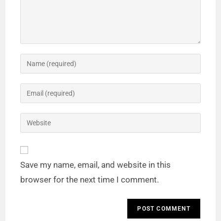
Save my name, email, and website in this
browser for the next time I comment.