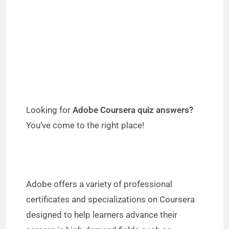
Looking for
Adobe Coursera quiz answers?
You’ve come to the right place!
Adobe offers a variety of professional
certificates and specializations on Coursera
designed to help learners advance their