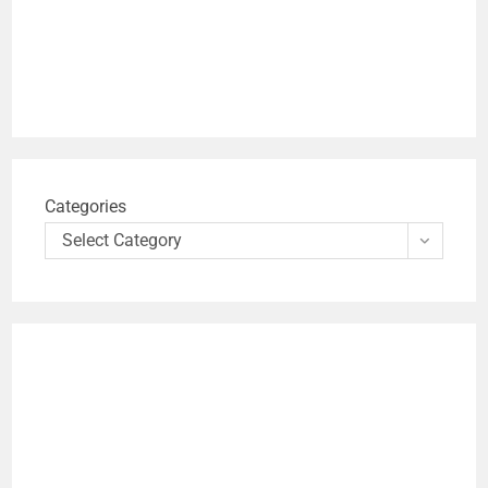
Categories
Select Category