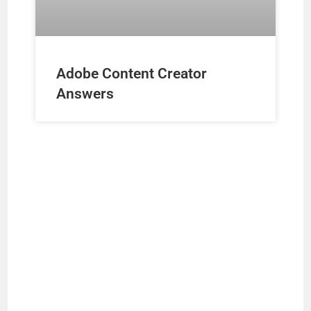
Adobe Content Creator
Answers