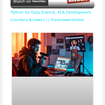
Watch on
l
Python for Data Science, AI & Development
a
Coursera Answers || theanswershome
y
V
i
d
e
o