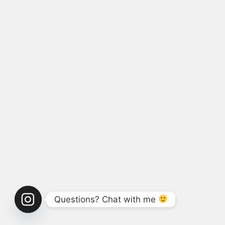
Questions? Chat with me 