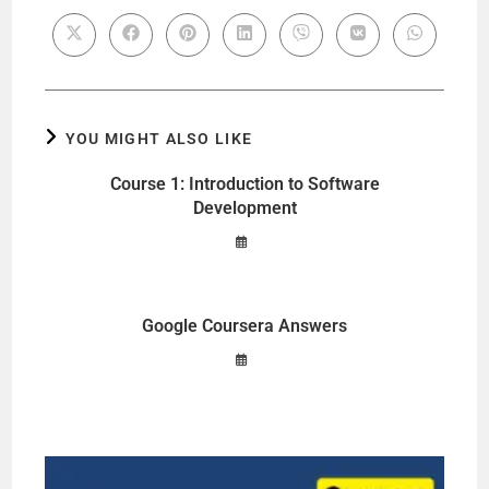
YOU MIGHT ALSO LIKE
Course 1: Introduction to Software
Development
Google Coursera Answers